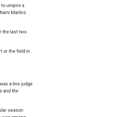
 to umpire a
Miami Marlins
 the last two
 or the field in
was a line judge
s and the
gular-season