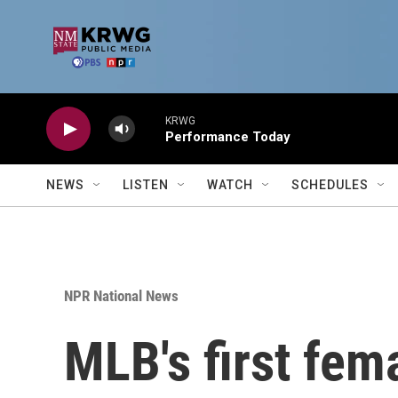
Skip to main content
KRWG
Performance Today
NEWS
LISTEN
WATCH
SCHEDULES
NPR National News
MLB's first fem