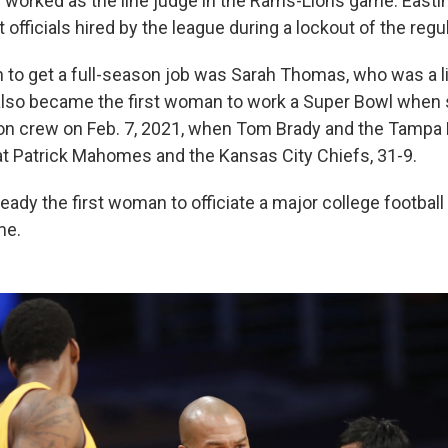
worked as the line judge in the Rams-Lions game. East
officials hired by the league during a lockout of the regula
 to get a full-season job was Sarah Thomas, who was a li
lso became the first woman to work a Super Bowl when 
on crew on Feb. 7, 2021, when Tom Brady and the Tampa
 Patrick Mahomes and the Kansas City Chiefs, 31-9.
ady the first woman to officiate a major college footbal
me.