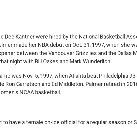
nd Dee Kantner were hired by the National Basketball Asso
lmer made her NBA debut on Oct. 31, 1997, when she was
opener between the Vancouver Grizzlies and the Dallas M
hat night with Bill Oakes and Mark Wunderlich.
 game was Nov. 5, 1997, when Atlanta beat Philadelphia 93
e Ron Garretson and Ed Middleton. Palmer retired in 2016
g women's NCAA basketball.
to have a female on-ice official for a regular season or 