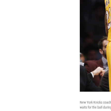
New York Knicks coach D
waits for the ball duri