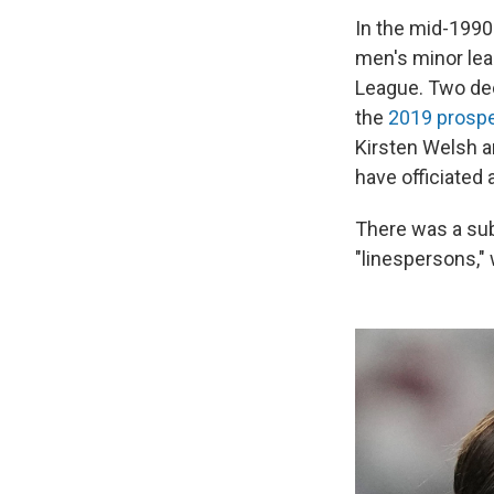
In the mid-1990
men's minor le
League. Two deca
the
2019 prosp
Kirsten Welsh a
have officiated
There was a su
"linespersons,"