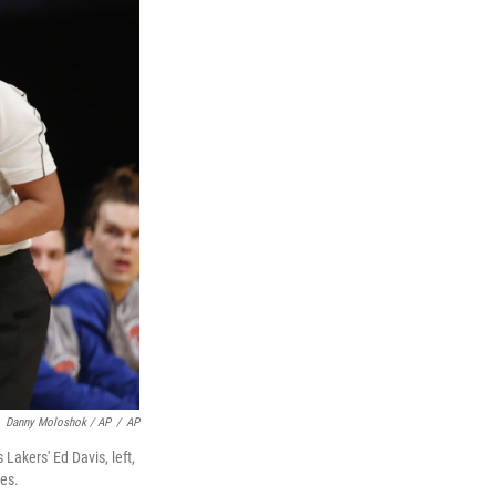
Danny Moloshok / AP
/
AP
 Lakers' Ed Davis, left,
les.