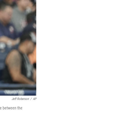
Jeff Roberson
/
AP
me between the