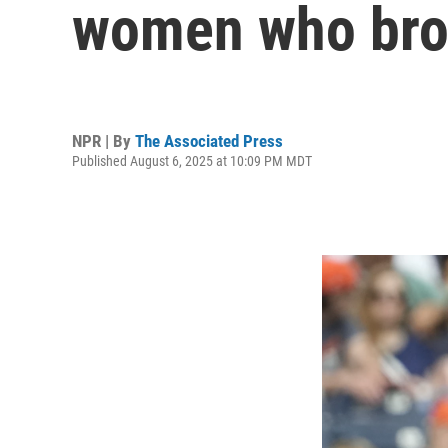
women who broke
NPR | By
The Associated Press
Published August 6, 2025 at 10:09 PM MDT