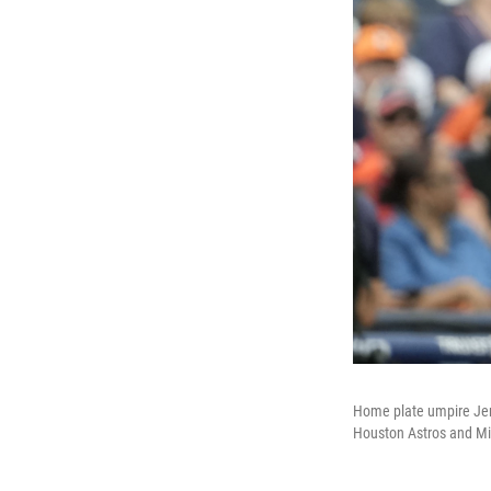
Home plate umpire Jen 
Houston Astros and Mi