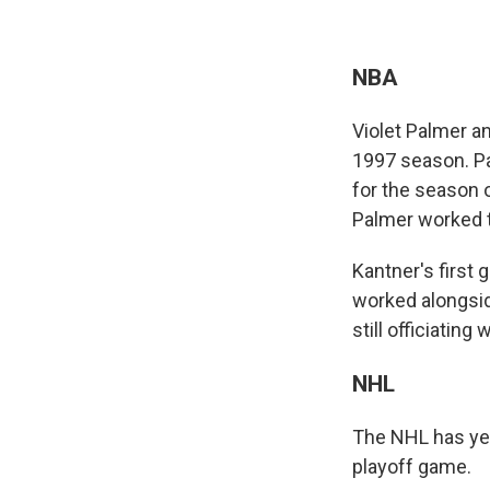
NBA
Violet Palmer a
1997 season. Pa
for the season 
Palmer worked t
Kantner's first
worked alongsid
still officiatin
NHL
The NHL has yet 
playoff game.