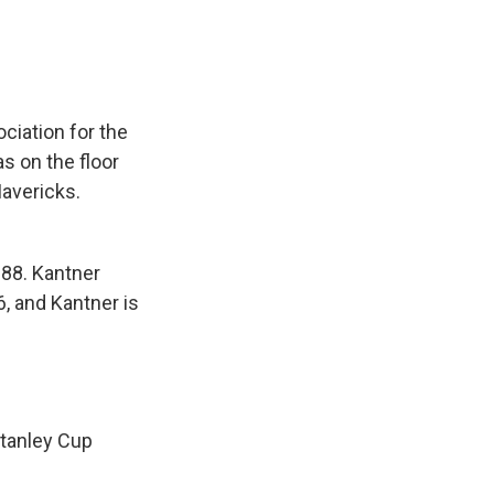
ciation for the
 on the floor
avericks.
-88. Kantner
, and Kantner is
Stanley Cup