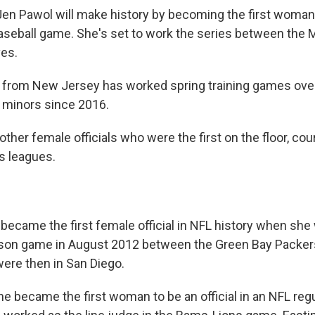
en Pawol will make history by becoming the first woman
seball game. She's set to work the series between the 
ves.
 from New Jersey has worked spring training games over
e minors since 2016.
other female officials who were the first on the floor, court
s leagues.
became the first female official in NFL history when she 
ason game in August 2012 between the Green Bay Packer
ere then in San Diego.
she became the first woman to be an official in an NFL re