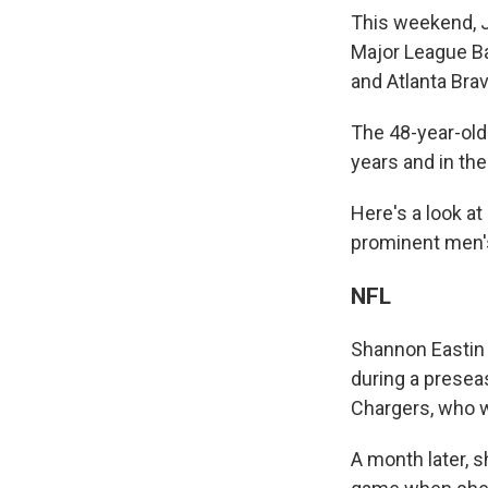
This weekend, J
Major League Ba
and Atlanta Bra
The 48-year-old
years and in th
Here's a look at 
prominent men'
NFL
Shannon Eastin 
during a prese
Chargers, who w
A month later, 