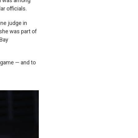
in was among
r officials.
ne judge in
she was part of
 Bay
l game — and to