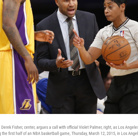
erek Fisher, center, argues a call with official Violet Palmer, right, as Los Angeles
ng the first half of an NBA basketball game, Thursday, March 12, 2015, in Los Ange