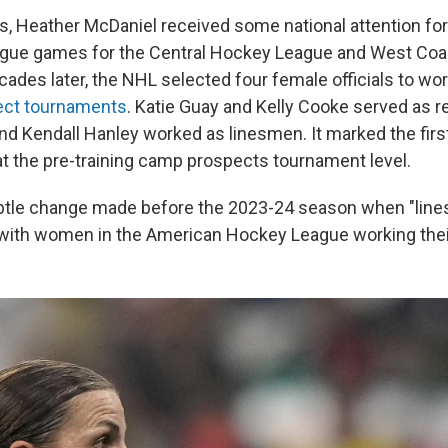
s, Heather McDaniel received some national attention for 
ague games for the Central Hockey League and West Co
des later, the NHL selected four female officials to work
ect tournaments
. Katie Guay and Kelly Cooke served as r
nd Kendall Hanley worked as linesmen. It marked the fi
 at the pre-training camp prospects tournament level.
btle change made before the 2023-24 season when "li
 with women in the American Hockey League working thei