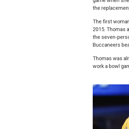
game when she 
the replacement 
The first woman
2015. Thomas a
the seven-pers
Buccaneers beat
Thomas was alre
work a bowl ga