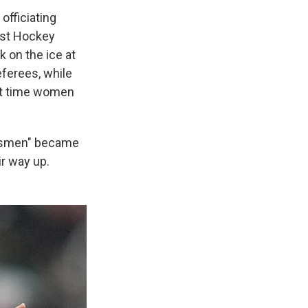
officiating
ast Hockey
 on the ice at
eferees, while
rst time women
nesmen" became
r way up.