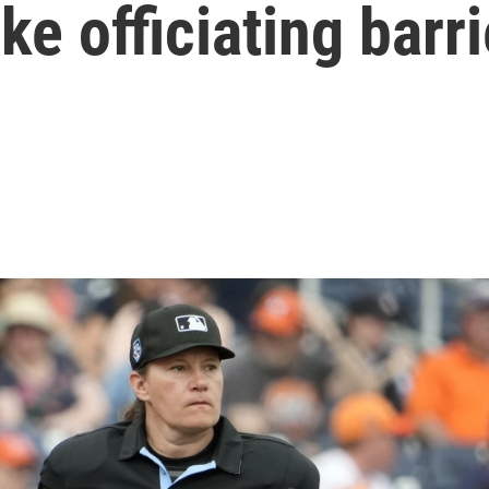
 officiating barri