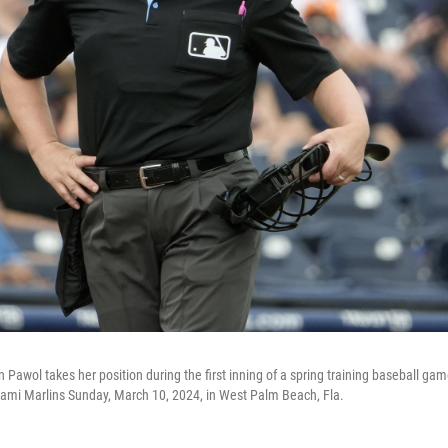
Pawol takes her position during the first inning of a spring training baseball ga
ami Marlins Sunday, March 10, 2024, in West Palm Beach, Fla.