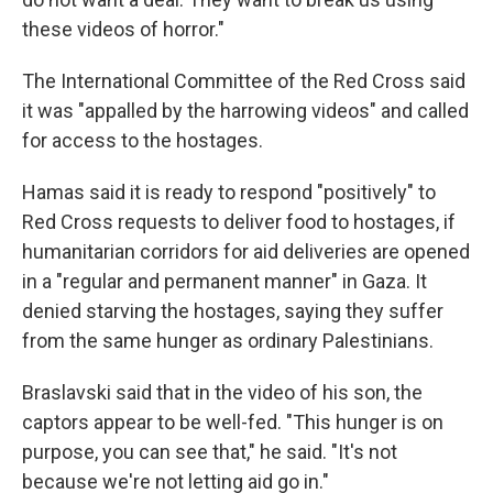
these videos of horror."
The International Committee of the Red Cross said
it was "appalled by the harrowing videos" and called
for access to the hostages.
Hamas said it is ready to respond "positively" to
Red Cross requests to deliver food to hostages, if
humanitarian corridors for aid deliveries are opened
in a "regular and permanent manner" in Gaza. It
denied starving the hostages, saying they suffer
from the same hunger as ordinary Palestinians.
Braslavski said that in the video of his son, the
captors appear to be well-fed. "This hunger is on
purpose, you can see that," he said. "It's not
because we're not letting aid go in."