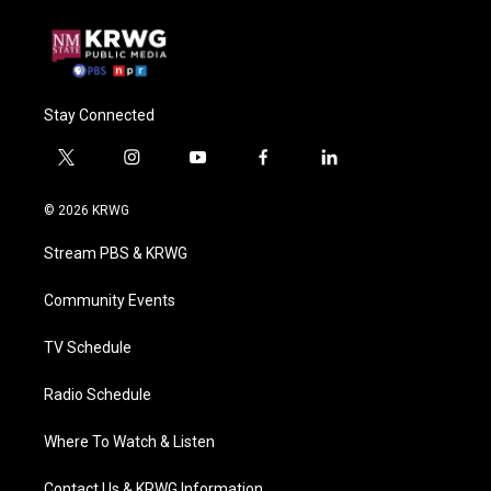
Stay Connected
t
i
y
f
l
w
n
o
a
i
i
s
u
c
n
© 2026 KRWG
t
t
t
e
k
t
a
u
b
e
Stream PBS & KRWG
e
g
b
o
d
r
r
e
o
i
a
k
n
Community Events
m
TV Schedule
Radio Schedule
Where To Watch & Listen
Contact Us & KRWG Information