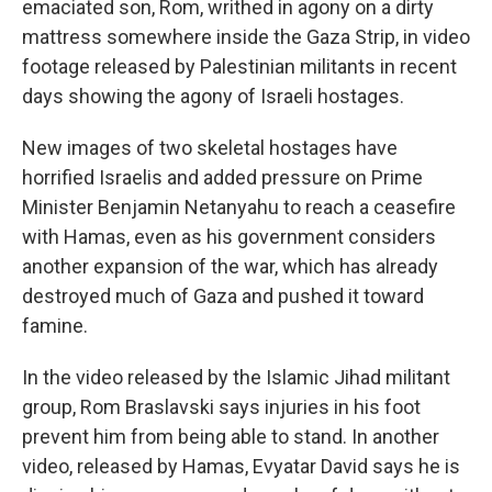
emaciated son, Rom, writhed in agony on a dirty
mattress somewhere inside the Gaza Strip, in video
footage released by Palestinian militants in recent
days showing the agony of Israeli hostages.
New images of two skeletal hostages have
horrified Israelis and added pressure on Prime
Minister Benjamin Netanyahu to reach a ceasefire
with Hamas, even as his government considers
another expansion of the war, which has already
destroyed much of Gaza and pushed it toward
famine.
In the video released by the Islamic Jihad militant
group, Rom Braslavski says injuries in his foot
prevent him from being able to stand. In another
video, released by Hamas, Evyatar David says he is