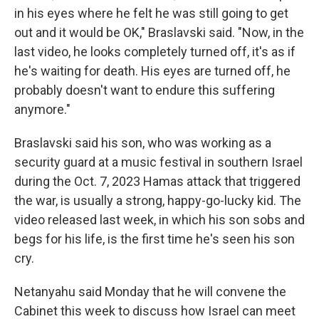
in his eyes where he felt he was still going to get
out and it would be OK," Braslavski said. "Now, in the
last video, he looks completely turned off, it's as if
he's waiting for death. His eyes are turned off, he
probably doesn't want to endure this suffering
anymore."
Braslavski said his son, who was working as a
security guard at a music festival in southern Israel
during the Oct. 7, 2023 Hamas attack that triggered
the war, is usually a strong, happy-go-lucky kid. The
video released last week, in which his son sobs and
begs for his life, is the first time he's seen his son
cry.
Netanyahu said Monday that he will convene the
Cabinet this week to discuss how Israel can meet