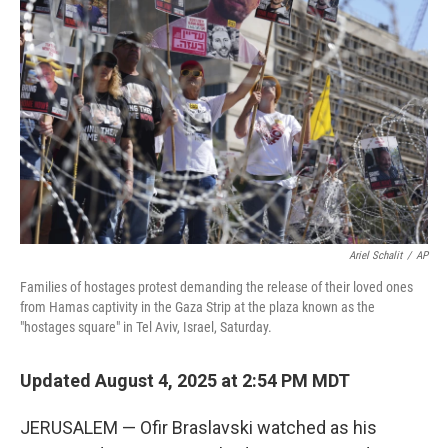
o
e
d
o
r
I
k
n
Ariel Schalit
/
AP
Families of hostages protest demanding the release of their loved ones
from Hamas captivity in the Gaza Strip at the plaza known as the
"hostages square" in Tel Aviv, Israel, Saturday.
Updated August 4, 2025 at 2:54 PM MDT
JERUSALEM — Ofir Braslavski watched as his