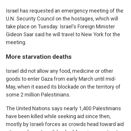
Israel has requested an emergency meeting of the
U.N. Security Council on the hostages, which will
take place on Tuesday. Israel's Foreign Minister
Gideon Saar said he will travel to New York for the
meeting.
More starvation deaths
Israel did not allow any food, medicine or other
goods to enter Gaza from early March until mid-
May, when it eased its blockade on the territory of
some 2 million Palestinians.
The United Nations says nearly 1,400 Palestinians
have been killed while seeking aid since then,
mostly by Israeli forces as crowds head toward aid