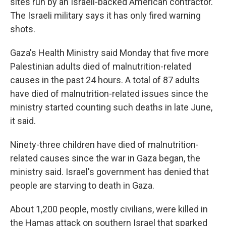
sites run by an Israeli-backed American contractor.
The Israeli military says it has only fired warning
shots.
Gaza's Health Ministry said Monday that five more
Palestinian adults died of malnutrition-related
causes in the past 24 hours. A total of 87 adults
have died of malnutrition-related issues since the
ministry started counting such deaths in late June,
it said.
Ninety-three children have died of malnutrition-
related causes since the war in Gaza began, the
ministry said. Israel's government has denied that
people are starving to death in Gaza.
About 1,200 people, mostly civilians, were killed in
the Hamas attack on southern Israel that sparked