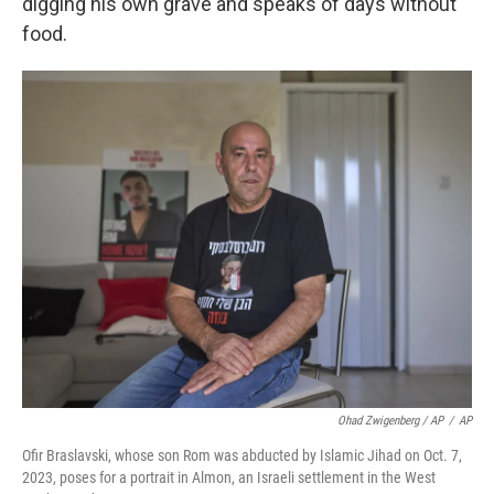
digging his own grave and speaks of days without
food.
Ohad Zwigenberg / AP
/
AP
Ofir Braslavski, whose son Rom was abducted by Islamic Jihad on Oct. 7,
2023, poses for a portrait in Almon, an Israeli settlement in the West