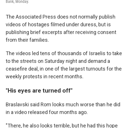
Bank, Monday.
The Associated Press does not normally publish
videos of hostages filmed under duress, but is
publishing brief excerpts after receiving consent
from their families.
The videos led tens of thousands of Israelis to take
to the streets on Saturday night and demand a
ceasefire deal, in one of the largest turnouts for the
weekly protests in recent months.
"His eyes are turned off"
Braslavski said Rom looks much worse than he did
in a video released four months ago.
"There, he also looks terrible, but he had this hope