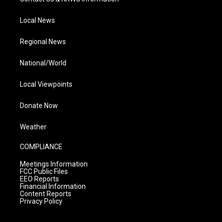
Local News
Regional News
National/World
Local Viewpoints
Donate Now
Weather
COMPLIANCE
Meetings Information
FCC Public Files
EEO Reports
Financial Information
Content Reports
Privacy Policy