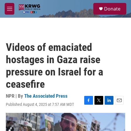
Skip to main content
S
Donate
e
M
a
e
r
n
c
u
h
u
Videos of emaciated
e
r
hostages in Gaza raise
y
pressure on Israel for a
ceasefire
NPR | By
The Associated Press
Published August 4, 2025 at 7:57 AM MDT
F
T
L
E
a
w
i
m
c
i
n
a
e
t
k
i
b
t
e
l