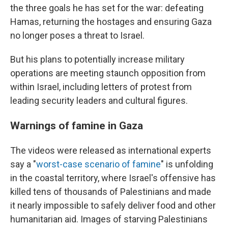
the three goals he has set for the war: defeating
Hamas, returning the hostages and ensuring Gaza
no longer poses a threat to Israel.
But his plans to potentially increase military
operations are meeting staunch opposition from
within Israel, including letters of protest from
leading security leaders and cultural figures.
Warnings of famine in Gaza
The videos were released as international experts
say a "
worst-case scenario of famine
" is unfolding
in the coastal territory, where Israel's offensive has
killed tens of thousands of Palestinians and made
it nearly impossible to safely deliver food and other
humanitarian aid. Images of starving Palestinians