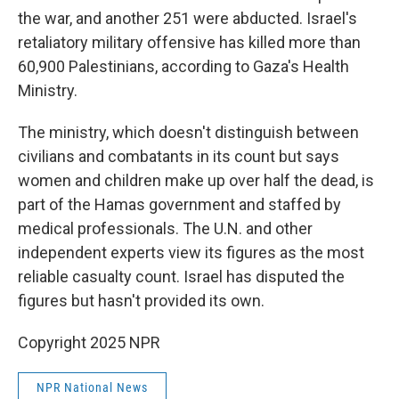
the war, and another 251 were abducted. Israel's
retaliatory military offensive has killed more than
60,900 Palestinians, according to Gaza's Health
Ministry.
The ministry, which doesn't distinguish between
civilians and combatants in its count but says
women and children make up over half the dead, is
part of the Hamas government and staffed by
medical professionals. The U.N. and other
independent experts view its figures as the most
reliable casualty count. Israel has disputed the
figures but hasn't provided its own.
Copyright 2025 NPR
NPR National News