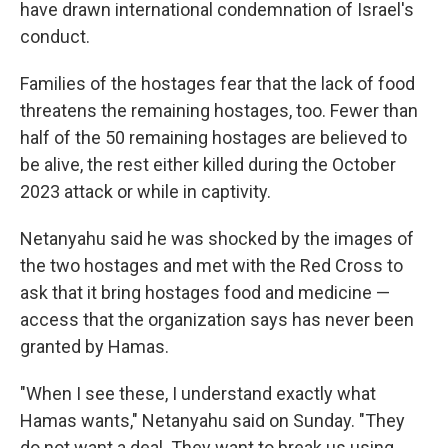
have drawn international condemnation of Israel's
conduct.
Families of the hostages fear that the lack of food
threatens the remaining hostages, too. Fewer than
half of the 50 remaining hostages are believed to
be alive, the rest either killed during the October
2023 attack or while in captivity.
Netanyahu said he was shocked by the images of
the two hostages and met with the Red Cross to
ask that it bring hostages food and medicine —
access that the organization says has never been
granted by Hamas.
"When I see these, I understand exactly what
Hamas wants," Netanyahu said on Sunday. "They
do not want a deal. They want to break us using