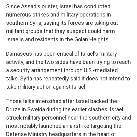
Since Assad's ouster, Israel has conducted
numerous strikes and military operations in
southern Syria, saying its forces are taking out
militant groups that they suspect could harm
Israelis and residents in the Golan Heights.
Damascus has been critical of Israel's military
activity, and the two sides have been trying to reach
a security arrangement through U.S.-mediated
talks. Syria has repeatedly said it does not intend to
take military action against Israel.
Those talks intensified after Israel backed the
Druze in Sweida during the earlier clashes. Israel
struck military personnel near the southern city and
most notably launched an airstrike targeting the
Defense Ministry headquarters in the heart of