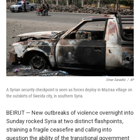
o
e
d
o
r
I
k
n
Omar Sanadiki
/
AP
A Syrian security checkpoint is seen as forces deploy in Mazraa village on
the outskirts of Sweida city, in southern Syria.
BEIRUT — New outbreaks of violence overnight into
Sunday rocked Syria at two distinct flashpoints,
straining a fragile ceasefire and calling into
question the ability of the transitional government