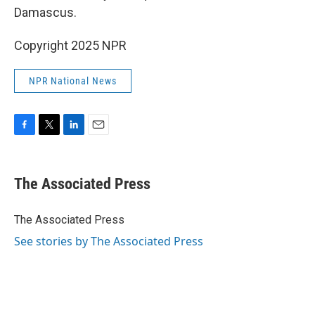
Damascus.
Copyright 2025 NPR
NPR National News
F
T
L
E
a
w
i
m
c
i
n
a
e
t
k
i
The Associated Press
b
t
e
l
o
e
d
o
r
I
The Associated Press
k
n
See stories by The Associated Press