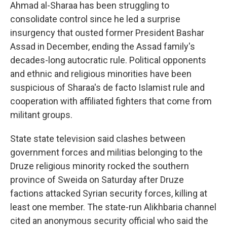
Ahmad al-Sharaa has been struggling to
consolidate control since he led a surprise
insurgency that ousted former President Bashar
Assad in December, ending the Assad family's
decades-long autocratic rule. Political opponents
and ethnic and religious minorities have been
suspicious of Sharaa's de facto Islamist rule and
cooperation with affiliated fighters that come from
militant groups.
State state television said clashes between
government forces and militias belonging to the
Druze religious minority rocked the southern
province of Sweida on Saturday after Druze
factions attacked Syrian security forces, killing at
least one member. The state-run Alikhbaria channel
cited an anonymous security official who said the