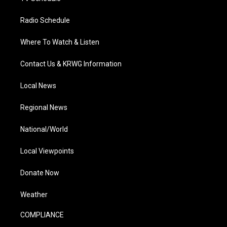
Radio Schedule
Where To Watch & Listen
Contact Us & KRWG Information
Local News
Regional News
National/World
Local Viewpoints
Donate Now
Weather
COMPLIANCE