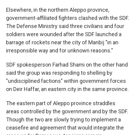
Elsewhere, in the northern Aleppo province,
government-affiliated fighters clashed with the SDF.
The Defense Ministry said three civilians and four
soldiers were wounded after the SDF launched a
barrage of rockets near the city of Manbij "in an
irresponsible way and for unknown reasons."
SDF spokesperson Farhad Shami on the other hand
said the group was responding to shelling by
"undisciplined factions" within government forces
on Deir Haffar, an eastern city in the same province.
The eastern part of Aleppo province straddles
areas controlled by the government and by the SDF.
Though the two are slowly trying to implement a
ceasefire and agreement that would integrate the