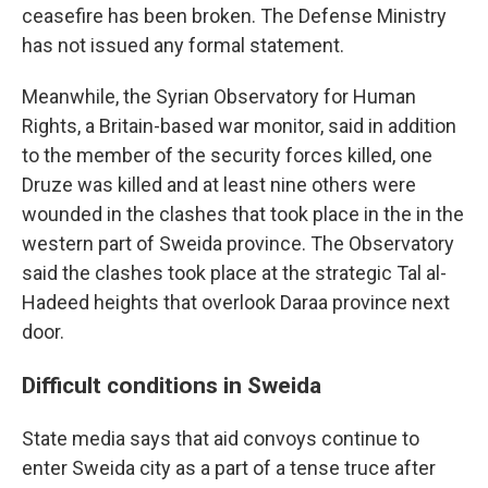
ceasefire has been broken. The Defense Ministry
has not issued any formal statement.
Meanwhile, the Syrian Observatory for Human
Rights, a Britain-based war monitor, said in addition
to the member of the security forces killed, one
Druze was killed and at least nine others were
wounded in the clashes that took place in the in the
western part of Sweida province. The Observatory
said the clashes took place at the strategic Tal al-
Hadeed heights that overlook Daraa province next
door.
Difficult conditions in Sweida
State media says that aid convoys continue to
enter Sweida city as a part of a tense truce after