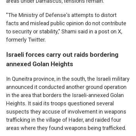
areas under Damascus, tensions remain.
"The Ministry of Defense's attempts to distort
facts and mislead public opinion do not contribute
to security or stability," Shami said in a post on X,
formerly Twitter.
Israeli forces carry out raids bordering
annexed Golan Heights
In Quneitra province, in the south, the Israeli military
announced it conducted another ground operation
in the area that borders the Israeli-annexed Golan
Heights. It said its troops questioned several
suspects they accuse of involvement in weapons
trafficking in the village of Hader, and raided four
areas where they found weapons being trafficked.