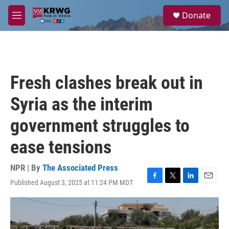
Skip to main content
S
Donate
e
M
a
e
r
n
c
u
h
u
Fresh clashes break out in
e
r
Syria as the interim
y
government struggles to
ease tensions
NPR | By
The Associated Press
Published August 3, 2025 at 11:24 PM MDT
F
T
L
E
a
w
i
m
c
i
n
a
e
t
k
i
b
t
e
l