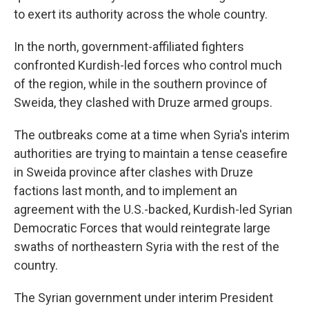
to exert its authority across the whole country.
In the north, government-affiliated fighters
confronted Kurdish-led forces who control much
of the region, while in the southern province of
Sweida, they clashed with Druze armed groups.
The outbreaks come at a time when Syria's interim
authorities are trying to maintain a tense ceasefire
in Sweida province after clashes with Druze
factions last month, and to implement an
agreement with the U.S.-backed, Kurdish-led Syrian
Democratic Forces that would reintegrate large
swaths of northeastern Syria with the rest of the
country.
The Syrian government under interim President