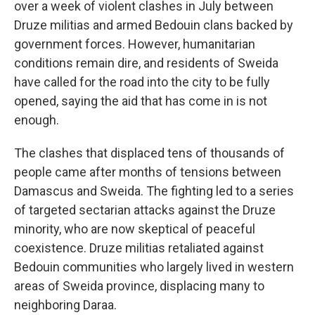
over a week of violent clashes in July between
Druze militias and armed Bedouin clans backed by
government forces. However, humanitarian
conditions remain dire, and residents of Sweida
have called for the road into the city to be fully
opened, saying the aid that has come in is not
enough.
The clashes that displaced tens of thousands of
people came after months of tensions between
Damascus and Sweida. The fighting led to a series
of targeted sectarian attacks against the Druze
minority, who are now skeptical of peaceful
coexistence. Druze militias retaliated against
Bedouin communities who largely lived in western
areas of Sweida province, displacing many to
neighboring Daraa.