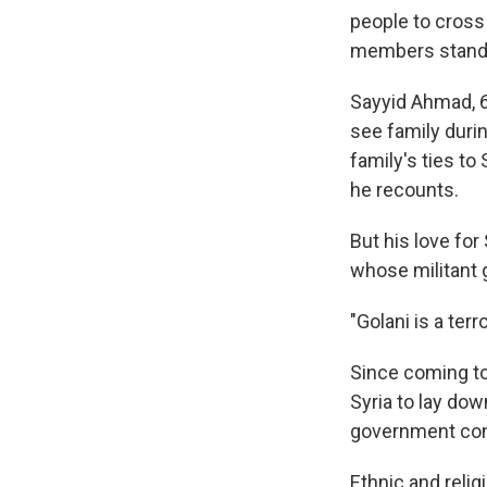
people to cross
members standin
Sayyid Ahmad, 62
see family during
family's ties to
he recounts.
But his love for
whose militant 
"Golani is a ter
Since coming to
Syria to lay dow
government con
Ethnic and relig