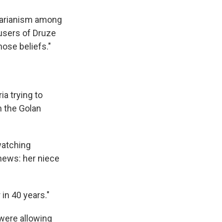
ctarianism among
users of Druze
ose beliefs."
ia trying to
 the Golan
watching
news: her niece
 in 40 years."
 were allowing