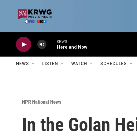
Skip to main content
KRWG
Here and Now
NEWS
LISTEN
WATCH
SCHEDULES
NPR National News
In the Golan Hei