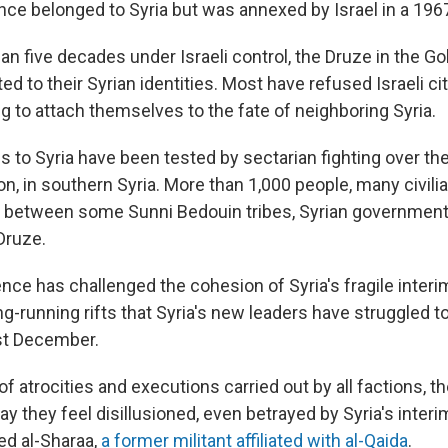
nce belonged to Syria but was annexed
by Israel in a 196
an five decades under Israeli control, the Druze in the G
ed to their Syrian identities. Most have refused Israeli ci
g to attach themselves to the fate of neighboring Syria.
ies to Syria have been tested by sectarian fighting over th
n, in southern Syria. More than 1,000 people, many civili
es between some Sunni Bedouin tribes, Syrian governmen
Druze.
nce has challenged the cohesion of Syria's fragile inter
g-running rifts that Syria's new leaders have struggled t
st December.
 atrocities and executions carried out by all factions, th
y they feel disillusioned, even betrayed by Syria's inter
d al-Sharaa,
a former militant affiliated with al-Qaida
.