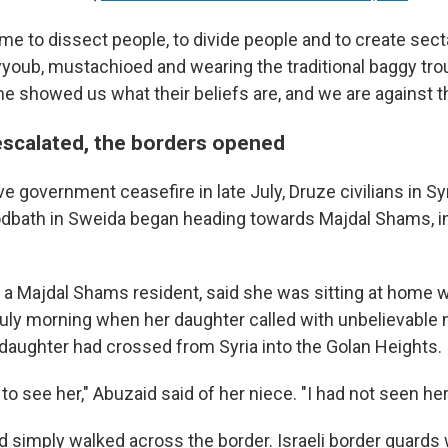
me to dissect people, to divide people and to create se
yyoub, mustachioed and wearing the traditional baggy tro
e showed us what their beliefs are, and we are against th
escalated, the borders opened
ve government ceasefire in late July, Druze civilians in Syr
dbath in Sweida began heading towards Majdal Shams, in
 a Majdal Shams resident, said she was sitting at home 
July morning when her daughter called with unbelievable 
 daughter had crossed from Syria into the Golan Heights.
to see her," Abuzaid said of her niece. "I had not seen her
ad simply walked across the border. Israeli border guards