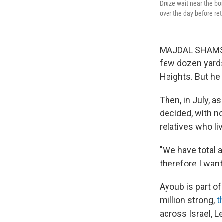
Druze wait near the bo
over the day before ret
MAJDAL SHAMS, G
few dozen yards
Heights. But he 
Then, in July, a
decided, with no
relatives who li
"We have total a
therefore I want
Ayoub is part o
million strong,
t
across Israel, L