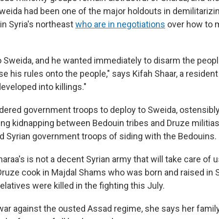
eida had been one of the major holdouts in demilitarizin
in Syria's northeast
who are in negotiations
over how to 
.
 Sweida, and he wanted immediately to disarm the peopl
 his rules onto the people," says Kifah Shaar, a resident
eveloped into killings."
dered government troops to deploy to Sweida, ostensibl
ing kidnapping between Bedouin tribes and Druze militia
d Syrian government troops of siding with the Bedouins.
araa's is not a decent Syrian army that will take care of 
a Druze cook in Majdal Shams who was born and raised in
elatives were killed in the fighting this July.
l war against the ousted Assad regime, she says her famil