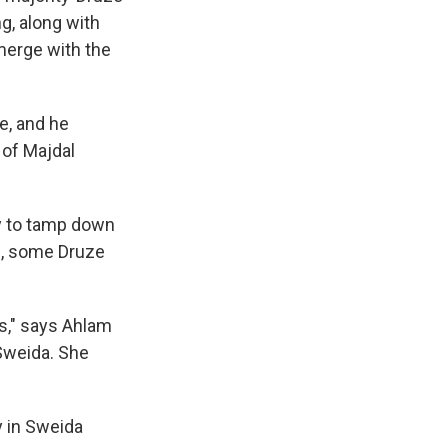
g, along with
merge with the
e, and he
 of Majdal
y to tamp down
s, some Druze
us," says Ahlam
 Sweida. She
y in Sweida