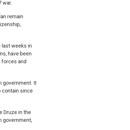
7 war.
olan remain
tizenship,
e last weeks in
ans, have been
t forces and
im government. It
o contain since
e Druze in the
im government,