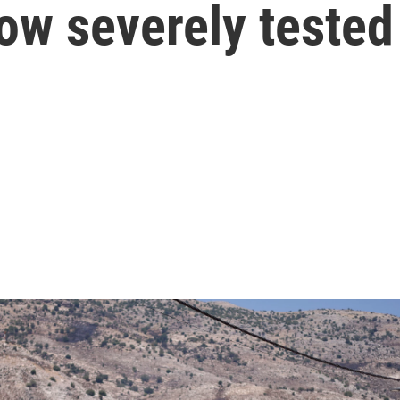
now severely tested