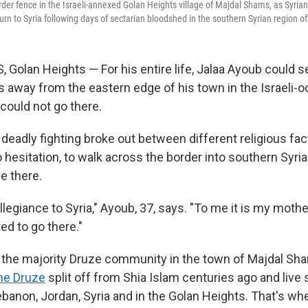
rder fence in the Israeli-annexed Golan Heights village of Majdal Shams, as Syria
urn to Syria following days of sectarian bloodshed in the southern Syrian region of
olan Heights — For his entire life, Jalaa Ayoub could see
 away from the eastern edge of his town in the Israeli-
could not go there.
s deadly fighting broke out between different religious fac
 hesitation, to walk across the border into southern Syria
ve there.
llegiance to Syria," Ayoub, 37, says. "To me it is my mothe
ed to go there."
f the majority Druze community in the town of Majdal Sh
he Druze
split off from Shia Islam centuries ago and live
ebanon, Jordan, Syria and in the Golan Heights. That's wh