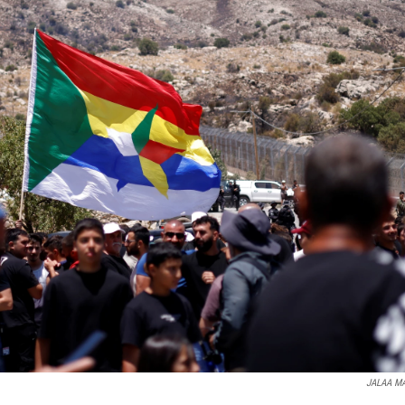
JALAA M