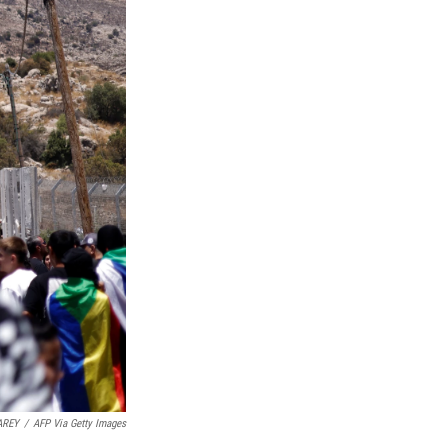
AREY
/
AFP Via Getty Images