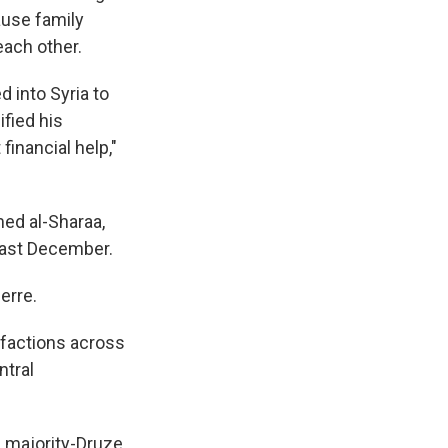
ause family
ach other.
 into Syria to
ified his
financial help,"
med al-Sharaa,
last December.
erre.
 factions across
ntral
e majority-Druze