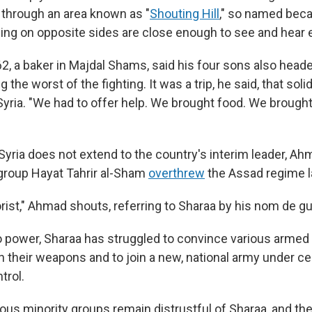
 through an area known as "
Shouting Hill
," so named bec
g on opposite sides are close enough to see and hear e
, a baker in Majdal Shams, said his four sons also headed
 the worst of the fighting. It was a trip, he said, that solid
 Syria. "We had to offer help. We brought food. We brought 
 Syria does not extend to the country's interim leader, Ah
group Hayat Tahrir al-Sham
overthrew
the Assad regime 
rorist," Ahmad shouts, referring to Sharaa by his nom de gu
 power, Sharaa has struggled to convince various armed
n their weapons and to join a new, national army under ce
trol.
ious minority groups remain distrustful of Sharaa, and th