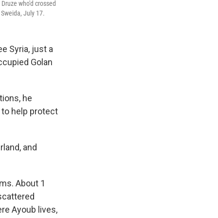
n Druze who'd crossed
 Sweida, July 17.
 Syria, just a
occupied Golan
tions, he
 to help protect
rland, and
ams. About 1
 scattered
ere Ayoub lives,