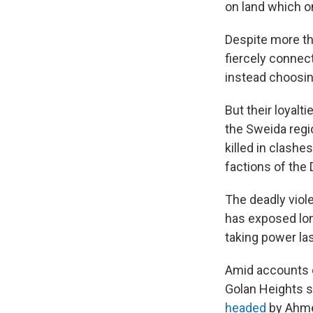
on land which o
Despite more th
fiercely connect
instead choosin
But their loyalt
the Sweida regio
killed in clash
factions of the 
The deadly viole
has exposed lon
taking power la
Amid accounts of
Golan Heights sa
headed
by Ahme