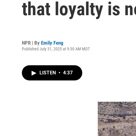
that loyalty is 
NPR | By
Emily Feng
Published July 31, 2025 at 9:30 AM MDT
LISTEN
•
4:37