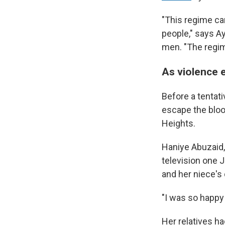
"This regime ca
people," says A
men. "The regim
As violence 
Before a tentati
escape the bloo
Heights.
Haniye Abuzaid,
television one 
and her niece's
"I was so happy 
Her relatives h