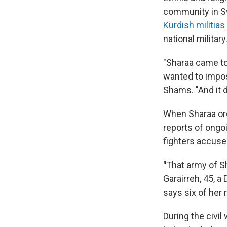
community in Sw
Kurdish militias
national military
"Sharaa came to
wanted to impose
Shams. "And it d
When Sharaa or
reports of ongo
fighters accuse
"
That army of Sh
Garairreh, 45, 
says six of her r
During the civi