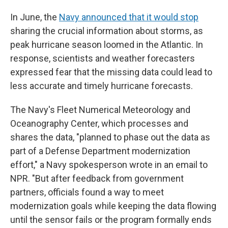
In June, the
Navy announced that it would stop
sharing the crucial information about storms, as
peak hurricane season loomed in the Atlantic. In
response, scientists and weather forecasters
expressed fear that the missing data could lead to
less accurate and timely hurricane forecasts.
The Navy's Fleet Numerical Meteorology and
Oceanography Center, which processes and
shares the data, "planned to phase out the data as
part of a Defense Department modernization
effort," a Navy spokesperson wrote in an email to
NPR. "But after feedback from government
partners, officials found a way to meet
modernization goals while keeping the data flowing
until the sensor fails or the program formally ends