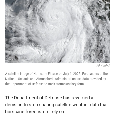
o
e
d
o
r
I
k
n
AP
/
NOAA
A satellite image of Hurricane Flossie on July 1, 2025. Forecasters at the
National Oceanic and Atmospheric Administration use data provided by
the Department of Defense to track storms as they form.
The Department of Defense has reversed a
decision to stop sharing satellite weather data that
hurricane forecasters rely on.