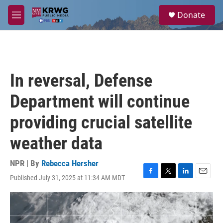
Skip to main content
S
Donate
e
M
a
e
r
n
c
u
h
u
In reversal, Defense
e
r
Department will continue
y
providing crucial satellite
weather data
NPR | By
Rebecca Hersher
Published July 31, 2025 at 11:34 AM MDT
F
T
L
E
a
w
i
m
c
i
n
a
e
t
k
i
b
t
e
l