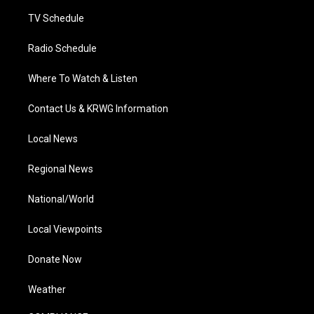
m
TV Schedule
Radio Schedule
Where To Watch & Listen
Contact Us & KRWG Information
Local News
Regional News
National/World
Local Viewpoints
Donate Now
Weather