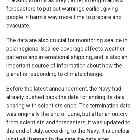
Tracking storms as they gather strength allows
forecasters to put out warnings earlier, giving
people in harm's way more time to prepare and
evacuate.
The data are also crucial for monitoring sea ice in
polar regions. Sea ice coverage affects weather
patterns and international shipping, and is also an
important source of information about how the
planet is responding to climate change.
Before the latest announcement, the Navy had
already pushed back the date for ending its data
sharing with scientists once. The termination date
was originally the end of June, but after an outcry
from scientists and forecasters, it was updated to
the end of July, according to the Navy. It is unclear
what will happen to the satellite data after