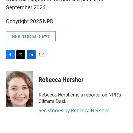
September 2026.
Copyright 2025 NPR
NPR National News
F
T
L
E
a
w
i
m
c
i
n
a
e
t
k
i
Rebecca Hersher
b
t
e
l
o
e
d
o
r
I
Rebecca Hersher is a reporter on NPR's
k
n
Climate Desk.
See stories by Rebecca Hersher