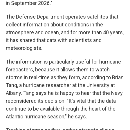
in September 2026."
The Defense Department operates satellites that
collect information about conditions in the
atmosphere and ocean, and for more than 40 years,
it has shared that data with scientists and
meteorologists.
The information is particularly useful for hurricane
forecasters, because it allows them to watch
storms in real-time as they form, according to Brian
Tang, a hurricane researcher at the University at
Albany. Tang says he is happy to hear that the Navy
reconsidered its decision. "It's vital that the data
continue to be available through the heart of the
Atlantic hurricane season," he says.