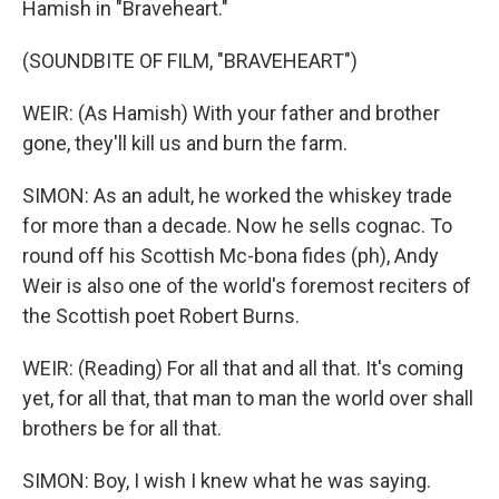
Hamish in "Braveheart."
(SOUNDBITE OF FILM, "BRAVEHEART")
WEIR: (As Hamish) With your father and brother
gone, they'll kill us and burn the farm.
SIMON: As an adult, he worked the whiskey trade
for more than a decade. Now he sells cognac. To
round off his Scottish Mc-bona fides (ph), Andy
Weir is also one of the world's foremost reciters of
the Scottish poet Robert Burns.
WEIR: (Reading) For all that and all that. It's coming
yet, for all that, that man to man the world over shall
brothers be for all that.
SIMON: Boy, I wish I knew what he was saying.