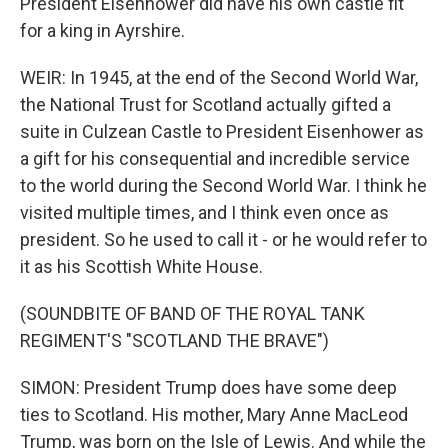
President Eisenhower did have his own castle fit
for a king in Ayrshire.
WEIR: In 1945, at the end of the Second World War,
the National Trust for Scotland actually gifted a
suite in Culzean Castle to President Eisenhower as
a gift for his consequential and incredible service
to the world during the Second World War. I think he
visited multiple times, and I think even once as
president. So he used to call it - or he would refer to
it as his Scottish White House.
(SOUNDBITE OF BAND OF THE ROYAL TANK
REGIMENT'S "SCOTLAND THE BRAVE")
SIMON: President Trump does have some deep
ties to Scotland. His mother, Mary Anne MacLeod
Trump, was born on the Isle of Lewis. And while the