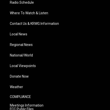
Radio Schedule
Where To Watch & Listen
Contact Us & KRWG Information
Local News
Regional News
National/World
Local Viewpoints
Donate Now
Weather
COMPLIANCE
Meetings Information
FCC Public Files