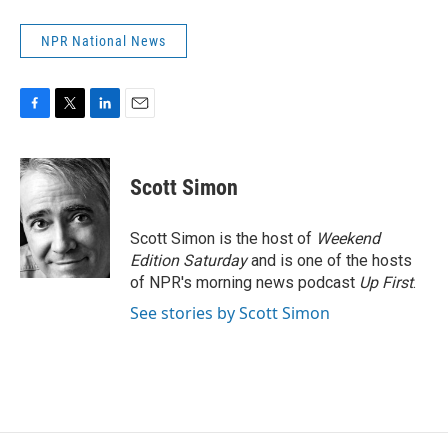
NPR National News
F
T
L
E
a
w
i
m
c
i
n
a
e
t
k
i
Scott Simon
b
t
e
l
o
e
d
o
r
I
Scott Simon is the host of
Weekend
k
n
Edition Saturday
and is one of the hosts
of NPR's morning news podcast
Up First
.
See stories by Scott Simon