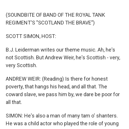
o
e
d
o
r
I
k
n
(SOUNDBITE OF BAND OF THE ROYAL TANK
REGIMENT'S "SCOTLAND THE BRAVE")
SCOTT SIMON, HOST:
B.J. Leiderman writes our theme music. Ah, he's
not Scottish. But Andrew Weir, he's Scottish - very,
very Scottish.
ANDREW WEIR: (Reading) Is there for honest
poverty, that hangs his head, and all that. The
coward slave, we pass him by, we dare be poor for
all that.
SIMON: He's also a man of many tam o' shanters.
He was a child actor who played the role of young