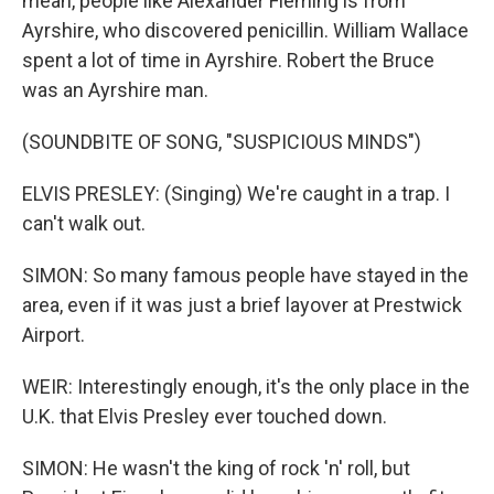
mean, people like Alexander Fleming is from
Ayrshire, who discovered penicillin. William Wallace
spent a lot of time in Ayrshire. Robert the Bruce
was an Ayrshire man.
(SOUNDBITE OF SONG, "SUSPICIOUS MINDS")
ELVIS PRESLEY: (Singing) We're caught in a trap. I
can't walk out.
SIMON: So many famous people have stayed in the
area, even if it was just a brief layover at Prestwick
Airport.
WEIR: Interestingly enough, it's the only place in the
U.K. that Elvis Presley ever touched down.
SIMON: He wasn't the king of rock 'n' roll, but