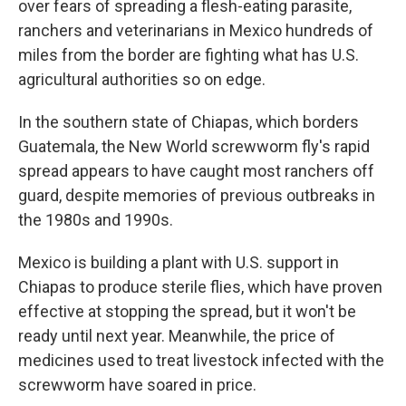
over fears of spreading a flesh-eating parasite,
ranchers and veterinarians in Mexico hundreds of
miles from the border are fighting what has U.S.
agricultural authorities so on edge.
In the southern state of Chiapas, which borders
Guatemala, the New World screwworm fly's rapid
spread appears to have caught most ranchers off
guard, despite memories of previous outbreaks in
the 1980s and 1990s.
Mexico is building a plant with U.S. support in
Chiapas to produce sterile flies, which have proven
effective at stopping the spread, but it won't be
ready until next year. Meanwhile, the price of
medicines used to treat livestock infected with the
screwworm have soared in price.