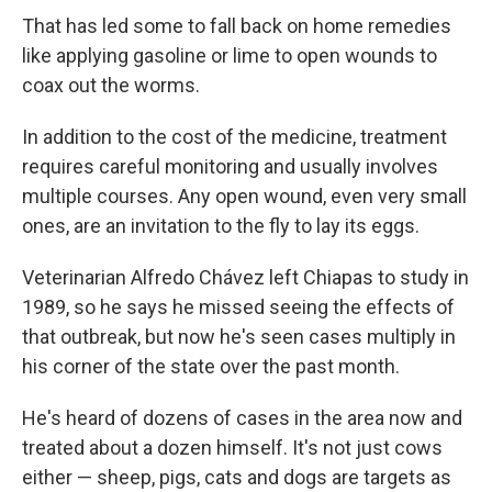
That has led some to fall back on home remedies
like applying gasoline or lime to open wounds to
coax out the worms.
In addition to the cost of the medicine, treatment
requires careful monitoring and usually involves
multiple courses. Any open wound, even very small
ones, are an invitation to the fly to lay its eggs.
Veterinarian Alfredo Chávez left Chiapas to study in
1989, so he says he missed seeing the effects of
that outbreak, but now he's seen cases multiply in
his corner of the state over the past month.
He's heard of dozens of cases in the area now and
treated about a dozen himself. It's not just cows
either — sheep, pigs, cats and dogs are targets as