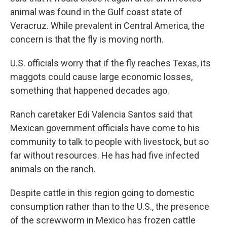
animal was found in the Gulf coast state of
Veracruz. While prevalent in Central America, the
concern is that the fly is moving north.
U.S. officials worry that if the fly reaches Texas, its
maggots could cause large economic losses,
something that happened decades ago.
Ranch caretaker Edi Valencia Santos said that
Mexican government officials have come to his
community to talk to people with livestock, but so
far without resources. He has had five infected
animals on the ranch.
Despite cattle in this region going to domestic
consumption rather than to the U.S., the presence
of the screwworm in Mexico has frozen cattle