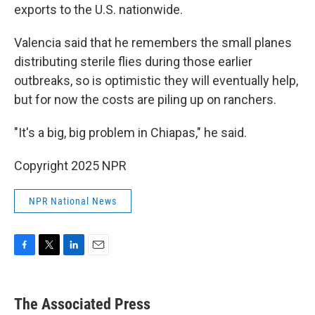
exports to the U.S. nationwide.
Valencia said that he remembers the small planes
distributing sterile flies during those earlier
outbreaks, so is optimistic they will eventually help,
but for now the costs are piling up on ranchers.
"It's a big, big problem in Chiapas," he said.
Copyright 2025 NPR
NPR National News
F
T
L
E
a
w
i
m
c
i
n
a
e
t
k
i
The Associated Press
b
t
e
l