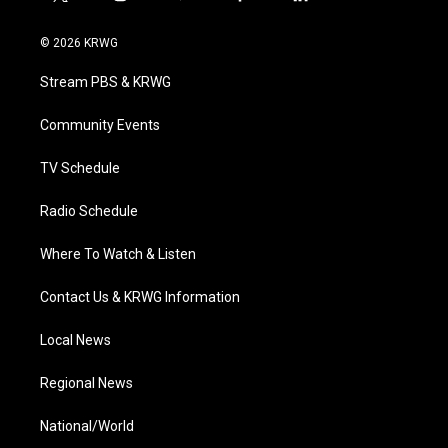
t
i
y
f
l
w
n
o
a
i
i
s
u
c
n
© 2026 KRWG
t
t
t
e
k
t
a
u
b
e
Stream PBS & KRWG
e
g
b
o
d
r
r
e
o
i
a
k
n
Community Events
m
TV Schedule
Radio Schedule
Where To Watch & Listen
Contact Us & KRWG Information
Local News
Regional News
National/World