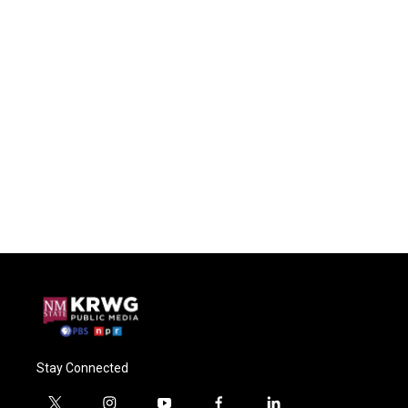
Stay Connected