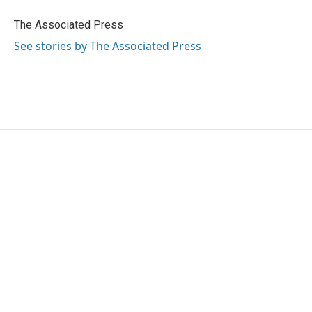
o
e
d
o
r
I
The Associated Press
k
n
See stories by The Associated Press