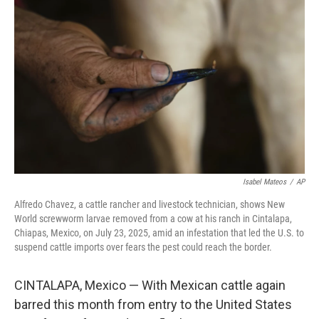
o
e
d
o
r
I
k
n
Isabel Mateos
/
AP
Alfredo Chavez, a cattle rancher and livestock technician, shows New
World screwworm larvae removed from a cow at his ranch in Cintalapa,
Chiapas, Mexico, on July 23, 2025, amid an infestation that led the U.S. to
suspend cattle imports over fears the pest could reach the border.
CINTALAPA, Mexico — With Mexican cattle again
barred this month from entry to the United States