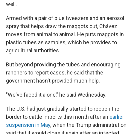
well.
Armed with a pair of blue tweezers and an aerosol
spray that helps draw the maggots out, Chávez
moves from animal to animal. He puts maggots in
plastic tubes as samples, which he provides to
agricultural authorities.
But beyond providing the tubes and encouraging
ranchers to report cases, he said that the
government hasn't provided much help.
"We've faced it alone," he said Wednesday.
The U.S. had just gradually started to reopen the
border to cattle imports this month after an
earlier
suspension in May
, when the Trump administration
said that it would close it again after an infected