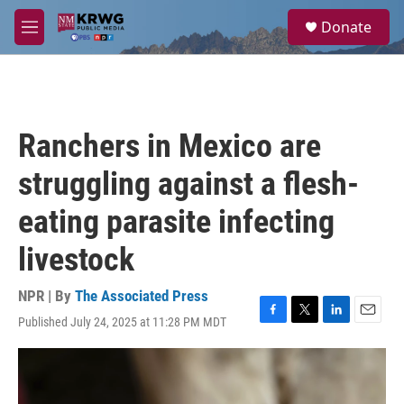
Skip to main content
S
Donate
e
M
a
e
r
n
c
u
h
u
Ranchers in Mexico are
e
r
struggling against a flesh-
y
eating parasite infecting
livestock
NPR | By
The Associated Press
Published July 24, 2025 at 11:28 PM MDT
F
T
L
E
a
w
i
m
c
i
n
a
e
t
k
i
b
t
e
l