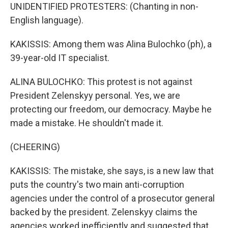
UNIDENTIFIED PROTESTERS: (Chanting in non-
English language).
KAKISSIS: Among them was Alina Bulochko (ph), a
39-year-old IT specialist.
ALINA BULOCHKO: This protest is not against
President Zelenskyy personal. Yes, we are
protecting our freedom, our democracy. Maybe he
made a mistake. He shouldn't made it.
(CHEERING)
KAKISSIS: The mistake, she says, is a new law that
puts the country's two main anti-corruption
agencies under the control of a prosecutor general
backed by the president. Zelenskyy claims the
agencies worked inefficiently and suggested that