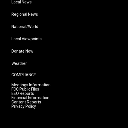
Local News
Regional News
National/World
Local Viewpoints
Donate Now
Weather
COMPLIANCE
Meetings Information
FCC Public Files
EEO Reports
Financial Information
Content Reports
Privacy Policy