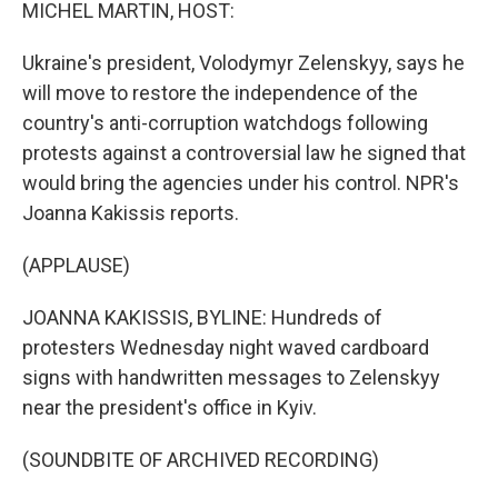
k
n
MICHEL MARTIN, HOST:
Ukraine's president, Volodymyr Zelenskyy, says he
will move to restore the independence of the
country's anti-corruption watchdogs following
protests against a controversial law he signed that
would bring the agencies under his control. NPR's
Joanna Kakissis reports.
(APPLAUSE)
JOANNA KAKISSIS, BYLINE: Hundreds of
protesters Wednesday night waved cardboard
signs with handwritten messages to Zelenskyy
near the president's office in Kyiv.
(SOUNDBITE OF ARCHIVED RECORDING)