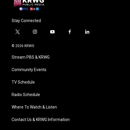
Stay Connected
t
i
y
f
l
w
n
o
a
i
i
s
u
c
n
© 2026 KRWG
t
t
t
e
k
t
a
u
b
e
Stream PBS & KRWG
e
g
b
o
d
r
r
e
o
i
a
k
n
Community Events
m
TV Schedule
Radio Schedule
Where To Watch & Listen
Contact Us & KRWG Information