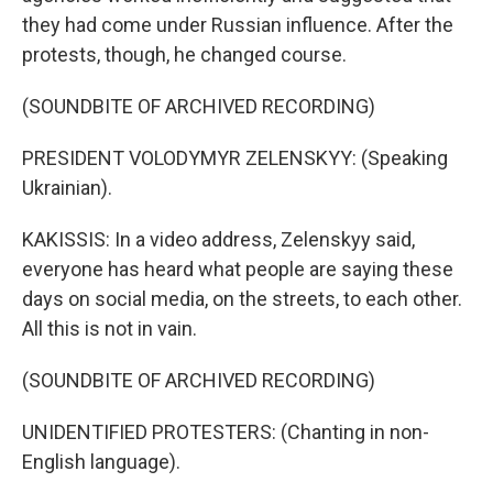
they had come under Russian influence. After the
protests, though, he changed course.
(SOUNDBITE OF ARCHIVED RECORDING)
PRESIDENT VOLODYMYR ZELENSKYY: (Speaking
Ukrainian).
KAKISSIS: In a video address, Zelenskyy said,
everyone has heard what people are saying these
days on social media, on the streets, to each other.
All this is not in vain.
(SOUNDBITE OF ARCHIVED RECORDING)
UNIDENTIFIED PROTESTERS: (Chanting in non-
English language).