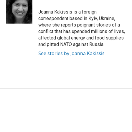
b
t
e
l
o
e
d
o
r
I
Joanna Kakissis is a foreign
k
n
correspondent based in Kyiv, Ukraine,
where she reports poignant stories of a
conflict that has upended millions of lives,
affected global energy and food supplies
and pitted NATO against Russia.
See stories by Joanna Kakissis