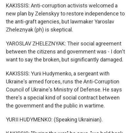
KAKISSIS: Anti-corruption activists welcomed a
new plan by Zelenskyy to restore independence to
the anti-graft agencies, but lawmaker Yaroslav
Zheleznyak (ph) is skeptical.
YAROSLAV ZHELEZNYAK: Their social agreement
between the citizens and government was - I don't
want to say the broken, but significantly damaged.
KAKISSIS: Yurii Hudymenko, a sergeant with
Ukraine's armed forces, runs the Anti-Corruption
Council of Ukraine's Ministry of Defense. He says
there's a special kind of social contract between
the government and the public in wartime.
YURII HUDYMENKO: (Speaking Ukrainian).