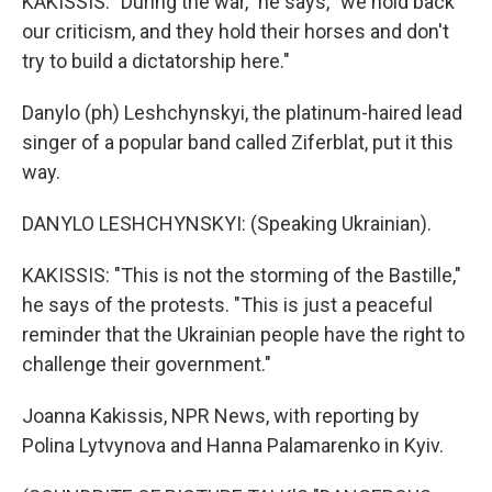
KAKISSIS: "During the war," he says, "we hold back
our criticism, and they hold their horses and don't
try to build a dictatorship here."
Danylo (ph) Leshchynskyi, the platinum-haired lead
singer of a popular band called Ziferblat, put it this
way.
DANYLO LESHCHYNSKYI: (Speaking Ukrainian).
KAKISSIS: "This is not the storming of the Bastille,"
he says of the protests. "This is just a peaceful
reminder that the Ukrainian people have the right to
challenge their government."
Joanna Kakissis, NPR News, with reporting by
Polina Lytvynova and Hanna Palamarenko in Kyiv.