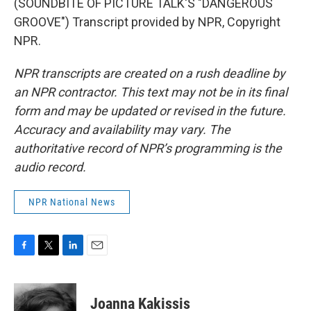
(SOUNDBITE OF PICTURE TALK'S "DANGEROUS
GROOVE") Transcript provided by NPR, Copyright
NPR.
NPR transcripts are created on a rush deadline by
an NPR contractor. This text may not be in its final
form and may be updated or revised in the future.
Accuracy and availability may vary. The
authoritative record of NPR’s programming is the
audio record.
NPR National News
F
T
L
E
a
w
i
m
c
i
n
a
e
t
k
i
Joanna Kakissis