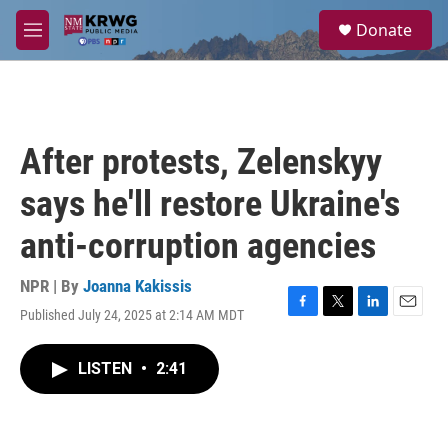
Skip to main content
S
Donate
e
M
a
e
r
n
c
u
h
u
After protests, Zelenskyy
e
r
says he'll restore Ukraine's
y
anti-corruption agencies
NPR | By
Joanna Kakissis
Published July 24, 2025 at 2:14 AM MDT
F
T
L
E
a
w
i
m
c
i
n
a
LISTEN
•
2:41
e
t
k
i
b
t
e
l
o
e
d
o
r
I