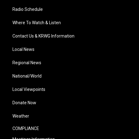
Radio Schedule
Where To Watch & Listen
Contact Us & KRWG Information
Local News
Regional News
National/World
Local Viewpoints
Donate Now
Weather
COMPLIANCE