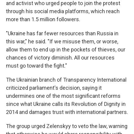
and activist who urged people to join the protest
through his social media platforms, which reach
more than 1.5 million followers.
"Ukraine has far fewer resources than Russia in
this war," he said. "If we misuse them, or worse,
allow them to end up in the pockets of thieves, our
chances of victory diminish. All our resources
must go toward the fight."
The Ukrainian branch of Transparency International
criticized parliament's decision, saying it
undermines one of the most significant reforms
since what Ukraine calls its Revolution of Dignity in
2014 and damages trust with international partners.
The group urged Zelenskyy to veto the law, warning