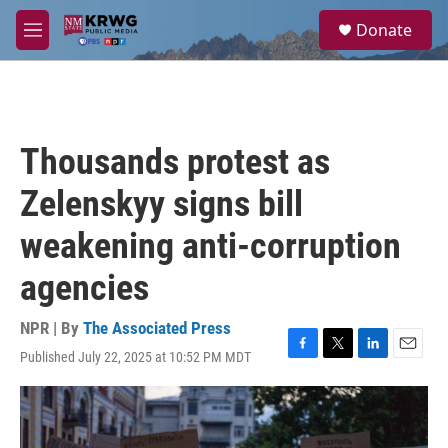
Skip to main content
S
Donate
e
M
a
e
r
n
c
u
h
u
Thousands protest as
e
r
Zelenskyy signs bill
y
weakening anti-corruption
agencies
NPR | By
The Associated Press
Published July 22, 2025 at 10:52 PM MDT
F
T
L
E
a
w
i
m
c
i
n
a
e
t
k
i
b
t
e
l