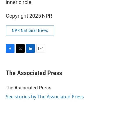
inner circle.
Copyright 2025 NPR
NPR National News
F
T
L
E
a
w
i
m
c
i
n
a
e
t
k
i
The Associated Press
b
t
e
l
o
e
d
o
r
I
The Associated Press
k
n
See stories by The Associated Press