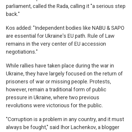
parliament, called the Rada, calling it "a serious step
back."
Kos added: "Independent bodies like NABU & SAPO
are essential for Ukraine's EU path. Rule of Law
remains in the very center of EU accession
negotiations."
While rallies have taken place during the war in
Ukraine, they have largely focused on the return of
prisoners of war or missing people. Protests,
however, remain a traditional form of public
pressure in Ukraine, where two previous
revolutions were victorious for the public.
"Corruption is a problem in any country, and it must
always be fought," said Ihor Lachenkov, a blogger