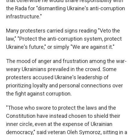
that otherwise he would share responsibility with
the Rada for "dismantling Ukraine's anti-corruption
infrastructure."
Many protesters carried signs reading "Veto the
law," "Protect the anti-corruption system, protect
Ukraine's future," or simply "We are against it."
The mood of anger and frustration among the war-
weary Ukrainians prevailed in the crowd. Some
protesters accused Ukraine's leadership of
prioritizing loyalty and personal connections over
the fight against corruption.
"Those who swore to protect the laws and the
Constitution have instead chosen to shield their
inner circle, even at the expense of Ukrainian
democracy," said veteran Oleh Symoroz, sitting in a