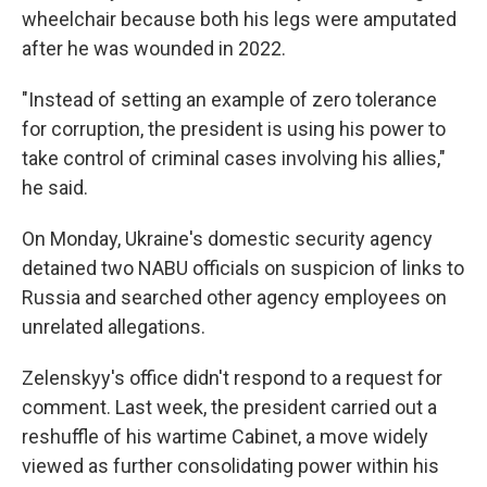
wheelchair because both his legs were amputated
after he was wounded in 2022.
"Instead of setting an example of zero tolerance
for corruption, the president is using his power to
take control of criminal cases involving his allies,"
he said.
On Monday, Ukraine's domestic security agency
detained two NABU officials on suspicion of links to
Russia and searched other agency employees on
unrelated allegations.
Zelenskyy's office didn't respond to a request for
comment. Last week, the president carried out a
reshuffle of his wartime Cabinet, a move widely
viewed as further consolidating power within his