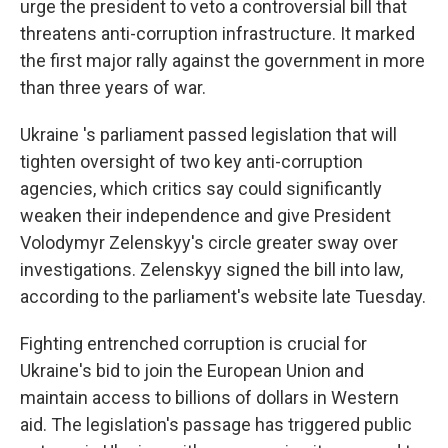
urge the president to veto a controversial bill that
threatens anti-corruption infrastructure. It marked
the first major rally against the government in more
than three years of war.
Ukraine 's parliament passed legislation that will
tighten oversight of two key anti-corruption
agencies, which critics say could significantly
weaken their independence and give President
Volodymyr Zelenskyy's circle greater sway over
investigations. Zelenskyy signed the bill into law,
according to the parliament's website late Tuesday.
Fighting entrenched corruption is crucial for
Ukraine's bid to join the European Union and
maintain access to billions of dollars in Western
aid. The legislation's passage has triggered public