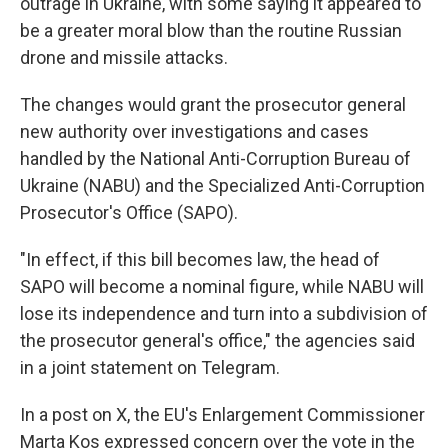
outrage in Ukraine, with some saying it appeared to
be a greater moral blow than the routine Russian
drone and missile attacks.
The changes would grant the prosecutor general
new authority over investigations and cases
handled by the National Anti-Corruption Bureau of
Ukraine (NABU) and the Specialized Anti-Corruption
Prosecutor's Office (SAPO).
"In effect, if this bill becomes law, the head of
SAPO will become a nominal figure, while NABU will
lose its independence and turn into a subdivision of
the prosecutor general's office," the agencies said
in a joint statement on Telegram.
In a post on X, the EU's Enlargement Commissioner
Marta Kos expressed concern over the vote in the