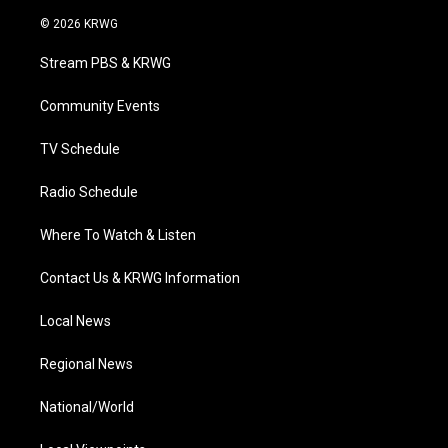
w
n
o
a
i
i
s
u
c
n
© 2026 KRWG
t
t
t
e
k
t
a
u
b
e
Stream PBS & KRWG
e
g
b
o
d
r
r
e
o
i
a
k
n
Community Events
m
TV Schedule
Radio Schedule
Where To Watch & Listen
Contact Us & KRWG Information
Local News
Regional News
National/World