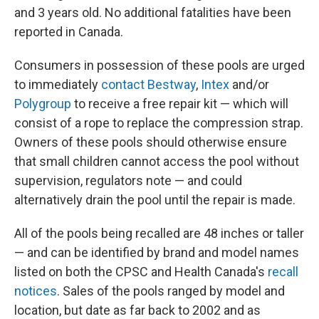
and 3 years old. No additional fatalities have been
reported in Canada.
Consumers in possession of these pools are urged
to immediately
contact Bestway
,
Intex
and/or
Polygroup
to receive a free repair kit — which will
consist of a rope to replace the compression strap.
Owners of these pools should otherwise ensure
that small children cannot access the pool without
supervision, regulators note — and could
alternatively drain the pool until the repair is made.
All of the pools being recalled are 48 inches or taller
— and can be identified by brand and model names
listed on both the CPSC and Health Canada's
recall
notices
. Sales of the pools ranged by model and
location, but date as far back to 2002 and as