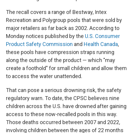
The recall covers a range of Bestway, Intex
Recreation and Polygroup pools that were sold by
major retailers as far back as 2002. According to
Monday notices published by the
U.S. Consumer
Product Safety Commission
and
Health Canada
,
these pools have compression straps running
along the outside of the product — which "may
create a foothold" for small children and allow them
to access the water unattended.
That can pose a serious drowning risk, the safety
regulatory warn. To date, the CPSC believes nine
children across the U.S. have drowned after gaining
access to these now-recalled pools in this way.
Those deaths occurred between 2007 and 2022,
involving children between the ages of 22 months