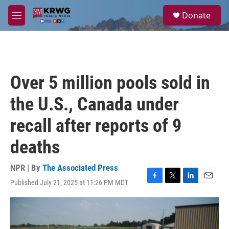
Skip to main content
S
Donate
e
M
a
e
r
n
c
u
h
u
Over 5 million pools sold in
e
r
the U.S., Canada under
y
recall after reports of 9
deaths
NPR | By
The Associated Press
Published July 21, 2025 at 11:26 PM MDT
F
T
L
E
a
w
i
m
c
i
n
a
e
t
k
i
b
t
e
l