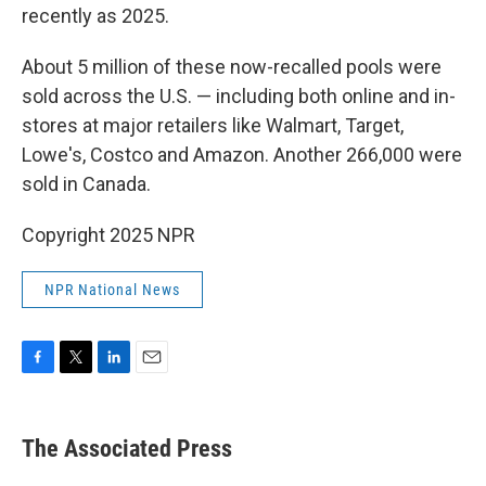
recently as 2025.
About 5 million of these now-recalled pools were
sold across the U.S. — including both online and in-
stores at major retailers like Walmart, Target,
Lowe's, Costco and Amazon. Another 266,000 were
sold in Canada.
Copyright 2025 NPR
NPR National News
F
T
L
E
a
w
i
m
c
i
n
a
e
t
k
i
The Associated Press
b
t
e
l
o
e
d