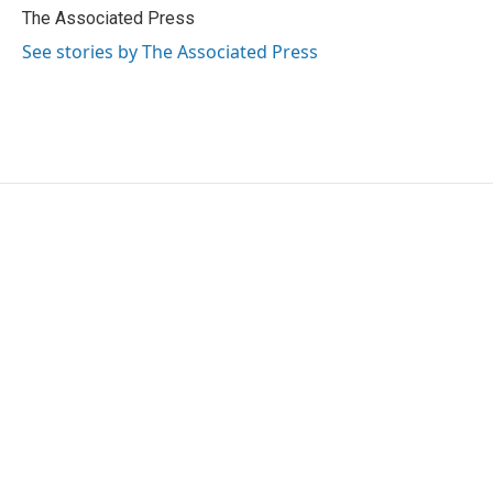
o
r
I
The Associated Press
k
n
See stories by The Associated Press