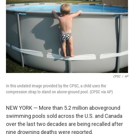
o
e
d
o
r
I
k
n
CPSC
/
AP
In this undated image provided by the CPSC, a child uses the
compression strap to stand on above-ground pool. (CPSC via AP)
NEW YORK — More than 5.2 million aboveground
swimming pools sold across the U.S. and Canada
over the last two decades are being recalled after
nine drowning deaths were reported.