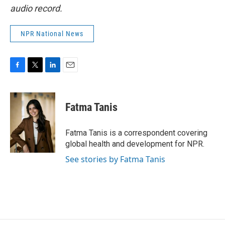
audio record.
NPR National News
F
T
L
E
a
w
i
m
c
i
n
a
e
t
k
i
Fatma Tanis
b
t
e
l
o
e
d
o
r
I
Fatma Tanis is a correspondent covering
k
n
global health and development for NPR.
See stories by Fatma Tanis