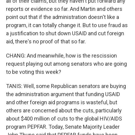
all of their claims, but they haven't put forward any
reports or evidence so far. And Martin and others
point out that if the administration doesn't like a
program, it can totally change it. But to use fraud as
a justification to shut down USAID and cut foreign
aid, there's no proof of that so far.
CHANG: And meanwhile, how is the rescission
request playing out among senators who are going
to be voting this week?
TANIS: Well, some Republican senators are buying
the administration argument that funding USAID
and other foreign aid programs is wasteful, but
others are concerned about the cuts, particularly
about $400 million of cuts to the global HIV/AIDS
program PEPFAR. Today, Senate Majority Leader
John Thune said that PEPFAR funds have been