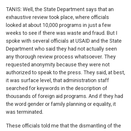
TANIS: Well, the State Department says that an
exhaustive review took place, where officials
looked at about 10,000 programs in just a few
weeks to see if there was waste and fraud. But I
spoke with several officials at USAID and the State
Department who said they had not actually seen
any thorough review process whatsoever. They
requested anonymity because they were not
authorized to speak to the press. They said, at best,
it was surface level, that administration staff
searched for keywords in the description of
thousands of foreign aid programs. And if they had
the word gender or family planning or equality, it
was terminated.
These officials told me that the dismantling of the