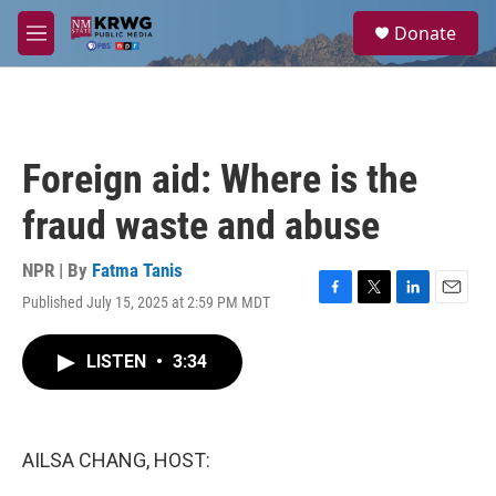
Skip to main content
S
Donate
e
M
a
e
r
n
c
u
h
u
Foreign aid: Where is the
e
r
fraud waste and abuse
y
NPR | By
Fatma Tanis
Published July 15, 2025 at 2:59 PM MDT
F
T
L
E
a
w
i
m
c
i
n
a
LISTEN
•
3:34
e
t
k
i
b
t
e
l
o
e
d
o
r
I
k
n
AILSA CHANG, HOST: