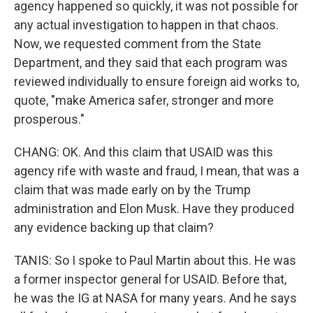
agency happened so quickly, it was not possible for
any actual investigation to happen in that chaos.
Now, we requested comment from the State
Department, and they said that each program was
reviewed individually to ensure foreign aid works to,
quote, "make America safer, stronger and more
prosperous."
CHANG: OK. And this claim that USAID was this
agency rife with waste and fraud, I mean, that was a
claim that was made early on by the Trump
administration and Elon Musk. Have they produced
any evidence backing up that claim?
TANIS: So I spoke to Paul Martin about this. He was
a former inspector general for USAID. Before that,
he was the IG at NASA for many years. And he says