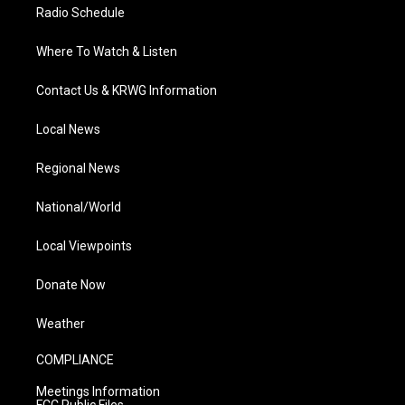
Radio Schedule
Where To Watch & Listen
Contact Us & KRWG Information
Local News
Regional News
National/World
Local Viewpoints
Donate Now
Weather
COMPLIANCE
Meetings Information