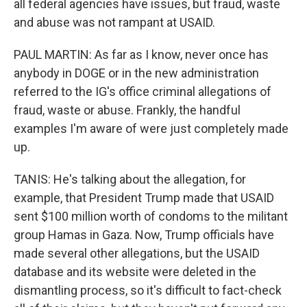
all federal agencies have issues, but fraud, waste
and abuse was not rampant at USAID.
PAUL MARTIN: As far as I know, never once has
anybody in DOGE or in the new administration
referred to the IG's office criminal allegations of
fraud, waste or abuse. Frankly, the handful
examples I'm aware of were just completely made
up.
TANIS: He's talking about the allegation, for
example, that President Trump made that USAID
sent $100 million worth of condoms to the militant
group Hamas in Gaza. Now, Trump officials have
made several other allegations, but the USAID
database and its website were deleted in the
dismantling process, so it's difficult to fact-check