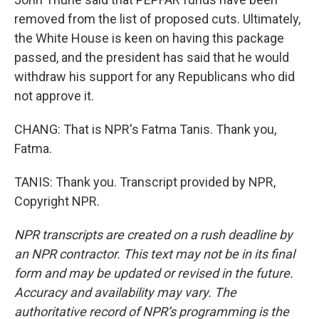
removed from the list of proposed cuts. Ultimately,
the White House is keen on having this package
passed, and the president has said that he would
withdraw his support for any Republicans who did
not approve it.
CHANG: That is NPR's Fatma Tanis. Thank you,
Fatma.
TANIS: Thank you. Transcript provided by NPR,
Copyright NPR.
NPR transcripts are created on a rush deadline by
an NPR contractor. This text may not be in its final
form and may be updated or revised in the future.
Accuracy and availability may vary. The
authoritative record of NPR’s programming is the