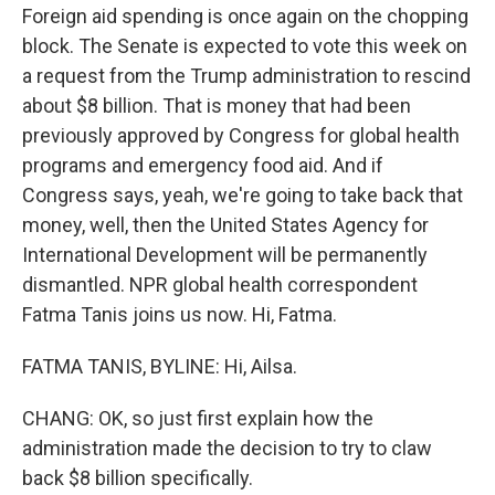
Foreign aid spending is once again on the chopping
block. The Senate is expected to vote this week on
a request from the Trump administration to rescind
about $8 billion. That is money that had been
previously approved by Congress for global health
programs and emergency food aid. And if
Congress says, yeah, we're going to take back that
money, well, then the United States Agency for
International Development will be permanently
dismantled. NPR global health correspondent
Fatma Tanis joins us now. Hi, Fatma.
FATMA TANIS, BYLINE: Hi, Ailsa.
CHANG: OK, so just first explain how the
administration made the decision to try to claw
back $8 billion specifically.