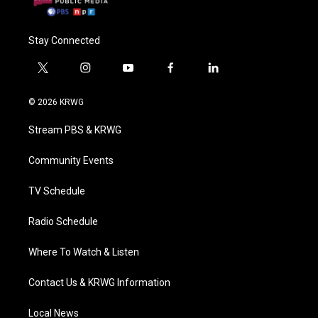
Stay Connected
t
i
y
f
l
w
n
o
a
i
i
s
u
c
n
© 2026 KRWG
t
t
t
e
k
t
a
u
b
e
Stream PBS & KRWG
e
g
b
o
d
r
r
e
o
i
a
k
n
Community Events
m
TV Schedule
Radio Schedule
Where To Watch & Listen
Contact Us & KRWG Information
Local News