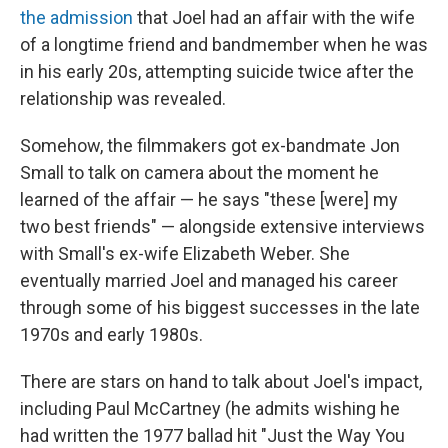
the admission
that Joel had an affair with the wife
of a longtime friend and bandmember when he was
in his early 20s, attempting suicide twice after the
relationship was revealed.
Somehow, the filmmakers got ex-bandmate Jon
Small to talk on camera about the moment he
learned of the affair — he says "these [were] my
two best friends" — alongside extensive interviews
with Small's ex-wife Elizabeth Weber. She
eventually married Joel and managed his career
through some of his biggest successes in the late
1970s and early 1980s.
There are stars on hand to talk about Joel's impact,
including Paul McCartney (he admits wishing he
had written the 1977 ballad hit "Just the Way You