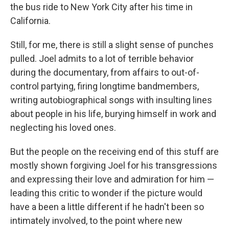
the bus ride to New York City after his time in
California.
Still, for me, there is still a slight sense of punches
pulled. Joel admits to a lot of terrible behavior
during the documentary, from affairs to out-of-
control partying, firing longtime bandmembers,
writing autobiographical songs with insulting lines
about people in his life, burying himself in work and
neglecting his loved ones.
But the people on the receiving end of this stuff are
mostly shown forgiving Joel for his transgressions
and expressing their love and admiration for him —
leading this critic to wonder if the picture would
have a been a little different if he hadn't been so
intimately involved, to the point where new