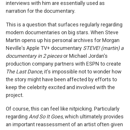
interviews with him are essentially used as
narration for the documentary.
This is a question that surfaces regularly regarding
modern documentaries on big stars. When Steve
Martin opens up his personal archives for Morgan
Neville's Apple TV+ documentary
STEVE! (martin) a
documentary in 2 pieces
or Michael Jordan's
production company partners with ESPN to create
The Last Dance
, it's impossible not to wonder how
the story might have been affected by efforts to
keep the celebrity excited and involved with the
project.
Of course, this can feel like nitpicking. Particularly
regarding
And So It Goes
, which ultimately provides
an important reassessment of an artist often given