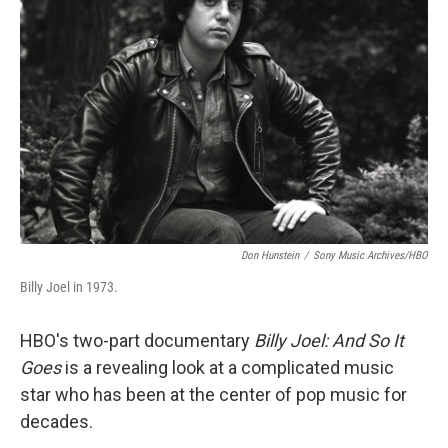
o
e
d
o
r
I
k
n
Don Hunstein
/
Sony Music Archives/HBO
Billy Joel in 1973.
HBO's two-part documentary
Billy Joel: And So It
Goes
is a revealing look at a complicated music
star who has been at the center of pop music for
decades.