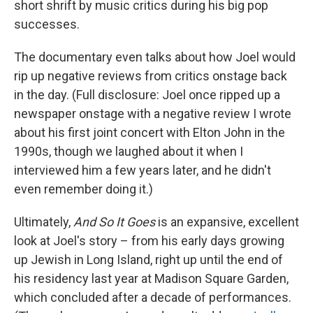
short shrift by music critics during his big pop
successes.
The documentary even talks about how Joel would
rip up negative reviews from critics onstage back
in the day. (Full disclosure: Joel once ripped up a
newspaper onstage with a negative review I wrote
about his first joint concert with Elton John in the
1990s, though we laughed about it when I
interviewed him a few years later, and he didn't
even remember doing it.)
Ultimately,
And So It Goes
is an expansive, excellent
look at Joel's story – from his early days growing
up Jewish in Long Island, right up until the end of
his residency last year at Madison Square Garden,
which concluded after a decade of performances.