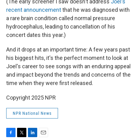
(The early screener I saw doesn't address
Joel's
recent announcement
that he was diagnosed with
a rare brain condition called normal pressure
hydrocephalus, leading to cancellation of his
concert dates this year.)
And it drops at an important time: A few years past
his biggest hits, it's the perfect moment to look at
Joel's career to see songs with an enduring appeal
and impact beyond the trends and concerns of the
time when they were first released.
Copyright 2025 NPR
NPR National News