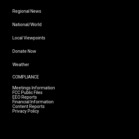
Regional News
National/World
Local Viewpoints
Donate Now
Weather
COMPLIANCE
Meetings Information
FCC Public Files
EEO Reports
Financial Information
Content Reports
Privacy Policy