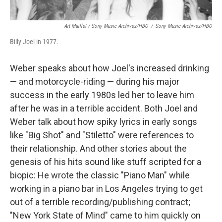
Art Maillet / Sony Music Archives/HBO
/
Sony Music Archives/HBO
Billy Joel in 1977.
Weber speaks about how Joel's increased drinking
— and motorcycle-riding — during his major
success in the early 1980s led her to leave him
after he was in a terrible accident. Both Joel and
Weber talk about how spiky lyrics in early songs
like "Big Shot" and "Stiletto" were references to
their relationship. And other stories about the
genesis of his hits sound like stuff scripted for a
biopic: He wrote the classic "Piano Man" while
working in a piano bar in Los Angeles trying to get
out of a terrible recording/publishing contract;
"New York State of Mind" came to him quickly on