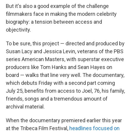
But it's also a good example of the challenge
filmmakers face in making the modern celebrity
biography: a tension between access and
objectivity.
To be sure, this project — directed and produced by
Susan Lacy and Jessica Levin, veterans of the PBS
series American Masters, with superstar executive
producers like Tom Hanks and Sean Hayes on
board — walks that line very well. The documentary,
which debuts Friday with a second part coming
July 25, benefits from access to Joel, 76, his family,
friends, songs and a tremendous amount of
archival material.
When the documentary premiered earlier this year
at the Tribeca Film Festival,
headlines focused on