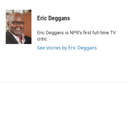
F
T
L
E
a
w
i
m
c
i
n
a
e
t
k
i
Eric Deggans
b
t
e
l
o
e
d
o
r
I
Eric Deggans is NPR's first full-time TV
k
n
critic.
See stories by Eric Deggans