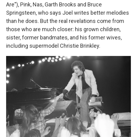
Are"), Pink, Nas, Garth Brooks and Bruce
Springsteen, who says Joel writes better melodies
than he does. But the real revelations come from
those who are much closer: his grown children,
sister, former bandmates, and his former wives,
including supermodel Christie Brinkley.