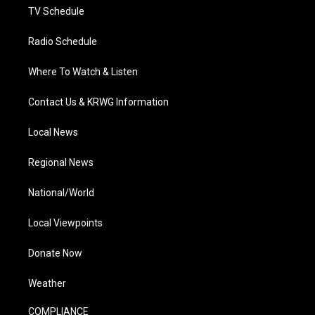
TV Schedule
Radio Schedule
Where To Watch & Listen
Contact Us & KRWG Information
Local News
Regional News
National/World
Local Viewpoints
Donate Now
Weather
COMPLIANCE