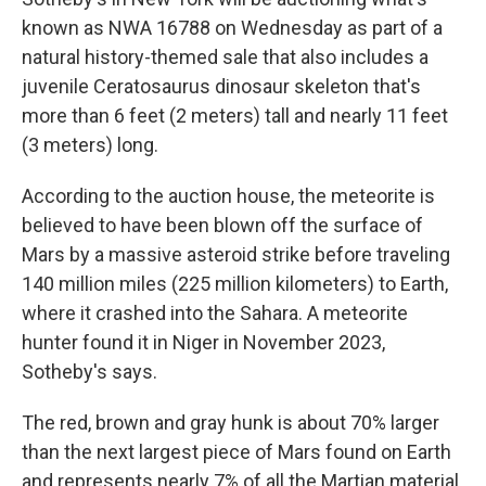
known as NWA 16788 on Wednesday as part of a
natural history-themed sale that also includes a
juvenile Ceratosaurus dinosaur skeleton that's
more than 6 feet (2 meters) tall and nearly 11 feet
(3 meters) long.
According to the auction house, the meteorite is
believed to have been blown off the surface of
Mars by a massive asteroid strike before traveling
140 million miles (225 million kilometers) to Earth,
where it crashed into the Sahara. A meteorite
hunter found it in Niger in November 2023,
Sotheby's says.
The red, brown and gray hunk is about 70% larger
than the next largest piece of Mars found on Earth
and represents nearly 7% of all the Martian material