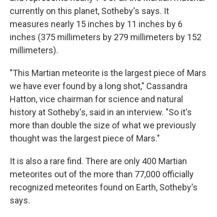
currently on this planet, Sotheby's says. It
measures nearly 15 inches by 11 inches by 6
inches (375 millimeters by 279 millimeters by 152
millimeters).
"This Martian meteorite is the largest piece of Mars
we have ever found by a long shot," Cassandra
Hatton, vice chairman for science and natural
history at Sotheby's, said in an interview. "So it's
more than double the size of what we previously
thought was the largest piece of Mars."
It is also a rare find. There are only 400 Martian
meteorites out of the more than 77,000 officially
recognized meteorites found on Earth, Sotheby's
says.