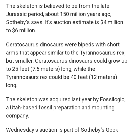
The skeleton is believed to be from the late
Jurassic period, about 150 million years ago,
Sotheby's says. It's auction estimate is $4 million
to $6 million.
Ceratosaurus dinosaurs were bipeds with short
arms that appear similar to the Tyrannosaurus rex,
but smaller. Ceratosaurus dinosaurs could grow up
to 25 feet (7.6 meters) long, while the
Tyrannosaurs rex could be 40 feet (12 meters)
long.
The skeleton was acquired last year by Fossilogic,
a Utah-based fossil preparation and mounting
company.
Wednesday's auction is part of Sotheby's Geek