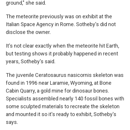
ground," she said.
The meteorite previously was on exhibit at the
Italian Space Agency in Rome. Sotheby's did not
disclose the owner.
It's not clear exactly when the meteorite hit Earth,
but testing shows it probably happened in recent
years, Sotheby's said.
The juvenile Ceratosaurus nasicornis skeleton was
found in 1996 near Laramie, Wyoming, at Bone
Cabin Quarry, a gold mine for dinosaur bones.
Specialists assembled nearly 140 fossil bones with
some sculpted materials to recreate the skeleton
and mounted it so it's ready to exhibit, Sotheby's
says.