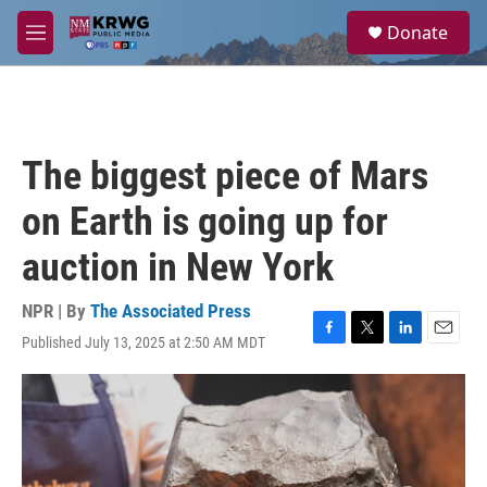
Skip to main content
S
Donate
e
M
a
e
r
n
c
u
h
u
The biggest piece of Mars
e
r
on Earth is going up for
y
auction in New York
NPR | By
The Associated Press
Published July 13, 2025 at 2:50 AM MDT
F
T
L
E
a
w
i
m
c
i
n
a
e
t
k
i
b
t
e
l
o
e
d
o
r
I