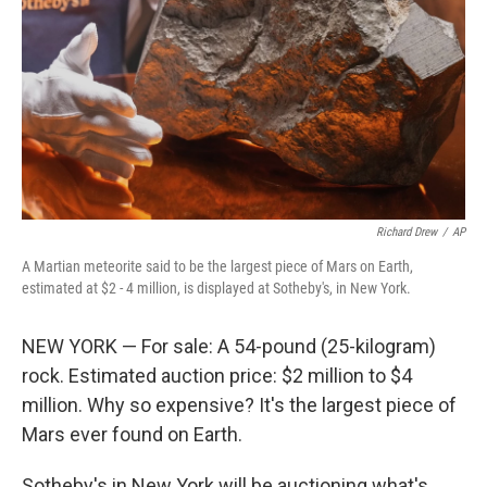
k
n
Richard Drew
/
AP
A Martian meteorite said to be the largest piece of Mars on Earth,
estimated at $2 - 4 million, is displayed at Sotheby's, in New York.
NEW YORK — For sale: A 54-pound (25-kilogram)
rock. Estimated auction price: $2 million to $4
million. Why so expensive? It's the largest piece of
Mars ever found on Earth.
Sotheby's in New York will be auctioning what's