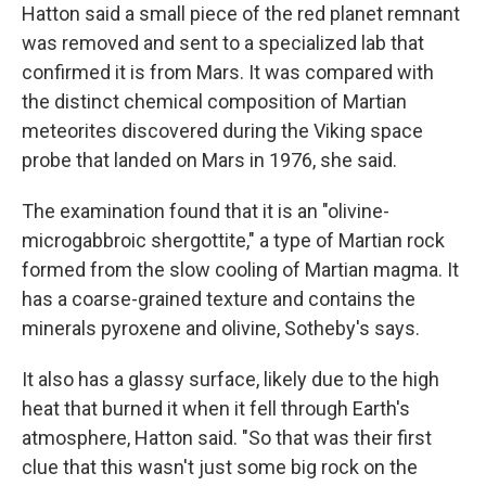
Hatton said a small piece of the red planet remnant
was removed and sent to a specialized lab that
confirmed it is from Mars. It was compared with
the distinct chemical composition of Martian
meteorites discovered during the Viking space
probe that landed on Mars in 1976, she said.
The examination found that it is an "olivine-
microgabbroic shergottite," a type of Martian rock
formed from the slow cooling of Martian magma. It
has a coarse-grained texture and contains the
minerals pyroxene and olivine, Sotheby's says.
It also has a glassy surface, likely due to the high
heat that burned it when it fell through Earth's
atmosphere, Hatton said. "So that was their first
clue that this wasn't just some big rock on the