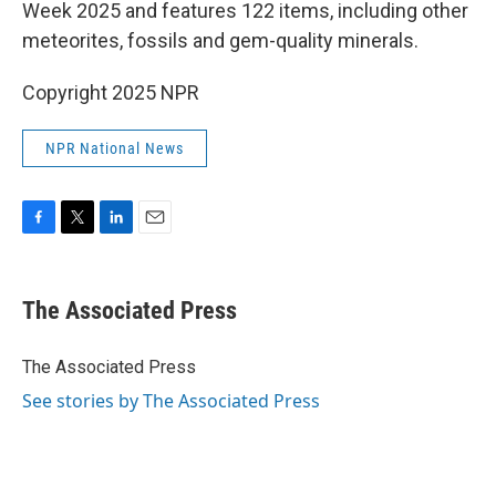
Week 2025 and features 122 items, including other
meteorites, fossils and gem-quality minerals.
Copyright 2025 NPR
NPR National News
F
T
L
E
a
w
i
m
c
i
n
a
e
t
k
i
The Associated Press
b
t
e
l
o
e
d
o
r
I
The Associated Press
k
n
See stories by The Associated Press