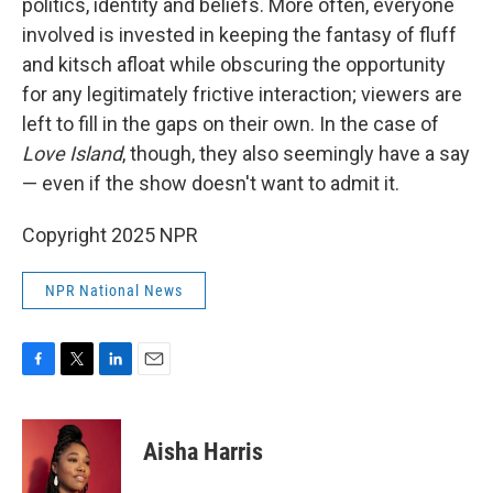
politics, identity and beliefs. More often, everyone
involved is invested in keeping the fantasy of fluff
and kitsch afloat while obscuring the opportunity
for any legitimately frictive interaction; viewers are
left to fill in the gaps on their own. In the case of
Love Island
, though,
they also seemingly have a say
— even if the show doesn't want to admit it.
Copyright 2025 NPR
NPR National News
F
T
L
E
a
w
i
m
c
i
n
a
e
t
k
i
Aisha Harris
b
t
e
l
o
e
d