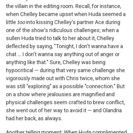
the villain in the editing room. Recall, for instance,
when Chelley became upset when Huda seemed a
little
too
into kissing Chelley's partner Ace during
one of the show's ridiculous challenges; when a
sullen Huda tried to talk to her about it, Chelley
deflected by saying, "Tonight, I don't wanna have a
chat … I don't wanna say anything out of anger or
anything like that." Sure, Chelley was being
hypocritical — during that very same challenge she
vigorously made out with Chris twice, whom she
was still "exploring" as a possible "connection." But
on a show where jealousies are magnified and
physical challenges seem crafted to brew conflict,
she went out of her way to avoid it — and Olandria
had her back, as always.
Another telling moment: When Huda complimented