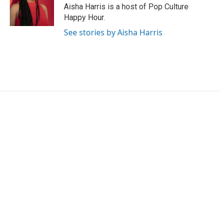
o
r
I
Aisha Harris is a host of Pop Culture
k
n
Happy Hour.
See stories by Aisha Harris