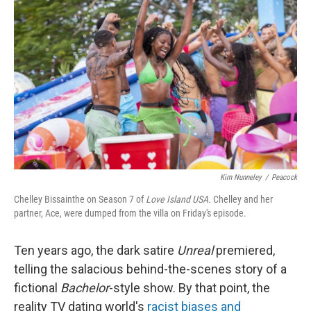
o
e
d
o
r
I
k
n
Kim Nunneley
/
Peacock
Chelley Bissainthe on Season 7 of
Love Island USA.
Chelley and her
partner, Ace, were dumped from the villa on Friday's episode.
Ten years ago, the dark satire
Unreal
premiered,
telling the salacious behind-the-scenes story of a
fictional
Bachelor
-style show. By that point,
the
reality TV dating world's
racist biases and