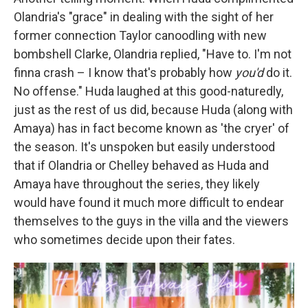
Olandria's "grace" in dealing with the sight of her
former connection Taylor canoodling with new
bombshell Clarke, Olandria replied, "Have to. I'm not
finna crash – I know that's probably how
you'd
do it.
No offense." Huda laughed at this good-naturedly,
just as the rest of us did, because Huda (along with
Amaya) has in fact become known as 'the cryer' of
the season. It's unspoken but easily understood
that if Olandria or Chelley behaved as Huda and
Amaya have throughout the series, they likely
would have found it much more difficult to endear
themselves to the guys in the villa and the viewers
who sometimes decide upon their fates.