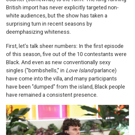
British import has never explicitly targeted non-
white audiences, but the show has taken a
surprising turn in recent seasons by
deemphasizing whiteness.
First, let's talk sheer numbers: In the first episode
of this season, five out of the 10 contestants were
Black. And even as new conventionally sexy
singles ("bombshells," in
Love Island
parlance)
have come into the villa, and many participants
have been "dumped" from the island, Black people
have remained a consistent presence.