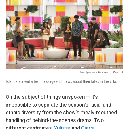
Ben Symons / Peacock
/
Peacock
Islanders await a text message with news about their fates in the villa.
On the subject of things unspoken — it's
impossible to separate the season's racial and
ethnic diversity from the show's mealy-mouthed
handling of behind-the-scenes drama. Two
different castmates,
Yulissa
and
Cierra
,