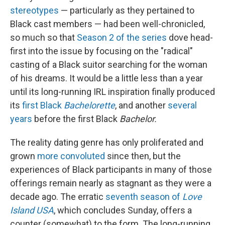
stereotypes
— particularly as they pertained to
Black cast members — had been well-chronicled,
so much so that
Season 2 of the series
dove head-
first into the issue by focusing on the "radical"
casting of a Black suitor searching for the woman
of his dreams. It would be a little less than a year
until its long-running IRL inspiration finally produced
its
first Black
Bachelorette
, and another
several
years
before the first Black
Bachelor.
The reality dating genre has only proliferated and
grown
more convoluted
since then, but the
experiences of Black participants in many of those
offerings remain nearly as stagnant as they were a
decade ago. The erratic
seventh season of
Love
Island USA
, which concludes Sunday,
offers a
counter (somewhat) to the form. The long-running