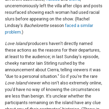
unceremoniously left the villa after clips and posts
resurfaced showing each woman had used racial
slurs before appearing on the show. (Rachel
Lindsay's
Bachelorette
season
faced a similar
problem
.)
Love Island
producers haven't directly named
these actions as the reasons for their departures,
at least to the audience; in last Sunday's episode,
cheeky narrator Iain Stirling rushed by the
announcement about Cierra, telling viewers it was
"due to a personal situation." So if you're the rare
Love Island
viewer who isn't also extremely online,
you'd have no way of knowing the circumstances
are less than benign. It's unclear whether the
participants remaining on the island have any clue