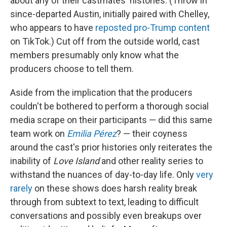
about any of their castmates' histories. (Throw in
since-departed Austin, initially paired with Chelley,
who appears to have
reposted pro-Trump content
on TikTok.) Cut off from the outside world, cast
members presumably only know what the
producers choose to tell them.
Aside from the implication that the producers
couldn't be bothered to perform a thorough social
media scrape on their participants — did this same
team work on
Emilia Pérez
? — their coyness
around the cast's prior histories only reiterates the
inability of
Love Island
and other reality series to
withstand the nuances of day-to-day life. Only
very
rarely
on these shows does harsh reality break
through from subtext to text, leading to difficult
conversations and possibly even breakups over