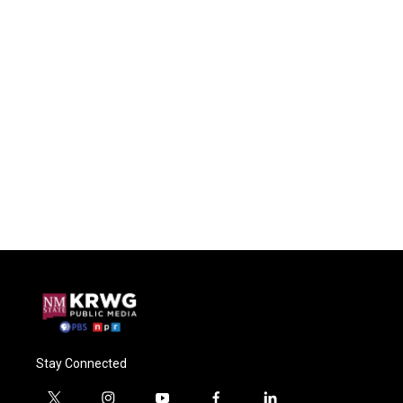
Stay Connected