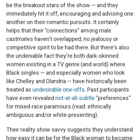
be the breakout stars of the show — and they
immediately hit it off, encouraging and advising one
another on their romantic pursuits. It certainly
helps that their "connections" among male
castmates haven't overlapped; no jealousy or
competitive spirit to be had there. But there's also
the undeniable fact they're both dark-skinned
women existing in a TV genre (and world) where
Black singles — and especially women who look
like Chelley and Olandria — have historically been
treated as
undesirable one-offs
. Past participants
have even revealed
not-at-all-subtle
"preferences"
for mixed-race paramours (read: ethnically
ambiguous and/or white-presenting).
Their reality show savvy suggests they understand
how easy it can be for the Black woman to become