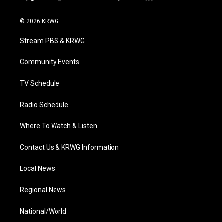
t
i
y
f
l
w
n
o
a
i
i
s
u
c
n
© 2026 KRWG
t
t
t
e
k
t
a
u
b
e
Stream PBS & KRWG
e
g
b
o
d
r
r
e
o
i
a
k
n
Community Events
m
TV Schedule
Radio Schedule
Where To Watch & Listen
Contact Us & KRWG Information
Local News
Regional News
National/World