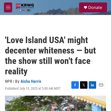
Skip to main content
S
Donate
e
M
a
e
r
n
c
u
h
u
'Love Island USA' might
e
r
decenter whiteness — but
y
the show still won't face
reality
NPR | By
Aisha Harris
Published July 13, 2025 at 5:00 AM MDT
F
T
L
E
a
w
i
m
c
i
n
a
e
t
k
i
b
t
e
l