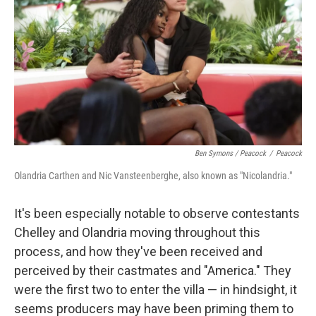
Ben Symons / Peacock
/
Peacock
Olandria Carthen and Nic Vansteenberghe, also known as "Nicolandria."
It's been especially notable to observe contestants
Chelley and Olandria moving throughout this
process, and how they've been received and
perceived by their castmates and "America." They
were the first two to enter the villa — in hindsight, it
seems producers may have been priming them to