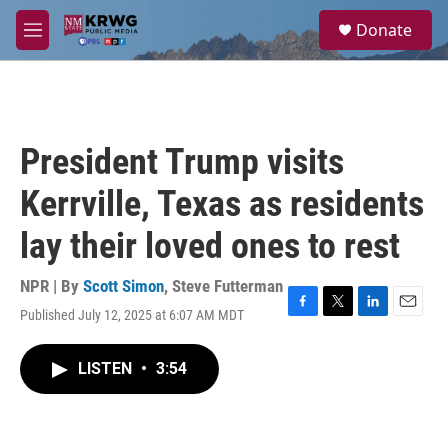
Skip to main content
S
Donate
e
M
a
e
r
n
c
u
h
u
President Trump visits
e
r
Kerrville, Texas as residents
y
lay their loved ones to rest
NPR | By
Scott Simon
,
Steve Futterman
Published July 12, 2025 at 6:07 AM MDT
F
T
L
E
a
w
i
m
c
i
n
a
LISTEN
•
3:54
e
t
k
i
b
t
e
l
o
e
d
o
r
I