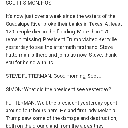
k
n
SCOTT SIMON, HOST:
It's now just over a week since the waters of the
Guadalupe River broke their banks in Texas. At least
120 people died in the flooding. More than 170
remain missing. President Trump visited Kerrville
yesterday to see the aftermath firsthand. Steve
Futterman is there and joins us now. Steve, thank
you for being with us.
STEVE FUTTERMAN: Good morning, Scott.
SIMON: What did the president see yesterday?
FUTTERMAN: Well, the president yesterday spent
around four hours here. He and first lady Melania
Trump saw some of the damage and destruction,
both on the ground and from the air, as they