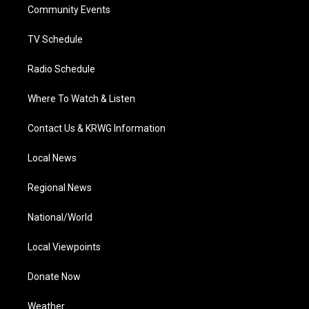
a
k
n
Community Events
m
TV Schedule
Radio Schedule
Where To Watch & Listen
Contact Us & KRWG Information
Local News
Regional News
National/World
Local Viewpoints
Donate Now
Weather