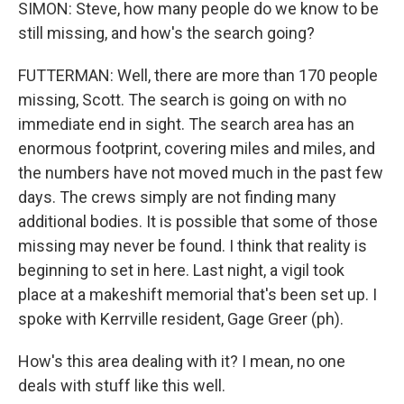
SIMON: Steve, how many people do we know to be
still missing, and how's the search going?
FUTTERMAN: Well, there are more than 170 people
missing, Scott. The search is going on with no
immediate end in sight. The search area has an
enormous footprint, covering miles and miles, and
the numbers have not moved much in the past few
days. The crews simply are not finding many
additional bodies. It is possible that some of those
missing may never be found. I think that reality is
beginning to set in here. Last night, a vigil took
place at a makeshift memorial that's been set up. I
spoke with Kerrville resident, Gage Greer (ph).
How's this area dealing with it? I mean, no one
deals with stuff like this well.