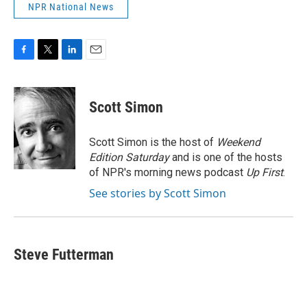
NPR National News
F
T
L
E
a
w
i
m
c
i
n
a
e
t
k
i
Scott Simon
b
t
e
l
o
e
d
o
r
I
Scott Simon is the host of
Weekend
k
n
Edition Saturday
and is one of the hosts
of NPR's morning news podcast
Up First
.
See stories by Scott Simon
Steve Futterman