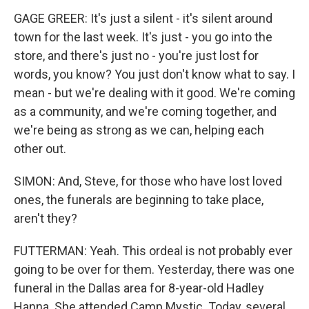
GAGE GREER: It's just a silent - it's silent around
town for the last week. It's just - you go into the
store, and there's just no - you're just lost for
words, you know? You just don't know what to say. I
mean - but we're dealing with it good. We're coming
as a community, and we're coming together, and
we're being as strong as we can, helping each
other out.
SIMON: And, Steve, for those who have lost loved
ones, the funerals are beginning to take place,
aren't they?
FUTTERMAN: Yeah. This ordeal is not probably ever
going to be over for them. Yesterday, there was one
funeral in the Dallas area for 8-year-old Hadley
Hanna. She attended Camp Mystic. Today, several