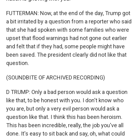
FUTTERMAN: Now, at the end of the day, Trump got
a bit irritated by a question from a reporter who said
that she had spoken with some families who were
upset that flood warnings had not gone out earlier
and felt that if they had, some people might have
been saved. The president clearly did not like that
question.
(SOUNDBITE OF ARCHIVED RECORDING)
D TRUMP: Only a bad person would ask a question
like that, to be honest with you. I don't know who
you are, but only a very evil person would ask a
question like that. I think this has been heroism.
This has been incredible, really, the job you've all
done. It's easy to sit back and say, oh, what could