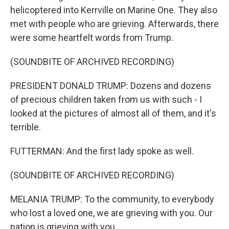
helicoptered into Kerrville on Marine One. They also
met with people who are grieving. Afterwards, there
were some heartfelt words from Trump.
(SOUNDBITE OF ARCHIVED RECORDING)
PRESIDENT DONALD TRUMP: Dozens and dozens
of precious children taken from us with such - I
looked at the pictures of almost all of them, and it's
terrible.
FUTTERMAN: And the first lady spoke as well.
(SOUNDBITE OF ARCHIVED RECORDING)
MELANIA TRUMP: To the community, to everybody
who lost a loved one, we are grieving with you. Our
nation is grieving with you.