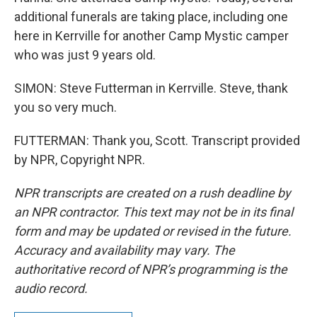
additional funerals are taking place, including one
here in Kerrville for another Camp Mystic camper
who was just 9 years old.
SIMON: Steve Futterman in Kerrville. Steve, thank
you so very much.
FUTTERMAN: Thank you, Scott. Transcript provided
by NPR, Copyright NPR.
NPR transcripts are created on a rush deadline by
an NPR contractor. This text may not be in its final
form and may be updated or revised in the future.
Accuracy and availability may vary. The
authoritative record of NPR’s programming is the
audio record.