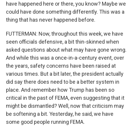
have happened here or there, you know? Maybe we
could have done something differently. This was a
thing that has never happened before.
FUTTERMAN: Now, throughout this week, we have
seen officials defensive, a bit thin-skinned when
asked questions about what may have gone wrong.
And while this was a once-in-a-century event, over
the years, safety concerns have been raised at
various times. But a bit later, the president actually
did say there does need to be a better system in
place. And remember how Trump has been so
critical in the past of FEMA, even suggesting that it
might be dismantled? Well, now that criticism may
be softening a bit. Yesterday, he said, we have
some good people running FEMA.