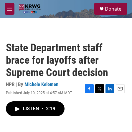
Skip to main content
S
Donate
e
M
a
e
r
n
c
u
h
u
State Department staff
e
r
brace for layoffs after
y
Supreme Court decision
NPR | By
Michele Kelemen
Published July 10, 2025 at 4:57 AM MDT
F
T
L
E
a
w
i
m
c
i
n
a
LISTEN
•
2:19
e
t
k
i
b
t
e
l
o
e
d
o
r
I