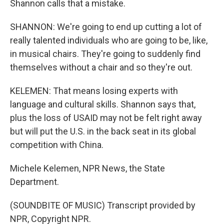
Shannon calls that a mistake.
SHANNON: We're going to end up cutting a lot of
really talented individuals who are going to be, like,
in musical chairs. They're going to suddenly find
themselves without a chair and so they're out.
KELEMEN: That means losing experts with
language and cultural skills. Shannon says that,
plus the loss of USAID may not be felt right away
but will put the U.S. in the back seat in its global
competition with China.
Michele Kelemen, NPR News, the State
Department.
(SOUNDBITE OF MUSIC) Transcript provided by
NPR, Copyright NPR.