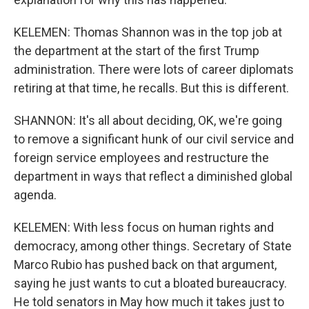
KELEMEN: Thomas Shannon was in the top job at
the department at the start of the first Trump
administration. There were lots of career diplomats
retiring at that time, he recalls. But this is different.
SHANNON: It's all about deciding, OK, we're going
to remove a significant hunk of our civil service and
foreign service employees and restructure the
department in ways that reflect a diminished global
agenda.
KELEMEN: With less focus on human rights and
democracy, among other things. Secretary of State
Marco Rubio has pushed back on that argument,
saying he just wants to cut a bloated bureaucracy.
He told senators in May how much it takes just to