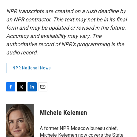
NPR transcripts are created on a rush deadline by
an NPR contractor. This text may not be in its final
form and may be updated or revised in the future.
Accuracy and availability may vary. The
authoritative record of NPR’s programming is the
audio record.
NPR National News
F
T
L
E
a
w
i
m
c
i
n
a
e
t
k
i
Michele Kelemen
b
t
e
l
o
e
d
o
r
I
A former NPR Moscow bureau chief,
k
n
Michele Kelemen now covers the State