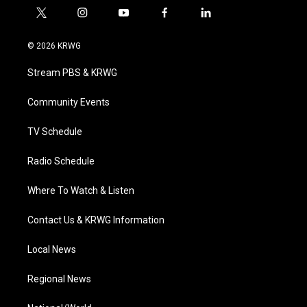
t
i
y
f
l
w
n
o
a
i
i
s
u
c
n
© 2026 KRWG
t
t
t
e
k
t
a
u
b
e
Stream PBS & KRWG
e
g
b
o
d
r
r
e
o
i
a
k
n
Community Events
m
TV Schedule
Radio Schedule
Where To Watch & Listen
Contact Us & KRWG Information
Local News
Regional News