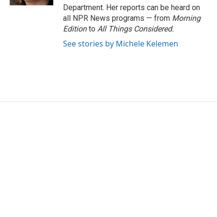
Department. Her reports can be heard on
all NPR News programs — from
Morning
Edition
to
All Things Considered.
See stories by Michele Kelemen