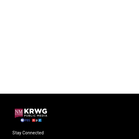
Stay Connected