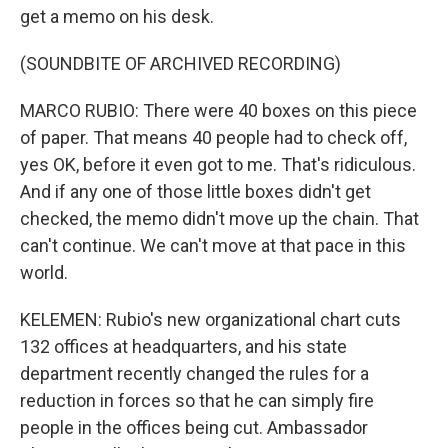
get a memo on his desk.
(SOUNDBITE OF ARCHIVED RECORDING)
MARCO RUBIO: There were 40 boxes on this piece
of paper. That means 40 people had to check off,
yes OK, before it even got to me. That's ridiculous.
And if any one of those little boxes didn't get
checked, the memo didn't move up the chain. That
can't continue. We can't move at that pace in this
world.
KELEMEN: Rubio's new organizational chart cuts
132 offices at headquarters, and his state
department recently changed the rules for a
reduction in forces so that he can simply fire
people in the offices being cut. Ambassador