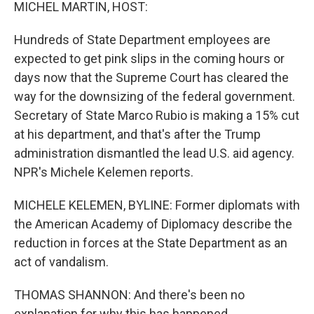
k
n
MICHEL MARTIN, HOST:
Hundreds of State Department employees are
expected to get pink slips in the coming hours or
days now that the Supreme Court has cleared the
way for the downsizing of the federal government.
Secretary of State Marco Rubio is making a 15% cut
at his department, and that's after the Trump
administration dismantled the lead U.S. aid agency.
NPR's Michele Kelemen reports.
MICHELE KELEMEN, BYLINE: Former diplomats with
the American Academy of Diplomacy describe the
reduction in forces at the State Department as an
act of vandalism.
THOMAS SHANNON: And there's been no
explanation for why this has happened.