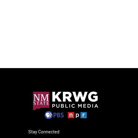
Stay Connected