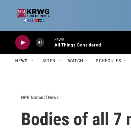
Skip to main content
KRWG
All Things Considered
NEWS
LISTEN
WATCH
SCHEDULES
NPR National News
Bodies of all 7