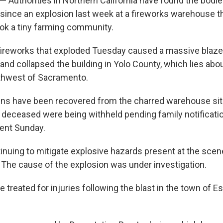
— Authorities in Northern California have found the bodie
since an explosion last week at a fireworks warehouse t
ook a tiny farming community.
fireworks that exploded Tuesday caused a massive blaze 
 and collapsed the building in Yolo County, which lies abo
rthwest of Sacramento.
ns have been recovered from the charred warehouse site
he deceased were being withheld pending family notificati
ment Sunday.
inuing to mitigate explosive hazards present at the scene
 The cause of the explosion was under investigation.
treated for injuries following the blast in the town of Esp