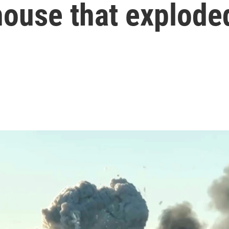
house that explode