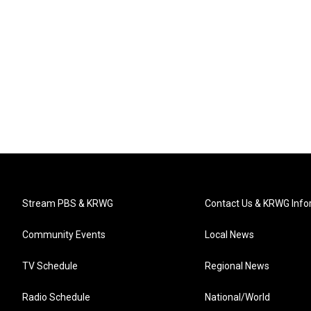
Stream PBS & KRWG
Contact Us & KRWG Info
Community Events
Local News
TV Schedule
Regional News
Radio Schedule
National/World