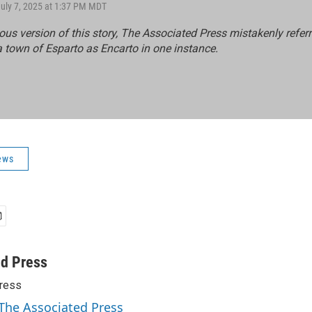
July 7, 2025 at 1:37 PM MDT
ious version of this story, The Associated Press mistakenly referr
a town of Esparto as Encarto in one instance.
ews
ed Press
ress
 The Associated Press