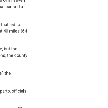
s of all seven
hat caused a
that led to
ut 40 miles (64
, but the
ons, the county
," the
arto, officials