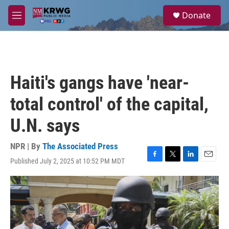
Skip to main content
S
Donate
e
M
a
e
r
n
c
u
h
u
Haiti's gangs have 'near-
e
r
total control' of the capital,
y
U.N. says
NPR | By
The Associated Press
Published July 2, 2025 at 10:52 PM MDT
F
T
L
E
a
w
i
m
c
i
n
a
e
t
k
i
b
t
e
l
o
e
d
o
r
I