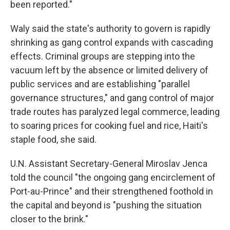
been reported."
Waly said the state's authority to govern is rapidly
shrinking as gang control expands with cascading
effects. Criminal groups are stepping into the
vacuum left by the absence or limited delivery of
public services and are establishing "parallel
governance structures," and gang control of major
trade routes has paralyzed legal commerce, leading
to soaring prices for cooking fuel and rice, Haiti's
staple food, she said.
U.N. Assistant Secretary-General Miroslav Jenca
told the council "the ongoing gang encirclement of
Port-au-Prince" and their strengthened foothold in
the capital and beyond is "pushing the situation
closer to the brink."