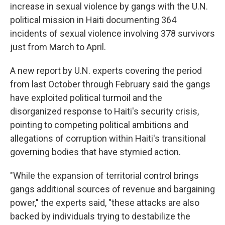
increase in sexual violence by gangs with the U.N.
political mission in Haiti documenting 364
incidents of sexual violence involving 378 survivors
just from March to April.
A new report by U.N. experts covering the period
from last October through February said the gangs
have exploited political turmoil and the
disorganized response to Haiti's security crisis,
pointing to competing political ambitions and
allegations of corruption within Haiti's transitional
governing bodies that have stymied action.
"While the expansion of territorial control brings
gangs additional sources of revenue and bargaining
power," the experts said, "these attacks are also
backed by individuals trying to destabilize the