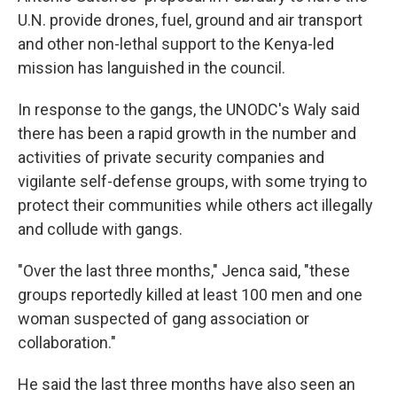
U.N. provide drones, fuel, ground and air transport
and other non-lethal support to the Kenya-led
mission has languished in the council.
In response to the gangs, the UNODC's Waly said
there has been a rapid growth in the number and
activities of private security companies and
vigilante self-defense groups, with some trying to
protect their communities while others act illegally
and collude with gangs.
"Over the last three months," Jenca said, "these
groups reportedly killed at least 100 men and one
woman suspected of gang association or
collaboration."
He said the last three months have also seen an