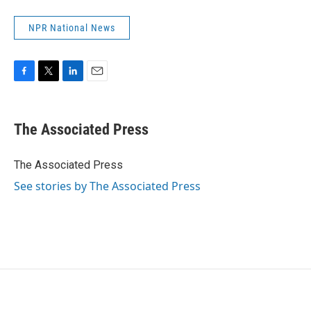
NPR National News
F
T
L
E
a
w
i
m
c
i
n
a
e
t
k
i
The Associated Press
b
t
e
l
o
e
d
o
r
I
The Associated Press
k
n
See stories by The Associated Press