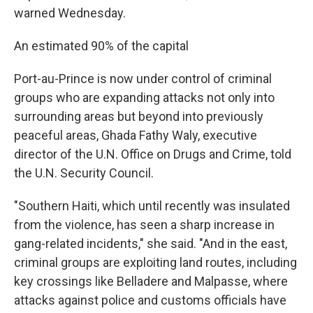
warned Wednesday.
An estimated 90% of the capital
Port-au-Prince is now under control of criminal
groups who are expanding attacks not only into
surrounding areas but beyond into previously
peaceful areas, Ghada Fathy Waly, executive
director of the U.N. Office on Drugs and Crime, told
the U.N. Security Council.
"Southern Haiti, which until recently was insulated
from the violence, has seen a sharp increase in
gang-related incidents," she said. "And in the east,
criminal groups are exploiting land routes, including
key crossings like Belladere and Malpasse, where
attacks against police and customs officials have