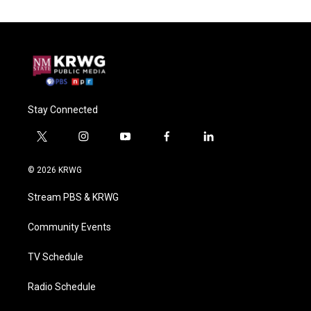
Stay Connected
t
i
y
f
l
w
n
o
a
i
i
s
u
c
n
© 2026 KRWG
t
t
t
e
k
t
a
u
b
e
Stream PBS & KRWG
e
g
b
o
d
r
r
e
o
i
a
k
n
Community Events
m
TV Schedule
Radio Schedule