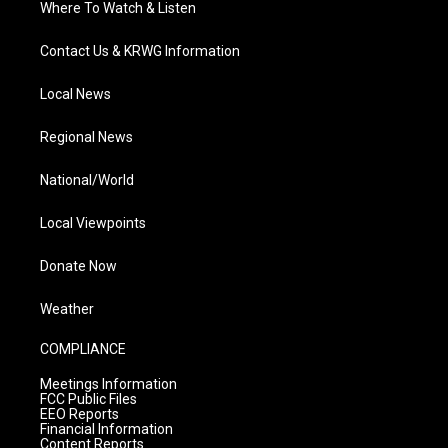
Where To Watch & Listen
Contact Us & KRWG Information
Local News
Regional News
National/World
Local Viewpoints
Donate Now
Weather
COMPLIANCE
Meetings Information
FCC Public Files
EEO Reports
Financial Information
Content Reports