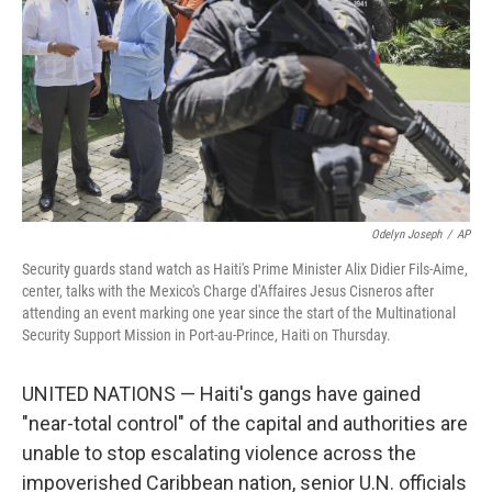
k
n
Odelyn Joseph
/
AP
Security guards stand watch as Haiti's Prime Minister Alix Didier Fils-Aime,
center, talks with the Mexico's Charge d'Affaires Jesus Cisneros after
attending an event marking one year since the start of the Multinational
Security Support Mission in Port-au-Prince, Haiti on Thursday.
UNITED NATIONS — Haiti's gangs have gained
"near-total control" of the capital and authorities are
unable to stop escalating violence across the
impoverished Caribbean nation, senior U.N. officials