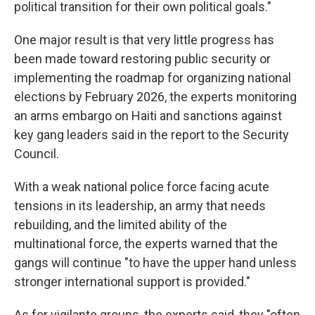
political transition for their own political goals."
One major result is that very little progress has
been made toward restoring public security or
implementing the roadmap for organizing national
elections by February 2026, the experts monitoring
an arms embargo on Haiti and sanctions against
key gang leaders said in the report to the Security
Council.
With a weak national police force facing acute
tensions in its leadership, an army that needs
rebuilding, and the limited ability of the
multinational force, the experts warned that the
gangs will continue "to have the upper hand unless
stronger international support is provided."
As for vigilante groups, the experts said, they "often