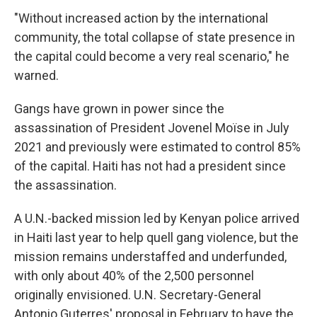
"Without increased action by the international
community, the total collapse of state presence in
the capital could become a very real scenario," he
warned.
Gangs have grown in power since the
assassination of President Jovenel Moïse in July
2021 and previously were estimated to control 85%
of the capital. Haiti has not had a president since
the assassination.
A U.N.-backed mission led by Kenyan police arrived
in Haiti last year to help quell gang violence, but the
mission remains understaffed and underfunded,
with only about 40% of the 2,500 personnel
originally envisioned. U.N. Secretary-General
Antonio Guterres' proposal in February to have the