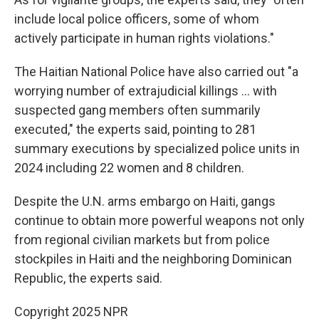
include local police officers, some of whom
actively participate in human rights violations."
The Haitian National Police have also carried out "a
worrying number of extrajudicial killings … with
suspected gang members often summarily
executed," the experts said, pointing to 281
summary executions by specialized police units in
2024 including 22 women and 8 children.
Despite the U.N. arms embargo on Haiti, gangs
continue to obtain more powerful weapons not only
from regional civilian markets but from police
stockpiles in Haiti and the neighboring Dominican
Republic, the experts said.
Copyright 2025 NPR