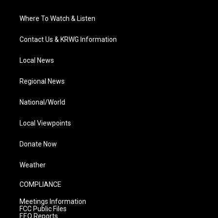
Where To Watch & Listen
Contact Us & KRWG Information
Local News
Regional News
National/World
Local Viewpoints
Donate Now
Weather
COMPLIANCE
Meetings Information
FCC Public Files
EEO Reports