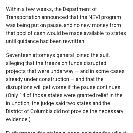
Within a few weeks, the Department of
Transportation announced that the NEVI program
was being put on pause, and no new money from
that pool of cash would be made available to states
until guidance had been rewritten.
Seventeen attorneys general joined the suit,
alleging that the freeze on funds disrupted
projects that were underway — and in some cases
already under construction — and that the
disruptions will get worse if the pause continues.
(Only 14 of those states were granted relief in the
injunction; the judge said two states and the
District of Columbia did not provide the necessary
evidence.)