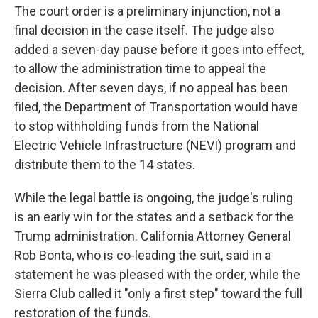
The court order is a preliminary injunction, not a
final decision in the case itself. The judge also
added a seven-day pause before it goes into effect,
to allow the administration time to appeal the
decision. After seven days, if no appeal has been
filed, the Department of Transportation would have
to stop withholding funds from the National
Electric Vehicle Infrastructure (NEVI) program and
distribute them to the 14 states.
While the legal battle is ongoing, the judge's ruling
is an early win for the states and a setback for the
Trump administration. California Attorney General
Rob Bonta, who is co-leading the suit, said in a
statement he was pleased with the order, while the
Sierra Club called it "only a first step" toward the full
restoration of the funds.