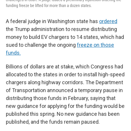
funding freeze be lifted for more than a dozen states.
A federal judge in Washington state has
ordered
the Trump administration to resume distributing
money to build EV chargers to 14 states, which had
sued to challenge the ongoing
freeze on those
funds.
Billions of dollars are at stake, which Congress had
allocated to the states in order to install high-speed
chargers along highway corridors. The Department
of Transportation announced a temporary pause in
distributing those funds in February, saying that
new guidance for applying for the funding would be
published this spring. No new guidance has been
published, and the funds remain paused.