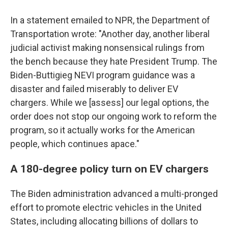
In a statement emailed to NPR, the Department of
Transportation wrote: "Another day, another liberal
judicial activist making nonsensical rulings from
the bench because they hate President Trump. The
Biden-Buttigieg NEVI program guidance was a
disaster and failed miserably to deliver EV
chargers. While we [assess] our legal options, the
order does not stop our ongoing work to reform the
program, so it actually works for the American
people, which continues apace."
A 180-degree policy turn on EV chargers
The Biden administration advanced a multi-pronged
effort to promote electric vehicles in the United
States, including allocating billions of dollars to