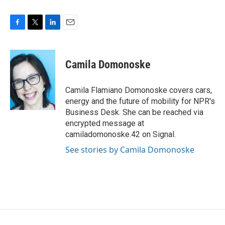
F
T
L
E
a
w
i
m
c
i
n
a
e
t
k
i
Camila Domonoske
b
t
e
l
o
e
d
o
r
I
Camila Flamiano Domonoske covers cars,
k
n
energy and the future of mobility for NPR's
Business Desk. She can be reached via
encrypted message at
camiladomonoske.42 on Signal.
See stories by Camila Domonoske