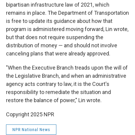
bipartisan infrastructure law of 2021, which
remains in place. The Department of Transportation
is free to update its guidance about how that
program is administered moving forward, Lin wrote,
but that does not require suspending the
distribution of money — and should not involve
canceling plans that were already approved.
"When the Executive Branch treads upon the will of
the Legislative Branch, and when an administrative
agency acts contrary to law, it is the Court's
responsibility to remediate the situation and
restore the balance of power," Lin wrote.
Copyright 2025 NPR
NPR National News