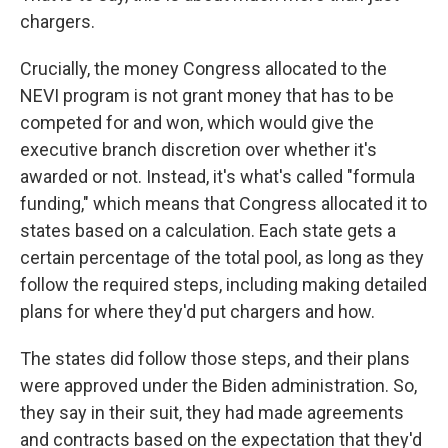
chargers.
Crucially, the money Congress allocated to the
NEVI program is not grant money that has to be
competed for and won, which would give the
executive branch discretion over whether it's
awarded or not. Instead, it's what's called "formula
funding," which means that Congress allocated it to
states based on a calculation. Each state gets a
certain percentage of the total pool, as long as they
follow the required steps, including making detailed
plans for where they'd put chargers and how.
The states did follow those steps, and their plans
were approved under the Biden administration. So,
they say in their suit, they had made agreements
and contracts based on the expectation that they'd