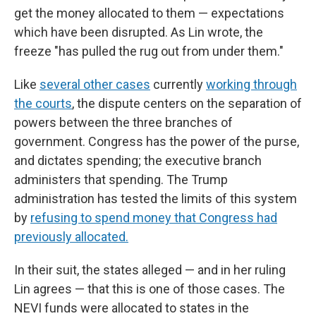
get the money allocated to them — expectations
which have been disrupted. As Lin wrote, the
freeze "has pulled the rug out from under them."
Like
several other cases
currently
working through
the courts
, the dispute centers on the separation of
powers between the three branches of
government. Congress has the power of the purse,
and dictates spending; the executive branch
administers that spending. The Trump
administration has tested the limits of this system
by
refusing to spend money that Congress had
previously allocated.
In their suit, the states alleged — and in her ruling
Lin agrees — that this is one of those cases. The
NEVI funds were allocated to states in the