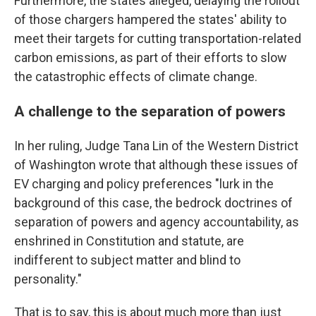
Furthermore, the states alleged, delaying the rollout
of those chargers hampered the states' ability to
meet their targets for cutting transportation-related
carbon emissions, as part of their efforts to slow
the catastrophic effects of climate change.
A challenge to the separation of powers
In her ruling, Judge Tana Lin of the Western District
of Washington wrote that although these issues of
EV charging and policy preferences "lurk in the
background of this case, the bedrock doctrines of
separation of powers and agency accountability, as
enshrined in Constitution and statute, are
indifferent to subject matter and blind to
personality."
That is to say, this is about much more than just