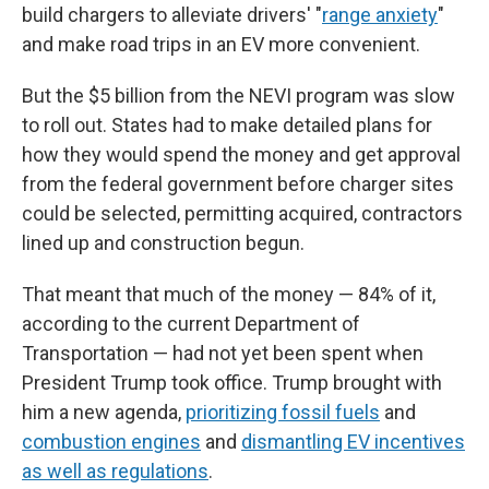
build chargers to alleviate drivers' "
range anxiety
"
and make road trips in an EV more convenient.
But the $5 billion from the NEVI program was slow
to roll out. States had to make detailed plans for
how they would spend the money and get approval
from the federal government before charger sites
could be selected, permitting acquired, contractors
lined up and construction begun.
That meant that much of the money — 84% of it,
according to the current Department of
Transportation — had not yet been spent when
President Trump took office. Trump brought with
him a new agenda,
prioritizing fossil fuels
and
combustion engines
and
dismantling EV incentives
as well as regulations
.