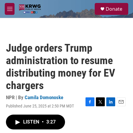
Skip to main content
S
Donate
e
M
a
e
r
n
c
u
h
u
Judge orders Trump
e
r
administration to resume
y
distributing money for EV
chargers
NPR | By
Camila Domonoske
Published June 25, 2025 at 2:50 PM MDT
F
T
L
E
a
w
i
m
c
i
n
a
LISTEN
•
3:27
e
t
k
i
b
t
e
l