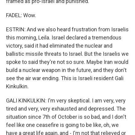
framed as pro-Israel and punished."
FADEL: Wow.
ESTRIN: And we also heard frustration from Israelis
this morning, Leila. Israel declared a tremendous
victory, said it had eliminated the nuclear and
ballistic missile threats to Israel. But the Israelis we
spoke to said they're not so sure. Maybe Iran would
build a nuclear weapon in the future, and they don't
see the air war ending. This is Israeli resident Gali
Kinkulkin.
GALI KINKULKIN: I'm very skeptical. I am very, very
tired and very, very exhausted and depressed. The
situation since 7th of October is so bad, and I don't
feel like one ceasefire is going to be like, oh, we
have a great life again, and - I'm not that relieved or