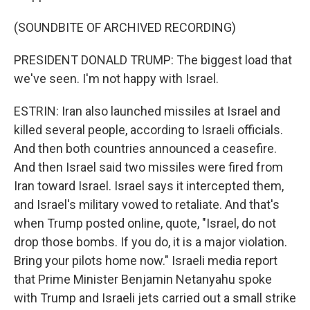
(SOUNDBITE OF ARCHIVED RECORDING)
PRESIDENT DONALD TRUMP: The biggest load that
we've seen. I'm not happy with Israel.
ESTRIN: Iran also launched missiles at Israel and
killed several people, according to Israeli officials.
And then both countries announced a ceasefire.
And then Israel said two missiles were fired from
Iran toward Israel. Israel says it intercepted them,
and Israel's military vowed to retaliate. And that's
when Trump posted online, quote, "Israel, do not
drop those bombs. If you do, it is a major violation.
Bring your pilots home now." Israeli media report
that Prime Minister Benjamin Netanyahu spoke
with Trump and Israeli jets carried out a small strike