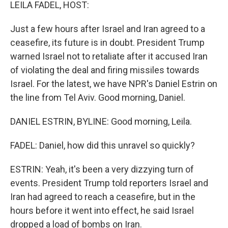
k
n
LEILA FADEL, HOST:
Just a few hours after Israel and Iran agreed to a
ceasefire, its future is in doubt. President Trump
warned Israel not to retaliate after it accused Iran
of violating the deal and firing missiles towards
Israel. For the latest, we have NPR's Daniel Estrin on
the line from Tel Aviv. Good morning, Daniel.
DANIEL ESTRIN, BYLINE: Good morning, Leila.
FADEL: Daniel, how did this unravel so quickly?
ESTRIN: Yeah, it's been a very dizzying turn of
events. President Trump told reporters Israel and
Iran had agreed to reach a ceasefire, but in the
hours before it went into effect, he said Israel
dropped a load of bombs on Iran.