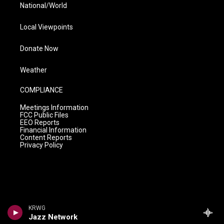
National/World
Local Viewpoints
Donate Now
Weather
COMPLIANCE
Meetings Information
FCC Public Files
EEO Reports
Financial Information
Content Reports
Privacy Policy
KRWG
Jazz Network