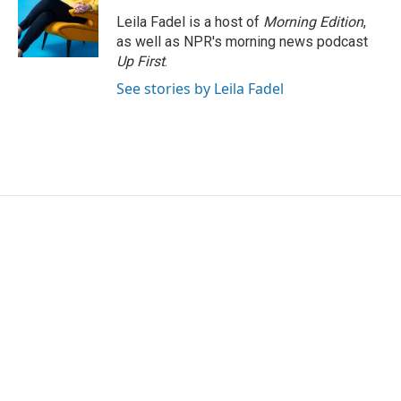
Leila Fadel is a host of
Morning Edition
,
as well as NPR's morning news podcast
Up First
.
See stories by Leila Fadel