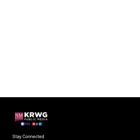
Stay Connected