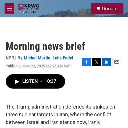
Skip to main content
S
Donate
e
M
a
e
r
n
c
u
h
u
Morning news brief
e
r
y
NPR | By
Michel Martin
,
Leila Fadel
Published June 23, 2025 at 2:26 AM MDT
F
T
L
E
a
w
i
m
c
i
n
a
LISTEN
•
10:37
e
t
k
i
b
t
e
l
o
e
d
o
r
I
k
n
The Trump administration defends its strikes on
three nuclear targets in Iran, where the conflict
between Israel and Iran stands now, Iran's