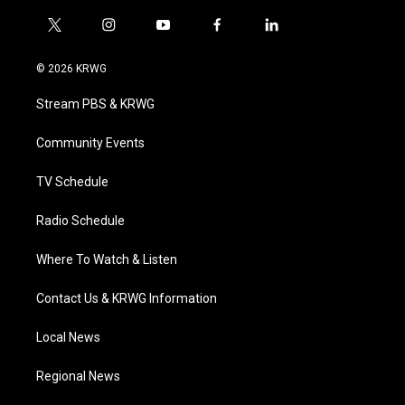
t
i
y
f
l
w
n
o
a
i
i
s
u
c
n
© 2026 KRWG
t
t
t
e
k
t
a
u
b
e
Stream PBS & KRWG
e
g
b
o
d
r
r
e
o
i
a
k
n
Community Events
m
TV Schedule
Radio Schedule
Where To Watch & Listen
Contact Us & KRWG Information
Local News
Regional News