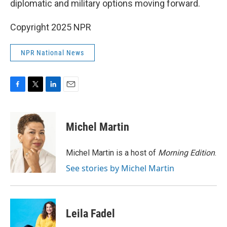
diplomatic and military options moving forward.
Copyright 2025 NPR
NPR National News
F
T
L
E
a
w
i
m
c
i
n
a
e
t
k
i
Michel Martin
b
t
e
l
o
e
d
o
r
I
Michel Martin is a host of
Morning Edition
.
k
n
See stories by Michel Martin
Leila Fadel