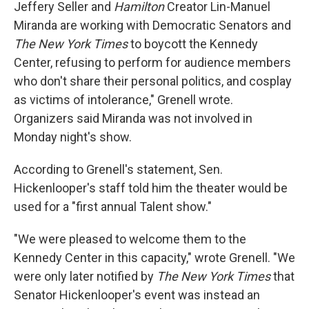
Jeffery Seller and
Hamilton
Creator Lin-Manuel
Miranda are working with Democratic Senators and
The New York Times
to boycott the Kennedy
Center, refusing to perform for audience members
who don't share their personal politics, and cosplay
as victims of intolerance," Grenell wrote.
Organizers said Miranda was not involved in
Monday night's show.
According to Grenell's statement, Sen.
Hickenlooper's staff told him the theater would be
used for a "first annual Talent show."
"We were pleased to welcome them to the
Kennedy Center in this capacity," wrote Grenell. "We
were only later notified by
The New York Times
that
Senator Hickenlooper's event was instead an