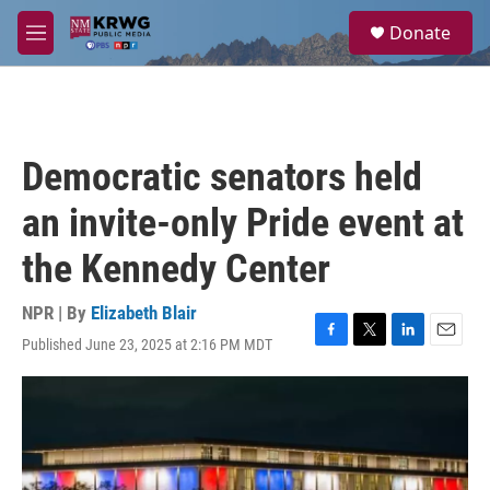
Skip to main content
S
Donate
e
M
a
e
r
n
c
u
h
u
Democratic senators held
e
r
an invite-only Pride event at
y
the Kennedy Center
NPR | By
Elizabeth Blair
Published June 23, 2025 at 2:16 PM MDT
F
T
L
E
a
w
i
m
c
i
n
a
e
t
k
i
b
t
e
l
o
e
d
o
r
I