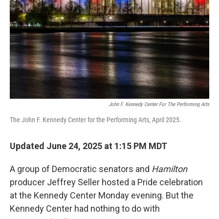
k
n
John F. Kennedy Center For The Performing Arts
The John F. Kennedy Center for the Performing Arts, April 2025.
Updated June 24, 2025 at 1:15 PM MDT
A group of Democratic senators and
Hamilton
producer Jeffrey Seller hosted a Pride celebration
at the Kennedy Center Monday evening. But the
Kennedy Center had nothing to do with