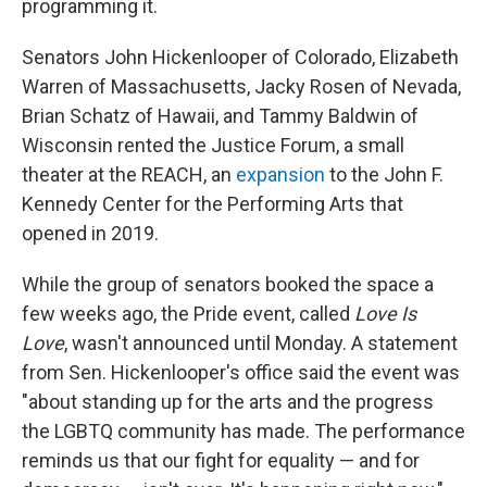
programming it.
Senators John Hickenlooper of Colorado, Elizabeth
Warren of Massachusetts, Jacky Rosen of Nevada,
Brian Schatz of Hawaii, and Tammy Baldwin of
Wisconsin rented the Justice Forum, a small
theater at the REACH, an
expansion
to the John F.
Kennedy Center for the Performing Arts that
opened in 2019.
While the group of senators booked the space a
few weeks ago, the Pride event, called
Love Is
Love
, wasn't announced until Monday. A statement
from Sen. Hickenlooper's office said the event was
"about standing up for the arts and the progress
the LGBTQ community has made. The performance
reminds us that our fight for equality — and for