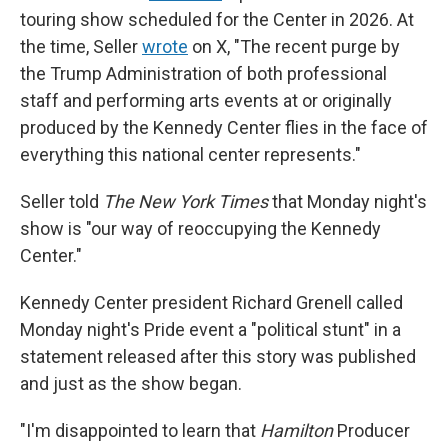
touring show scheduled for the Center in 2026. At
the time, Seller
wrote
on X, "The recent purge by
the Trump Administration of both professional
staff and performing arts events at or originally
produced by the Kennedy Center flies in the face of
everything this national center represents."
Seller told
The New York Times
that Monday night's
show is "our way of reoccupying the Kennedy
Center."
Kennedy Center president Richard Grenell called
Monday night's Pride event a "political stunt" in a
statement released after this story was published
and just as the show began.
"I'm disappointed to learn that
Hamilton
Producer