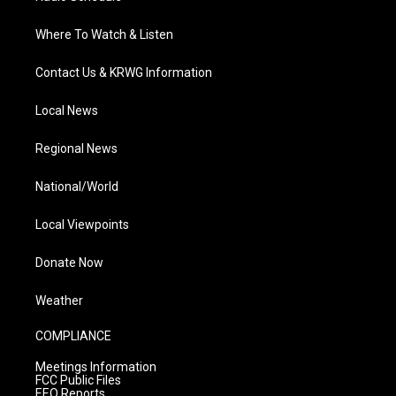
Where To Watch & Listen
Contact Us & KRWG Information
Local News
Regional News
National/World
Local Viewpoints
Donate Now
Weather
COMPLIANCE
Meetings Information
FCC Public Files
EEO Reports