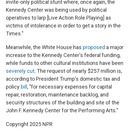
invite-only political stunt where, once again, the
Kennedy Center was being used by political
operatives to larp [Live Action Role Playing] as
victims of intolerance in order to get a story in the
Times."
Meanwhile, the White House has
proposed
a major
increase to the Kennedy Center's federal funding,
while funds to other cultural institutions have been
severely cut
. The request of nearly $257 million is,
according to President Trump's domestic tax and
policy
bill
, "for necessary expenses for capital
repair, restoration, maintenance backlog, and
security structures of the building and site of the
John F. Kennedy Center for the Performing Arts."
Copyright 2025 NPR