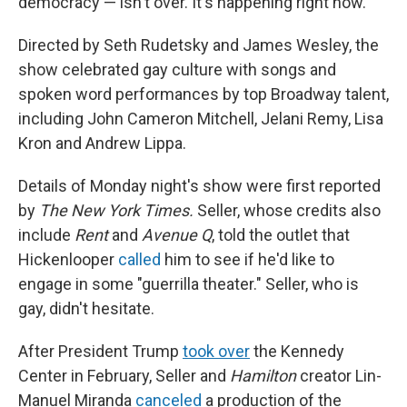
democracy — isn't over. It's happening right now."
Directed by Seth Rudetsky and James Wesley, the
show celebrated gay culture with songs and
spoken word performances by top Broadway talent,
including John Cameron Mitchell, Jelani Remy, Lisa
Kron and Andrew Lippa.
Details of Monday night's show were first reported
by
The New York Times.
Seller, whose credits also
include
Rent
and
Avenue Q
, told the outlet that
Hickenlooper
called
him to see if he'd like to
engage in some "guerrilla theater." Seller, who is
gay, didn't hesitate.
After President Trump
took over
the Kennedy
Center in February, Seller and
Hamilton
creator Lin-
Manuel Miranda
canceled
a production of the