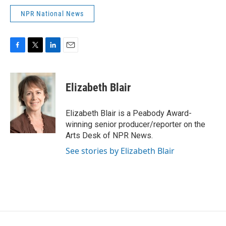
NPR National News
F
T
L
E
a
w
i
m
c
i
n
a
e
t
k
i
Elizabeth Blair
b
t
e
l
o
e
d
o
r
I
Elizabeth Blair is a Peabody Award-
k
n
winning senior producer/reporter on the
Arts Desk of NPR News.
See stories by Elizabeth Blair