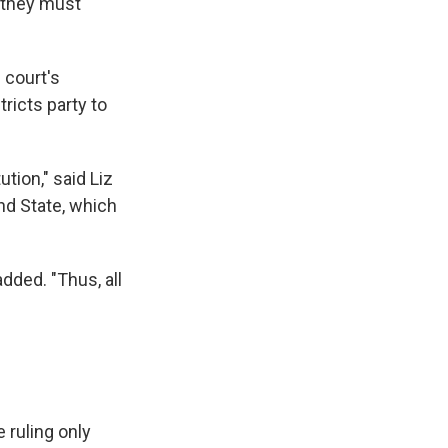
d they must
 court's
tricts party to
ution," said Liz
nd State, which
added. "Thus, all
 ruling only