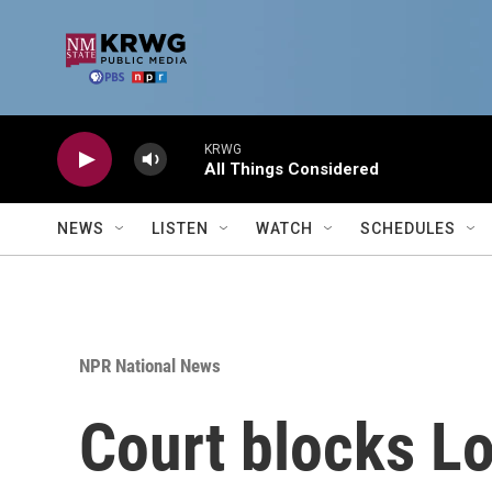
Skip to main content
KRWG
All Things Considered
NEWS
LISTEN
WATCH
SCHEDULES
NPR National News
Court blocks Lo