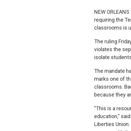
NEW ORLEANS — A
requiring the T
classrooms is u
The ruling Frida
violates the sep
isolate student
The mandate has
marks one of th
classrooms. Ba
because they are
"This is a resou
education," said
Liberties Union.