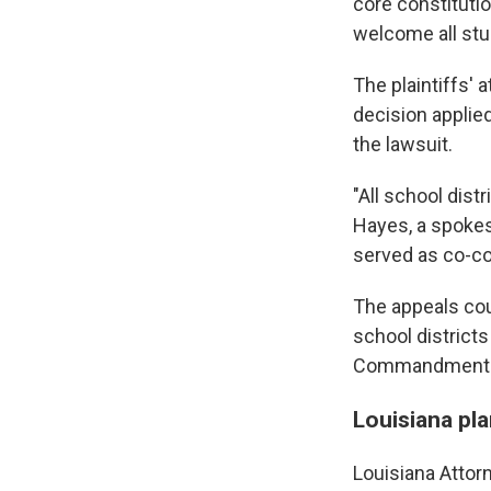
core constituti
welcome all stud
The plaintiffs'
decision applied 
the lawsuit.
"All school dist
Hayes, a spokes
served as co-cou
The appeals cour
school district
Commandments i
Louisiana pla
Louisiana Attorn