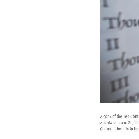
A copy of the Ten Comm
Atlanta on June 20, 202
Commandments to be pos