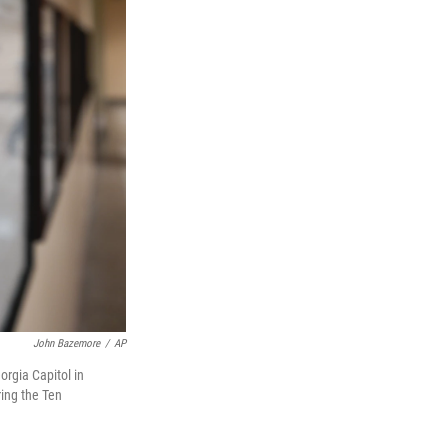
John Bazemore
/
AP
rgia Capitol in
ring the Ten