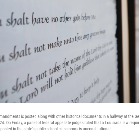
andments is posted along with other historical documents in a hallway at the Geo
4. On Friday, a panel of federal appellate judges ruled that a Louisiana law requi
ted in the state's public school classrooms is unconstitutional.