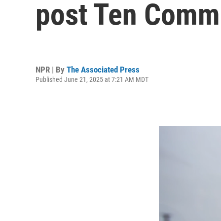
post Ten Comm
NPR | By
The Associated Press
Published June 21, 2025 at 7:21 AM MDT