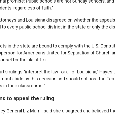
onal promise: Public schools are not Sunday schools, an
ents, regardless of faith."
 attorneys and Louisiana disagreed on whether the appeals
to every public school district in the state or only the dis
ricts in the state are bound to comply with the U.S. Constit
person for Americans United for Separation of Church a
nsel for the plaintiffs.
t's rulings "interpret the law for all of Louisiana," Hayes 
s must abide by this decision and should not post the Ten
n their classrooms."
ns to appeal the ruling
ey General Liz Murrill said she disagreed and believed the