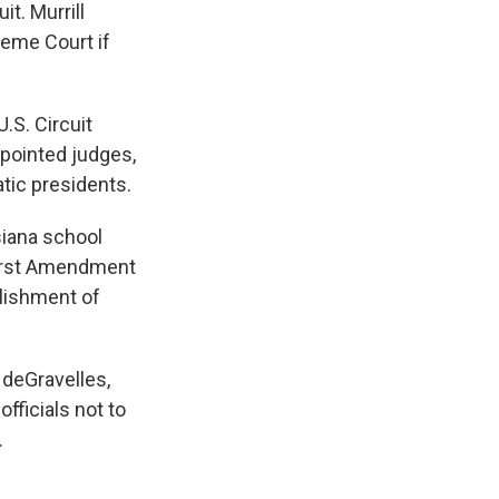
it. Murrill
reme Court if
.S. Circuit
ppointed judges,
tic presidents.
siana school
 First Amendment
blishment of
 deGravelles,
fficials not to
.