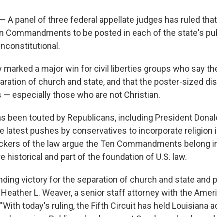
 panel of three federal appellate judges has ruled that
en Commandments to be posted in each of the state's pu
nconstitutional.
y marked a major win for civil liberties groups who say 
aration of church and state, and that the poster-sized di
s — especially those who are not Christian.
 been touted by Republicans, including President Donal
e latest pushes by conservatives to incorporate religion 
ckers of the law argue the Ten Commandments belong i
 historical and part of the foundation of U.S. law.
nding victory for the separation of church and state and 
 Heather L. Weaver, a senior staff attorney with the Ameri
 "With today's ruling, the Fifth Circuit has held Louisiana 