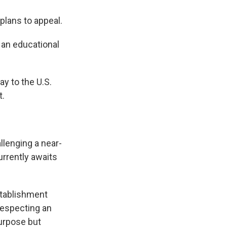
plans to appeal.
an educational
y to the U.S.
t.
llenging a near-
urrently awaits
stablishment
respecting an
purpose but