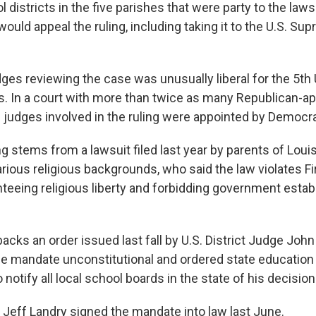
 districts in the five parishes that were party to the lawsu
ould appeal the ruling, including taking it to the U.S. Sup
ges reviewing the case was unusually liberal for the 5th U
s. In a court with more than twice as many Republican-a
e judges involved in the ruling were appointed by Democra
ng stems from a lawsuit filed last year by parents of Loui
arious religious backgrounds, who said the law violates
teeing religious liberty and forbidding government esta
backs an order issued last fall by U.S. District Judge John
e mandate unconstitutional and ordered state education o
 notify all local school boards in the state of his decision
 Jeff Landry signed the mandate into law last June.