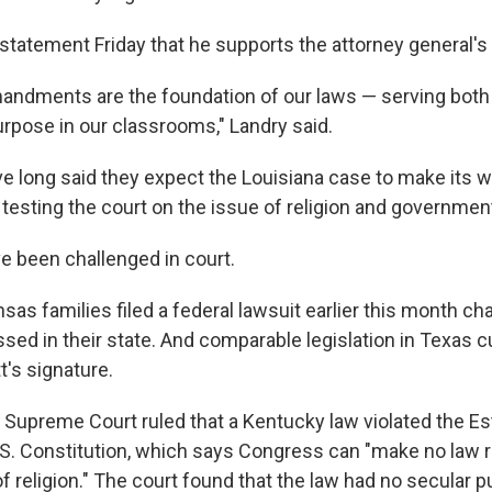
 statement Friday that he supports the attorney general's 
ndments are the foundation of our laws — serving both 
urpose in our classrooms," Landry said.
e long said they expect the Louisiana case to make its wa
testing the court on the issue of religion and governmen
ve been challenged in court.
sas families filed a federal lawsuit earlier this month cha
ssed in their state. And comparable legislation in Texas c
t's signature.
S. Supreme Court ruled that a Kentucky law violated the E
.S. Constitution, which says Congress can "make no law 
f religion." The court found that the law had no secular 