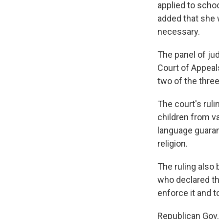
applied to school
added that she w
necessary.
The panel of jud
Court of Appeal
two of the thre
The court's ruli
children from v
language guaran
religion.
The ruling also 
who declared th
enforce it and to
Republican Gov.