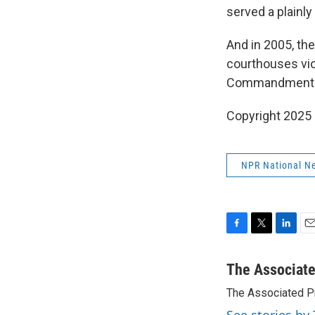
served a plainly
And in 2005, th
courthouses vio
Commandments ma
Copyright 2025
NPR National N
F
T
L
E
a
w
i
m
c
i
n
a
The Associat
e
t
k
i
The Associated P
b
t
e
l
o
e
d