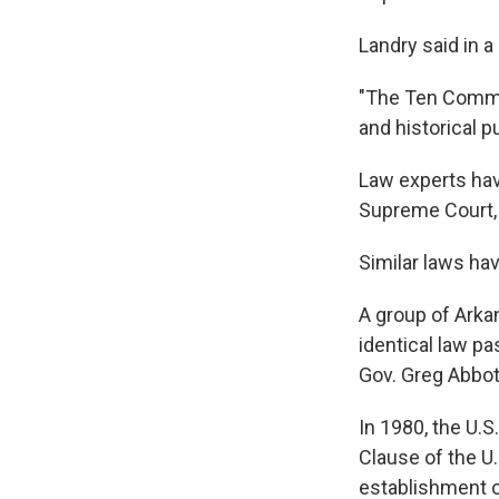
Landry said in a
"The Ten Comma
and historical p
Law experts hav
Supreme Court, 
Similar laws ha
A group of Arkan
identical law pa
Gov. Greg Abbot
In 1980, the U.
Clause of the U
establishment o