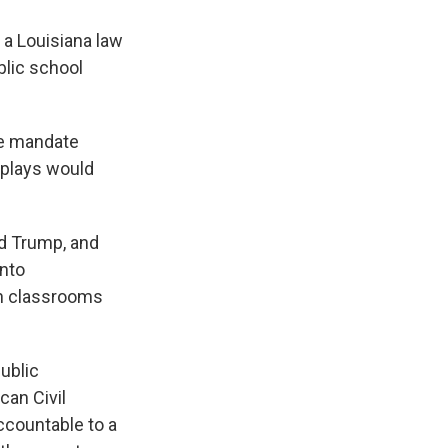
 a Louisiana law
blic school
the mandate
splays would
d Trump, and
into
n classrooms
public
can Civil
accountable to a