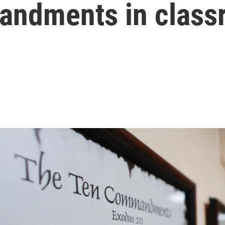
andments in class