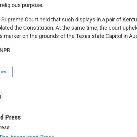
 religious purpose.
e Supreme Court held that such displays in a pair of Kent
lated the Constitution. At the same time, the court uphel
rker on the grounds of the Texas state Capitol in Aus
 NPR
ews
ed Press
ress