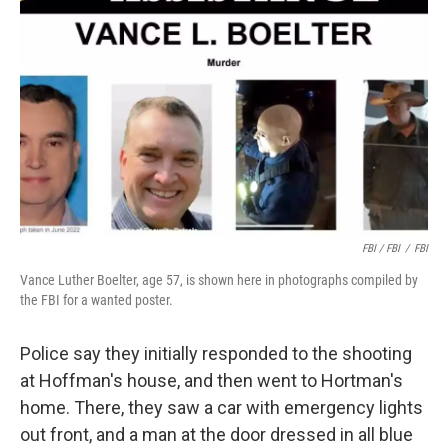
FBI / FBI
/
FBI
Vance Luther Boelter, age 57, is shown here in photographs compiled by
the FBI for a wanted poster.
Police say they initially responded to the shooting
at Hoffman's house, and then went to Hortman's
home. There, they saw a car with emergency lights
out front, and a man at the door dressed in all blue