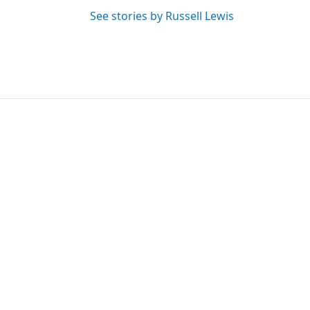
See stories by Russell Lewis