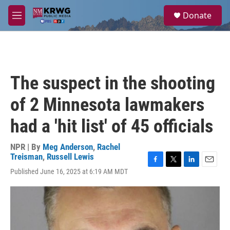
Skip to main content
S
Donate
e
M
a
e
r
n
c
u
h
u
The suspect in the shooting
e
r
of 2 Minnesota lawmakers
y
had a 'hit list' of 45 officials
NPR | By
Meg Anderson
,
Rachel
Treisman
,
Russell Lewis
F
T
L
E
Published June 16, 2025 at 6:19 AM MDT
a
w
i
m
c
i
n
a
e
t
k
i
b
t
e
l
o
e
d
o
r
I