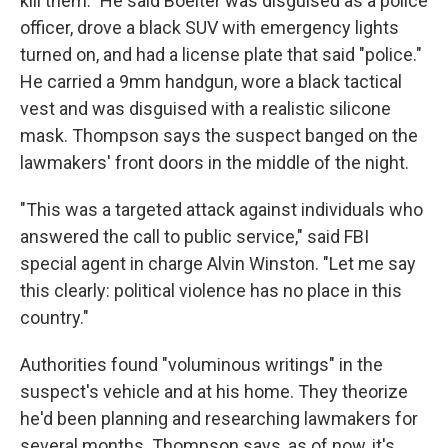
kill them." He said Boelter was disguised as a police
officer, drove a black SUV with emergency lights
turned on, and had a license plate that said "police."
He carried a 9mm handgun, wore a black tactical
vest and was disguised with a realistic silicone
mask. Thompson says the suspect banged on the
lawmakers' front doors in the middle of the night.
"This was a targeted attack against individuals who
answered the call to public service," said FBI
special agent in charge Alvin Winston. "Let me say
this clearly: political violence has no place in this
country."
Authorities found "voluminous writings" in the
suspect's vehicle and at his home. They theorize
he'd been planning and researching lawmakers for
several months. Thompson says, as of now, it's