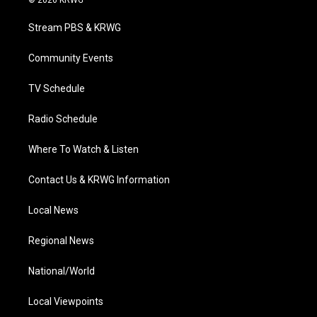
© 2026 KRWG
t
t
t
e
k
t
a
u
b
e
Stream PBS & KRWG
e
g
b
o
d
r
r
e
o
i
a
k
n
Community Events
m
TV Schedule
Radio Schedule
Where To Watch & Listen
Contact Us & KRWG Information
Local News
Regional News
National/World
Local Viewpoints