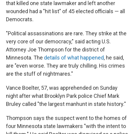
that killed one state lawmaker and left another
wounded had a "hit list" of 45 elected officials — all
Democrats.
"Political assassinations are rare. They strike at the
very core of our democracy," said acting U.S.
Attorney Joe Thompson for the district of
Minnesota. The
details of what happened
, he said,
are "even worse. They are truly chilling. His crimes
are the stuff of nightmares."
Vance Boelter, 57, was apprehended on Sunday
night after what Brooklyn Park police Chief Mark
Bruley called "the largest manhunt in state history."
Thompson says the suspect went to the homes of
four Minnesota state lawmakers "with the intent to