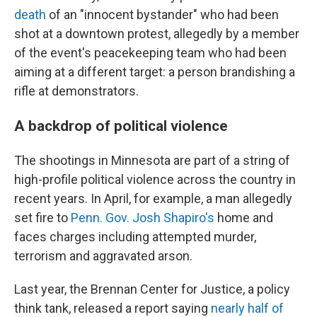
death
of an "innocent bystander" who had been
shot at a downtown protest, allegedly by a member
of the event's peacekeeping team who had been
aiming at a different target: a person brandishing a
rifle at demonstrators.
A backdrop of political violence
The shootings in Minnesota are part of a string of
high-profile political violence across the country in
recent years. In April, for example, a man allegedly
set fire to
Penn. Gov. Josh Shapiro's
home and
faces charges including attempted murder,
terrorism and aggravated arson.
Last year, the Brennan Center for Justice, a policy
think tank, released a report saying
nearly half of