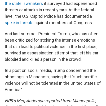
the state lawmakers
it surveyed had experienced
threats or attacks in recent years. At the federal
level, the U.S. Capitol Police has documented a
spike in threats
against members of Congress.
And last summer, President Trump, who has often
been criticized for stoking the intense emotions
that can lead to political violence in the first place,
survived an assassination attempt that left his ear
bloodied and killed a person in the crowd.
In a post on social media, Trump condemned the
shootings in Minnesota, saying that "such horrific
violence will not be tolerated in the United States of
America."
NPR's Meg Anderson reported from Minneapolis,