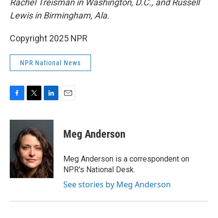
Rachel Treisman in Washington, D.C., and Russell
Lewis in Birmingham, Ala.
Copyright 2025 NPR
NPR National News
F
T
L
E
a
w
i
m
c
i
n
a
e
t
k
i
Meg Anderson
b
t
e
l
o
e
d
o
r
I
Meg Anderson is a correspondent on
k
n
NPR's National Desk.
See stories by Meg Anderson