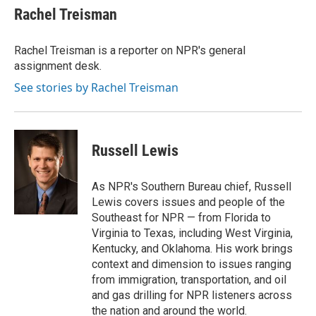
Rachel Treisman
Rachel Treisman is a reporter on NPR's general
assignment desk.
See stories by Rachel Treisman
Russell Lewis
As NPR's Southern Bureau chief, Russell
Lewis covers issues and people of the
Southeast for NPR — from Florida to
Virginia to Texas, including West Virginia,
Kentucky, and Oklahoma. His work brings
context and dimension to issues ranging
from immigration, transportation, and oil
and gas drilling for NPR listeners across
the nation and around the world.