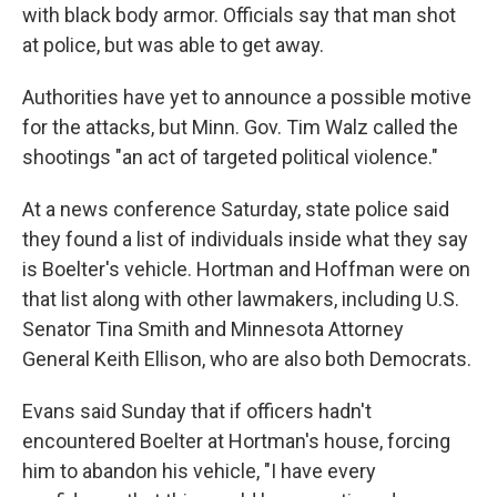
with black body armor. Officials say that man shot
at police, but was able to get away.
Authorities have yet to announce a possible motive
for the attacks, but Minn. Gov. Tim Walz called the
shootings "an act of targeted political violence."
At a news conference Saturday, state police said
they found a list of individuals inside what they say
is Boelter's vehicle. Hortman and Hoffman were on
that list along with other lawmakers, including U.S.
Senator Tina Smith and Minnesota Attorney
General Keith Ellison, who are also both Democrats.
Evans said Sunday that if officers hadn't
encountered Boelter at Hortman's house, forcing
him to abandon his vehicle, "I have every