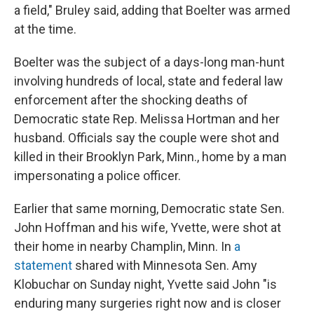
a field," Bruley said, adding that Boelter was armed
at the time.
Boelter was the subject of a days-long man-hunt
involving hundreds of local, state and federal law
enforcement after the shocking deaths of
Democratic state Rep. Melissa Hortman and her
husband. Officials say the couple were shot and
killed in their Brooklyn Park, Minn., home by a man
impersonating a police officer.
Earlier that same morning, Democratic state Sen.
John Hoffman and his wife, Yvette, were shot at
their home in nearby Champlin, Minn. In
a
statement
shared with Minnesota Sen. Amy
Klobuchar on Sunday night, Yvette said John "is
enduring many surgeries right now and is closer