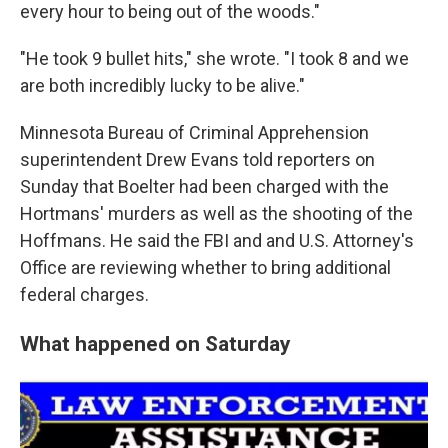
every hour to being out of the woods."
"He took 9 bullet hits," she wrote. "I took 8 and we
are both incredibly lucky to be alive."
Minnesota Bureau of Criminal Apprehension
superintendent Drew Evans told reporters on
Sunday that Boelter had been charged with the
Hortmans' murders as well as the shooting of the
Hoffmans. He said the FBI and and U.S. Attorney's
Office are reviewing whether to bring additional
federal charges.
What happened on Saturday