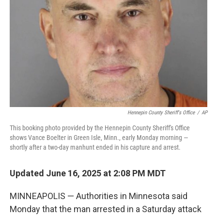
k
n
Hennepin County Sheriff's Office
/
AP
This booking photo provided by the Hennepin County Sheriff's Office
shows Vance Boelter in Green Isle, Minn., early Monday morning —
shortly after a two-day manhunt ended in his capture and arrest.
Updated June 16, 2025 at 2:08 PM MDT
MINNEAPOLIS — Authorities in Minnesota said
Monday that the man arrested in a Saturday attack