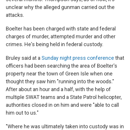
unclear why the alleged gunman carried out the
attacks.
Boelter has been charged with state and federal
charges of murder, attempted murder and other
crimes. He's being held in federal custody.
Bruley said at a
Sunday night press conference
that
officers had been searching the area of Boelter's
property near the town of Green Isle when one
thought they saw him "running into the woods."
After about an hour and a half, with the help of
multiple SWAT teams and a State Patrol helicopter,
authorities closed in on him and were "able to call
him out to us."
"Where he was ultimately taken into custody was in