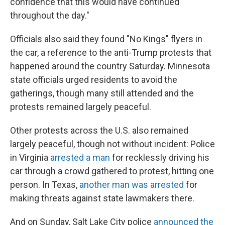
confidence that this would have continued
throughout the day."
Officials also said they found "No Kings" flyers in
the car, a reference to the anti-Trump protests that
happened around the country Saturday. Minnesota
state officials urged residents to avoid the
gatherings, though many still attended and the
protests remained largely peaceful.
Other protests across the U.S. also remained
largely peaceful, though not without incident: Police
in Virginia
arrested a man
for recklessly driving his
car through a crowd gathered to protest, hitting one
person. In Texas,
another man was arrested
for
making threats against state lawmakers there.
And on Sunday, Salt Lake City police
announced the