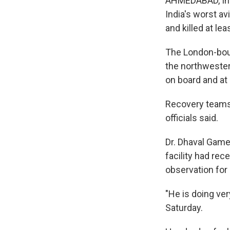
AHMEDABAD, Indi
India's worst avi
and killed at lea
The London-boun
the northwester
on board and at
Recovery teams w
officials said.
Dr. Dhaval Game
facility had rec
observation for
"He is doing ver
Saturday.