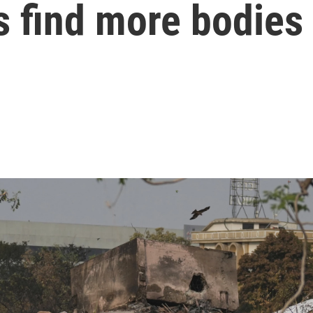
s find more bodies