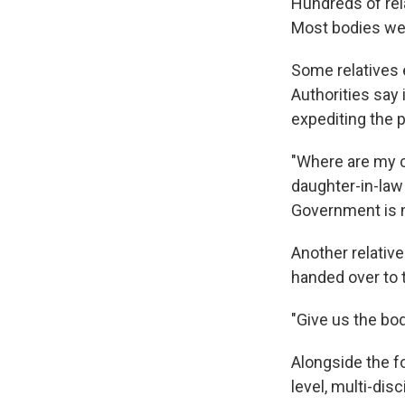
Hundreds of rel
Most bodies wer
Some relatives 
Authorities say
expediting the 
"Where are my c
daughter-in-law 
Government is n
Another relative
handed over to t
"Give us the body
Alongside the f
level, multi-dis