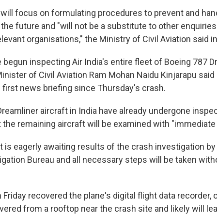
ill focus on formulating procedures to prevent and hand
he future and "will not be a substitute to other enquirie
evant organisations," the Ministry of Civil Aviation said i
 begun inspecting Air India's entire fleet of Boeing 787 
 Minister of Civil Aviation Ram Mohan Naidu Kinjarapu said
 first news briefing since Thursday's crash.
Dreamliner aircraft in India have already undergone inspec
t the remaining aircraft will be examined with "immediate
s eagerly awaiting results of the crash investigation by 
gation Bureau and all necessary steps will be taken witho
 Friday recovered the plane's digital flight data recorder, 
red from a rooftop near the crash site and likely will le