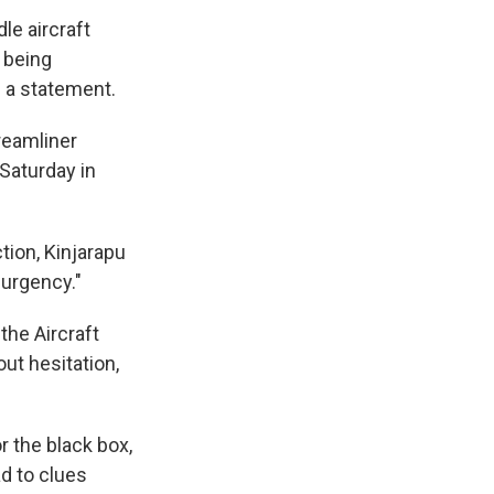
le aircraft
s being
n a statement.
Dreamliner
 Saturday in
tion, Kinjarapu
 urgency."
the Aircraft
ut hesitation,
or the black box,
ad to clues