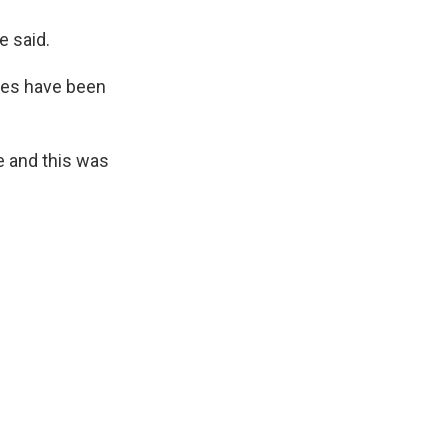
e said.
anes have been
e and this was