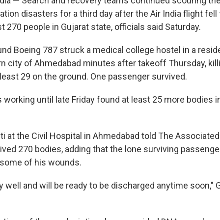
a — Search and recovery teams continued scouring the 
ation disasters for a third day after the Air India flight fel
st 270 people in Gujarat state, officials said Saturday.
d Boeing 787 struck a medical college hostel in a reside
n city of Ahmedabad minutes after takeoff Thursday, kill
 least 29 on the ground. One passenger survived.
orking until late Friday found at least 25 more bodies in
ti at the Civil Hospital in Ahmedabad told The Associate
eived 270 bodies, adding that the lone surviving passenger
 some of his wounds.
y well and will be ready to be discharged anytime soon," 