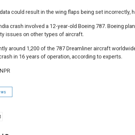
data could result in the wing flaps being set incorrectly, h
India crash involved a 12-year-old Boeing 787. Boeing pl
y issues on other types of aircraft.
ntly around 1,200 of the 787 Dreamliner aircraft worldwid
 crash in 16 years of operation, according to experts.
 NPR
ews