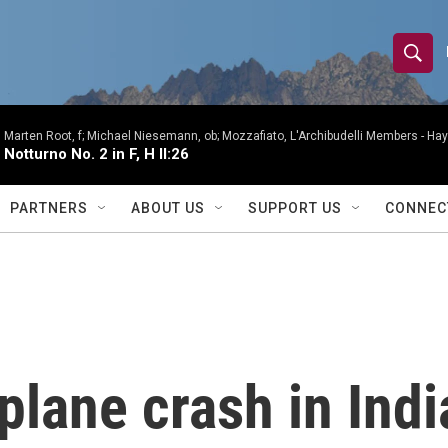
S
S
e
h
a
r
Marten Root, f; Michael Niesemann, ob; Mozzafiato, L'Archibudelli Members -
Hay
o
Notturno No. 2 in F, H II:26
c
h
w
Q
PARTNERS
ABOUT US
SUPPORT US
CONNEC
u
S
e
r
e
y
a
r
 plane crash in Ind
c
h