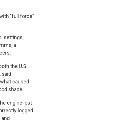
ith "full force"
l settings,
romme, a
eers.
both the U.S.
 said
t what caused
good shape.
the engine lost
orrectly logged
l and