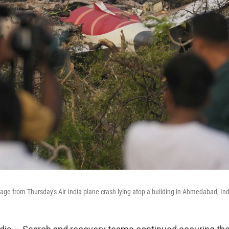
ge from Thursday's Air India plane crash lying atop a building in Ahmedabad, Ind