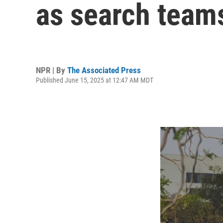
as search team
NPR | By
The Associated Press
Published June 15, 2025 at 12:47 AM MDT