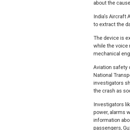
about the cause
India's Aircraft
to extract the da
The device is e
while the voice 
mechanical engi
Aviation safety 
National Transpo
investigators s
the crash as soo
Investigators li
power, alarms we
information abo
passengers, Guz