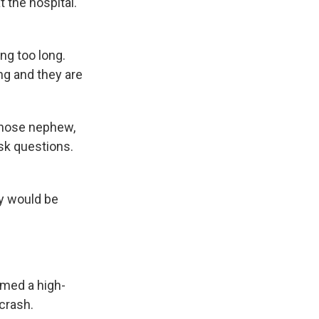
 the hospital.
ng too long.
ng and they are
whose nephew,
ask questions.
dy would be
rmed a high-
crash.