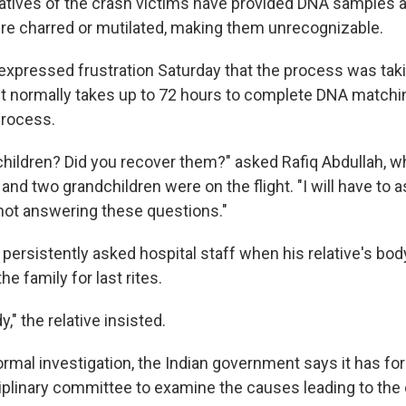
atives of the crash victims have provided DNA samples at
e charred or mutilated, making them unrecognizable.
expressed frustration Saturday that the process was taki
 it normally takes up to 72 hours to complete DNA matchi
process.
hildren? Did you recover them?" asked Rafiq Abdullah, 
and two grandchildren were on the flight. "I will have to 
ot answering these questions."
 persistently asked hospital staff when his relative's bo
he family for last rites.
," the relative insisted.
ormal investigation, the Indian government says it has fo
ciplinary committee to examine the causes leading to the 