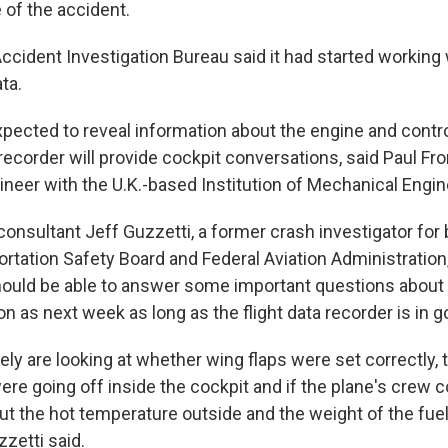
 of the accident.
 Accident Investigation Bureau said it had started working w
ta.
xpected to reveal information about the engine and contro
recorder will provide cockpit conversations, said Paul F
neer with the U.K.-based Institution of Mechanical Engin
consultant Jeff Guzzetti, a former crash investigator for 
rtation Safety Board and Federal Aviation Administration,
hould be able to answer some important questions abou
n as next week as long as the flight data recorder is in 
kely are looking at whether wing flaps were set correctly, 
re going off inside the cockpit and if the plane's crew c
ut the hot temperature outside and the weight of the fue
zetti said.