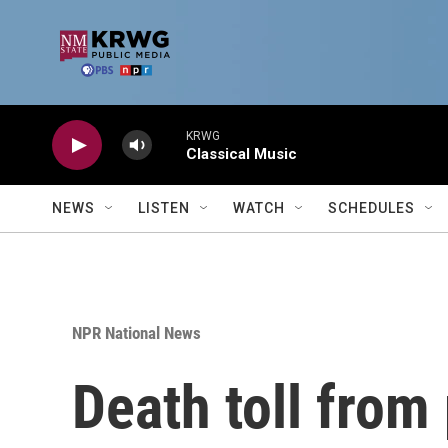
Skip to main content
KRWG
Classical Music
NEWS
LISTEN
WATCH
SCHEDULES
NPR National News
Death toll from