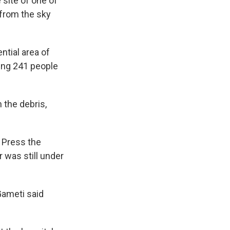
site of one of
l from the sky
ntial area of
ing 241 people
 the debris,
d Press the
 was still under
Gameti said