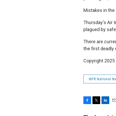
Mistakes in the 
Thursday's Air 
plagued by safet
There are curre
the first deadly
Copyright 2025
NPR National N
F
T
L
E
a
w
i
m