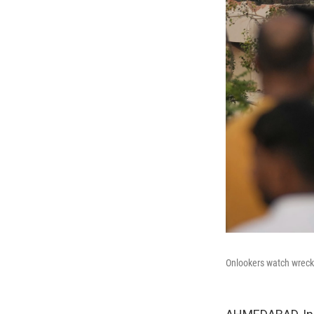
Onlookers watch wrecka