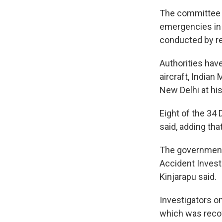
The committee w
emergencies in t
conducted by rel
Authorities have
aircraft, Indian
New Delhi at his
Eight of the 34 
said, adding tha
The government i
Accident Investi
Kinjarapu said.
Investigators on
which was recove