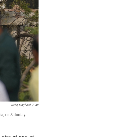
Rafiq Maqbool
/
AP
ia, on Saturday.