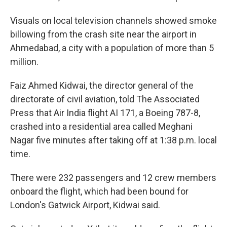
Visuals on local television channels showed smoke
billowing from the crash site near the airport in
Ahmedabad, a city with a population of more than 5
million.
Faiz Ahmed Kidwai, the director general of the
directorate of civil aviation, told The Associated
Press that Air India flight AI 171, a Boeing 787-8,
crashed into a residential area called Meghani
Nagar five minutes after taking off at 1:38 p.m. local
time.
There were 232 passengers and 12 crew members
onboard the flight, which had been bound for
London's Gatwick Airport, Kidwai said.