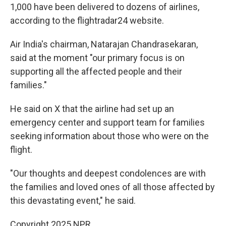
1,000 have been delivered to dozens of airlines,
according to the flightradar24 website.
Air India's chairman, Natarajan Chandrasekaran,
said at the moment "our primary focus is on
supporting all the affected people and their
families."
He said on X that the airline had set up an
emergency center and support team for families
seeking information about those who were on the
flight.
"Our thoughts and deepest condolences are with
the families and loved ones of all those affected by
this devastating event," he said.
Copyright 2025 NPR