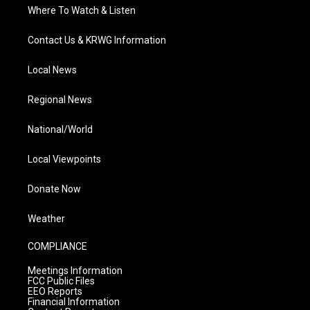
Where To Watch & Listen
Contact Us & KRWG Information
Local News
Regional News
National/World
Local Viewpoints
Donate Now
Weather
COMPLIANCE
Meetings Information
FCC Public Files
EEO Reports
Financial Information