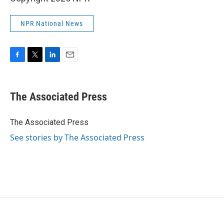
NPR National News
F
T
L
E
a
w
i
m
c
i
n
a
e
t
k
i
The Associated Press
b
t
e
l
o
e
d
o
r
I
The Associated Press
k
n
See stories by The Associated Press