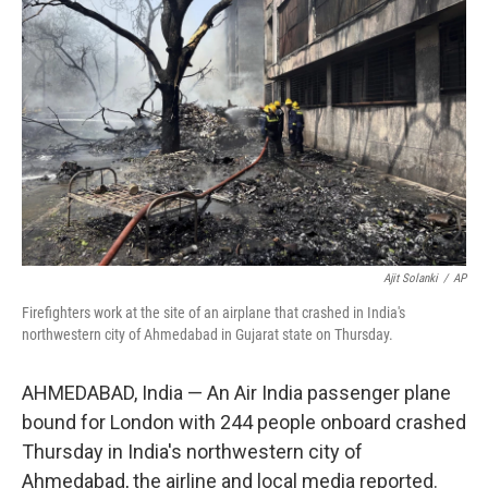
o
e
d
o
r
I
k
n
Ajit Solanki
/
AP
Firefighters work at the site of an airplane that crashed in India's
northwestern city of Ahmedabad in Gujarat state on Thursday.
AHMEDABAD, India — An Air India passenger plane
bound for London with 244 people onboard crashed
Thursday in India's northwestern city of
Ahmedabad, the airline and local media reported.