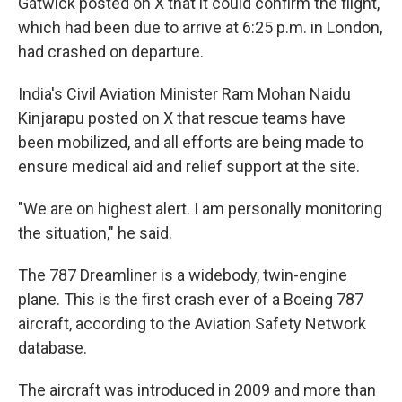
Gatwick posted on X that it could confirm the flight,
which had been due to arrive at 6:25 p.m. in London,
had crashed on departure.
India's Civil Aviation Minister Ram Mohan Naidu
Kinjarapu posted on X that rescue teams have
been mobilized, and all efforts are being made to
ensure medical aid and relief support at the site.
"We are on highest alert. I am personally monitoring
the situation," he said.
The 787 Dreamliner is a widebody, twin-engine
plane. This is the first crash ever of a Boeing 787
aircraft, according to the Aviation Safety Network
database.
The aircraft was introduced in 2009 and more than