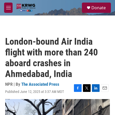
Skip to main content
S
Donate
e
M
a
e
r
n
c
u
h
u
London-bound Air India
e
r
flight with more than 240
y
aboard crashes in
Ahmedabad, India
NPR | By
The Associated Press
Published June 12, 2025 at 3:37 AM MDT
F
T
L
E
a
w
i
m
c
i
n
a
e
t
k
i
b
t
e
l