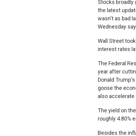
Stocks broadly 
the latest updat
wasn't as bad l
Wednesday sayin
Wall Street took
interest rates l
The Federal Rese
year after cutti
Donald Trump's t
goose the econ
also accelerate i
The yield on th
roughly 4.80% ea
Besides the infl