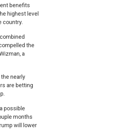
ment benefits
he highest level
e country.
he combined
 compelled the
y Wizman, a
 the nearly
rs are betting
p.
 a possible
couple months
Trump will lower