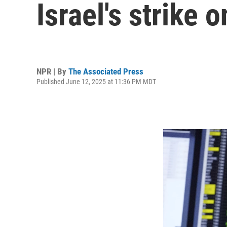
Israel's strike o
NPR | By
The Associated Press
Published June 12, 2025 at 11:36 PM MDT