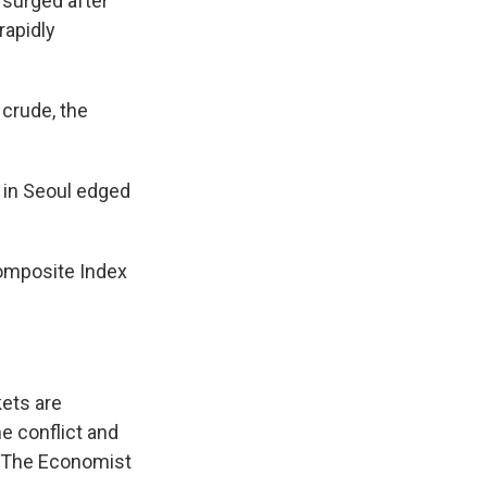
 surged after
rapidly
 crude, the
i in Seoul edged
omposite Index
kets are
he conflict and
f The Economist