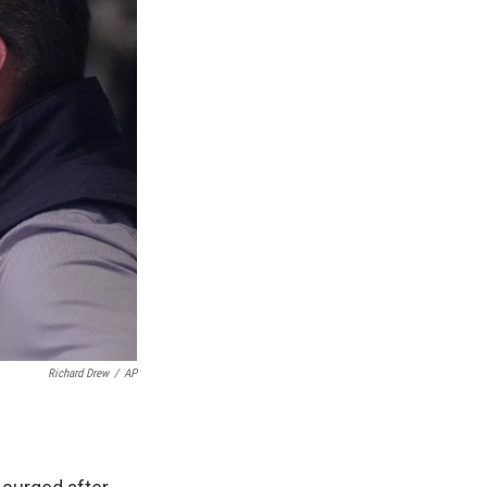
Richard Drew
/
AP