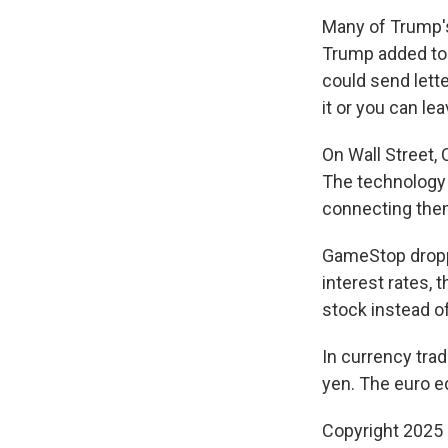
Many of Trump's 
Trump added to
could send lette
it or you can leav
On Wall Street, 
The technology 
connecting them
GameStop dropped
interest rates, 
stock instead o
In currency trad
yen. The euro e
Copyright 2025