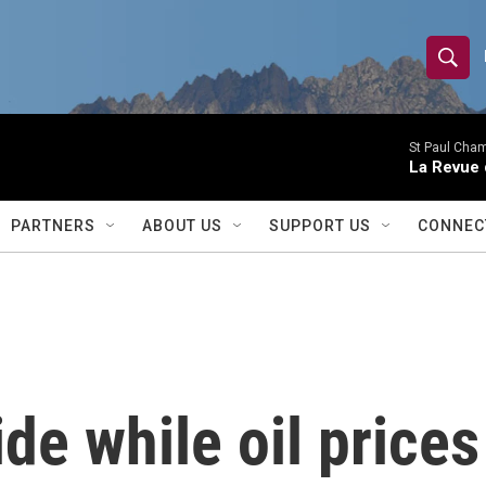
S
S
e
h
a
r
St Paul Cha
o
La Revue 
c
h
w
Q
PARTNERS
ABOUT US
SUPPORT US
CONNEC
u
S
e
r
e
y
a
r
de while oil prices
c
h