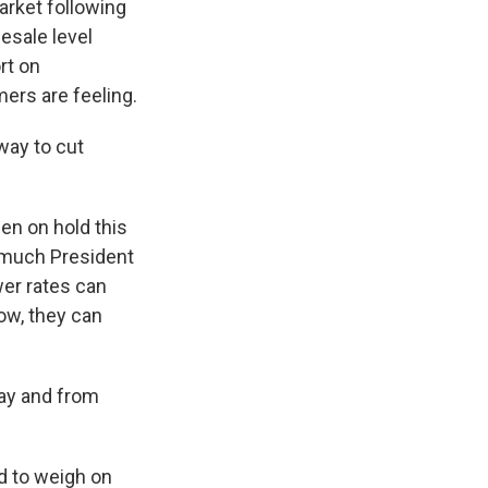
arket following
lesale level
rt on
ers are feeling.
eway to cut
een on hold this
w much President
wer rates can
w, they can
day and from
ed to weigh on