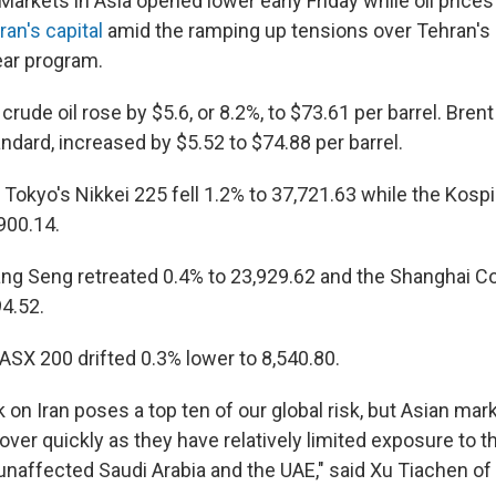
kets in Asia opened lower early Friday while oil prices
ran's capital
amid the ramping up tensions over Tehran's 
ear program.
rude oil rose by $5.6, or 8.2%, to $73.61 per barrel. Brent
andard, increased by $5.52 to $74.88 per barrel.
, Tokyo's Nikkei 225 fell 1.2% to 37,721.63 while the Kosp
900.14.
ng Seng retreated 0.4% to 23,929.62 and the Shanghai C
94.52.
ASX 200 drifted 0.3% lower to 8,540.80.
ck on Iran poses a top ten of our global risk, but Asian mar
ver quickly as they have relatively limited exposure to t
 unaffected Saudi Arabia and the UAE," said Xu Tiachen o