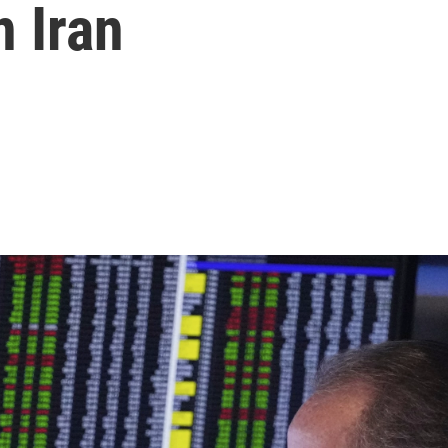
n Iran