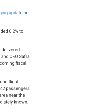
ging update on
dded 0.2% to
 delivered
d, and CEO Safra
pcoming fiscal
und flight
 242 passengers
area near the
ediately known.