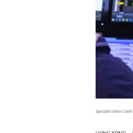
Specialist Glenn Carel