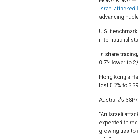
HONG KONG — Mar
Israel attacked I
advancing nucl
U.S. benchmark c
international st
In share trading
0.7% lower to 2,
Hong Kong's Ha
lost 0.2% to 3,3
Australia's S&P/
"An Israeli atta
expected to reco
growing ties to