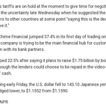
tariffs are on hold at the moment to give time for negoti
 the uncertainty late Wednesday when he suggested the 
rs to other countries at some point "saying this is the de
e it."
Chime Financial jumped 37.4% in its first day of trading o
company is trying to be the main financial hub for custo
 with its bank partners.
 22.5% after saying it plans to raise $1.75 billion by bo
though the lenders could choose to be repaid in the video
f cash.
ing early Friday, the U.S. dollar fell to 143.10 Japanese y
dged lower, to $1.1552 from $1.1590.
 NPR