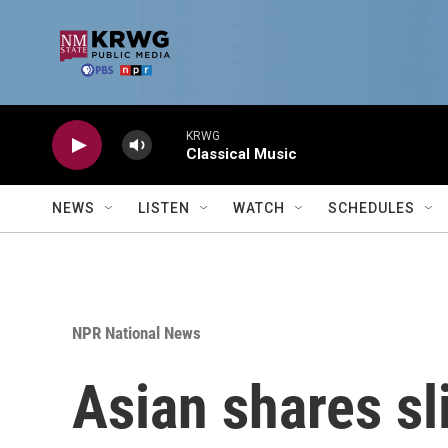
Skip to main content
KRWG
Classical Music
NEWS
LISTEN
WATCH
SCHEDULES
NPR National News
Asian shares sli