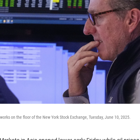
l works on the floor of the New York Stock Exchange, Tuesday, June 10, 2025.