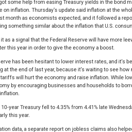
got some help from easing Treasury yields in the bond m
e on inflation. Thursday's update said inflation at the who
ast month as economists expected, and it followed a repo
g something similar about the inflation that U.S. consum
 it as a signal that the Federal Reserve will have more le
ater this year in order to give the economy a boost.
rve has been hesitant to lower interest rates, and it's b
ng at the end of last year, because it's waiting to see ho
ariffs will hurt the economy and raise inflation. While lo
omy by encouraging businesses and households to borro
nflation.
e 10-year Treasury fell to 4.35% from 4.41% late Wednes
rly this year.
ation data, a separate report on jobless claims also help