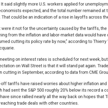
. It said slightly more U.S. workers applied for unemploy
economists expected, and the total number remained at t
 That could be an indication of a rise in layoffs across th
 were it not for the uncertainty caused by the tariffs, t
ing from the inflation and labor-market data would have
med cutting its policy rate by now," according to Thierr
cquarie.
meeting on interest rates is scheduled for next week, but
ation on Wall Street is that it will stand pat again. Trade
egin cutting in September, according to data from CME Grou
ff tariffs have raised worries about higher inflation and
h had sent the S&P 500 roughly 20% below its record a 
have since rallied nearly all the way back on hopes that 
r reaching trade deals with other countries.