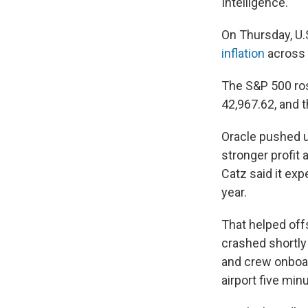
Intelligence.
On Thursday, U.
inflation
across 
The S&P 500 ros
42,967.62, and 
Oracle pushed u
stronger profit 
Catz said it exp
year.
That helped offs
crashed shortly
and crew onboar
airport five mi