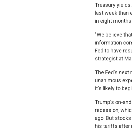
Treasury yields
last week than 
in eight months.
"We believe that
information com
Fed to have resu
strategist at Ma
The Fed's next 
unanimous expect
it's likely to b
Trump's on-and-o
recession, whic
ago. But stocks 
his tariffs afte