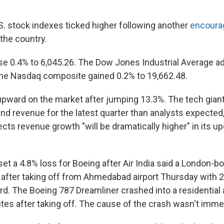
S. stock indexes ticked higher following another
encoura
the country.
e 0.4% to 6,045.26. The Dow Jones Industrial Average a
the Nasdaq composite gained 0.2% to 19,662.48.
pward on the market after jumping 13.3%. The tech giant
and revenue for the latest quarter than analysts expecte
ects revenue growth "will be dramatically higher" in its u
et a 4.8% loss for Boeing after Air India said a London-bo
 after taking off from Ahmedabad airport Thursday with
d. The Boeing 787 Dreamliner crashed into a residential 
nutes after taking off. The cause of the crash wasn't imm