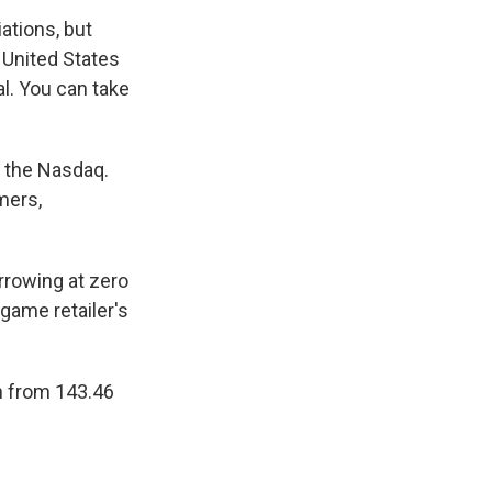
ations, but
United States
al. You can take
n the Nasdaq.
mers,
rrowing at zero
-game retailer's
en from 143.46