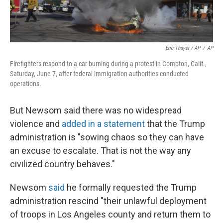
Eric Thayer / AP
/
AP
Firefighters respond to a car burning during a protest in Compton, Calif.,
Saturday, June 7, after federal immigration authorities conducted
operations.
But Newsom said there was no widespread
violence and
added in a statement
that the Trump
administration is "sowing chaos so they can have
an excuse to escalate. That is not the way any
civilized country behaves."
Newsom
said
he formally requested the Trump
administration rescind "their unlawful deployment
of troops in Los Angeles county and return them to