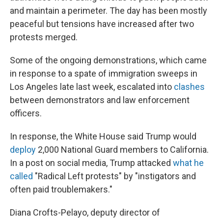
and maintain a perimeter. The day has been mostly
peaceful but tensions have increased after two
protests merged.
Some of the ongoing demonstrations, which came
in response to a spate of immigration sweeps in
Los Angeles late last week, escalated into
clashes
between demonstrators and law enforcement
officers.
In response, the White House said Trump would
deploy
2,000 National Guard members to California.
In a post on social media, Trump attacked
what he
called
"Radical Left protests" by "instigators and
often paid troublemakers."
Diana Crofts-Pelayo, deputy director of