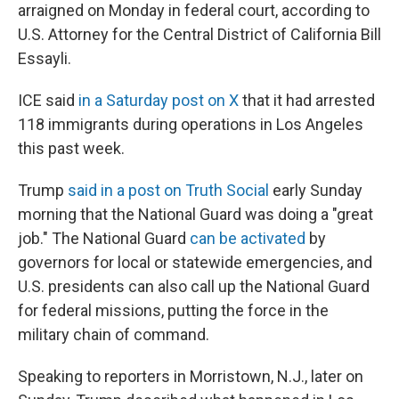
arraigned on Monday in federal court, according to
U.S. Attorney for the Central District of California Bill
Essayli.
ICE said
in a Saturday post on X
that it had arrested
118 immigrants during operations in Los Angeles
this past week.
Trump
said in a post on Truth Social
early Sunday
morning that the National Guard was doing a "great
job." The National Guard
can be activated
by
governors for local or statewide emergencies, and
U.S. presidents can also call up the National Guard
for federal missions, putting the force in the
military chain of command.
Speaking to reporters in Morristown, N.J., later on