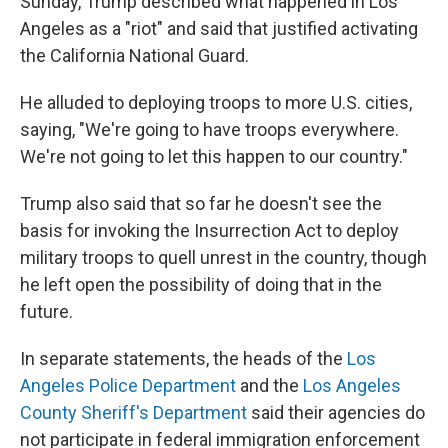
Sunday, Trump described what happened in Los
Angeles as a "riot" and said that justified activating
the California National Guard.
He alluded to deploying troops to more U.S. cities,
saying, "We're going to have troops everywhere.
We're not going to let this happen to our country."
Trump also said that so far he doesn't see the
basis for invoking the Insurrection Act to deploy
military troops to quell unrest in the country, though
he left open the possibility of doing that in the
future.
In separate statements, the heads of the
Los
Angeles Police Department
and the
Los Angeles
County Sheriff's Department
said their agencies do
not participate in federal immigration enforcement