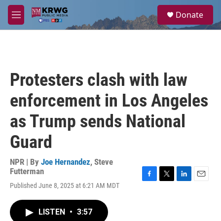
Skip to main content
S
Donate
e
M
a
e
r
n
c
u
h
u
Protesters clash with law
e
r
enforcement in Los Angeles
y
as Trump sends National
Guard
NPR | By
Joe Hernandez
,
Steve
Futterman
F
T
L
E
Published June 8, 2025 at 6:21 AM MDT
a
w
i
m
c
i
n
a
e
t
k
i
LISTEN
•
3:57
b
t
e
l