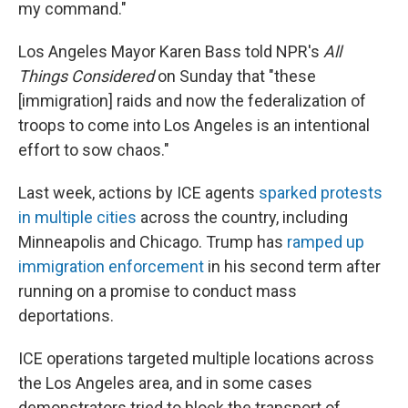
my command."
Los Angeles Mayor Karen Bass told NPR's
All
Things Considered
on Sunday that "these
[immigration] raids and now the federalization of
troops to come into Los Angeles is an intentional
effort to sow chaos."
Last week, actions by ICE agents
sparked protests
in multiple cities
across the country, including
Minneapolis and Chicago. Trump has
ramped up
immigration enforcement
in his second term after
running on a promise to conduct mass
deportations.
ICE operations targeted multiple locations across
the Los Angeles area, and in some cases
demonstrators tried to block the transport of