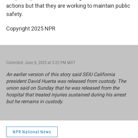
actions but that they are working to maintain public
safety.
Copyright 2025 NPR
Corrected: June 8, 2025 at 5:22 PM MDT
An earlier version of this story said SEIU California
president David Huerta was released from custody. The
union said on Sunday that he was released from the
hospital that treated injuries sustained during his arrest
but he remains in custody.
NPR National News