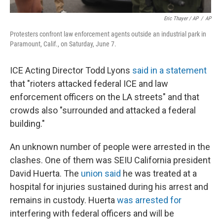
Eric Thayer / AP
/
AP
Protesters confront law enforcement agents outside an industrial park in
Paramount, Calif., on Saturday, June 7.
ICE Acting Director Todd Lyons
said in a statement
that "rioters attacked federal ICE and law
enforcement officers on the LA streets" and that
crowds also "surrounded and attacked a federal
building."
An unknown number of people were arrested in the
clashes. One of them was SEIU California president
David Huerta. The
union said
he was treated at a
hospital for injuries sustained during his arrest and
remains in custody. Huerta
was arrested for
interfering with federal officers and will be