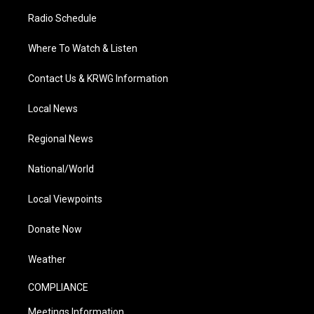
Radio Schedule
Where To Watch & Listen
Contact Us & KRWG Information
Local News
Regional News
National/World
Local Viewpoints
Donate Now
Weather
COMPLIANCE
Meetings Information