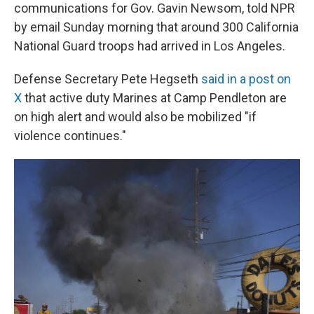
communications for Gov. Gavin Newsom, told NPR
by email Sunday morning that around 300 California
National Guard troops had arrived in Los Angeles.
Defense Secretary Pete Hegseth
said in a post on
X
that active duty Marines at Camp Pendleton are
on high alert and would also be mobilized "if
violence continues."