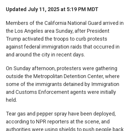
Updated July 11, 2025 at 5:19 PM MDT
Members of the California National Guard arrived in
the Los Angeles area Sunday, after President
Trump activated the troops to curb protests
against federal immigration raids that occurred in
and around the city in recent days.
On Sunday afternoon, protesters were gathering
outside the Metropolitan Detention Center, where
some of the immigrants detained by Immigration
and Customs Enforcement agents were initially
held.
Tear gas and pepper spray have been deployed,
according to NPR reporters at the scene, and
authorities were using shields to push people back