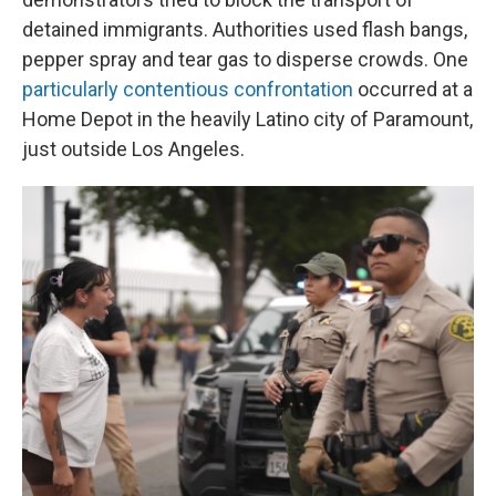
detained immigrants. Authorities used flash bangs,
pepper spray and tear gas to disperse crowds. One
particularly contentious confrontation
occurred at a
Home Depot in the heavily Latino city of Paramount,
just outside Los Angeles.