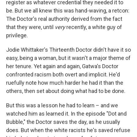
register as whatever credential they needed it to
be. But we all knew this was hand-waving, a retcon:
The Doctor's real authority derived from the fact
that they were, until
very
recently, a white guy of
privilege.
Jodie Whittaker's Thirteenth Doctor didn't have it so
easy, being a woman, but it wasn't a major theme of
her tenure. Yet again and again, Gatwa's Doctor
confronted racism both overt and implicit. He'd
ruefully note how much harder he had it than the
others, then set about doing what had to be done.
But this was a lesson he had to learn – and we
watched him as learned it. In the episode "Dot and
Bubble," the Doctor saves the day, as he usually
does. But when the white racists he's saved refuse