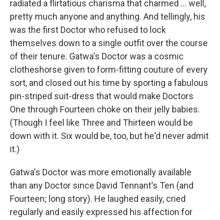
radiated a flirtatious charisma that charmed … well,
pretty much anyone and anything. And tellingly, his
was the first Doctor who refused to lock
themselves down to a single outfit over the course
of their tenure. Gatwa's Doctor was a cosmic
clotheshorse given to form-fitting couture of every
sort, and closed out his time by sporting a fabulous
pin-striped suit-dress that would make Doctors
One through Fourteen choke on their jelly babies.
(Though I feel like Three and Thirteen would be
down with it. Six would be, too, but he'd never admit
it.)
Gatwa's Doctor was more emotionally available
than any Doctor since David Tennant's Ten (and
Fourteen; long story). He laughed easily, cried
regularly and easily expressed his affection for