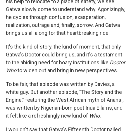
his help to relocate to a place of safety, we see
Gatwa slowly come to understand why. Agonizingly,
he cycles through confusion, exasperation,
realization, outrage and, finally, sorrow. And Gatwa
brings us all along for that heartbreaking ride.
It's the kind of story, the kind of moment, that only
Gatwa's Doctor could bring us, and it's a testament
to the abiding need for hoary institutions like
Doctor
Who
to widen out and bring in new perspectives.
To be fair, that episode was written by Davies, a
white guy. But another episode, "The Story and the
Engine," featuring the West African myth of Anansi,
was written by Nigerian-born poet Inua Ellams, and
it felt like a refreshingly new kind of
Who
.
I wouldn't say that Gatwa's Fifteenth Doctor nailed