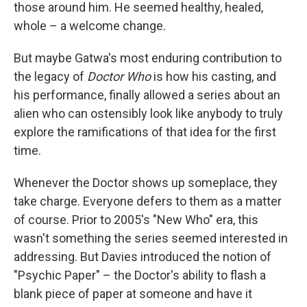
those around him. He seemed healthy, healed,
whole – a welcome change.
But maybe Gatwa's most enduring contribution to
the legacy of
Doctor Who
is how his casting, and
his performance, finally allowed a series about an
alien who can ostensibly look like anybody to truly
explore the ramifications of that idea for the first
time.
Whenever the Doctor shows up someplace, they
take charge. Everyone defers to them as a matter
of course. Prior to 2005's "New Who" era, this
wasn't something the series seemed interested in
addressing. But Davies introduced the notion of
"Psychic Paper" – the Doctor's ability to flash a
blank piece of paper at someone and have it