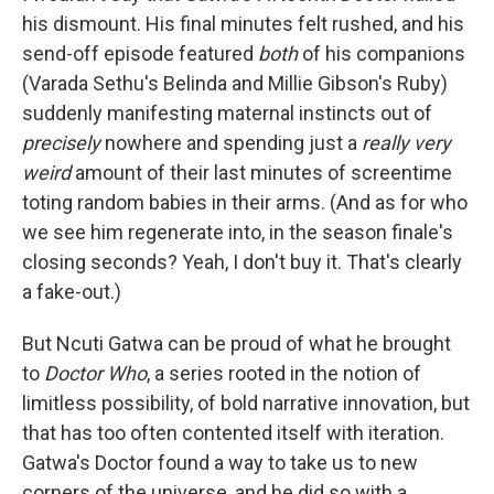
his dismount. His final minutes felt rushed, and his
send-off episode featured
both
of his companions
(Varada Sethu's Belinda and Millie Gibson's Ruby)
suddenly manifesting maternal instincts out of
precisely
nowhere and spending just a
really very
weird
amount of their last minutes of screentime
toting random babies in their arms. (And as for who
we see him regenerate into, in the season finale's
closing seconds? Yeah, I don't buy it. That's clearly
a fake-out.)
But Ncuti Gatwa can be proud of what he brought
to
Doctor Who
, a series rooted in the notion of
limitless possibility, of bold narrative innovation, but
that has too often contented itself with iteration.
Gatwa's Doctor found a way to take us to new
corners of the universe, and he did so with a