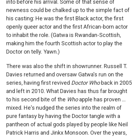
into before his arrival. Some of that sense of
newness could be chalked up to the simple fact of
his casting: He was the first Black actor, the first
openly queer actor and the first African-born actor
to inhabit the role. (Gatwa is Rwandan-Scottish,
making him the fourth Scottish actor to play the
Doctor on telly. Yawn.)
There was also the shift in showrunner. Russell T.
Davies returned and oversaw Gatwa's run on the
series, having first revived
Doctor Who
back in 2005
and left in 2010. What Davies has thus far brought
to his second bite of the
Who
apple has proven …
mixed. He's nudged the series into the realm of
pure fantasy by having the Doctor tangle with a
pantheon of actual gods played by people like Neil
Patrick Harris and Jinkx Monsoon. Over the years,