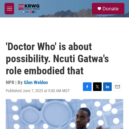
Skip to main content
S
Donate
e
M
a
e
r
n
c
u
h
u
'Doctor Who' is about
e
r
possibility. Ncuti Gatwa's
y
role embodied that
NPR | By
Glen Weldon
Published June 7, 2025 at 5:00 AM MDT
F
T
L
E
a
w
i
m
c
i
n
a
e
t
k
i
b
t
e
l
o
e
d
o
r
I