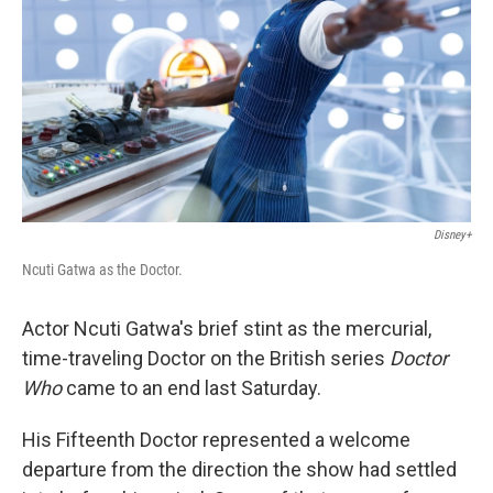
k
n
Disney+
Ncuti Gatwa as the Doctor.
Actor Ncuti Gatwa's brief stint as the mercurial,
time-traveling Doctor on the British series
Doctor
Who
came to an end last Saturday.
His Fifteenth Doctor represented a welcome
departure from the direction the show had settled