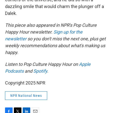
dazzling smile that would charm the plunger off a
Dalek.
This piece also appeared in NPR's Pop Culture
Happy Hour newsletter.
Sign up for the
newsletter
so you don't miss the next one, plus get
weekly recommendations about what's making us
happy.
Listen to Pop Culture Happy Hour on
Apple
Podcasts
and
Spotify
.
Copyright 2025 NPR
NPR National News