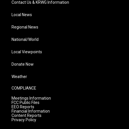
Contact Us & KRWG Information
Local News
Regional News
National/World
Local Viewpoints
Donate Now
Weather
COMPLIANCE
Meetings Information
FCC Public Files
EEO Reports
Financial Information
Content Reports
Privacy Policy