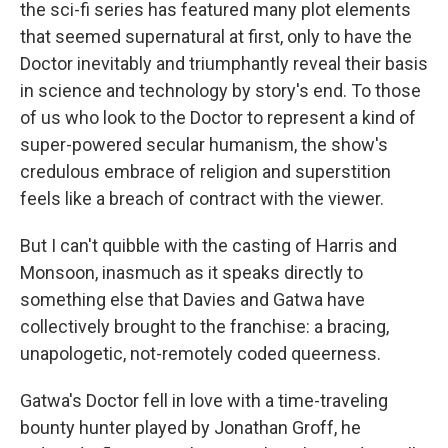
the sci-fi series has featured many plot elements
that seemed supernatural at first, only to have the
Doctor inevitably and triumphantly reveal their basis
in science and technology by story's end. To those
of us who look to the Doctor to represent a kind of
super-powered secular humanism, the show's
credulous embrace of religion and superstition
feels like a breach of contract with the viewer.
But I can't quibble with the casting of Harris and
Monsoon, inasmuch as it speaks directly to
something else that Davies and Gatwa have
collectively brought to the franchise: a bracing,
unapologetic, not-remotely coded queerness.
Gatwa's Doctor fell in love with a time-traveling
bounty hunter played by Jonathan Groff, he