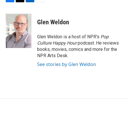
F
T
L
E
a
w
i
m
c
i
n
a
e
t
k
i
Glen Weldon
b
t
e
l
o
e
d
o
r
I
Glen Weldon is a host of NPR's
Pop
k
n
Culture Happy Hour
podcast. He reviews
books, movies, comics and more for the
NPR Arts Desk.
See stories by Glen Weldon