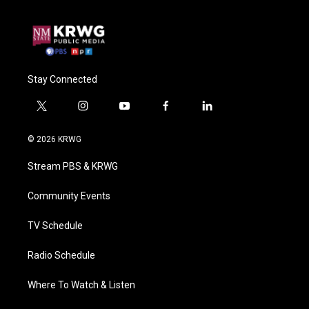
Stay Connected
t
i
y
f
l
w
n
o
a
i
i
s
u
c
n
© 2026 KRWG
t
t
t
e
k
t
a
u
b
e
Stream PBS & KRWG
e
g
b
o
d
r
r
e
o
i
a
k
n
Community Events
m
TV Schedule
Radio Schedule
Where To Watch & Listen