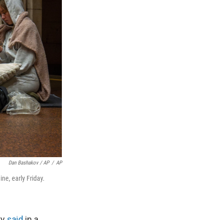
Dan Bashakov / AP
/
AP
ne, early Friday.
ry
said
in a