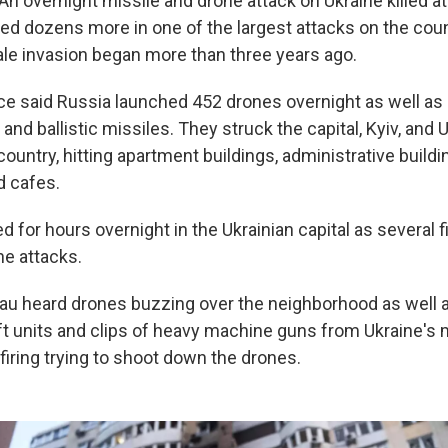
An overnight missile and drone attack on Ukraine killed at
red dozens more in one of the largest attacks on the cou
cale invasion began more than three years ago.
rce said Russia launched 452 drones overnight as well as 
 and ballistic missiles. They struck the capital, Kyiv, and U
ountry, hitting apartment buildings, administrative build
 cafes.
d for hours overnight in the Ukrainian capital as several 
he attacks.
au heard drones buzzing over the neighborhood as well a
ft units and clips of heavy machine guns from Ukraine's m
iring trying to shoot down the drones.