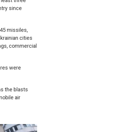
 least three
ntry since
45 missiles,
krainian cities
ings, commercial
fires were
s the blasts
obile air