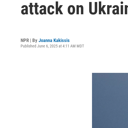
attack on Ukrain
NPR | By
Joanna Kakissis
Published June 6, 2025 at 4:11 AM MDT