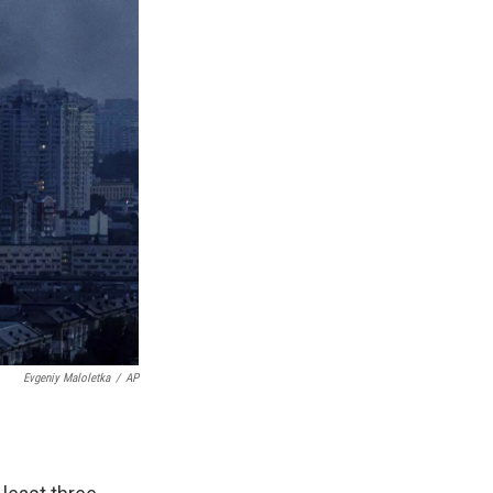
Evgeniy Maloletka
/
AP