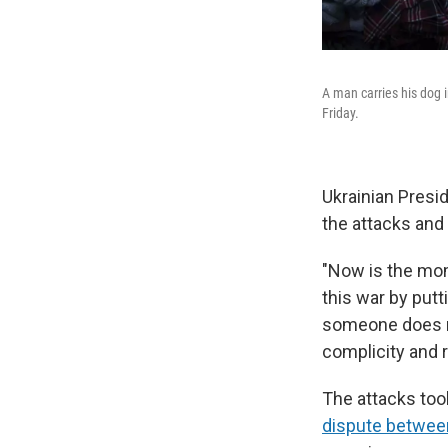
A man carries his dog i
Friday.
Ukrainian Presi
the attacks and
"Now is the mom
this war by put
someone does no
complicity and r
The attacks too
dispute betwee