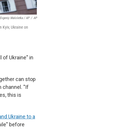
Evgeniy Maloletka / AP
/
AP
n Kyiv, Ukraine on
 of Ukraine" in
gether can stop
 channel. "If
s, this is
nd Ukraine to a
hile" before