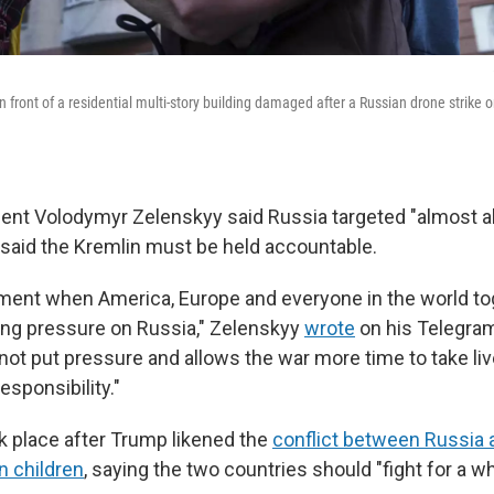
n front of a residential multi-story building damaged after a Russian drone strike o
dent Volodymyr Zelenskyy said Russia targeted "almost all
 said the Kremlin must be held accountable.
ent when America, Europe and everyone in the world to
ting pressure on Russia," Zelenskyy
wrote
on his Telegram
t put pressure and allows the war more time to take live
esponsibility."
k place after Trump likened the
conflict between Russia a
n children
, saying the two countries should "fight for a w