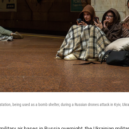
station, being used as a bomb shelter, during a Russian drones attack in Kyiv, Ukrai
 military air bases in Russia overnight, the Ukrainian milita