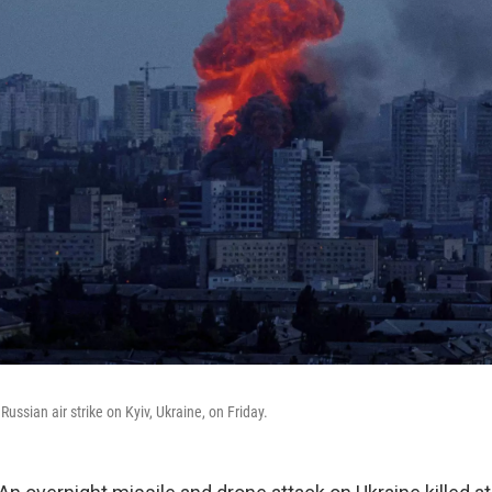
Russian air strike on Kyiv, Ukraine, on Friday.