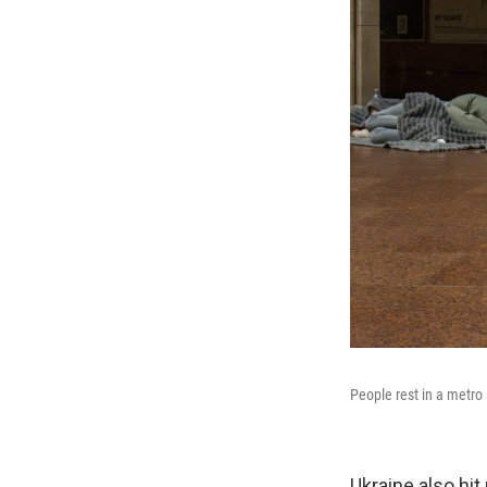
People rest in a metro 
Ukraine also hit