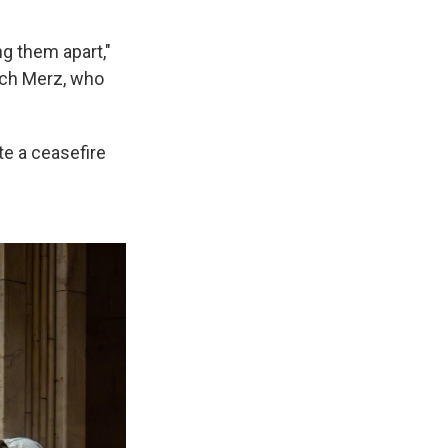
ng them apart,"
ich Merz, who
e a ceasefire