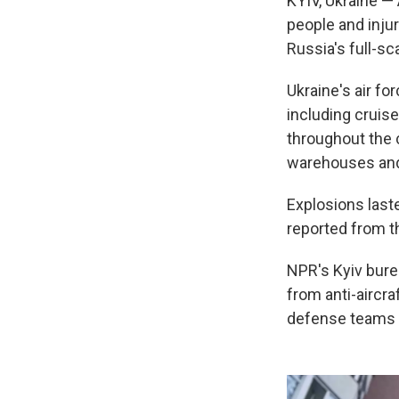
KYIV, Ukraine — 
people and inju
Russia's full-s
Ukraine's air fo
including cruise
throughout the c
warehouses and
Explosions laste
reported from t
NPR's Kyiv bure
from anti-aircra
defense teams f