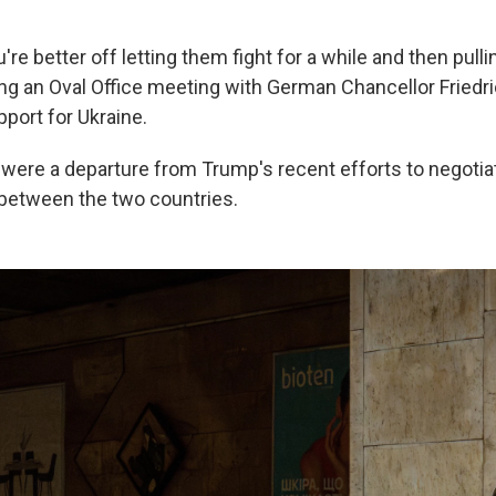
.
e better off letting them fight for a while and then pulli
ng an Oval Office meeting with German Chancellor Friedr
ort for Ukraine.
re a departure from Trump's recent efforts to negotiat
between the two countries.