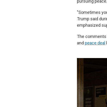
pursuing peace
"Sometimes you'r
Trump said duri
emphasized supp
The comments we
and
peace deal