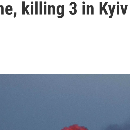
e, killing 3 in Kyiv