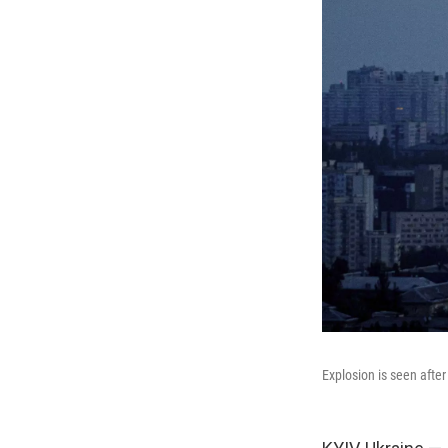
Explosion is seen after 