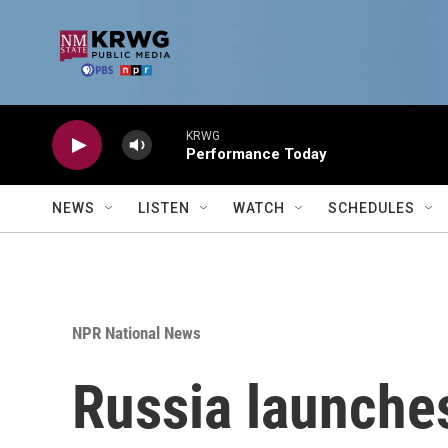
Skip to main content
KRWG
Performance Today
NEWS
LISTEN
WATCH
SCHEDULES
NPR National News
Russia launche