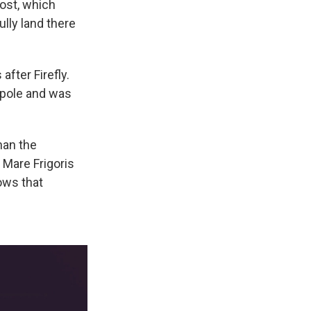
host, which
lly land there
fter Firefly.
h pole and was
han the
 Mare Frigoris
lows that