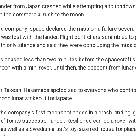
 lander from Japan crashed while attempting a touchdown 
 in the commercial rush to the moon.
 company ispace declared the mission a failure several
as lost with the lander. Flight controllers scrambled to 
th only silence and said they were concluding the missio
 ceased less than two minutes before the spacecraft'
oon with a mini rover. Until then, the descent from lunar
r Takeshi Hakamada apologized to everyone who contrib
ond lunar strikeout for ispace.
the company's first moonshot ended in a crash landing, gi
" for its successor lander. Resilience carried a rover wit
t as well as a Swedish artist's toy-size red house for pla