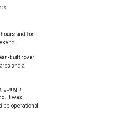
2025.
 hours and for
eekend.
an-built rover
area and a
, going in
nd. It was
d be operational