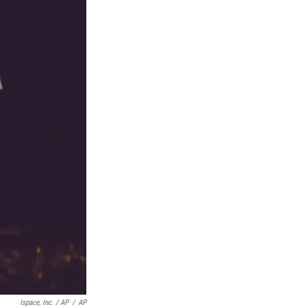
Ispace, Inc. / AP
/
AP