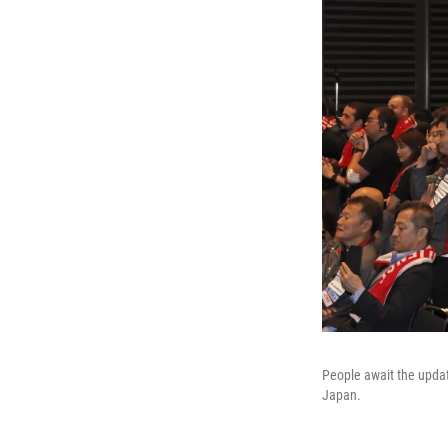
People await the updat
Japan.