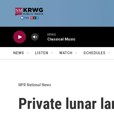
Skip to main content
KRWG
Classical Music
NEWS
LISTEN
WATCH
SCHEDULES
NPR National News
Private lunar l