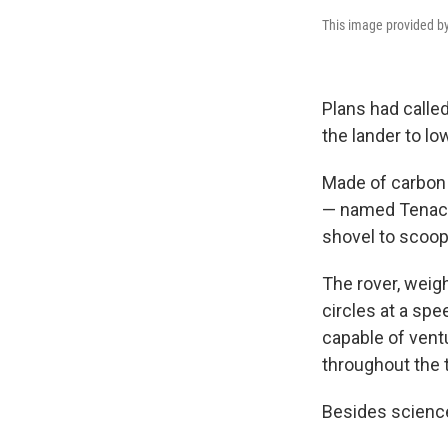
This image provided by
Plans had called
the lander to l
Made of carbon f
— named Tenacio
shovel to scoop
The rover, weigh
circles at a spe
capable of ventu
throughout the 
Besides science