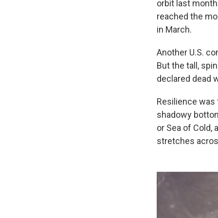
orbit last month
reached the moo
in March.
Another U.S. com
But the tall, sp
declared dead w
Resilience was 
shadowy bottom.
or Sea of Cold, 
stretches across