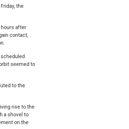
Friday, the
 hours after
gain contact,
n.
s scheduled
 orbit seemed to
uted to the
ving rise to the
h a shovel to
cement on the