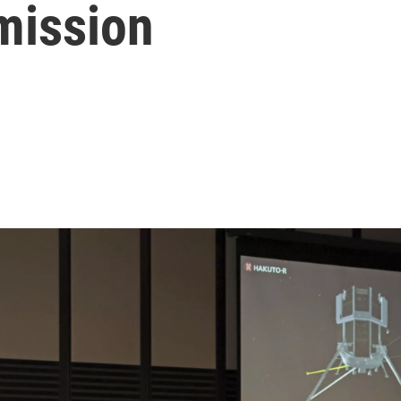
mission