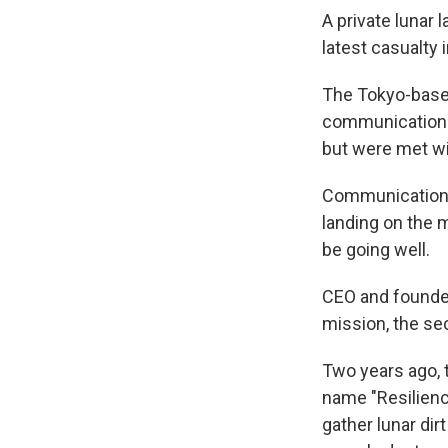
A private lunar
latest casualty
The Tokyo-based
communication w
but were met wi
Communications
landing on the m
be going well.
CEO and founde
mission, the sec
Two years ago, 
name "Resilience
gather lunar dir