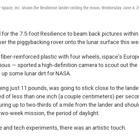
 ispace, inc. shows the Resilience lander circling the moon, Wednesday June 4, 
 for the 7.5-foot Resilience to beam back pictures within
ower the piggybacking rover onto the lunar surface this w
iber-reinforced plastic with four wheels, ispace's Europe
us — sported a high-definition camera to scout out the 
 up some lunar dirt for NASA.
ing just 11 pounds, was going to stick close to the lander
ed of less than one inch (a couple centimeters) per seco
ring up to two-thirds of a mile from the lander and shoul
two-week mission, the period of daylight.
 and tech experiments, there was an artistic touch.