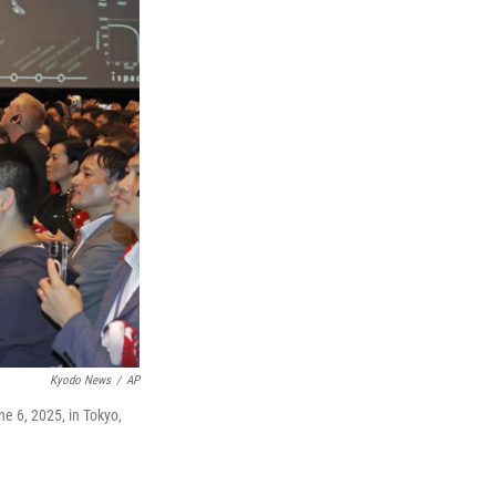
Kyodo News
/
AP
e 6, 2025, in Tokyo,