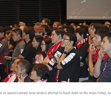
e on ispace's private lunar lander's attempt to touch down on the moon Friday, Jun