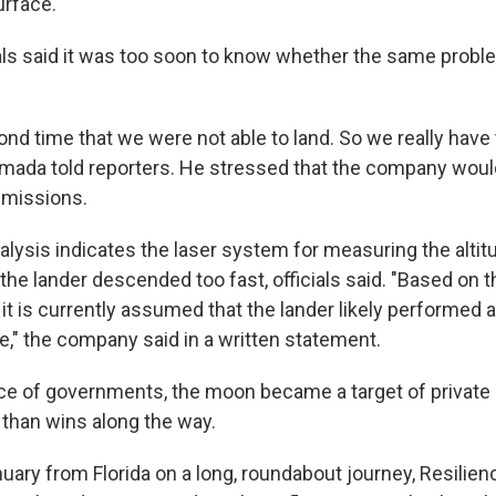
urface.
als said it was too soon to know whether the same prob
ond time that we were not able to land. So we really have t
amada told reporters. He stressed that the company wou
 missions.
alysis indicates the laser system for measuring the altit
the lander descended too fast, officials said. "Based on 
t is currently assumed that the lander likely performed a
e," the company said in a written statement.
ce of governments, the moon became a target of private o
 than wins along the way.
uary from Florida on a long, roundabout journey, Resilien