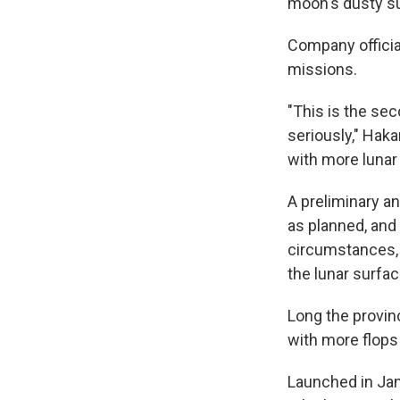
moon's dusty s
Company offici
missions.
"This is the sec
seriously," Hak
with more lunar
A preliminary an
as planned, and 
circumstances, i
the lunar surfac
Long the provin
with more flops
Launched in Jan