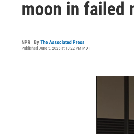
moon in failed 
NPR | By
The Associated Press
Published June 5, 2025 at 10:22 PM MDT