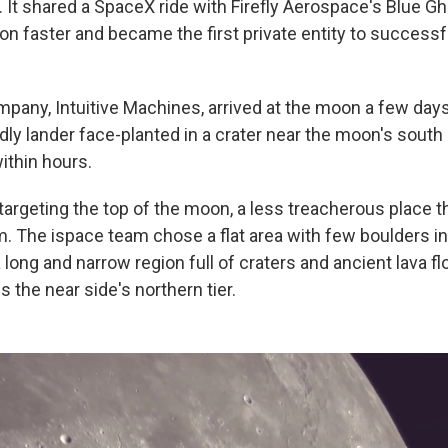
. It shared a SpaceX ride with Firefly Aerospace's Blue G
n faster and became the first private entity to successfu
pany, Intuitive Machines, arrived at the moon a few days a
indly lander face-planted in a crater near the moon's sout
ithin hours.
targeting the top of the moon, a less treacherous place t
 The ispace team chose a flat area with few boulders in
a long and narrow region full of craters and ancient lava f
 the near side's northern tier.