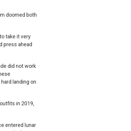
lem doomed both
o take it very
ld press ahead
ude did not work
these
 hard landing on
utfits in 2019,
ce entered lunar