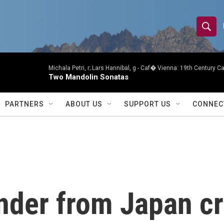
S
S
e
h
a
r
Michala Petri, r; Lars Hannibal, g -
Caf� Vienna: 19th Century Caf
o
Two Mandolin Sonatas
c
h
w
Q
PARTNERS
ABOUT US
SUPPORT US
CONNEC
u
S
e
r
e
y
a
r
ander from Japan c
c
h