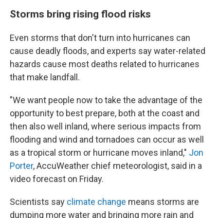
Storms bring rising flood risks
Even storms that don't turn into hurricanes can
cause deadly floods, and experts say water-related
hazards cause most deaths related to hurricanes
that make landfall.
"We want people now to take the advantage of the
opportunity to best prepare, both at the coast and
then also well inland, where serious impacts from
flooding and wind and tornadoes can occur as well
as a tropical storm or hurricane moves inland,"
Jon
Porter
, AccuWeather chief meteorologist, said in a
video forecast on Friday.
Scientists say
climate change
means storms are
dumping more water and bringing more rain and