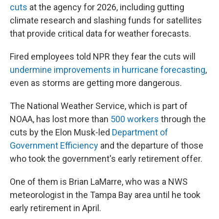
cuts
at the agency for 2026, including gutting
climate research and slashing funds for satellites
that provide critical data for weather forecasts.
Fired employees told NPR they fear the cuts will
undermine improvements in hurricane forecasting
,
even as storms are getting more dangerous.
The National Weather Service, which is part of
NOAA, has lost more than
500 workers
through the
cuts by the Elon Musk-led
Department of
Government Efficiency
and the departure of those
who took the government's early retirement offer.
One of them is Brian LaMarre, who was a NWS
meteorologist in the Tampa Bay area until he took
early retirement in April.