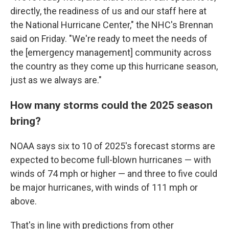
directly, the readiness of us and our staff here at
the National Hurricane Center," the NHC's Brennan
said on Friday. "We're ready to meet the needs of
the [emergency management] community across
the country as they come up this hurricane season,
just as we always are."
How many storms could the 2025 season
bring?
NOAA says six to 10 of 2025's forecast storms are
expected to become full-blown hurricanes — with
winds of 74 mph or higher — and three to five could
be major hurricanes, with winds of 111 mph or
above.
That's in line with predictions from other