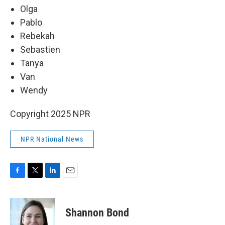
Olga
Pablo
Rebekah
Sebastien
Tanya
Van
Wendy
Copyright 2025 NPR
NPR National News
F
T
L
E
a
w
i
m
c
i
n
a
e
t
k
i
Shannon Bond
b
t
e
l