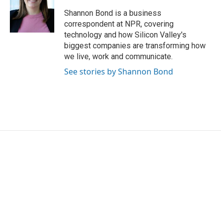
o
e
d
o
r
I
Shannon Bond is a business
k
n
correspondent at NPR, covering
technology and how Silicon Valley's
biggest companies are transforming how
we live, work and communicate.
See stories by Shannon Bond