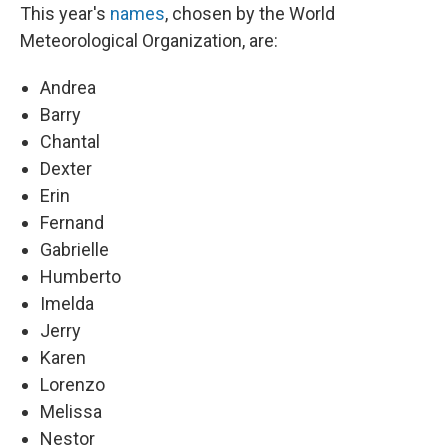
This year's
names
, chosen by the World
Meteorological Organization, are:
Andrea
Barry
Chantal
Dexter
Erin
Fernand
Gabrielle
Humberto
Imelda
Jerry
Karen
Lorenzo
Melissa
Nestor