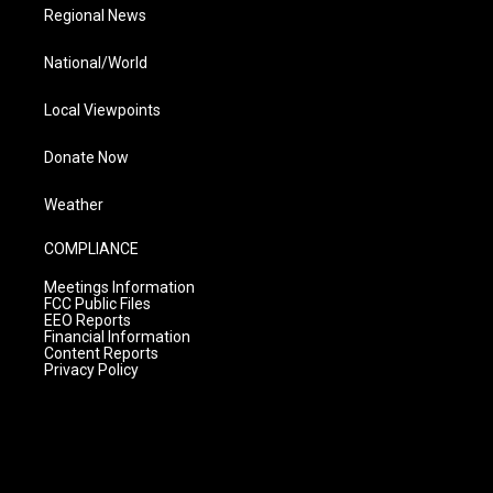
Regional News
National/World
Local Viewpoints
Donate Now
Weather
COMPLIANCE
Meetings Information
FCC Public Files
EEO Reports
Financial Information
Content Reports
Privacy Policy