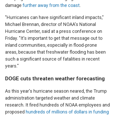
damage
further away from the coast
.
"Hurricanes can have significant inland impacts,"
Michael Brennan, director of NOAA's National
Hurricane Center, said at a press conference on
Friday. "It's important to get that message out to
inland communities, especially in flood-prone
areas, because that freshwater flooding has been
such a significant source of fatalities in recent
years."
DOGE cuts threaten weather forecasting
As this year's hurricane season neared, the Trump
administration targeted weather and climate
research. It fired hundreds of NOAA employees and
proposed
hundreds of millions of dollars in funding