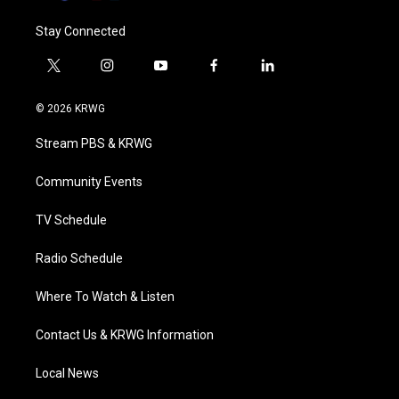
Stay Connected
t
i
y
f
l
w
n
o
a
i
i
s
u
c
n
© 2026 KRWG
t
t
t
e
k
t
a
u
b
e
Stream PBS & KRWG
e
g
b
o
d
r
r
e
o
i
a
k
n
Community Events
m
TV Schedule
Radio Schedule
Where To Watch & Listen
Contact Us & KRWG Information
Local News