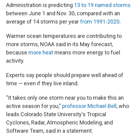
Administration is predicting
13 to 19 named storms
between June 1 and Nov. 30, compared with an
average of 14 storms per year
from 1991-2020
.
Warmer ocean temperatures are contributing to
more storms, NOAA said in its May forecast,
because
more heat
means more energy to fuel
activity.
Experts say people should prepare well ahead of
time — even if they live inland.
"It takes only one storm near you to make this an
active season for you,"
professor Michael Bell
, who
leads Colorado State University's Tropical
Cyclones, Radar, Atmospheric Modeling, and
Software Team, said in a statement.