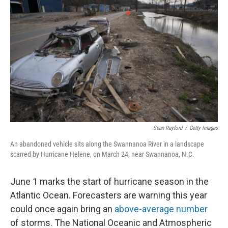
Sean Rayford
/
Getty Images
An abandoned vehicle sits along the Swannanoa River in a landscape
scarred by Hurricane Helene, on March 24, near Swannanoa, N.C.
June 1 marks the start of hurricane season in the
Atlantic Ocean. Forecasters are warning this year
could once again bring an
above-average number
of storms. The National Oceanic and Atmospheric