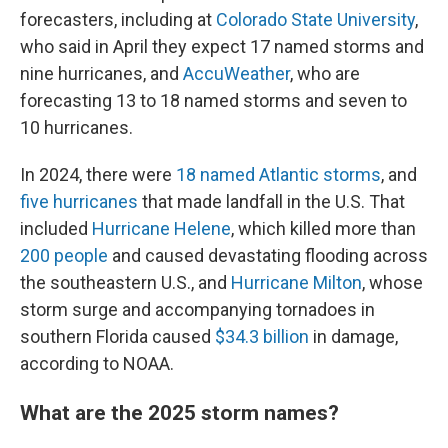
forecasters, including at
Colorado State University
,
who said in April they expect 17 named storms and
nine hurricanes, and
AccuWeather
, who are
forecasting 13 to 18 named storms and seven to
10 hurricanes.
In 2024, there were
18 named Atlantic storms
, and
five hurricanes
that made landfall in the U.S. That
included
Hurricane Helene
, which killed more than
200 people
and caused devastating flooding across
the southeastern U.S., and
Hurricane Milton
, whose
storm surge and accompanying tornadoes in
southern Florida caused
$34.3 billion
in damage,
according to NOAA.
What are the 2025 storm names?