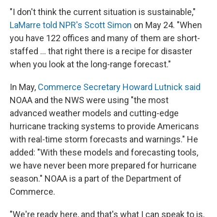
"I don't think the current situation is sustainable,"
LaMarre told NPR's Scott Simon
on May 24. "When
you have 122 offices and many of them are short-
staffed … that right there is a recipe for disaster
when you look at the long-range forecast."
In May,
Commerce Secretary Howard Lutnick said
NOAA and the NWS were using "the most
advanced weather models and cutting-edge
hurricane tracking systems to provide Americans
with real-time storm forecasts and warnings." He
added: "With these models and forecasting tools,
we have never been more prepared for hurricane
season." NOAA is a part of the Department of
Commerce.
"We're ready here, and that's what I can speak to is,