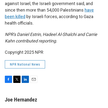
against Israel, the Israeli government said, and
since then more than 54,000 Palestinians
have
been killed
by Israeli forces, according to Gaza
health officials.
NPR's Daniel Estrin, Hadeel Al-Shalchi and Carrie
Kahn contributed reporting.
Copyright 2025 NPR
NPR National News
F
T
L
E
a
w
i
m
c
i
n
a
e
t
k
i
Joe Hernandez
b
t
e
l
o
e
d