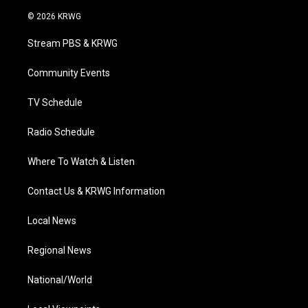
w
n
o
a
i
i
s
u
c
n
© 2026 KRWG
t
t
t
e
k
t
a
u
b
e
Stream PBS & KRWG
e
g
b
o
d
r
r
e
o
i
a
k
n
Community Events
m
TV Schedule
Radio Schedule
Where To Watch & Listen
Contact Us & KRWG Information
Local News
Regional News
National/World