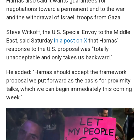
Hamas also said it wants guarantees for
negotiations toward a permanent end to the war
and the withdrawal of Israeli troops from Gaza.
Steve Witkoff, the U.S. Special Envoy to the Middle
East, said Saturday
in a post on X
that Hamas'
response to the U.S. proposal was "totally
unacceptable and only takes us backward."
He added: "Hamas should accept the framework
proposal we put forward as the basis for proximity
talks, which we can begin immediately this coming
week."