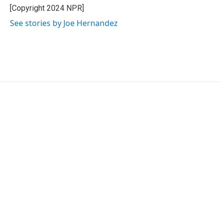
o
r
I
[Copyright 2024 NPR]
k
n
See stories by Joe Hernandez