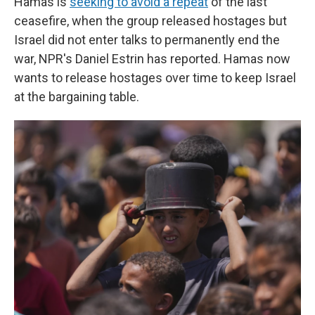
Hamas is
seeking to avoid a repeat
of the last
ceasefire, when the group released hostages but
Israel did not enter talks to permanently end the
war, NPR's Daniel Estrin has reported. Hamas now
wants to release hostages over time to keep Israel
at the bargaining table.