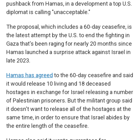
pushback from Hamas, in a development a top U.S.
diplomat is calling "unacceptable."
The proposal, which includes a 60-day ceasefire, is
the latest attempt by the U.S. to end the fighting in
Gaza that's been raging for nearly 20 months since
Hamas launched a surprise attack against Israel in
late 2023.
Hamas has agreed
to the 60-day ceasefire and said
it would release 10 living and 18 deceased
hostages in exchange for Israel releasing a number
of Palestinian prisoners. But the militant group said
it doesn't want to release all of the hostages at the
same time, in order to ensure that Israel abides by
the entire length of the ceasefire.