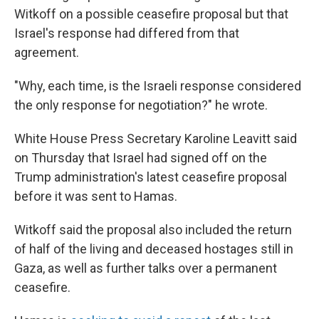
Witkoff on a possible ceasefire proposal but that
Israel's response had differed from that
agreement.
"Why, each time, is the Israeli response considered
the only response for negotiation?" he wrote.
White House Press Secretary Karoline Leavitt said
on Thursday that Israel had signed off on the
Trump administration's latest ceasefire proposal
before it was sent to Hamas.
Witkoff said the proposal also included the return
of half of the living and deceased hostages still in
Gaza, as well as further talks over a permanent
ceasefire.