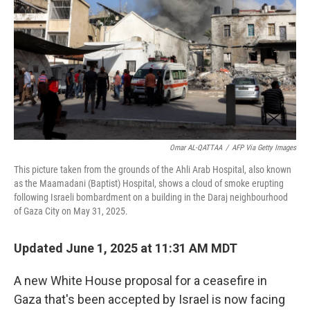
k
n
Omar AL-QATTAA
/
AFP Via Getty Images
This picture taken from the grounds of the Ahli Arab Hospital, also known
as the Maamadani (Baptist) Hospital, shows a cloud of smoke erupting
following Israeli bombardment on a building in the Daraj neighbourhood
of Gaza City on May 31, 2025.
Updated June 1, 2025 at 11:31 AM MDT
A new White House proposal for a ceasefire in
Gaza that's been accepted by Israel is now facing