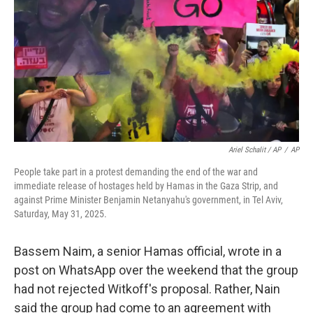
Ariel Schalit / AP
/
AP
People take part in a protest demanding the end of the war and
immediate release of hostages held by Hamas in the Gaza Strip, and
against Prime Minister Benjamin Netanyahu's government, in Tel Aviv,
Saturday, May 31, 2025.
Bassem Naim, a senior Hamas official, wrote in a
post on WhatsApp over the weekend that the group
had not rejected Witkoff's proposal. Rather, Nain
said the group had come to an agreement with