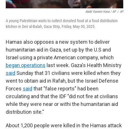
Abdel Kareem Hana / AP
/
AP
A young Palestinian waits to collect donated food at a food distribution
kitchen in Deir al-Balah, Gaza Strip, Friday, May 30, 2025.
Hamas also opposes a new system to deliver
humanitarian aid in Gaza, set up by the U.S and
Israel using a private American company, which
began operations
last week. Gaza's Health Ministry
said
Sunday that 31 civilians were killed when they
went to obtain aid in Rafah, but the Israel Defense
Forces
said
that "false reports" had been
circulating and that the IDF "did not fire at civilians
while they were near or withi the humanitarian aid
distribution site."
About 1,200 people were killed in the Hamas attack