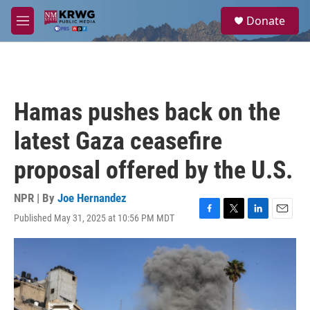
Skip to main content
S
Donate
e
M
a
e
r
n
c
u
h
u
Hamas pushes back on the
e
r
latest Gaza ceasefire
y
proposal offered by the U.S.
NPR | By
Joe Hernandez
Published May 31, 2025 at 10:56 PM MDT
F
T
L
E
a
w
i
m
c
i
n
a
e
t
k
i
b
t
e
l
o
e
d
o
r
I