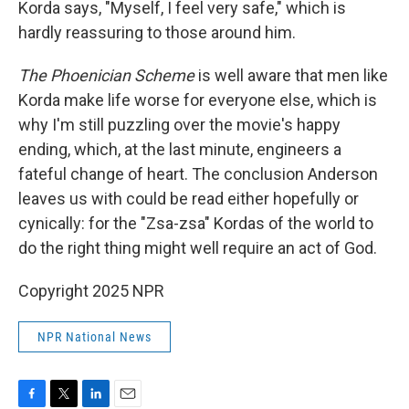
Korda says, "Myself, I feel very safe," which is
hardly reassuring to those around him.
The Phoenician Scheme
is well aware that men like
Korda make life worse for everyone else, which is
why I'm still puzzling over the movie's happy
ending, which, at the last minute, engineers a
fateful change of heart. The conclusion Anderson
leaves us with could be read either hopefully or
cynically: for the "Zsa-zsa" Kordas of the world to
do the right thing might well require an act of God.
Copyright 2025 NPR
NPR National News