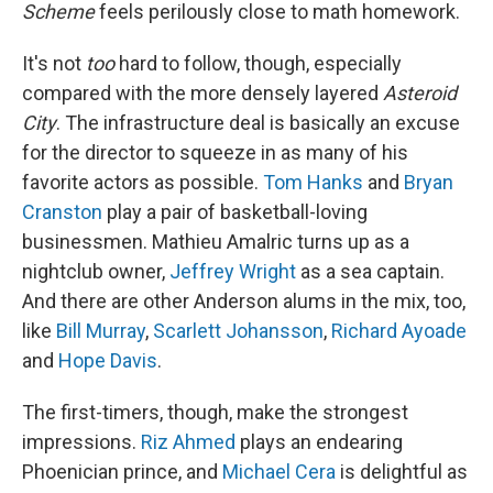
Scheme
feels perilously close to math homework.
It's not
too
hard to follow, though, especially
compared with the more densely layered
Asteroid
City
. The infrastructure deal is basically an excuse
for the director to squeeze in as many of his
favorite actors as possible.
Tom Hanks
and
Bryan
Cranston
play a pair of basketball-loving
businessmen. Mathieu Amalric turns up as a
nightclub owner,
Jeffrey Wright
as a sea captain.
And there are other Anderson alums in the mix, too,
like
Bill Murray
,
Scarlett Johansson
,
Richard Ayoade
and
Hope Davis
.
The first-timers, though, make the strongest
impressions.
Riz Ahmed
plays an endearing
Phoenician prince, and
Michael Cera
is delightful as