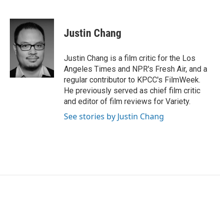
F
T
L
E
a
w
i
m
c
i
n
a
e
t
k
i
Justin Chang
b
t
e
l
o
e
d
o
r
I
Justin Chang is a film critic for the Los
k
n
Angeles Times and NPR's Fresh Air, and a
regular contributor to KPCC's FilmWeek.
He previously served as chief film critic
and editor of film reviews for Variety.
See stories by Justin Chang