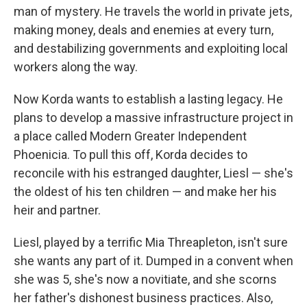
man of mystery. He travels the world in private jets,
making money, deals and enemies at every turn,
and destabilizing governments and exploiting local
workers along the way.
Now Korda wants to establish a lasting legacy. He
plans to develop a massive infrastructure project in
a place called Modern Greater Independent
Phoenicia. To pull this off, Korda decides to
reconcile with his estranged daughter, Liesl — she's
the oldest of his ten children — and make her his
heir and partner.
Liesl, played by a terrific Mia Threapleton, isn't sure
she wants any part of it. Dumped in a convent when
she was 5, she's now a novitiate, and she scorns
her father's dishonest business practices. Also,