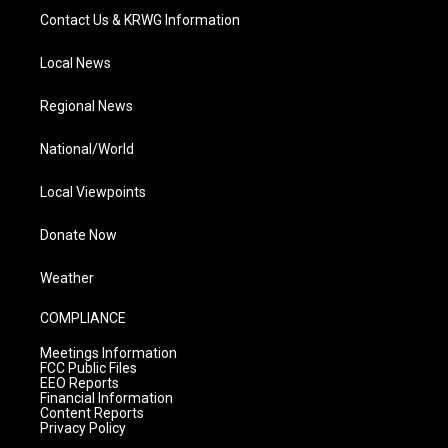
Contact Us & KRWG Information
Local News
Regional News
National/World
Local Viewpoints
Donate Now
Weather
COMPLIANCE
Meetings Information
FCC Public Files
EEO Reports
Financial Information
Content Reports
Privacy Policy