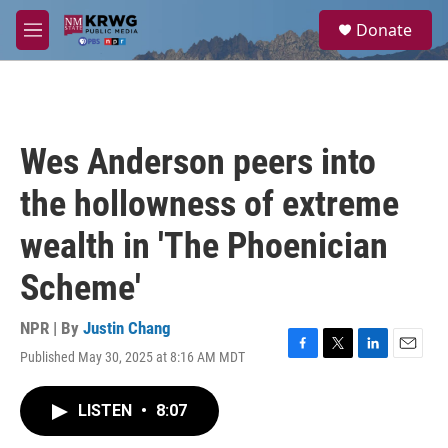
Skip to main content
S
Donate
e
M
a
e
r
n
c
u
h
u
Wes Anderson peers into
e
r
the hollowness of extreme
y
wealth in 'The Phoenician
Scheme'
NPR | By
Justin Chang
Published May 30, 2025 at 8:16 AM MDT
F
T
L
E
a
w
i
m
c
i
n
a
LISTEN
•
8:07
e
t
k
i
b
t
e
l