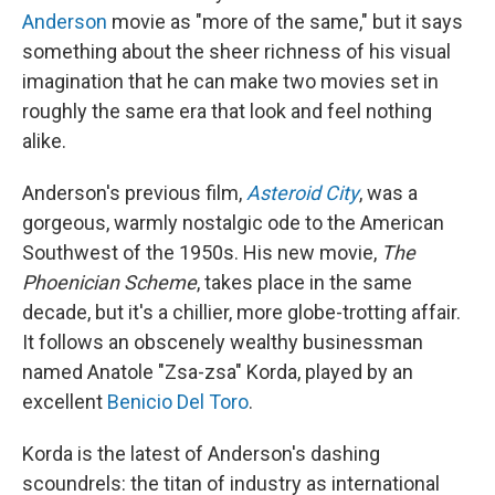
Anderson
movie as "more of the same," but it says
something about the sheer richness of his visual
imagination that he can make two movies set in
roughly the same era that look and feel nothing
alike.
Anderson's previous film,
Asteroid City
, was a
gorgeous, warmly nostalgic ode to the American
Southwest of the 1950s. His new movie,
The
Phoenician Scheme
, takes place in the same
decade, but it's a chillier, more globe-trotting affair.
It follows an obscenely wealthy businessman
named Anatole "Zsa-zsa" Korda, played by an
excellent
Benicio Del Toro
.
Korda is the latest of Anderson's dashing
scoundrels: the titan of industry as international