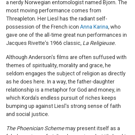
a nerdy Norwegian entomologist named Bjorn. The
most moving performance comes from
Threapleton. Her Liesl has the radiant self-
possession of the French icon
Anna Karina
, who
gave one of the all-time great nun performances in
Jacques Rivette's 1966 classic,
La Religieuse.
Although Anderson's films are often suffused with
themes of spirituality, morality and grace, he
seldom engages the subject of religion as directly
as he does here. In a way, the father-daughter
relationship is a metaphor for God and money, in
which Korda's endless pursuit of riches keeps
bumping up against Liesl's strong sense of faith
and social justice.
The Phoenician Scheme
may present itself as a