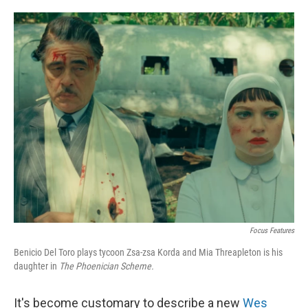
o
e
d
o
r
I
k
n
Focus Features
Benicio Del Toro plays tycoon Zsa-zsa Korda and Mia Threapleton is his
daughter in
The Phoenician Scheme.
It's become customary to describe a new
Wes