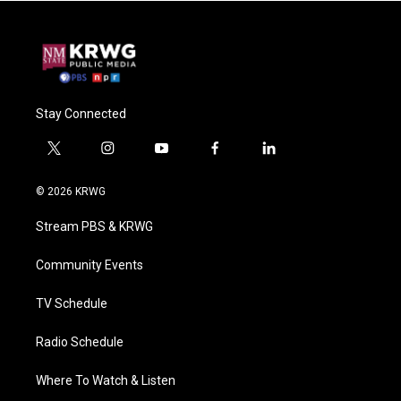
Stay Connected
t
i
y
f
l
w
n
o
a
i
i
s
u
c
n
© 2026 KRWG
t
t
t
e
k
t
a
u
b
e
Stream PBS & KRWG
e
g
b
o
d
r
r
e
o
i
a
k
n
Community Events
m
TV Schedule
Radio Schedule
Where To Watch & Listen