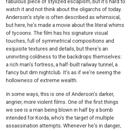
fabulous piece of stylized escapism, but it's hard to
watch it and not think about the oligarchs of today.
Anderson's style is often described as whimsical,
but here, he's made a movie about the literal whims
of tycoons. The film has his signature visual
touches, full of symmetrical compositions and
exquisite textures and details, but there's an
uninviting coldness to the backdrops themselves:
a rich man's fortress, a half-built railway tunnel, a
fancy but dim nightclub. It's as if we're seeing the
hollowness of extreme wealth.
In some ways, this is one of Anderson's darker,
angrier, more violent films. One of the first things
we see is a man being blown in half by a bomb
intended for Korda, who's the target of multiple
assassination attempts. Whenever he's in danger,