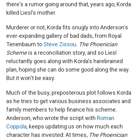
there's a rumor going around that, years ago, Korda
killed Liesl's mother.
Murderer or not, Korda fits snugly into Anderson's
ever-expanding gallery of bad dads, from Royal
Tenenbaum to
Steve Zissou
.
The Phoenician
Scheme
is a reconciliation story, and so Liesl
reluctantly goes along with Korda's harebrained
plan, hoping she can do some good along the way.
But it won't be easy.
Much of the busy, preposterous plot follows Korda
as he tries to get various business associates and
family members to help finance his scheme.
Anderson, who wrote the script with
Roman
Coppola
, keeps updating us on how much each
character has invested: At times,
The Phoenician