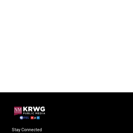
Stay Connected