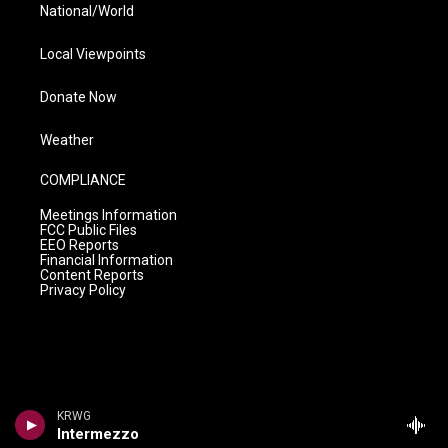
National/World
Local Viewpoints
Donate Now
Weather
COMPLIANCE
Meetings Information
FCC Public Files
EEO Reports
Financial Information
Content Reports
Privacy Policy
KRWG
Intermezzo