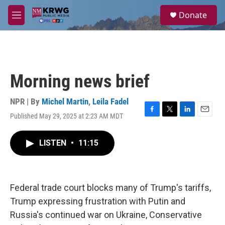
Skip to main content
S
Donate
e
M
a
e
r
n
c
u
h
u
Morning news brief
e
r
y
NPR | By
Michel Martin
,
Leila Fadel
Published May 29, 2025 at 2:23 AM MDT
F
T
L
E
a
w
i
m
c
i
n
a
LISTEN
•
11:15
e
t
k
i
b
t
e
l
o
e
d
o
r
I
k
n
Federal trade court blocks many of Trump's tariffs,
Trump expressing frustration with Putin and
Russia's continued war on Ukraine, Conservative