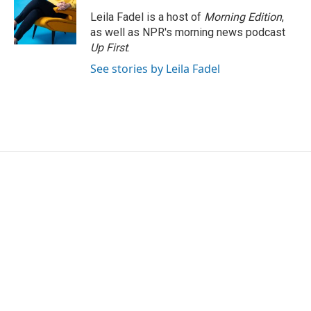
Leila Fadel is a host of
Morning Edition
,
as well as NPR's morning news podcast
Up First
.
See stories by Leila Fadel