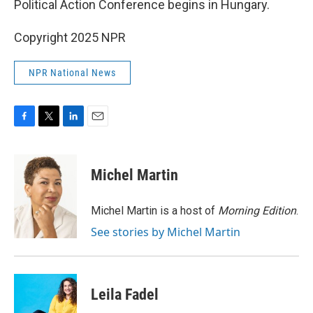
Political Action Conference begins in Hungary.
Copyright 2025 NPR
NPR National News
F
T
L
E
a
w
i
m
c
i
n
a
e
t
k
i
Michel Martin
b
t
e
l
o
e
d
o
r
I
Michel Martin is a host of
Morning Edition
.
k
n
See stories by Michel Martin
Leila Fadel