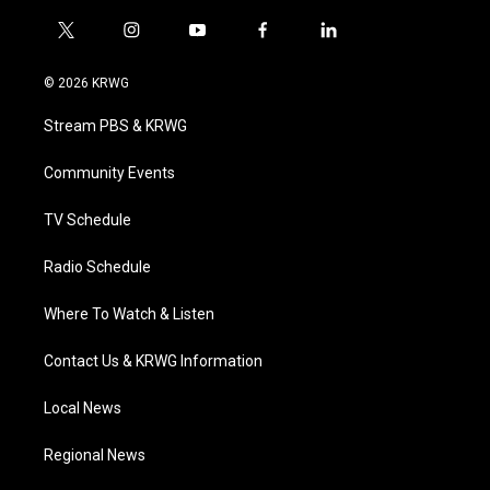
t
i
y
f
l
w
n
o
a
i
i
s
u
c
n
© 2026 KRWG
t
t
t
e
k
t
a
u
b
e
Stream PBS & KRWG
e
g
b
o
d
r
r
e
o
i
a
k
n
Community Events
m
TV Schedule
Radio Schedule
Where To Watch & Listen
Contact Us & KRWG Information
Local News
Regional News