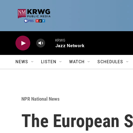
Skip to main content
KRWG
Jazz Network
NEWS
LISTEN
WATCH
SCHEDULES
NPR National News
The European S