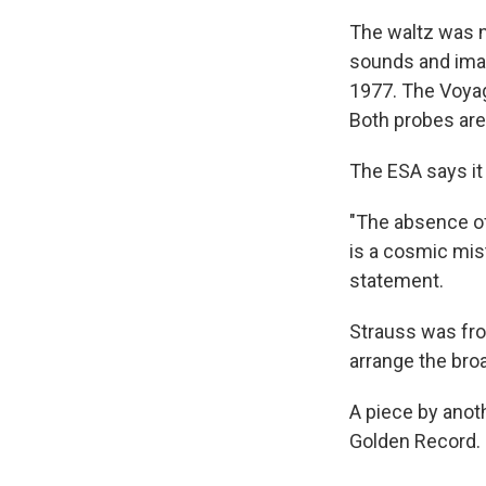
The waltz was 
sounds and imag
1977. The Voyag
Both probes ar
The ESA says it 
"The absence o
is a cosmic mist
statement.
Strauss was fro
arrange the bro
A piece by anot
Golden Record.