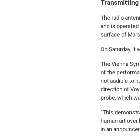
Transmitting 
The radio anten
and is operated
surface of Mars,
On Saturday, it 
The Vienna Sym
of the performa
not audible to h
direction of Voy
probe, which was
"This demonstra
human art over 
in an announce