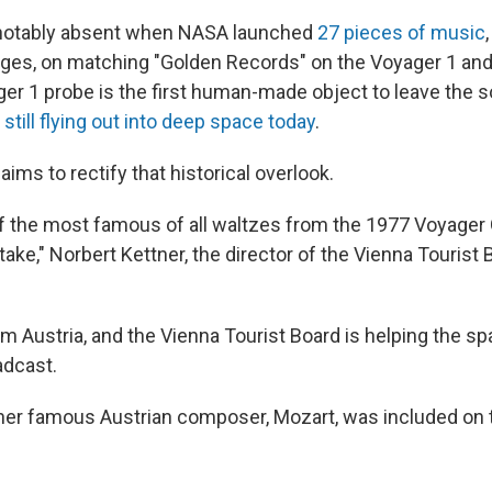
notably absent when NASA launched
27 pieces of music
es, on matching "Golden Records" on the Voyager 1 and
er 1 probe is the first human-made object to leave the s
e
still flying out into deep space today
.
aims to rectify that historical overlook.
f the most famous of all waltzes from the 1977 Voyager
ake," Norbert Kettner, the director of the Vienna Tourist B
m Austria, and the Vienna Tourist Board is helping the s
adcast.
her famous Austrian composer, Mozart, was included on