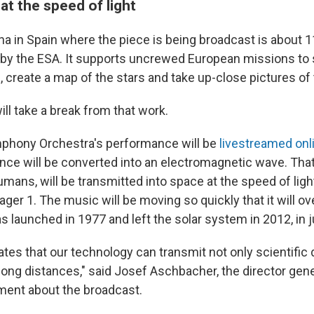
at the speed of light
na in Spain where the piece is being broadcast is about 1
 by the ESA. It supports uncrewed European missions to 
 create a map of the stars and take up-close pictures of
will take a break from that work.
phony Orchestra's performance will be
livestreamed onl
nce will be converted into an electromagnetic wave. That
umans, will be transmitted into space at the speed of light
ager 1. The music will be moving so quickly that it will ov
 launched in 1977 and left the solar system in 2012, in j
tes that our technology can transmit not only scientific 
long distances," said Josef Aschbacher, the director gene
ment about the broadcast.