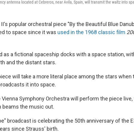
y antenna located at Cebreros, near Avila, Spain, will transmit the waltz into sp
II's popular orchestral piece "By the Beautiful Blue Danu
ked to space since it was
used in the 1968 classic film
20
d as a fictional spaceship docks with a space station, wi
th and the distant stars.
piece will take a more literal place among the stars when
oadcasts it into space.
e Vienna Symphony Orchestra will perform the piece live, 
n beams the music out.
e" broadcast is celebrating the 50th anniversary of the E
ears since Strauss' birth.