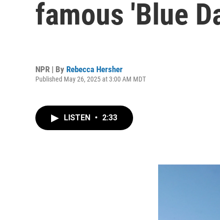
famous 'Blue Da
NPR | By
Rebecca Hersher
Published May 26, 2025 at 3:00 AM MDT
LISTEN
•
2:33