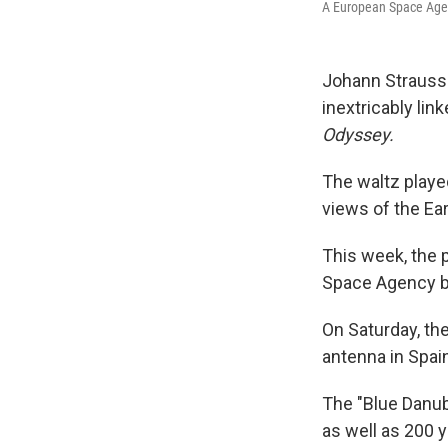
A European Space Agenc
Johann Strauss 
inextricably lin
Odyssey.
The waltz playe
views of the Ear
This week, the 
Space Agency br
On Saturday, th
antenna in Spai
The "Blue Danub
as well as 200 y