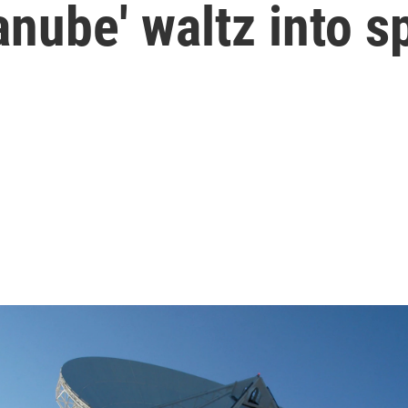
nube' waltz into s