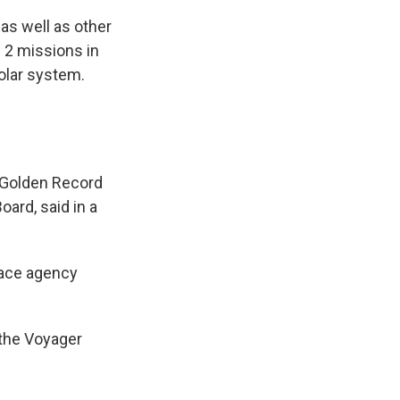
, as well as other
 2 missions in
olar system.
 Golden Record
oard, said in a
pace agency
 the Voyager