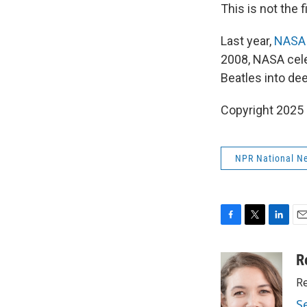
This is not the
Last year,
NASA 
2008, NASA cele
Beatles into de
Copyright 2025
NPR National N
F
T
L
E
a
w
i
m
c
i
n
a
R
e
t
k
i
Re
b
t
e
l
o
e
d
S