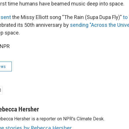
 first time humans have beamed music deep into space.
sent
the Missy Elliott song "The Rain (Supa Dupa Fly)"
to
brated its 50th anniversary by
sending "Across the Univ
ep space.
 NPR
ews
ebecca Hersher
becca Hersher is a reporter on NPR's Climate Desk.
ee stories by Rebecca Hersher