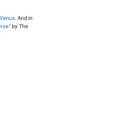
 Venus
. And in
erse"
by The