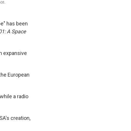
ace.
be" has been
01: A Space
th expansive
 the European
while a radio
SA's creation,