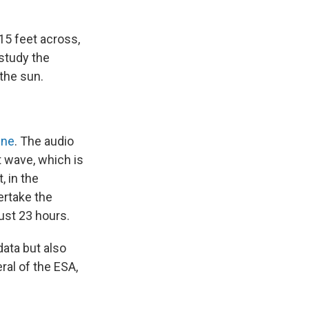
15 feet across,
study the
 the sun.
ine
. The audio
 wave, which is
, in the
ertake the
ust 23 hours.
data but also
ral of the ESA,