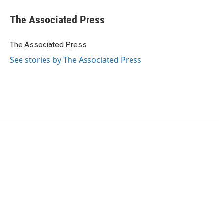
c
i
n
a
e
t
k
i
The Associated Press
b
t
e
l
o
e
d
o
r
I
The Associated Press
k
n
See stories by The Associated Press