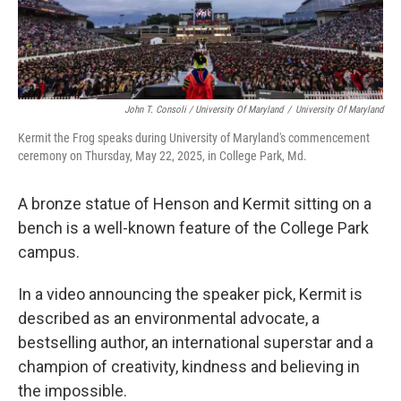
John T. Consoli / University Of Maryland
/
University Of Maryland
Kermit the Frog speaks during University of Maryland's commencement
ceremony on Thursday, May 22, 2025, in College Park, Md.
A bronze statue of Henson and Kermit sitting on a
bench is a well-known feature of the College Park
campus.
In a video announcing the speaker pick, Kermit is
described as an environmental advocate, a
bestselling author, an international superstar and a
champion of creativity, kindness and believing in
the impossible.