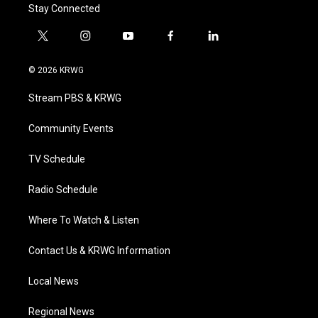
Stay Connected
t
i
y
f
l
w
n
o
a
i
i
s
u
c
n
© 2026 KRWG
t
t
t
e
k
t
a
u
b
e
Stream PBS & KRWG
e
g
b
o
d
r
r
e
o
i
a
k
n
Community Events
m
TV Schedule
Radio Schedule
Where To Watch & Listen
Contact Us & KRWG Information
Local News
Regional News