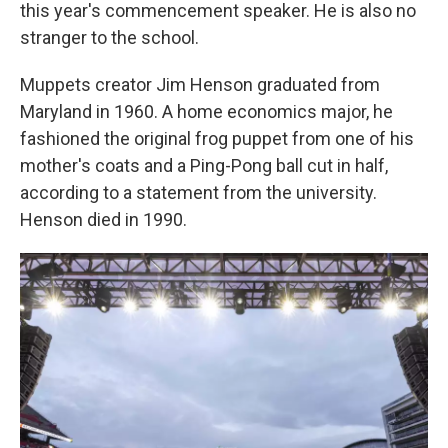
this year's commencement speaker. He is also no
stranger to the school.
Muppets creator Jim Henson graduated from
Maryland in 1960. A home economics major, he
fashioned the original frog puppet from one of his
mother's coats and a Ping-Pong ball cut in half,
according to a statement from the university.
Henson died in 1990.