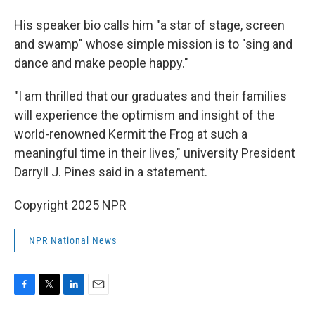
His speaker bio calls him "a star of stage, screen
and swamp" whose simple mission is to "sing and
dance and make people happy."
"I am thrilled that our graduates and their families
will experience the optimism and insight of the
world-renowned Kermit the Frog at such a
meaningful time in their lives," university President
Darryll J. Pines said in a statement.
Copyright 2025 NPR
NPR National News
F
T
L
E
a
w
i
m