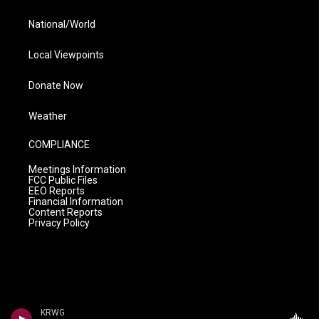
National/World
Local Viewpoints
Donate Now
Weather
COMPLIANCE
Meetings Information
FCC Public Files
EEO Reports
Financial Information
Content Reports
Privacy Policy
KRWG