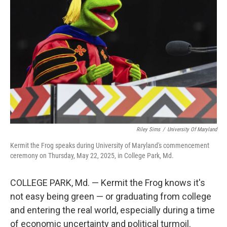
o
e
d
o
r
I
k
n
Riley Sims
/
University Of Maryland
Kermit the Frog speaks during University of Maryland's commencement
ceremony on Thursday, May 22, 2025, in College Park, Md.
COLLEGE PARK, Md. — Kermit the Frog knows it's
not easy being green — or graduating from college
and entering the real world, especially during a time
of economic uncertainty and political turmoil.