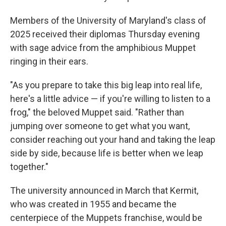
Members of the University of Maryland's class of
2025 received their diplomas Thursday evening
with sage advice from the amphibious Muppet
ringing in their ears.
"As you prepare to take this big leap into real life,
here's a little advice — if you're willing to listen to a
frog," the beloved Muppet said. "Rather than
jumping over someone to get what you want,
consider reaching out your hand and taking the leap
side by side, because life is better when we leap
together."
The university announced in March that Kermit,
who was created in 1955 and became the
centerpiece of the Muppets franchise, would be