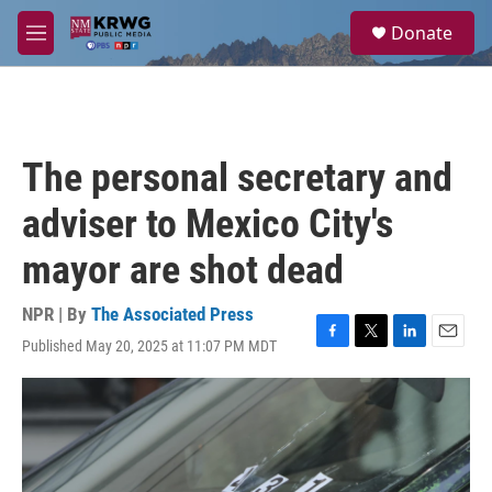
Skip to main content
S
Donate
e
M
a
e
r
n
c
u
h
u
The personal secretary and
e
r
adviser to Mexico City's
y
mayor are shot dead
NPR | By
The Associated Press
Published May 20, 2025 at 11:07 PM MDT
F
T
L
E
a
w
i
m
c
i
n
a
e
t
k
i
b
t
e
l
o
e
d
o
r
I