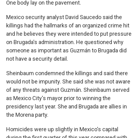
One body lay on the pavement.
Mexico security analyst David Saucedo said the
killings had the hallmarks of an organized crime hit
and he believes they were intended to put pressure
on Brugada's administration. He questioned why
someone as important as Guzmán to Brugada did
not have a security detail.
Sheinbaum condemned the killings and said there
would not be impunity. She said she was not aware
of any threats against Guzmán. Sheinbaum served
as Mexico City's mayor prior to winning the
presidency last year. She and Brugada are allies in
the Morena party.
Homicides were up slightly in Mexico's capital
during the first quarter of this year compared with