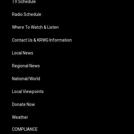
TV Schedule
Radio Schedule
Where To Watch & Listen
Contact Us & KRWG Information
Local News
Regional News
National/World
Local Viewpoints
Donate Now
Weather
COMPLIANCE