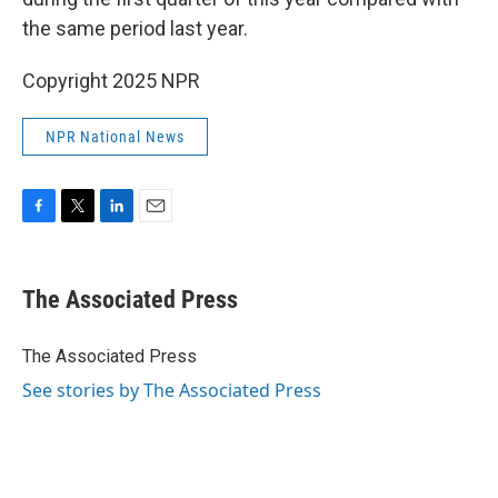
the same period last year.
Copyright 2025 NPR
NPR National News
F
T
L
E
a
w
i
m
c
i
n
a
e
t
k
i
The Associated Press
b
t
e
l
o
e
d
o
r
I
The Associated Press
k
n
See stories by The Associated Press