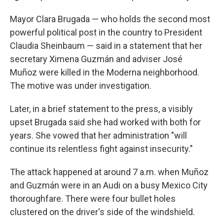
Mayor Clara Brugada — who holds the second most
powerful political post in the country to President
Claudia Sheinbaum — said in a statement that her
secretary Ximena Guzmán and adviser José
Muñoz were killed in the Moderna neighborhood.
The motive was under investigation.
Later, in a brief statement to the press, a visibly
upset Brugada said she had worked with both for
years. She vowed that her administration "will
continue its relentless fight against insecurity."
The attack happened at around 7 a.m. when Muñoz
and Guzmán were in an Audi on a busy Mexico City
thoroughfare. There were four bullet holes
clustered on the driver's side of the windshield.