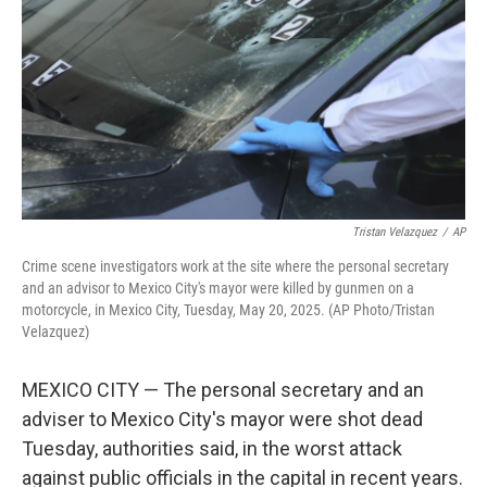
k
n
Tristan Velazquez
/
AP
Crime scene investigators work at the site where the personal secretary
and an advisor to Mexico City's mayor were killed by gunmen on a
motorcycle, in Mexico City, Tuesday, May 20, 2025. (AP Photo/Tristan
Velazquez)
MEXICO CITY — The personal secretary and an
adviser to Mexico City's mayor were shot dead
Tuesday, authorities said, in the worst attack
against public officials in the capital in recent years.