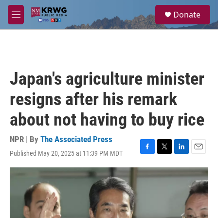
Skip to main content
S
Donate
e
M
a
e
r
n
c
u
h
u
Japan's agriculture minister
e
r
resigns after his remark
y
about not having to buy rice
NPR | By
The Associated Press
Published May 20, 2025 at 11:39 PM MDT
F
T
L
E
a
w
i
m
c
i
n
a
e
t
k
i
b
t
e
l
o
e
d
o
r
I