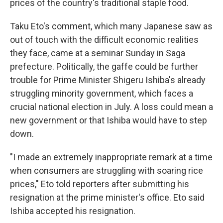
prices of the country's traditional staple food.
Taku Eto's comment, which many Japanese saw as
out of touch with the difficult economic realities
they face, came at a seminar Sunday in Saga
prefecture. Politically, the gaffe could be further
trouble for Prime Minister Shigeru Ishiba's already
struggling minority government, which faces a
crucial national election in July. A loss could mean a
new government or that Ishiba would have to step
down.
"I made an extremely inappropriate remark at a time
when consumers are struggling with soaring rice
prices," Eto told reporters after submitting his
resignation at the prime minister's office. Eto said
Ishiba accepted his resignation.