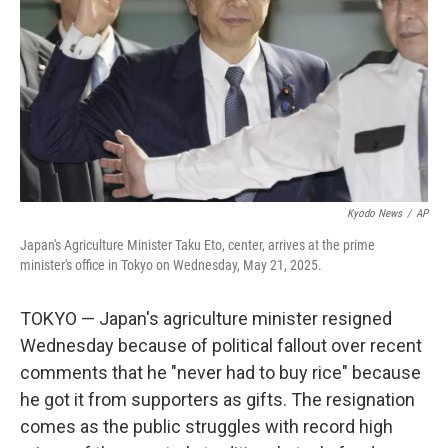
k
n
Kyodo News
/
AP
Japan's Agriculture Minister Taku Eto, center, arrives at the prime
minister's office in Tokyo on Wednesday, May 21, 2025.
TOKYO — Japan's agriculture minister resigned
Wednesday because of political fallout over recent
comments that he "never had to buy rice" because
he got it from supporters as gifts. The resignation
comes as the public struggles with record high