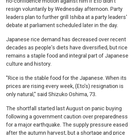
no-confidence motion against him if Eto didn't
resign voluntarily by Wednesday afternoon. Party
leaders plan to further grill Ishiba at a party leaders'
debate at parliament scheduled later in the day.
Japanese rice demand has decreased over recent
decades as people's diets have diversified, but rice
remains a staple food and integral part of Japanese
culture and history.
"Rice is the stable food for the Japanese. When its
prices are rising every week, (Eto's) resignation is
only natural," said Shizuko Oshima, 73.
The shortfall started last August on panic buying
following a government caution over preparedness
for a major earthquake. The supply pressure eased
after the autumn harvest, but a shortage and price