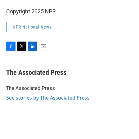
Copyright 2025 NPR
NPR National News
F
T
L
E
a
w
i
m
c
i
n
a
e
t
k
i
The Associated Press
b
t
e
l
o
e
d
o
r
I
The Associated Press
k
n
See stories by The Associated Press