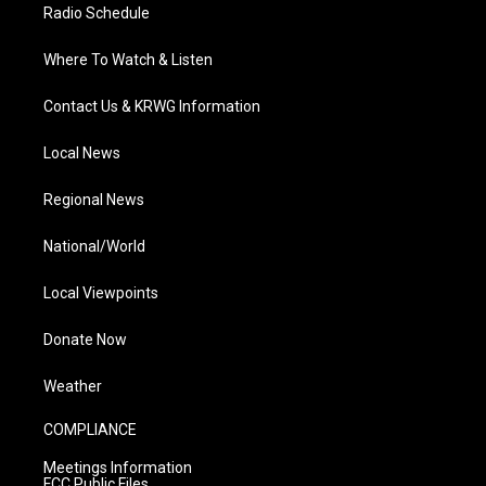
Radio Schedule
Where To Watch & Listen
Contact Us & KRWG Information
Local News
Regional News
National/World
Local Viewpoints
Donate Now
Weather
COMPLIANCE
Meetings Information
FCC Public Files