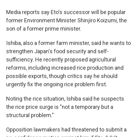
Media reports say Eto's successor will be popular
former Environment Minister Shinjiro Koizumi, the
son of a former prime minister.
Ishiba, also a former farm minister, said he wants to
strengthen Japan's food security and self-
sufficiency. He recently proposed agricultural
reforms, including increased rice production and
possible exports, though critics say he should
urgently fix the ongoing rice problem first.
Noting the rice situation, Ishiba said he suspects
the rice price surge is "not a temporary but a
structural problem."
Opposition lawmakers had threatened to submit a