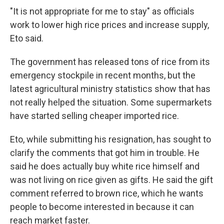
"It is not appropriate for me to stay" as officials
work to lower high rice prices and increase supply,
Eto said.
The government has released tons of rice from its
emergency stockpile in recent months, but the
latest agricultural ministry statistics show that has
not really helped the situation. Some supermarkets
have started selling cheaper imported rice.
Eto, while submitting his resignation, has sought to
clarify the comments that got him in trouble. He
said he does actually buy white rice himself and
was not living on rice given as gifts. He said the gift
comment referred to brown rice, which he wants
people to become interested in because it can
reach market faster.