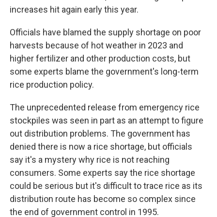
increases hit again early this year.
Officials have blamed the supply shortage on poor
harvests because of hot weather in 2023 and
higher fertilizer and other production costs, but
some experts blame the government's long-term
rice production policy.
The unprecedented release from emergency rice
stockpiles was seen in part as an attempt to figure
out distribution problems. The government has
denied there is now a rice shortage, but officials
say it's a mystery why rice is not reaching
consumers. Some experts say the rice shortage
could be serious but it's difficult to trace rice as its
distribution route has become so complex since
the end of government control in 1995.