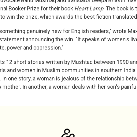
advocate Banu Mushtaq and translator Deepa Bhasthi hav
onal Booker Prize for their book
Heart Lamp
. The book is t
 to win the prize, which awards the best fiction translated
something genuinely new for English readers," wrote Max 
a statement announcing the win. "It speaks of women's liv
aste, power and oppression."
ts 12 short stories written by Mushtaq between 1990 and
girls and women in Muslim communities in southern India 
 In one story, a woman is jealous of the relationship be
 mother. In another, a woman deals with her son's painfu