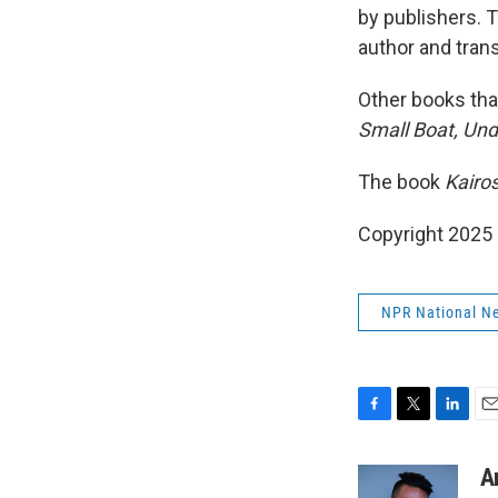
by publishers. 
author and trans
Other books that
Small Boat, Unde
The book
Kairo
Copyright 2025
NPR National N
F
T
L
E
a
w
i
m
c
i
n
a
A
e
t
k
i