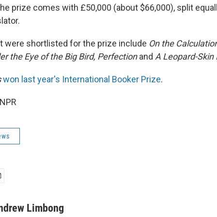
The prize comes with £50,000 (about $66,000), split equa
lator.
 were shortlisted for the prize include
On the Calculatio
r the Eye of the Big Bird, Perfection
and
A Leopard-Skin 
s
won last year's International Booker Prize
.
 NPR
ews
ndrew Limbong