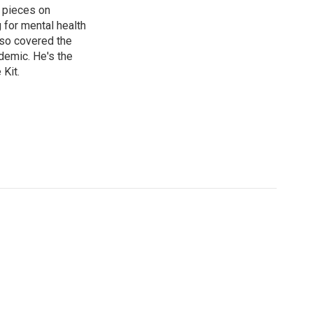
 pieces on
g for mental health
lso covered the
ndemic. He's the
Kit.