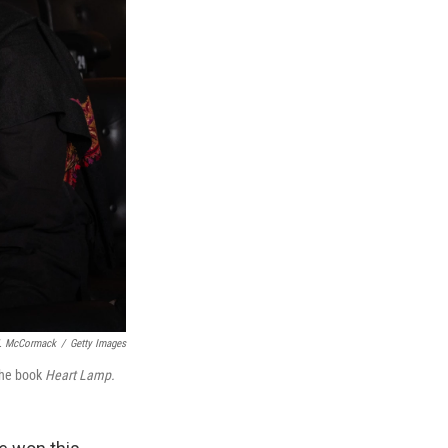
. McCormack
/
Getty Images
 the book
Heart Lamp.