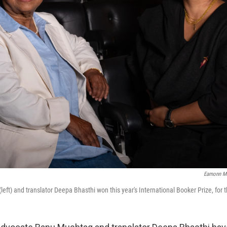
Eamonn M
eft) and translator Deepa Bhasthi won this year's International Booker Prize, for