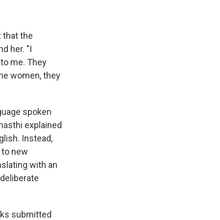
 that the
d her. "I
 to me. They
 the women, they
anguage spoken
Bhasthi explained
glish. Instead,
r to new
nslating with an
 deliberate
ooks submitted