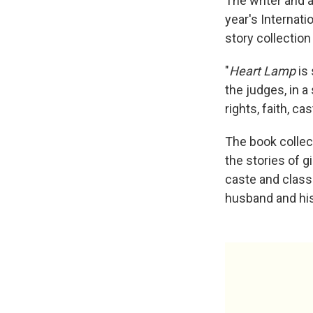
The writer and 
year's Internati
story collection
"
Heart Lamp
is 
the judges, in 
rights, faith, c
The book collec
the stories of 
caste and class.
husband and his