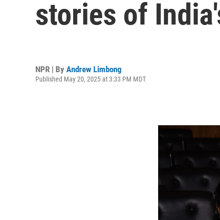
stories of Indi
NPR | By
Andrew Limbong
Published May 20, 2025 at 3:33 PM MDT