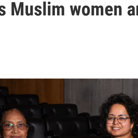
a's Muslim women a