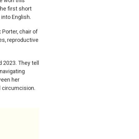
e won this
he first short
 into English.
Porter, chair of
es, reproductive
 2023. They tell
navigating
tween her
l circumcision.