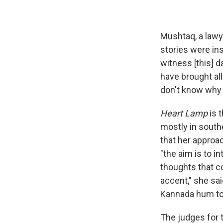
Mushtaq, a lawy
stories were ins
witness [this] 
have brought al
don't know why 
Heart Lamp
is 
mostly in south
that her approac
"the aim is to i
thoughts that co
accent," she sai
Kannada hum to 
The judges for 