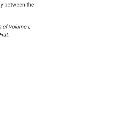
lly between the
n of Volume I,
Hat
.