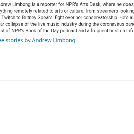
drew Limbong is a reporter for NPR's Arts Desk, where he does
ything remotely related to arts or culture, from streamers lookin
 Twitch to Britney Spears' fight over her conservatorship. He's a
ar collapse of the live music industry during the coronavirus pa
st of NPR's Book of the Day podcast and a frequent host on Life 
ee stories by Andrew Limbong