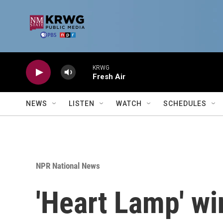
Skip to main content
KRWG
Fresh Air
NEWS
LISTEN
WATCH
SCHEDULES
NPR National News
'Heart Lamp' wi