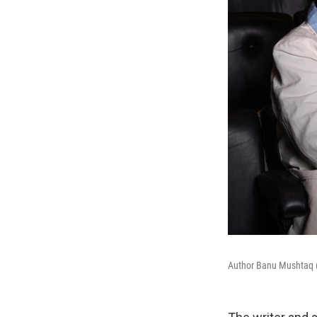
Author Banu Mushtaq (l