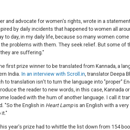
er and advocate for women's rights, wrote in a statement
pired by daily incidents that happened to women all aroun
day to day, in my daily life, because so many women come
l the problems with them. They seek relief. But some of
they are suffering."
the first prize winner to be translated from Kannada, a l
ern India.
In an interview with
Scroll.in
, translator Deepa 
h to translation isn't to turn the language into "proper" En
ntroduce the reader to new words, in this case, Kannada o
me loaded with the hum of another language. I call it tra
d. "So the English in
Heart Lamp
is an English with a very
it."
this year's prize had to whittle the list down from 154 b