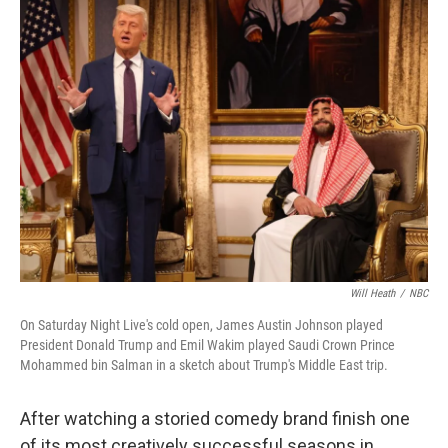
k
n
Will Heath
/
NBC
On Saturday Night Live's cold open, James Austin Johnson played
President Donald Trump and Emil Wakim played Saudi Crown Prince
Mohammed bin Salman in a sketch about Trump's Middle East trip.
After watching a storied comedy brand finish one
of its most creatively successful seasons in