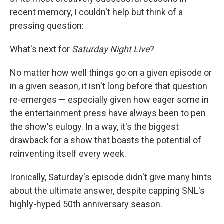
recent memory, I couldn't help but think of a
pressing question:
What's next for
Saturday Night Live
?
No matter how well things go on a given episode or
in a given season, it isn't long before that question
re-emerges — especially given how eager some in
the entertainment press have always been to pen
the show's eulogy. In a way, it's the biggest
drawback for a show that boasts the potential of
reinventing itself every week.
Ironically, Saturday's episode didn't give many hints
about the ultimate answer, despite capping SNL's
highly-hyped 50th anniversary season.