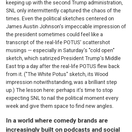
keeping up with the second Trump administration,
SNL only intermittently captured the chaos of the
times. Even the political sketches centered on
James Austin Johnson's impeccable impression of
the president sometimes could feel like a
transcript of the real-life POTUS' scattershot
musings — especially in Saturday's "cold open"
sketch, which satirized President Trump's Middle
East trip a day after the real-life POTUS flew back
from it. ("The White Potus" sketch, its Wood
impression notwithstanding, was a brilliant step
up.) The lesson here: perhaps it's time to stop
expecting SNL to nail the political moment every
week and give them space to find new angles.
In a world where comedy brands are
increasingly built on podcasts and social