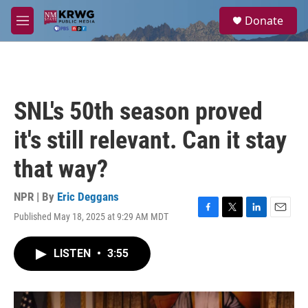
Skip to main content
S
Donate
e
M
a
e
r
n
c
u
h
u
SNL's 50th season proved
e
r
it's still relevant. Can it stay
y
that way?
NPR | By
Eric Deggans
Published May 18, 2025 at 9:29 AM MDT
F
T
L
E
a
w
i
m
c
i
n
a
LISTEN
•
3:55
e
t
k
i
b
t
e
l
o
e
d
o
r
I