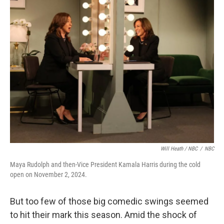
Will Heath / NBC
/
NBC
Maya Rudolph and then-Vice President Kamala Harris during the cold
open on November 2, 2024.
But too few of those big comedic swings seemed
to hit their mark this season. Amid the shock of