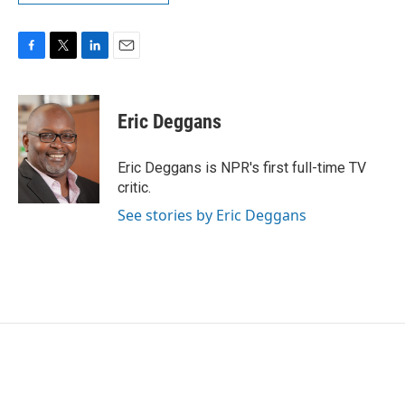
F
T
L
E
a
w
i
m
c
i
n
a
e
t
k
i
Eric Deggans
b
t
e
l
o
e
d
o
r
I
Eric Deggans is NPR's first full-time TV
k
n
critic.
See stories by Eric Deggans