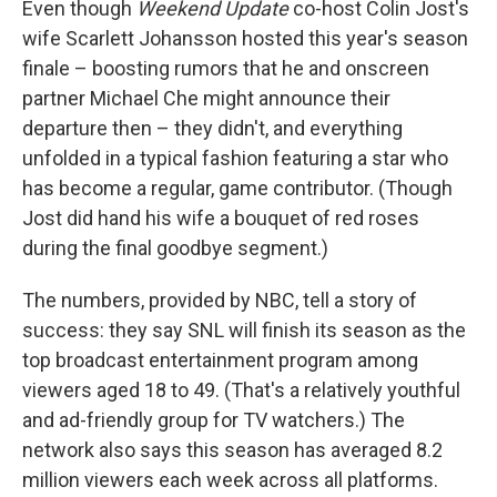
Even though
Weekend Update
co-host Colin Jost's
wife Scarlett Johansson hosted this year's season
finale – boosting rumors that he and onscreen
partner Michael Che might announce their
departure then – they didn't, and everything
unfolded in a typical fashion featuring a star who
has become a regular, game contributor. (Though
Jost did hand his wife a bouquet of red roses
during the final goodbye segment.)
The numbers, provided by NBC, tell a story of
success: they say SNL will finish its season as the
top broadcast entertainment program among
viewers aged 18 to 49. (That's a relatively youthful
and ad-friendly group for TV watchers.) The
network also says this season has averaged 8.2
million viewers each week across all platforms.