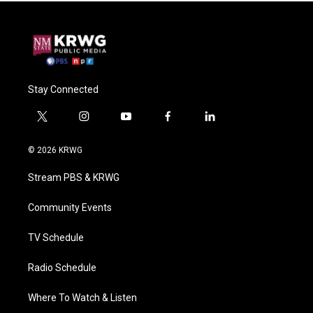
Stay Connected
t
i
y
f
l
w
n
o
a
i
i
s
u
c
n
© 2026 KRWG
t
t
t
e
k
t
a
u
b
e
Stream PBS & KRWG
e
g
b
o
d
r
r
e
o
i
a
k
n
Community Events
m
TV Schedule
Radio Schedule
Where To Watch & Listen