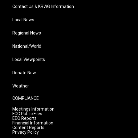
Contact Us & KRWG Information
Local News
Regional News
National/World
Local Viewpoints
Donate Now
Weather
COMPLIANCE
Meetings Information
FCC Public Files
EEO Reports
Financial Information
Content Reports
Privacy Policy