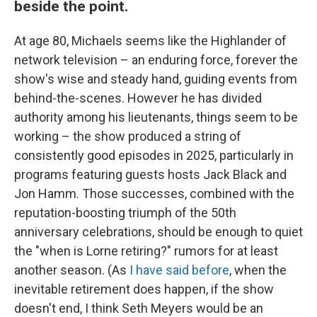
beside the point.
At age 80, Michaels seems like the Highlander of
network television – an enduring force, forever the
show's wise and steady hand, guiding events from
behind-the-scenes. However he has divided
authority among his lieutenants, things seem to be
working – the show produced a string of
consistently good episodes in 2025, particularly in
programs featuring guests hosts Jack Black and
Jon Hamm. Those successes, combined with the
reputation-boosting triumph of the 50th
anniversary celebrations, should be enough to quiet
the "when is Lorne retiring?" rumors for at least
another season. (As
I have said before
, when the
inevitable retirement does happen, if the show
doesn't end, I think Seth Meyers would be an