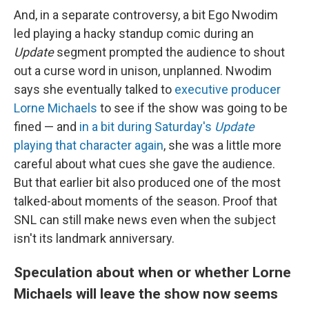
And, in a separate controversy, a bit Ego Nwodim
led playing a hacky standup comic during an
Update
segment prompted the audience to shout
out a curse word in unison, unplanned. Nwodim
says she eventually talked to
executive producer
Lorne Michaels
to see if the show was going to be
fined — and
in a bit during Saturday's
Update
playing that character again
, she was a little more
careful about what cues she gave the audience.
But that earlier bit also produced one of the most
talked-about moments of the season. Proof that
SNL can still make news even when the subject
isn't its landmark anniversary.
Speculation about when or whether Lorne
Michaels will leave the show now seems