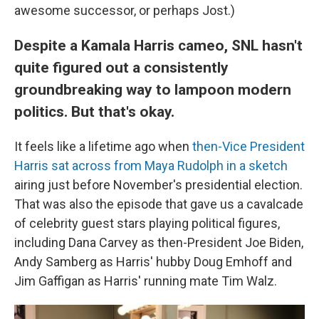
awesome successor, or perhaps Jost.)
Despite a Kamala Harris cameo, SNL hasn't
quite figured out a consistently
groundbreaking way to lampoon modern
politics. But that's okay.
It feels like a lifetime ago when
then-Vice President
Harris sat across from Maya Rudolph in a sketch
airing just before November's presidential election.
That was also the episode that gave us a cavalcade
of celebrity guest stars playing political figures,
including Dana Carvey as then-President Joe Biden,
Andy Samberg as Harris' hubby Doug Emhoff and
Jim Gaffigan as Harris' running mate Tim Walz.