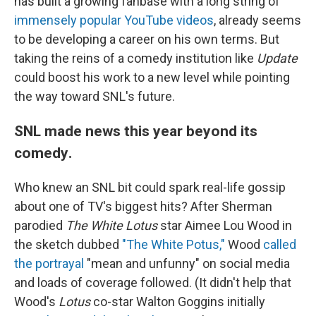
has built a growing fanbase with a long string of
immensely popular YouTube videos
, already seems
to be developing a career on his own terms. But
taking the reins of a comedy institution like
Update
could boost his work to a new level while pointing
the way toward SNL's future.
SNL made news this year beyond its
comedy
.
Who knew an SNL bit could spark real-life gossip
about one of TV's biggest hits? After Sherman
parodied
The White Lotus
star Aimee Lou Wood in
the sketch dubbed
"The White Potus,"
Wood
called
the portrayal
"mean and unfunny" on social media
and loads of coverage followed. (It didn't help that
Wood's
Lotus
co-star Walton Goggins initially