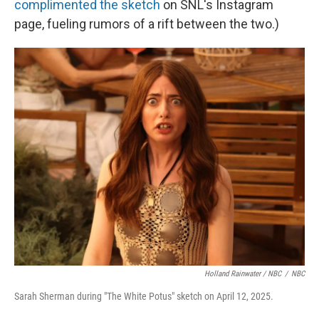
complimented the sketch
on SNL's Instagram
page, fueling rumors of a rift between the two.)
Holland Rainwater / NBC
/
NBC
Sarah Sherman during "The White Potus" sketch on April 12, 2025.