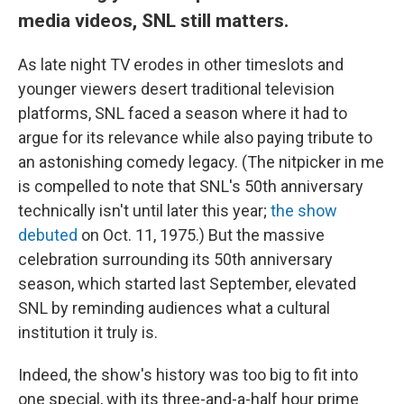
media videos, SNL still matters.
As late night TV erodes in other timeslots and
younger viewers desert traditional television
platforms, SNL faced a season where it had to
argue for its relevance while also paying tribute to
an astonishing comedy legacy. (The nitpicker in me
is compelled to note that SNL's 50th anniversary
technically isn't until later this year;
the show
debuted
on Oct. 11, 1975.) But the massive
celebration surrounding its 50th anniversary
season, which started last September, elevated
SNL by reminding audiences what a cultural
institution it truly is.
Indeed, the show's history was too big to fit into
one special, with its three-and-a-half hour prime