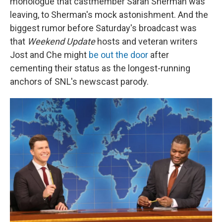
monologue that castmember Sarah Sherman was
leaving, to Sherman's mock astonishment. And the
biggest rumor before Saturday's broadcast was
that
Weekend Update
hosts and veteran writers
Jost and Che might
be out the door
after
cementing their status as the longest-running
anchors of SNL's newscast parody.