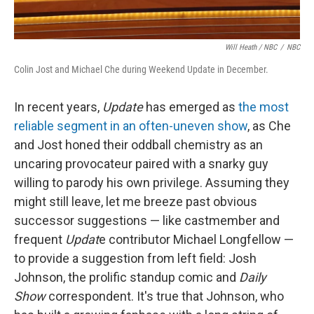
Will Heath / NBC
/
NBC
Colin Jost and Michael Che during Weekend Update in December.
In recent years,
Update
has emerged as
the most
reliable segment in an often-uneven show
, as Che
and Jost honed their oddball chemistry as an
uncaring provocateur paired with a snarky guy
willing to parody his own privilege. Assuming they
might still leave, let me breeze past obvious
successor suggestions — like castmember and
frequent
Updat
e contributor Michael Longfellow —
to provide a suggestion from left field: Josh
Johnson, the prolific standup comic and
Daily
Show
correspondent. It's true that Johnson, who