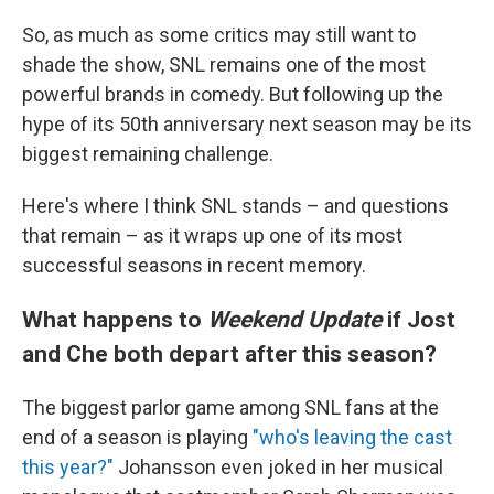
So, as much as some critics may still want to
shade the show, SNL remains one of the most
powerful brands in comedy. But following up the
hype of its 50th anniversary next season may be its
biggest remaining challenge.
Here's where I think SNL stands – and questions
that remain – as it wraps up one of its most
successful seasons in recent memory.
What happens to
Weekend Update
if Jost
and Che both depart after this season?
The biggest parlor game among SNL fans at the
end of a season is playing
"who's leaving the cast
this year?"
Johansson even joked in her musical