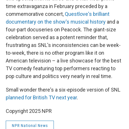
time extravaganza in February preceded by a
commemorative concert,
Questlove's brilliant
documentary on the show's musical history
and a
four-part docuseries on Peacock. The giant-size
celebration served as a potent reminder that,
frustrating as SNL's inconsistencies can be week-
to-week, there is no other program like it on
American television – a live showcase for the best
TV comedy featuring top performers reacting to
pop culture and politics very nearly in real time.
Small wonder there's a six-episode version of SNL
planned for British TV next year
.
Copyright 2025 NPR
NPR National News