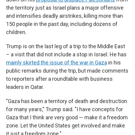
the territory just as Israel plans a major offensive
and intensifies deadly airstrikes, killing more than
150 people in the past day, including dozens of
children.
Trump is on the last leg of a trip to the Middle East
– a visit that did not include a stop in Israel. He has
mainly skirted the issue of the war in Gaza
in his
public remarks during the trip, but made comments
to reporters after a roundtable with business
leaders in Qatar.
"Gaza has been a territory of death and destruction
for many years," Trump said. "I have concepts for
Gaza that I think are very good — make it a freedom
zone. Let the United States get involved and make
it just a freedom zone."