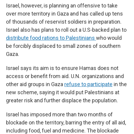
Israel, however, is planning an offensive to take
over more territory in Gaza and has called up tens
of thousands of reservist soldiers in preparation.
Israel also has plans to roll out a U.S-backed plan to
distribute food rations to Palestinians
who would
be forcibly displaced to small zones of southern
Gaza.
Israel says its aim is to ensure Hamas does not
access or benefit from aid. U.N. organizations and
other aid groups in Gaza
refuse to participate
in the
new scheme, saying it would put Palestinians at
greater risk and further displace the population.
Israel has imposed more than two months of
blockade on the territory, barring the entry of all aid,
including food, fuel and medicine. The blockade