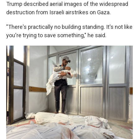
Trump described aerial images of the widespread
destruction from Israeli airstrikes on Gaza.
"There's practically no building standing. It's not like
you're trying to save something," he said.