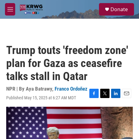
Skip to main content
S
Donate
e
M
a
e
r
n
c
u
h
u
Trump touts 'freedom zone'
e
r
plan for Gaza as ceasefire
y
talks stall in Qatar
NPR | By
Aya Batrawy
,
Franco Ordoñez
Published May 15, 2025 at 6:27 AM MDT
F
T
L
E
a
w
i
m
c
i
n
a
e
t
k
i
b
t
e
l
o
e
d
o
r
I