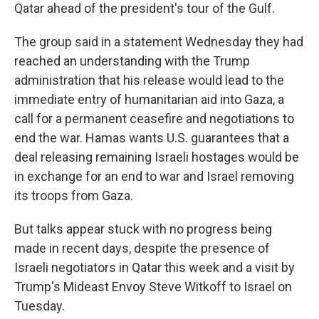
Qatar ahead of the president's tour of the Gulf.
The group said in a statement Wednesday they had
reached an understanding with the Trump
administration that his release would lead to the
immediate entry of humanitarian aid into Gaza, a
call for a permanent ceasefire and negotiations to
end the war. Hamas wants U.S. guarantees that a
deal releasing remaining Israeli hostages would be
in exchange for an end to war and Israel removing
its troops from Gaza.
But talks appear stuck with no progress being
made in recent days, despite the presence of
Israeli negotiators in Qatar this week and a visit by
Trump's Mideast Envoy Steve Witkoff to Israel on
Tuesday.