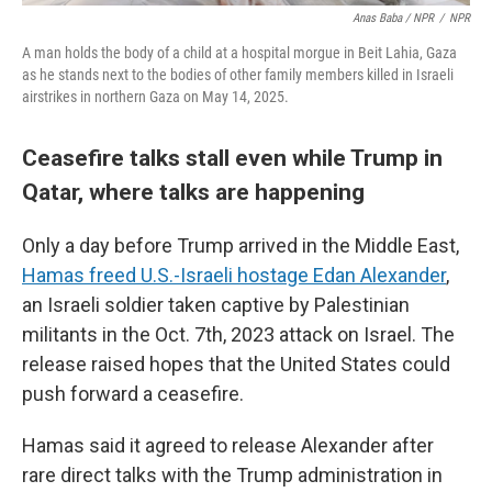
Anas Baba / NPR
/
NPR
A man holds the body of a child at a hospital morgue in Beit Lahia, Gaza
as he stands next to the bodies of other family members killed in Israeli
airstrikes in northern Gaza on May 14, 2025.
Ceasefire talks stall even while Trump in
Qatar, where talks are happening
Only a day before Trump arrived in the Middle East,
Hamas freed U.S.-Israeli hostage Edan Alexander
,
an Israeli soldier taken captive by Palestinian
militants in the Oct. 7th, 2023 attack on Israel. The
release raised hopes that the United States could
push forward a ceasefire.
Hamas said it agreed to release Alexander after
rare direct talks with the Trump administration in