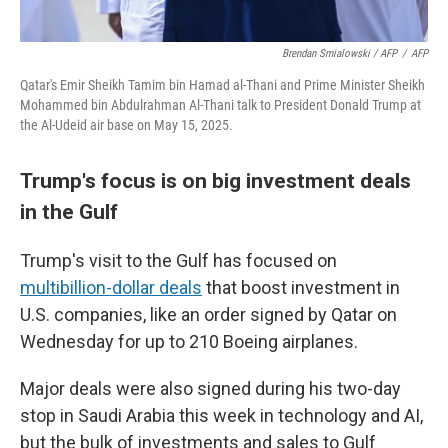
Brendan Smialowski / AFP
/
AFP
Qatar's Emir Sheikh Tamim bin Hamad al-Thani and Prime Minister Sheikh
Mohammed bin Abdulrahman Al-Thani talk to President Donald Trump at
the Al-Udeid air base on May 15, 2025.
Trump's focus is on big investment deals
in the Gulf
Trump's visit to the Gulf has focused on
multibillion-dollar deals
that boost investment in
U.S. companies, like an order signed by Qatar on
Wednesday for up to 210 Boeing airplanes.
Major deals were also signed during his two-day
stop in Saudi Arabia this week in technology and AI,
but the bulk of investments and sales to Gulf