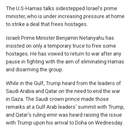
The U.S-Hamas talks sidestepped Israel's prime
minister, who is under increasing pressure at home
to strike a deal that frees hostages.
Israeli Prime Minister Benjamin Netanyahu has
insisted on only a temporary truce to free some
hostages. He has vowed to return to war after any
pause in fighting with the aim of eliminating Hamas
and disarming the group.
While in the Gulf, Trump heard from the leaders of
Saudi Arabia and Qatar on the need to end the war
in Gaza. The Saudi crown prince made those
remarks at a Gulf Arab leaders' summit with Trump,
and Qatar's ruling emir was heard raising the issue
with Trump upon his arrival to Doha on Wednesday.