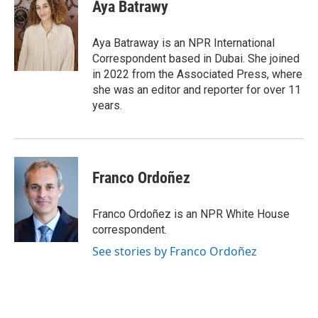
e
t
k
i
Aya Batrawy
b
t
e
l
o
e
d
o
r
I
Aya Batraway is an NPR International
k
n
Correspondent based in Dubai. She joined
in 2022 from the Associated Press, where
she was an editor and reporter for over 11
years.
Franco Ordoñez
Franco Ordoñez is an NPR White House
correspondent.
See stories by Franco Ordoñez