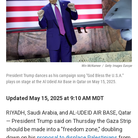
k
n
Win McNamee
/
Getty Images Europe
President Trump dances as his campaign song "God Bless the U.S.A."
plays on stage at the Al Udeid Air Base in Qatar on May 15, 2025.
Updated May 15, 2025 at 9:10 AM MDT
RIYADH, Saudi Arabia, and AL-UDEID AIR BASE, Qatar
— President Trump said on Thursday the Gaza Strip
should be made into a "freedom zone," doubling
down on his
proposal to displace Palestinians
from