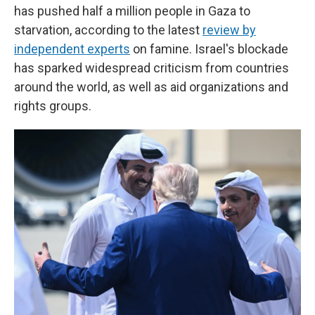
has pushed half a million people in Gaza to
starvation, according to the latest
review by
independent experts
on famine. Israel's blockade
has sparked widespread criticism from countries
around the world, as well as aid organizations and
rights groups.