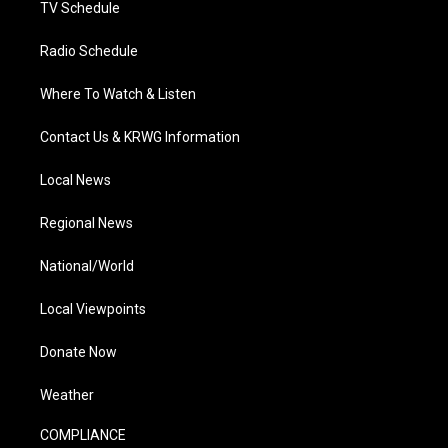
TV Schedule
Radio Schedule
Where To Watch & Listen
Contact Us & KRWG Information
Local News
Regional News
National/World
Local Viewpoints
Donate Now
Weather
COMPLIANCE