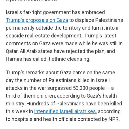
Israel's far-right government has embraced
Trump's proposals on Gaza
to displace Palestinians
permanently outside the territory and turn it into a
seaside real-estate development. Trump's latest
comments on Gaza were made while he was still in
Qatar. All Arab states have rejected the plan, and
Hamas has called it ethnic cleansing.
Trump's remarks about Gaza came on the same
day the number of Palestinians killed in Israeli
attacks in the war surpassed 53,000 people — a
third of them children, according to Gaza's health
ministry. Hundreds of Palestinians have been killed
this week in
intensified Israeli airstrikes
, according
to hospitals and health officials contacted by NPR.