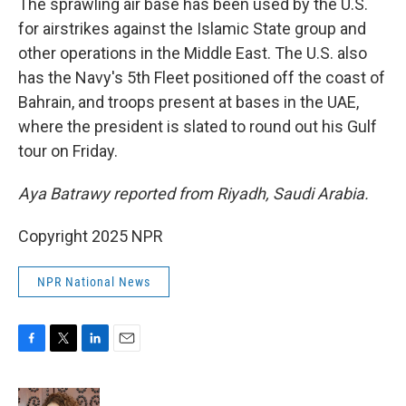
The sprawling air base has been used by the U.S.
for airstrikes against the Islamic State group and
other operations in the Middle East. The U.S. also
has the Navy's 5th Fleet positioned off the coast of
Bahrain, and troops present at bases in the UAE,
where the president is slated to round out his Gulf
tour on Friday.
Aya Batrawy reported from Riyadh, Saudi Arabia.
Copyright 2025 NPR
NPR National News
F
T
L
E
a
w
i
m
c
i
n
a