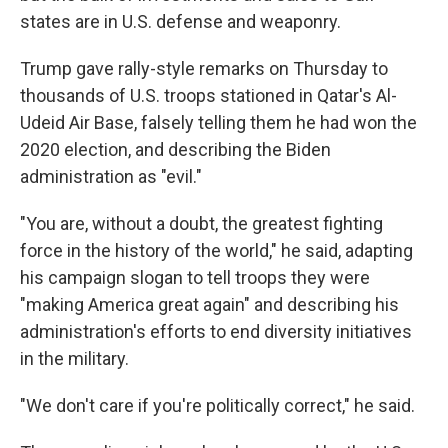
states are in U.S. defense and weaponry.
Trump gave rally-style remarks on Thursday to
thousands of U.S. troops stationed in Qatar's Al-
Udeid Air Base, falsely telling them he had won the
2020 election, and describing the Biden
administration as "evil."
"You are, without a doubt, the greatest fighting
force in the history of the world," he said, adapting
his campaign slogan to tell troops they were
"making America great again" and describing his
administration's efforts to end diversity initiatives
in the military.
"We don't care if you're politically correct," he said.