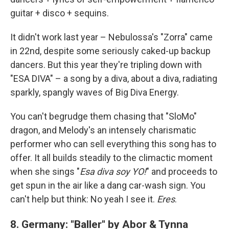
guitar + disco + sequins.
It didn't work last year – Nebulossa's "Zorra" came
in 22nd, despite some seriously caked-up backup
dancers. But this year they're tripling down with
"ESA DIVA" – a song by a diva, about a diva, radiating
sparkly, spangly waves of Big Diva Energy.
You can't begrudge them chasing that "SloMo"
dragon, and Melody's an intensely charismatic
performer who can sell everything this song has to
offer. It all builds steadily to the climactic moment
when she sings "
Esa diva soy YO!
" and proceeds to
get spun in the air like a dang car-wash sign. You
can't help but think: No yeah I see it.
Eres
.
8.
Germany: "Baller" by Abor & Tynna