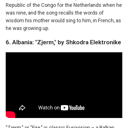
Republic of the Congo for the Netherlands when he
was nine, and the song recalls the words of
wisdom his mother would sing to him, in French, as
he was growing up.
6. Albania: "Zjerm," by Shkodra Elektronike
"Zjerm," or "Fire," is classic Eurovision – a Balkan