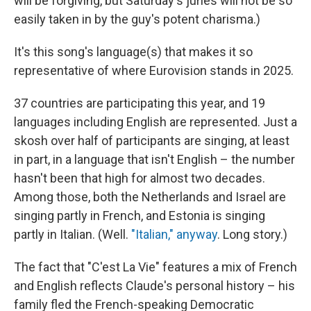
will be forgiving, but Saturday's juries will not be so
easily taken in by the guy's potent charisma.)
It's this song's language(s) that makes it so
representative of where Eurovision stands in 2025.
37 countries are participating this year, and 19
languages including English are represented. Just a
skosh over half of participants are singing, at least
in part, in a language that isn't English – the number
hasn't been that high for almost two decades.
Among those, both the Netherlands and Israel are
singing partly in French, and Estonia is singing
partly in Italian. (Well.
"Italian," anyway
. Long story.)
The fact that "C'est La Vie" features a mix of French
and English reflects Claude's personal history – his
family fled the French-speaking Democratic