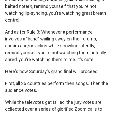
belted note(!), remind yourself that you're not
watching lip-syncing, you're watching great breath
control.
And as for Rule 3: Whenever a performance
involves a "band" wailing away on their drums,
guitars and/or violins while scowling intently,
remind yourself you're not watching them actually
shred, you're watching them mime. It's cute.
Here's how Saturday's grand final will proceed.
First, all 26 countries perform their songs. Then the
audience votes.
While the televotes get tallied, the jury votes are
collected over a series of glorified Zoom calls to