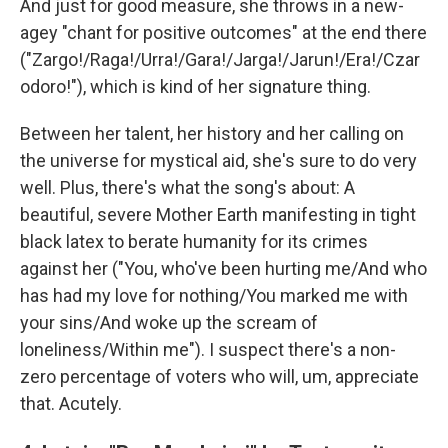
And just for good measure, she throws in a new-
agey "chant for positive outcomes" at the end there
("Zargo!/Raga!/Urra!/Gara!/Jarga!/Jarun!/Era!/Czar
odoro!"), which is kind of her signature thing.
Between her talent, her history and her calling on
the universe for mystical aid, she's sure to do very
well. Plus, there's what the song's about: A
beautiful, severe Mother Earth manifesting in tight
black latex to berate humanity for its crimes
against her ("You, who've been hurting me/And who
has had my love for nothing/You marked me with
your sins/And woke up the scream of
loneliness/Within me"). I suspect there's a non-
zero percentage of voters who will, um, appreciate
that. Acutely.