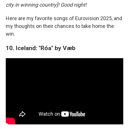
city in winning country]! Good night!
Here are my favorite songs of Eurovision 2025, and
my thoughts on their chances to take home the
win.
10. Iceland: "Róa" by Væb