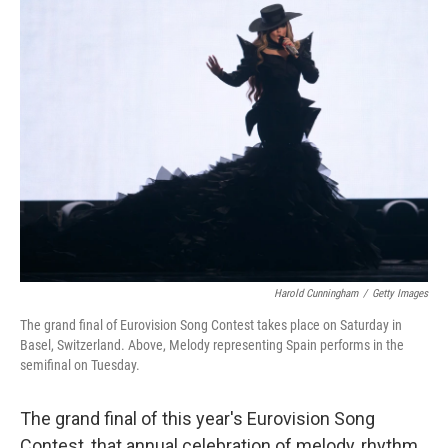
k
n
Harold Cunningham
/
Getty Images
The grand final of Eurovision Song Contest takes place on Saturday in
Basel, Switzerland. Above, Melody representing Spain performs in the
semifinal on Tuesday.
The grand final of this year's Eurovision Song
Contest, that annual celebration of melody, rhythm,