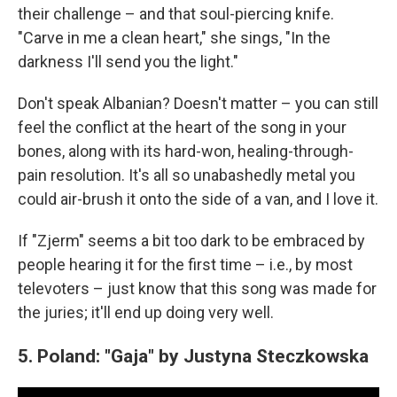
their challenge – and that soul-piercing knife.
"Carve in me a clean heart," she sings, "In the
darkness I'll send you the light."
Don't speak Albanian? Doesn't matter – you can still
feel the conflict at the heart of the song in your
bones, along with its hard-won, healing-through-
pain resolution. It's all so unabashedly metal you
could air-brush it onto the side of a van, and I love it.
If "Zjerm" seems a bit too dark to be embraced by
people hearing it for the first time – i.e., by most
televoters – just know that this song was made for
the juries; it'll end up doing very well.
5. Poland: "Gaja" by Justyna Steczkowska