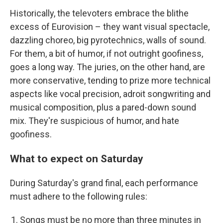
Historically, the televoters embrace the blithe
excess of Eurovision – they want visual spectacle,
dazzling choreo, big pyrotechnics, walls of sound.
For them, a bit of humor, if not outright goofiness,
goes a long way. The juries, on the other hand, are
more conservative, tending to prize more technical
aspects like vocal precision, adroit songwriting and
musical composition, plus a pared-down sound
mix. They're suspicious of humor, and hate
goofiness.
What to expect on Saturday
During Saturday's grand final, each performance
must adhere to the following rules:
Songs must be no more than three minutes in