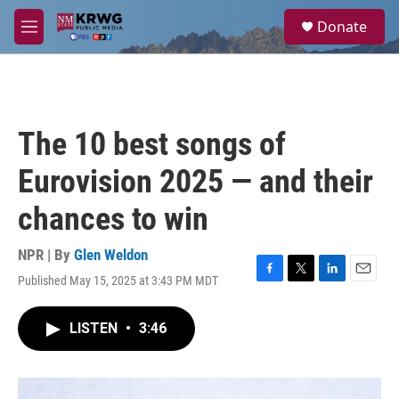
Skip to main content
S
Donate
e
M
a
e
r
n
c
u
h
u
The 10 best songs of
e
r
Eurovision 2025 — and their
y
chances to win
NPR | By
Glen Weldon
Published May 15, 2025 at 3:43 PM MDT
F
T
L
E
a
w
i
m
c
i
n
a
LISTEN
•
3:46
e
t
k
i
b
t
e
l
o
e
d
o
r
I