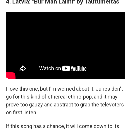
4. Latvia: "Bur Man Laimi" by Tautumeitas
I love this one, but I'm worried about it. Juries don't
go for this kind of ethereal ethno-pop, and it may
prove too gauzy and abstract to grab the televoters
on first listen.
If this song has a chance, it will come down to its