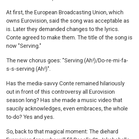
At first, the European Broadcasting Union, which
owns Eurovision, said the song was acceptable as
is. Later they demanded changes to the lyrics.
Conte agreed to make them. The title of the song is
now "Serving."
The new chorus goes: "Serving (Ah!)/Do-re-mi-fa-
s-s-serving (Ah!)".
Has the media-savvy Conte remained hilariously
out in front of this controversy all Eurovision
season long? Has she made a music video that
saucily acknowledges, even embraces, the whole
to-do? Yes and yes.
So, back to that magical moment: The diehard