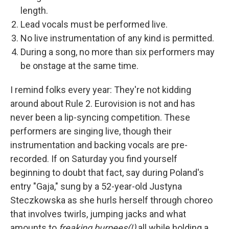
length.
Lead vocals must be performed live.
No live instrumentation of any kind is permitted.
During a song, no more than six performers may
be onstage at the same time.
I remind folks every year: They're not kidding
around about Rule 2. Eurovision is not and has
never been a lip-syncing competition. These
performers are singing live, though their
instrumentation and backing vocals are pre-
recorded. If on Saturday you find yourself
beginning to doubt that fact, say during Poland's
entry "Gaja," sung by a 52-year-old Justyna
Steczkowska as she hurls herself through choreo
that involves twirls, jumping jacks and what
amounts to
freaking burpees(!)
all while holding a