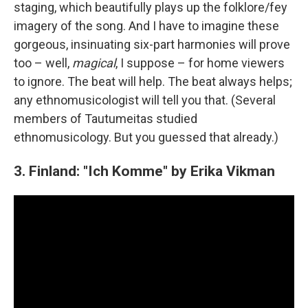
staging, which beautifully plays up the folklore/fey
imagery of the song. And I have to imagine these
gorgeous, insinuating six-part harmonies will prove
too – well,
magical
, I suppose – for home viewers
to ignore. The beat will help. The beat always helps;
any ethnomusicologist will tell you that. (Several
members of Tautumeitas studied
ethnomusicology. But you guessed that already.)
3. Finland: "Ich Komme" by Erika Vikman