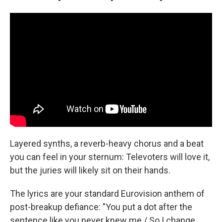
Layered synths, a reverb-heavy chorus and a beat
you can feel in your sternum: Televoters will love it,
but the juries will likely sit on their hands.
The lyrics are your standard Eurovision anthem of
post-breakup defiance: "You put a dot after the
sentence like you never knew me / So I change