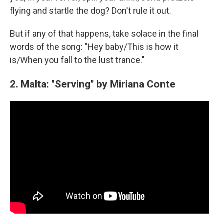
flying and startle the dog? Don't rule it out.
But if any of that happens, take solace in the final
words of the song: "Hey baby/This is how it
is/When you fall to the lust trance."
2. Malta: "Serving" by Miriana Conte