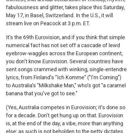
fabulousness and glitter, takes place this Saturday,
May 17, in Basel, Switzerland. In the U.S., it will
stream live on Peacock at 3 p.m. ET.
It's the 69th Eurovision, and if you think that simple
numerical fact has not set off a cascade of lewd
eyebrow-waggles across the European continent,
you don't know Eurovision. Several countries have
sent songs crammed with winking, single-entendre
lyrics, from Finland's "Ich Komme" ("I'm Coming")
to Australia's "Milkshake Man," who's got "a caramel
banana that you've got to see."
(Yes, Australia competes in Eurovision; it's done so
for a decade. Don't get hung up on that. Eurovision
is, at the end of the day, a vibe, more than anything
else; as such is not beholden to the petty dictates