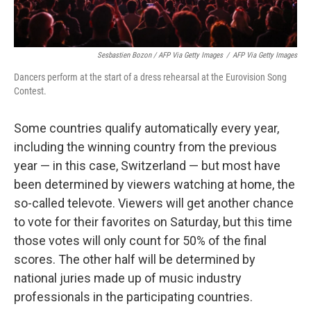
Sesbastien Bozon / AFP Via Getty Images
/
AFP Via Getty Images
Dancers perform at the start of a dress rehearsal at the Eurovision Song
Contest.
Some countries qualify automatically every year,
including the winning country from the previous
year — in this case, Switzerland — but most have
been determined by viewers watching at home, the
so-called televote. Viewers will get another chance
to vote for their favorites on Saturday, but this time
those votes will only count for 50% of the final
scores. The other half will be determined by
national juries made up of music industry
professionals in the participating countries.