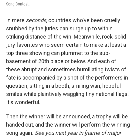
Song Contest.
In mere
seconds
, countries who've been cruelly
snubbed by the juries can surge up to within
striking distance of the win. Meanwhile, rock-solid
jury favorites who seem certain to make at least a
top three showing can plummet to the sub-
basement of 20th place or below. And each of
these abrupt and sometimes humiliating twists of
fate is accompanied by a shot of the performers in
question, sitting in a booth, smiling wan, hopeful
smiles while plaintively waggling tiny national flags.
It's wonderful.
Then the winner will be announced, a trophy will be
handed out, and the winner will perform the winning
song again.
See you next year in [name of major