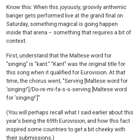
Know this: When this joyously, groovily anthemic
banger gets performed live at the grand final on
Saturday, something magical is going happen
inside that arena – something that requires a bit of
context.
First, understand that the Maltese word for
"singing" is "kant." "Kant" was the original title for
this song when it qualified for Eurovision. At that
time, the chorus went, "Serving [Maltese word for
'singing!']/Do-re-mi-fa-s-s-serving [Maltese word
for 'singing!']"
(You will perhaps recall what I said earlier about this
year's being the 69th Eurovision, and how this fact
inspired some countries to get a bit cheeky with
their submissions.)