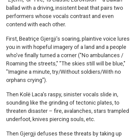
ballad with a driving, insistent beat that pairs two
performers whose vocals contrast and even
contend with each other.
First, Beatriçe Gjergji's soaring, plaintive voice lures
you in with hopeful imagery of a land and a people
who've finally turned a corner ("No ambulances /
Roaming the streets," "The skies still will be blue,"
"Imagine a minute, try/Without soldiers/With no
orphans crying").
Then Kolë Laca's raspy, sinister vocals slide in,
sounding like the grinding of tectonic plates, to
threaten disaster – fire, avalanches, stars trampled
underfoot, knives piercing souls, etc.
Then Gjergji defuses these threats by taking up