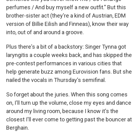
perfumes / And buy myself a new outfit." But this
brother-sister act (they're a kind of Austrian, EDM
version of Billie Eilish and Finneas), know their way
into, out of and around a groove.
Plus there's a bit of a backstory: Singer Tynna got
laryngitis a couple weeks back, and has skipped the
pre-contest performances in various cities that
help generate buzz among Eurovision fans. But she
nailed the vocals in Thursday's semifinal.
So forget about the juries. When this song comes
on, I'll turn up the volume, close my eyes and dance
around my living room, because I know it's the
closest I'll ever come to getting past the bouncer at
Berghain.