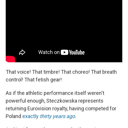
That voice! That timbre! That choreo! That breath
control! That fetish gear!
As if the athletic performance itself weren't
powerful enough, Steczkowska represents
returning Eurovision royalty, having competed for
Poland
exactly
thirty years ago
.