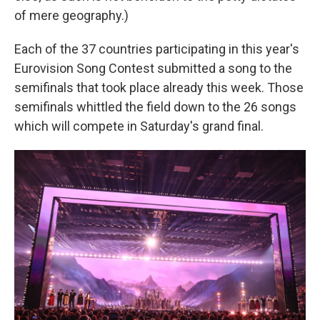
of mere geography.)
Each of the 37 countries participating in this year's
Eurovision Song Contest submitted a song to the
semifinals that took place already this week. Those
semifinals whittled the field down to the 26 songs
which will compete in Saturday's grand final.