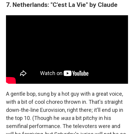
7. Netherlands: "C'est La Vie" by Claude
A gentle bop, sung by a hot guy with a great voice,
with a bit of cool choreo thrown in. That's straight
down-the-line Eurovision, right there; it'll end up in
the top 10. (Though he
was
a bit pitchy in his
semifinal performance. The televoters were and