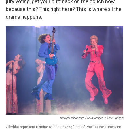
jury voting, get your butt back on the couch now,
because this? This right here? This is where all the
drama happens.
Harold Cunningham / Getty Images
/
Getty Images
Ziferblat represent Ukraine with their song "Bird of Pray" at the Eurovision