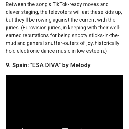
Between the song's TikTok-ready moves and
clever staging, the televoters will eat these kids up,
but they'll be rowing against the current with the
juries. (Eurovision juries, in keeping with their well-
earned reputations for being snooty sticks-in-the-
mud and general snuffer-outers of joy, historically
hold electronic dance music in low esteem.)
9. Spain: "ESA DIVA" by Melody