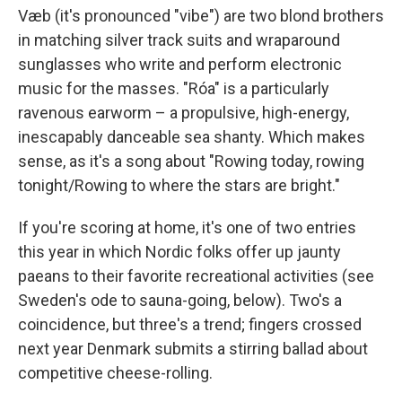
Væb (it's pronounced "vibe") are two blond brothers
in matching silver track suits and wraparound
sunglasses who write and perform electronic
music for the masses. "Róa" is a particularly
ravenous earworm – a propulsive, high-energy,
inescapably danceable sea shanty. Which makes
sense, as it's a song about "Rowing today, rowing
tonight/Rowing to where the stars are bright."
If you're scoring at home, it's one of two entries
this year in which Nordic folks offer up jaunty
paeans to their favorite recreational activities (see
Sweden's ode to sauna-going, below). Two's a
coincidence, but three's a trend; fingers crossed
next year Denmark submits a stirring ballad about
competitive cheese-rolling.