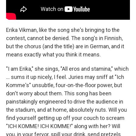
Erika Vikman, like the song she's bringing to the
contest, cannot be denied. The song's in Finnish,
but the chorus (and the title) are in German, and it
means exactly what you think it means.
"I am Erika," she sings, "All eros and stamina," which
… sums it up nicely, I feel. Juries may sniff at "Ich
Komme's" unsubtle, four-on-the-floor power, but
don't worry about them. This song has been
painstakingly engineered to drive the audience in
the stadium, and at home, absolutely nuts. Will you
find yourself getting up off your couch to scream
"ICH KOMME! ICH KOMME!" along with her? Will
you, in your fervor, spill your drink, send pretzels