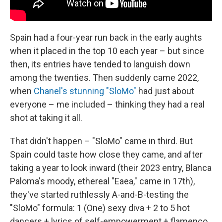
Spain had a four-year run back in the early aughts
when it placed in the top 10 each year – but since
then, its entries have tended to languish down
among the twenties. Then suddenly came 2022,
when
Chanel's stunning "SloMo"
had just about
everyone – me included – thinking they had a real
shot at taking it all.
That didn't happen – "SloMo" came in third. But
Spain could taste how close they came, and after
taking a year to look inward (their 2023 entry, Blanca
Paloma's moody, ethereal "Eaea," came in 17th),
they've started ruthlessly A-and-B-testing the
"SloMo" formula: 1 (One) sexy diva + 2 to 5 hot
dancers + lyrics of self-empowerment + flamenco