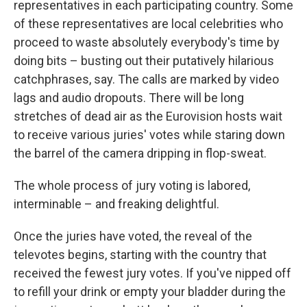
representatives in each participating country. Some
of these representatives are local celebrities who
proceed to waste absolutely everybody's time by
doing bits – busting out their putatively hilarious
catchphrases, say. The calls are marked by video
lags and audio dropouts. There will be long
stretches of dead air as the Eurovision hosts wait
to receive various juries' votes while staring down
the barrel of the camera dripping in flop-sweat.
The whole process of jury voting is labored,
interminable – and freaking delightful.
Once the juries have voted, the reveal of the
televotes begins, starting with the country that
received the fewest jury votes. If you've nipped off
to refill your drink or empty your bladder during the