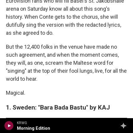
Eurovision fans who will fill Basel's St. Jakobshalle
arena on Saturday know all about this song's
history. When Conte gets to the chorus, she will
dutifully sing the version with the redacted lyrics,
as she agreed to do.
But the 12,400 folks in the venue have made no
such agreement, and when the moment comes,
they will, as one, scream the Maltese word for
"singing" at the top of their fool lungs, live, for all the
world to hear.
Magical.
1. Sweden: "Bara Bada Bastu" by KAJ
KRWG
Morning Edition