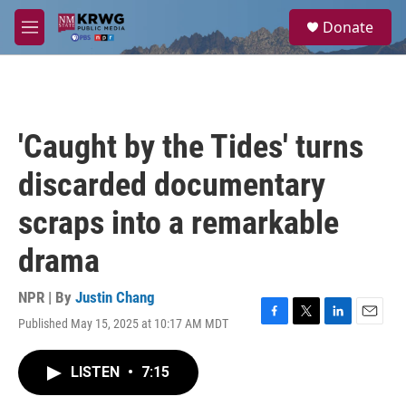
Skip to main content
S
Donate
e
M
a
e
r
n
c
u
h
u
'Caught by the Tides' turns
e
r
discarded documentary
y
scraps into a remarkable
drama
NPR | By
Justin Chang
Published May 15, 2025 at 10:17 AM MDT
F
T
L
E
a
w
i
m
c
i
n
a
LISTEN
•
7:15
e
t
k
i
b
t
e
l