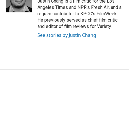
Justin Chang is a film critic for the Los
k
n
Angeles Times and NPR's Fresh Air, and a
regular contributor to KPCC's FilmWeek.
He previously served as chief film critic
and editor of film reviews for Variety.
See stories by Justin Chang