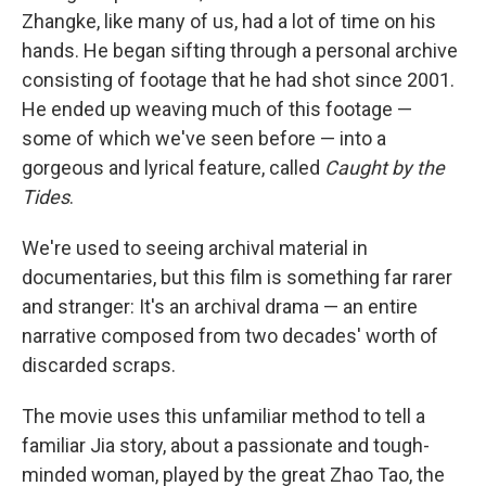
Zhangke, like many of us, had a lot of time on his
hands. He began sifting through a personal archive
consisting of footage that he had shot since 2001.
He ended up weaving much of this footage —
some of which we've seen before — into a
gorgeous and lyrical feature, called
Caught by the
Tides
.
We're used to seeing archival material in
documentaries, but this film is something far rarer
and stranger: It's an archival drama — an entire
narrative composed from two decades' worth of
discarded scraps.
The movie uses this unfamiliar method to tell a
familiar Jia story, about a passionate and tough-
minded woman, played by the great Zhao Tao, the