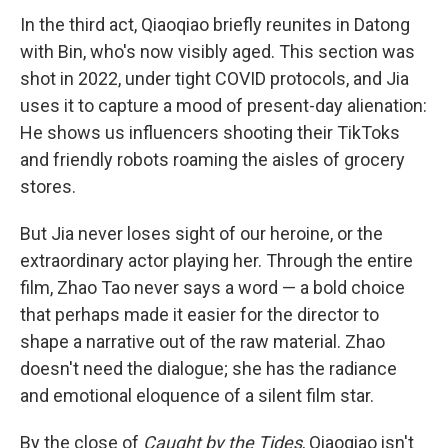
In the third act, Qiaoqiao briefly reunites in Datong
with Bin, who's now visibly aged. This section was
shot in 2022, under tight COVID protocols, and Jia
uses it to capture a mood of present-day alienation:
He shows us influencers shooting their TikToks
and friendly robots roaming the aisles of grocery
stores.
But Jia never loses sight of our heroine, or the
extraordinary actor playing her. Through the entire
film, Zhao Tao never says a word — a bold choice
that perhaps made it easier for the director to
shape a narrative out of the raw material. Zhao
doesn't need the dialogue; she has the radiance
and emotional eloquence of a silent film star.
By the close of
Caught by the Tides
, Qiaoqiao isn't