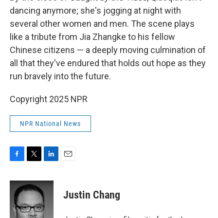
dancing anymore; she's jogging at night with
several other women and men. The scene plays
like a tribute from Jia Zhangke to his fellow
Chinese citizens — a deeply moving culmination of
all that they've endured that holds out hope as they
run bravely into the future.
Copyright 2025 NPR
NPR National News
F
T
L
E
a
w
i
m
c
i
n
a
e
t
k
i
Justin Chang
b
t
e
l
o
e
d
o
r
I