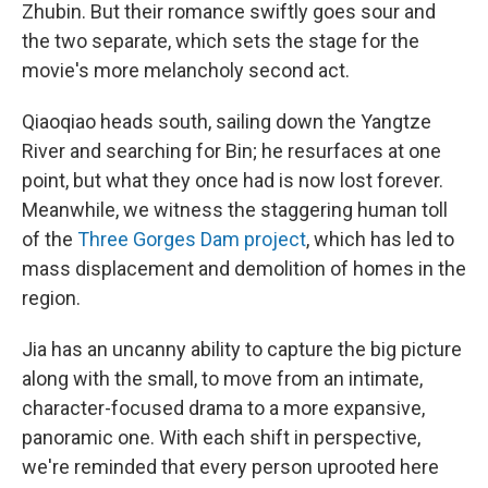
Zhubin. But their romance swiftly goes sour and
the two separate, which sets the stage for the
movie's more melancholy second act.
Qiaoqiao heads south, sailing down the Yangtze
River and searching for Bin; he resurfaces at one
point, but what they once had is now lost forever.
Meanwhile, we witness the staggering human toll
of the
Three Gorges Dam project
, which has led to
mass displacement and demolition of homes in the
region.
Jia has an uncanny ability to capture the big picture
along with the small, to move from an intimate,
character-focused drama to a more expansive,
panoramic one. With each shift in perspective,
we're reminded that every person uprooted here