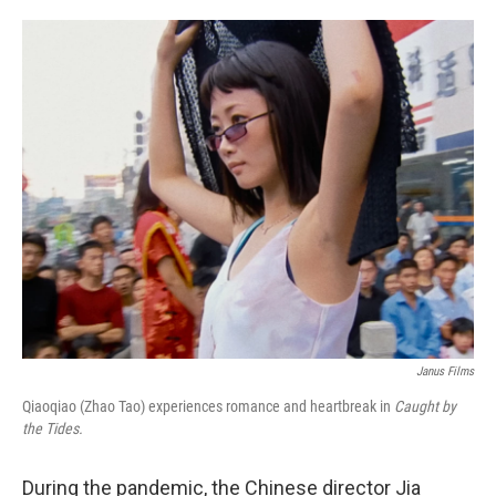
o
e
d
o
r
I
k
n
Janus Films
Qiaoqiao (Zhao Tao) experiences romance and heartbreak in
Caught by
the Tides.
During the pandemic, the Chinese director Jia