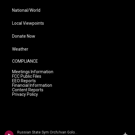
National/World
Local Viewpoints
Donate Now
Weather
COMPLIANCE
Meetings Information
FCC Public Files
EEO Reports
Financial Information
Content Reports
Privacy Policy
Russian State Sym Orch/Ivan Golovchin - Rubinstein: Don Quixote & Ivan IV