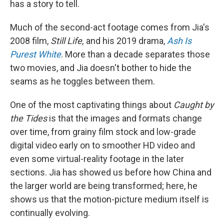
has a story to tell.
Much of the second-act footage comes from Jia's
2008 film,
Still Life,
and his 2019 drama,
Ash Is
Purest White
. More than a decade separates those
two movies, and Jia doesn't bother to hide the
seams as he toggles between them.
One of the most captivating things about
Caught by
the Tides
is that the images and formats change
over time, from grainy film stock and low-grade
digital video early on to smoother HD video and
even some virtual-reality footage in the later
sections. Jia has showed us before how China and
the larger world are being transformed; here, he
shows us that the motion-picture medium itself is
continually evolving.