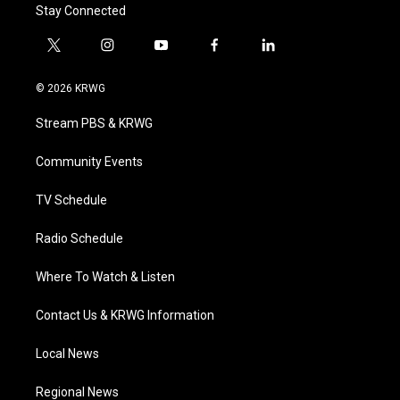
Stay Connected
t
i
y
f
l
w
n
o
a
i
i
s
u
c
n
© 2026 KRWG
t
t
t
e
k
t
a
u
b
e
Stream PBS & KRWG
e
g
b
o
d
r
r
e
o
i
a
k
n
Community Events
m
TV Schedule
Radio Schedule
Where To Watch & Listen
Contact Us & KRWG Information
Local News
Regional News