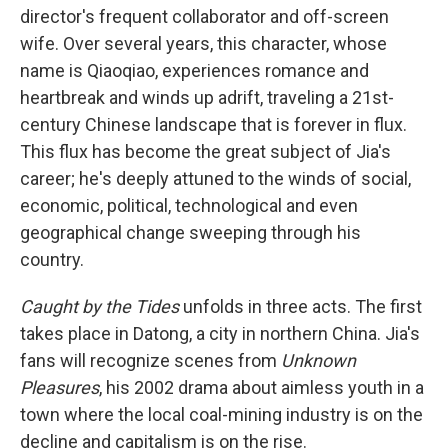
director's frequent collaborator and off-screen
wife. Over several years, this character, whose
name is Qiaoqiao, experiences romance and
heartbreak and winds up adrift, traveling a 21st-
century Chinese landscape that is forever in flux.
This flux has become the great subject of Jia's
career; he's deeply attuned to the winds of social,
economic, political, technological and even
geographical change sweeping through his
country.
Caught by the Tides
unfolds in three acts. The first
takes place in Datong, a city in northern China. Jia's
fans will recognize scenes from
Unknown
Pleasures
, his 2002 drama about aimless youth in a
town where the local coal-mining industry is on the
decline and capitalism is on the rise.