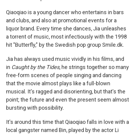
Qiaoqiao is a young dancer who entertains in bars
and clubs, and also at promotional events for a
liquor brand. Every time she dances, Jia unleashes
a torrent of music, most infectiously with the 1998
hit "Butterfly," by the Swedish pop group Smile.dk.
Jia has always used music vividly in his films, and
in
Caught by the Tides
, he strings together so many
free-form scenes of people singing and dancing
that the movie almost plays like a full-blown
musical. It's ragged and disorienting, but that's the
point; the future and even the present seem almost
bursting with possibility.
It's around this time that Qiaoqiao falls in love with a
local gangster named Bin, played by the actor Li