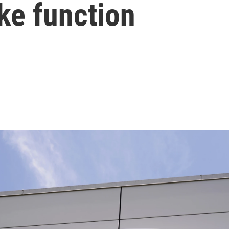
ake function