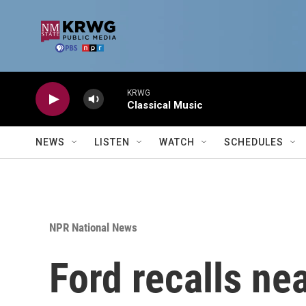
Skip to main content
KRWG
Classical Music
NEWS
LISTEN
WATCH
SCHEDULES
NPR National News
Ford recalls ne