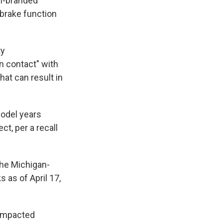
ln-branded
 brake function
ty
in contact" with
That can result in
odel years
t, per a recall
 the Michigan-
 as of April 17,
f impacted