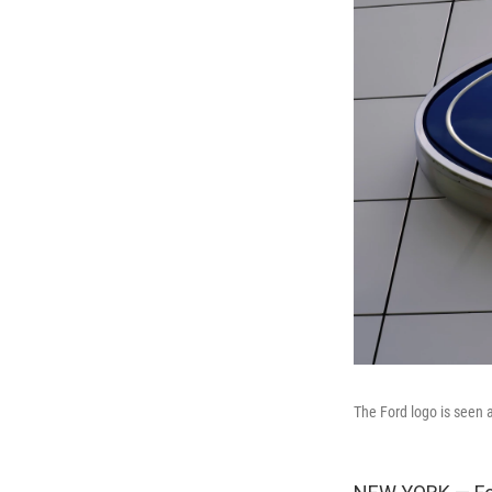
The Ford logo is seen 