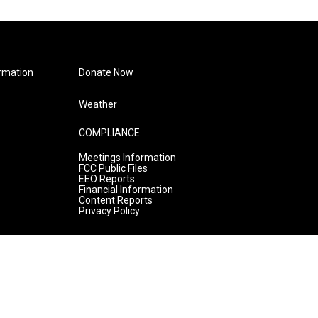
rmation
Donate Now
Weather
COMPLIANCE
Meetings Information
FCC Public Files
EEO Reports
Financial Information
Content Reports
Privacy Policy