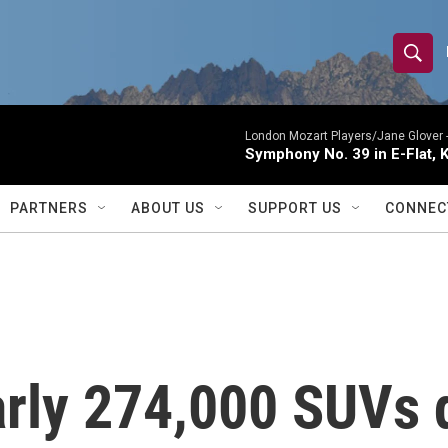
S
S
e
h
a
r
London Mozart Players/Jane Glover 
o
Symphony No. 39 in E-Flat, K
c
h
w
Q
PARTNERS
ABOUT US
SUPPORT US
CONNEC
u
S
e
r
e
y
a
r
arly 274,000 SUVs 
c
h