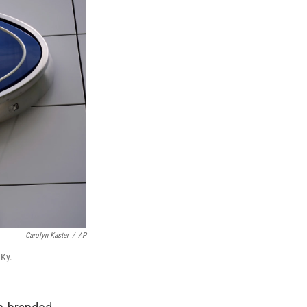
Carolyn Kaster
/
AP
 Ky.