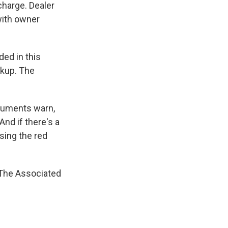
 charge. Dealer
with owner
ded in this
okup. The
cuments warn,
nd if there's a
using the red
 The Associated