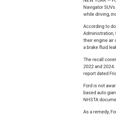
NEW YORK — Ford
Navigator SUVs 
while driving, i
According to do
Administration, 
their engine air 
a brake fluid le
The recall cove
2022 and 2024. F
report dated Fri
Ford is not awar
based auto giant
NHSTA documen
As a remedy, For