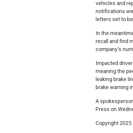
vehicles and rep
notifications w
letters set to 
In the meantime,
recall and find 
company's numbe
Impacted driver
meaning the ped
leaking brake li
brake warning in
A spokesperson
Press on Wedn
Copyright 2025