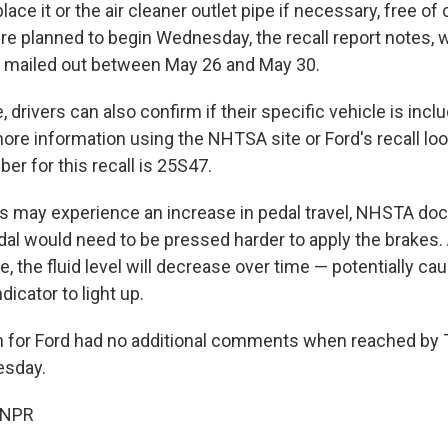
lace it or the air cleaner outlet pipe if necessary, free of
ere planned to begin Wednesday, the recall report notes, 
be mailed out between May 26 and May 30.
 drivers can also confirm if their specific vehicle is inclu
more information using the NHTSA site or Ford's recall lo
r for this recall is 25S47.
s may experience an increase in pedal travel, NHSTA do
al would need to be pressed harder to apply the brakes. A
ne, the fluid level will decrease over time — potentially ca
dicator to light up.
 for Ford had no additional comments when reached by
esday.
 NPR