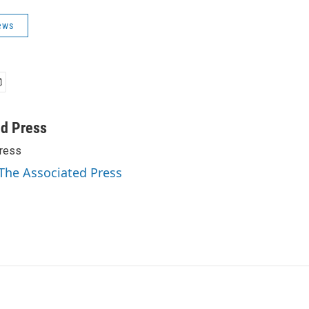
ews
ed Press
ress
 The Associated Press