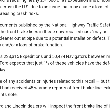
 is recalling nearly 274,000 of its Expedition and Linco
across the U.S. due to an issue that may cause a loss of
ncreasing crash risks.
cuments published by the National Highway Traffic Safe
the front brake lines in these now-recalled cars "may be 
cleaner outlet pipe due to a potential installation defect. 
ak and/or a loss of brake function.
rs 223,315 Expeditions and 50,474 Navigators between m
ord expects that just 1% of these vehicles have the defec
day.
e of any accidents or injuries related to this recall — but
 had received 45 warranty reports of front brake line leaks
ts note.
d and Lincoln dealers will inspect the front brake line o