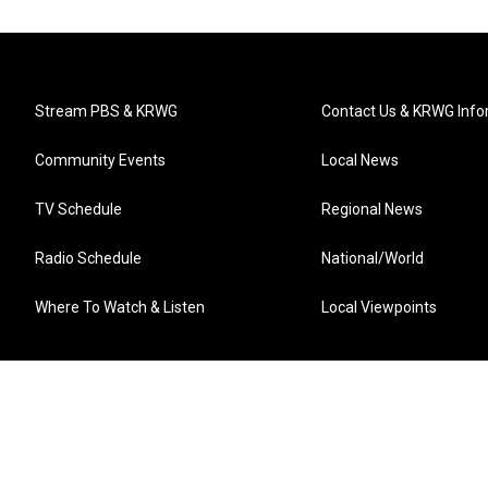
Stream PBS & KRWG
Contact Us & KRWG Info
Community Events
Local News
TV Schedule
Regional News
Radio Schedule
National/World
Where To Watch & Listen
Local Viewpoints