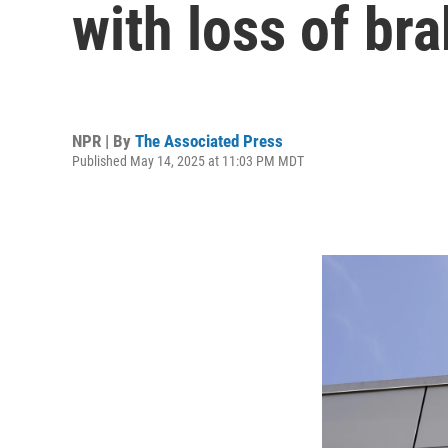
with loss of br
NPR | By
The Associated Press
Published May 14, 2025 at 11:03 PM MDT