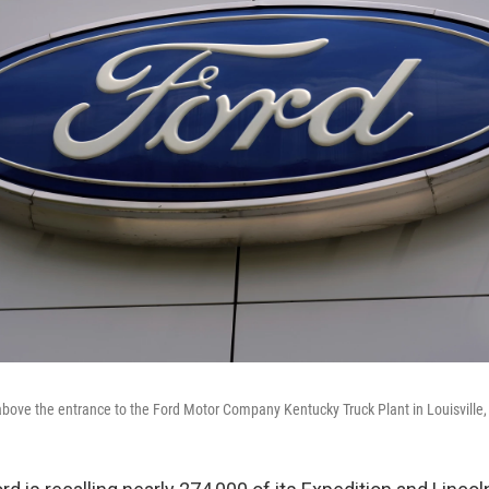
above the entrance to the Ford Motor Company Kentucky Truck Plant in Louisville,