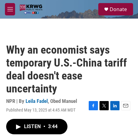
Skip to main content
S
Donate
e
M
a
e
r
n
c
u
h
u
Why an economist says
e
r
temporary U.S.-China tariff
y
deal doesn't ease
uncertainty
NPR | By
Leila Fadel
,
Obed Manuel
Published May 13, 2025 at 4:45 AM MDT
F
T
L
E
a
w
i
m
c
i
n
a
LISTEN
•
3:44
e
t
k
i
b
t
e
l