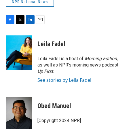
NPR National News
F
T
L
E
a
w
i
m
c
i
n
a
e
t
k
i
Leila Fadel
b
t
e
l
o
e
d
o
r
I
Leila Fadel is a host of
Morning Edition
,
k
n
as well as NPR's morning news podcast
Up First
.
See stories by Leila Fadel
Obed Manuel
[Copyright 2024 NPR]