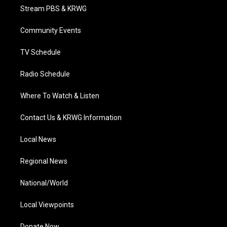
t
a
u
b
e
Stream PBS & KRWG
e
g
b
o
d
r
r
e
o
i
a
k
n
Community Events
m
TV Schedule
Radio Schedule
Where To Watch & Listen
Contact Us & KRWG Information
Local News
Regional News
National/World
Local Viewpoints
Donate Now