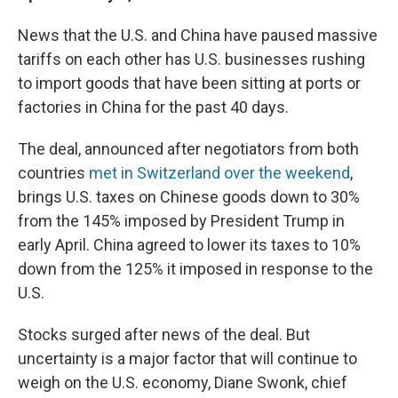
News that the U.S. and China have paused massive
tariffs on each other has U.S. businesses rushing
to import goods that have been sitting at ports or
factories in China for the past 40 days.
The deal, announced after negotiators from both
countries
met in Switzerland over the weekend
,
brings U.S. taxes on Chinese goods down to 30%
from the 145% imposed by President Trump in
early April. China agreed to lower its taxes to 10%
down from the 125% it imposed in response to the
U.S.
Stocks surged after news of the deal. But
uncertainty is a major factor that will continue to
weigh on the U.S. economy, Diane Swonk, chief