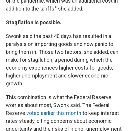
of the pandemic, which was an additional cost in
addition to the tariffs," she added.
Stagflation is possible.
Swonk said the past 40 days has resulted in a
paralysis on importing goods and now panic to
bring them in. Those two factors, she added, can
make for stagflation, a period during which the
economy experiences higher costs for goods,
higher unemployment and slower economic
growth.
This combination is what the Federal Reserve
worries about most, Swonk said. The Federal
Reserve
voted earlier this month
to keep interest
rates steady, citing concerns about economic
uncertainty and the risks of higher unemployment