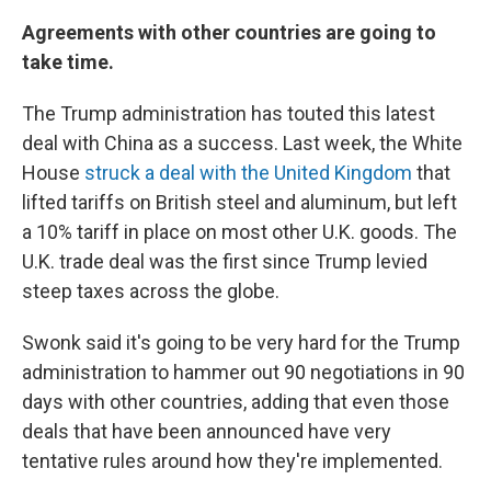
Agreements with other countries are going to
take time.
The Trump administration has touted this latest
deal with China as a success. Last week, the White
House
struck a deal with the United Kingdom
that
lifted tariffs on British steel and aluminum, but left
a 10% tariff in place on most other U.K. goods. The
U.K. trade deal was the first since Trump levied
steep taxes across the globe.
Swonk said it's going to be very hard for the Trump
administration to hammer out 90 negotiations in 90
days with other countries, adding that even those
deals that have been announced have very
tentative rules around how they're implemented.