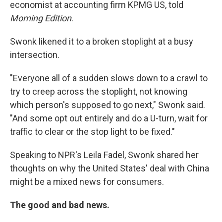
economist at accounting firm KPMG US, told
Morning Edition
.
Swonk likened it to a broken stoplight at a busy
intersection.
"Everyone all of a sudden slows down to a crawl to
try to creep across the stoplight, not knowing
which person's supposed to go next," Swonk said.
"And some opt out entirely and do a U-turn, wait for
traffic to clear or the stop light to be fixed."
Speaking to NPR's Leila Fadel, Swonk shared her
thoughts on why the United States' deal with China
might be a mixed news for consumers.
The good and bad news.