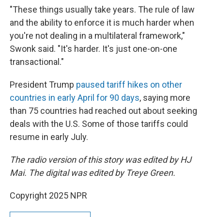
"These things usually take years. The rule of law
and the ability to enforce it is much harder when
you're not dealing in a multilateral framework,"
Swonk said. "It's harder. It's just one-on-one
transactional."
President Trump
paused tariff hikes on other
countries in early April for 90 days
, saying more
than 75 countries had reached out about seeking
deals with the U.S. Some of those tariffs could
resume in early July.
The radio version of this story was edited by HJ
Mai. The digital was edited by Treye Green.
Copyright 2025 NPR