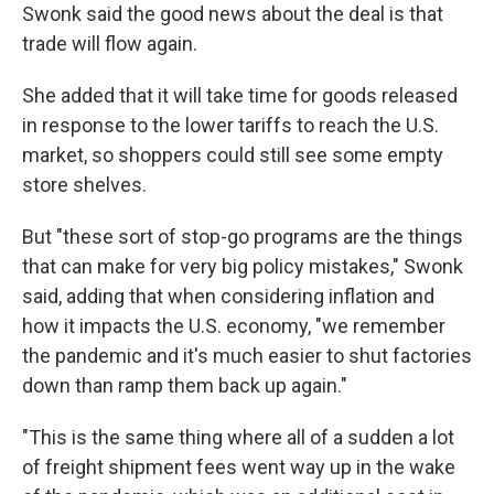
Swonk said the good news about the deal is that
trade will flow again.
She added that it will take time for goods released
in response to the lower tariffs to reach the U.S.
market, so shoppers could still see some empty
store shelves.
But "these sort of stop-go programs are the things
that can make for very big policy mistakes," Swonk
said, adding that when considering inflation and
how it impacts the U.S. economy, "we remember
the pandemic and it's much easier to shut factories
down than ramp them back up again."
"This is the same thing where all of a sudden a lot
of freight shipment fees went way up in the wake