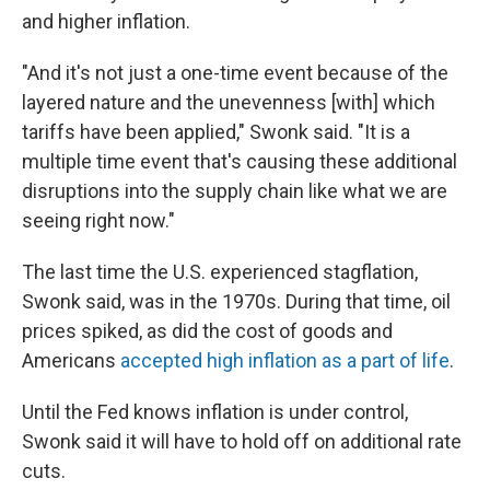
and higher inflation.
"And it's not just a one-time event because of the
layered nature and the unevenness [with] which
tariffs have been applied," Swonk said. "It is a
multiple time event that's causing these additional
disruptions into the supply chain like what we are
seeing right now."
The last time the U.S. experienced stagflation,
Swonk said, was in the 1970s. During that time, oil
prices spiked, as did the cost of goods and
Americans
accepted high inflation as a part of life
.
Until the Fed knows inflation is under control,
Swonk said it will have to hold off on additional rate
cuts.