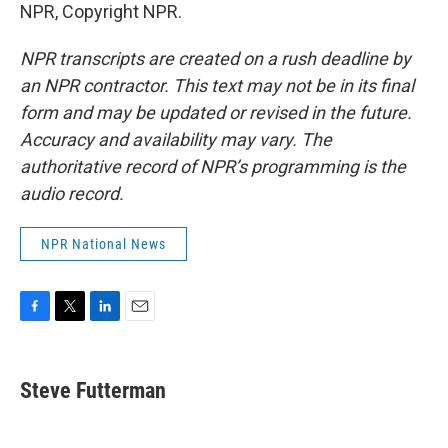
NPR, Copyright NPR.
NPR transcripts are created on a rush deadline by
an NPR contractor. This text may not be in its final
form and may be updated or revised in the future.
Accuracy and availability may vary. The
authoritative record of NPR’s programming is the
audio record.
NPR National News
F
T
L
E
a
w
i
m
c
i
n
a
e
t
k
i
Steve Futterman
b
t
e
l
o
e
d
o
r
I