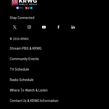
Stay Connected
t
i
y
f
l
w
n
o
a
i
i
s
u
c
n
© 2026 KRWG
t
t
t
e
k
t
a
u
b
e
Stream PBS & KRWG
e
g
b
o
d
r
r
e
o
i
a
k
n
Community Events
m
TV Schedule
Radio Schedule
Where To Watch & Listen
Contact Us & KRWG Information