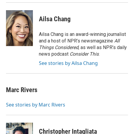
k
n
Ailsa Chang
Ailsa Chang is an award-winning journalist
and a host of NPR’s newsmagazine
All
Things Considered
, as well as NPR’s daily
news podcast
Consider This
.
See stories by Ailsa Chang
Marc Rivers
See stories by Marc Rivers
Christopher Intagliata