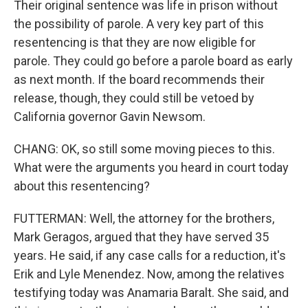
Their original sentence was life in prison without
the possibility of parole. A very key part of this
resentencing is that they are now eligible for
parole. They could go before a parole board as early
as next month. If the board recommends their
release, though, they could still be vetoed by
California governor Gavin Newsom.
CHANG: OK, so still some moving pieces to this.
What were the arguments you heard in court today
about this resentencing?
FUTTERMAN: Well, the attorney for the brothers,
Mark Geragos, argued that they have served 35
years. He said, if any case calls for a reduction, it's
Erik and Lyle Menendez. Now, among the relatives
testifying today was Anamaria Baralt. She said, and