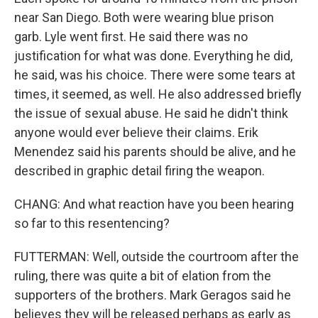
near San Diego. Both were wearing blue prison
garb. Lyle went first. He said there was no
justification for what was done. Everything he did,
he said, was his choice. There were some tears at
times, it seemed, as well. He also addressed briefly
the issue of sexual abuse. He said he didn't think
anyone would ever believe their claims. Erik
Menendez said his parents should be alive, and he
described in graphic detail firing the weapon.
CHANG: And what reaction have you been hearing
so far to this resentencing?
FUTTERMAN: Well, outside the courtroom after the
ruling, there was quite a bit of elation from the
supporters of the brothers. Mark Geragos said he
believes they will be released perhaps as early as