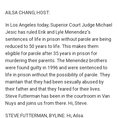
o
r
I
k
n
AILSA CHANG, HOST:
In Los Angeles today, Superior Court Judge Michael
Jesic has ruled Erik and Lyle Menendez's
sentences of life in prison without parole are being
reduced to 50 years to life. This makes them
eligible for parole after 35 years in prison for
murdering their parents. The Menendez brothers
were found guilty in 1996 and were sentenced to
life in prison without the possibility of parole. They
maintain that they had been sexually abused by
their father and that they feared for their lives.
Steve Futterman has been in the courtroom in Van
Nuys and joins us from there. Hi, Steve.
STEVE FUTTERMAN, BYLINE: Hi, Ailsa.