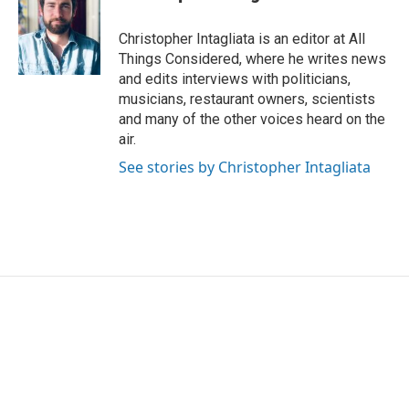
Christopher Intagliata is an editor at All
Things Considered, where he writes news
and edits interviews with politicians,
musicians, restaurant owners, scientists
and many of the other voices heard on the
air.
See stories by Christopher Intagliata