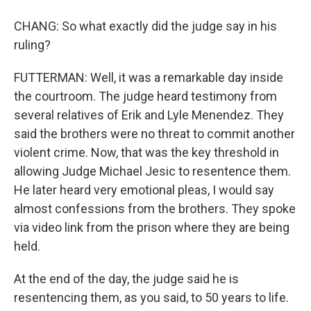
CHANG: So what exactly did the judge say in his
ruling?
FUTTERMAN: Well, it was a remarkable day inside
the courtroom. The judge heard testimony from
several relatives of Erik and Lyle Menendez. They
said the brothers were no threat to commit another
violent crime. Now, that was the key threshold in
allowing Judge Michael Jesic to resentence them.
He later heard very emotional pleas, I would say
almost confessions from the brothers. They spoke
via video link from the prison where they are being
held.
At the end of the day, the judge said he is
resentencing them, as you said, to 50 years to life.