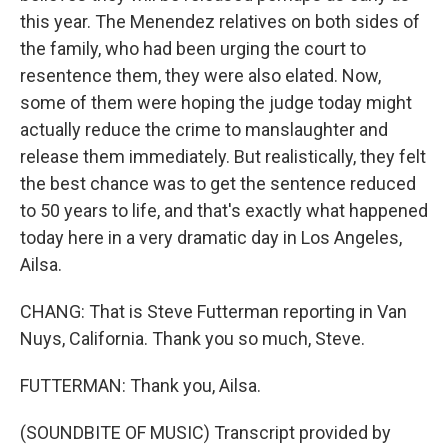
this year. The Menendez relatives on both sides of
the family, who had been urging the court to
resentence them, they were also elated. Now,
some of them were hoping the judge today might
actually reduce the crime to manslaughter and
release them immediately. But realistically, they felt
the best chance was to get the sentence reduced
to 50 years to life, and that's exactly what happened
today here in a very dramatic day in Los Angeles,
Ailsa.
CHANG: That is Steve Futterman reporting in Van
Nuys, California. Thank you so much, Steve.
FUTTERMAN: Thank you, Ailsa.
(SOUNDBITE OF MUSIC) Transcript provided by