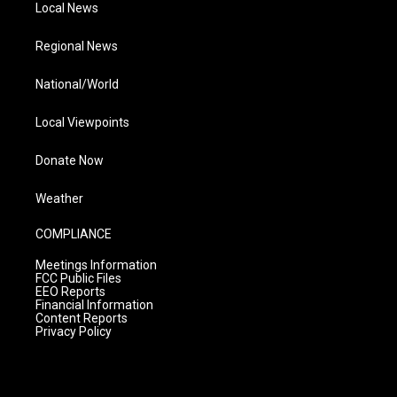
Local News
Regional News
National/World
Local Viewpoints
Donate Now
Weather
COMPLIANCE
Meetings Information
FCC Public Files
EEO Reports
Financial Information
Content Reports
Privacy Policy