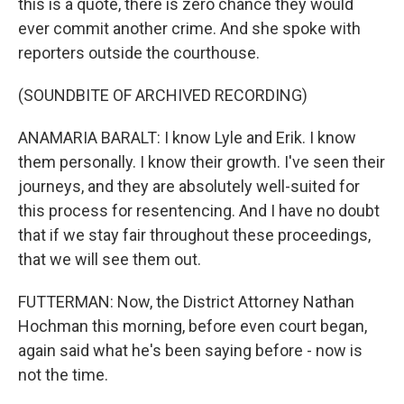
this is a quote, there is zero chance they would
ever commit another crime. And she spoke with
reporters outside the courthouse.
(SOUNDBITE OF ARCHIVED RECORDING)
ANAMARIA BARALT: I know Lyle and Erik. I know
them personally. I know their growth. I've seen their
journeys, and they are absolutely well-suited for
this process for resentencing. And I have no doubt
that if we stay fair throughout these proceedings,
that we will see them out.
FUTTERMAN: Now, the District Attorney Nathan
Hochman this morning, before even court began,
again said what he's been saying before - now is
not the time.