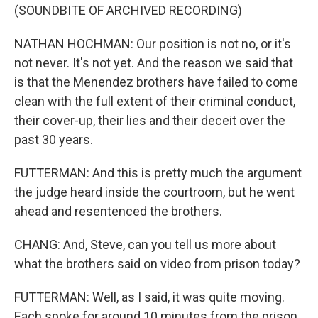
(SOUNDBITE OF ARCHIVED RECORDING)
NATHAN HOCHMAN: Our position is not no, or it's
not never. It's not yet. And the reason we said that
is that the Menendez brothers have failed to come
clean with the full extent of their criminal conduct,
their cover-up, their lies and their deceit over the
past 30 years.
FUTTERMAN: And this is pretty much the argument
the judge heard inside the courtroom, but he went
ahead and resentenced the brothers.
CHANG: And, Steve, can you tell us more about
what the brothers said on video from prison today?
FUTTERMAN: Well, as I said, it was quite moving.
Each spoke for around 10 minutes from the prison