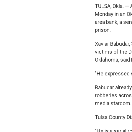
TULSA, Okla. — 
Monday in an Ok
area bank, a sen
prison.
Xaviar Babudar, 
victims of the 
Oklahoma, said 
"He expressed si
Babudar already 
robberies acros
media stardom. 
Tulsa County Dis
"He is a serial