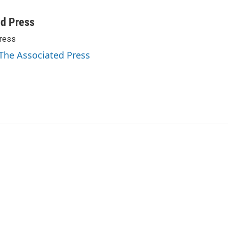
ed Press
ress
 The Associated Press