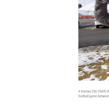
A Kansas City Chiefs f
football game between 