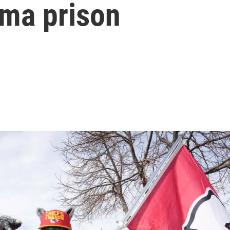
oma prison