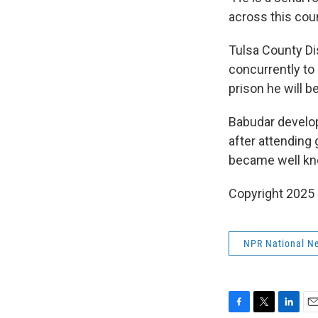
across this coun
Tulsa County Di
concurrently to
prison he will b
Babudar develop
after attending
became well kn
Copyright 2025
NPR National N