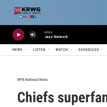
Skip to main content
KRWG
Jazz Network
NEWS
LISTEN
WATCH
SCHEDULES
NPR National News
Chiefs superfan