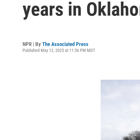
years in Oklah
NPR | By
The Associated Press
Published May 12, 2025 at 11:56 PM MDT