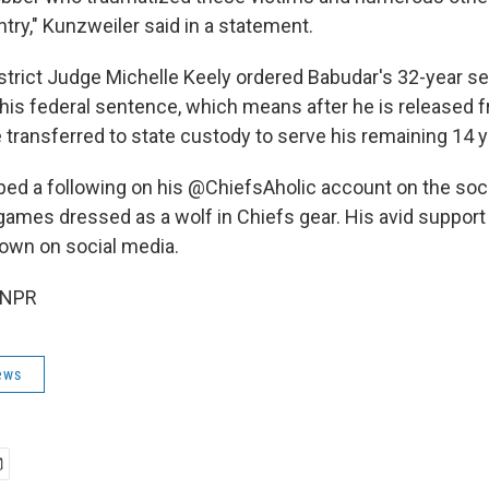
try," Kunzweiler said in a statement.
strict Judge Michelle Keely ordered Babudar's 32-year s
 his federal sentence, which means after he is released 
e transferred to state custody to serve his remaining 14 y
ed a following on his @ChiefsAholic account on the soci
 games dressed as a wolf in Chiefs gear. His avid support
own on social media.
 NPR
ews