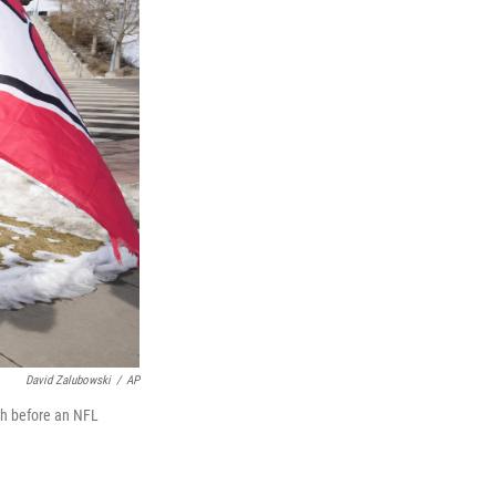
David Zalubowski
/
AP
gh before an NFL