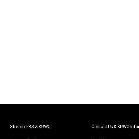
Stream PBS & KRWG
Contact Us & KRWG Info