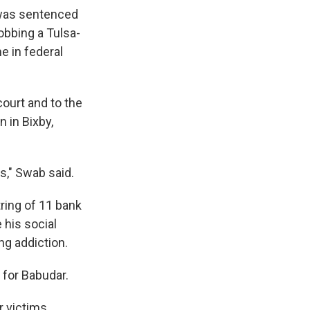
 was sentenced
obbing a Tulsa-
me in federal
court and to the
 in Bixby,
s," Swab said.
tring of 11 bank
 his social
ng addiction.
 for Babudar.
r victims