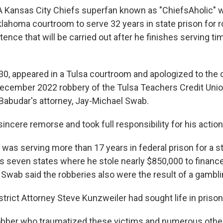
A Kansas City Chiefs superfan known as "ChiefsAholic"
lahoma courtroom to serve 32 years in state prison for r
tence that will be carried out after he finishes serving ti
30, appeared in a Tulsa courtroom and apologized to the 
December 2022 robbery of the Tulsa Teachers Credit Union
Babudar's attorney, Jay-Michael Swab.
ncere remorse and took full responsibility for his action
was serving more than 17 years in federal prison for a s
s seven states where he stole nearly $850,000 to finance
Swab said the robberies also were the result of a gambli
trict Attorney Steve Kunzweiler had sought life in prison
 robber who traumatized these victims and numerous othe