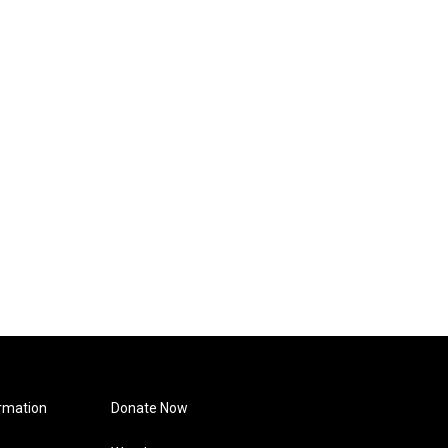
rmation
Donate Now