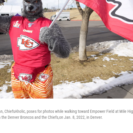
an, ChiefsAholic, poses for photos while walking toward Empower Field at Mile Hi
the Denver Broncos and the Chiefs,on Jan. 8, 2022, in Denver.