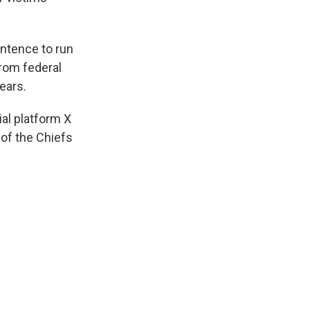
entence to run
from federal
ears.
al platform X
 of the Chiefs