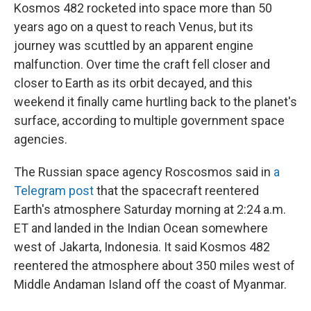
Kosmos 482 rocketed into space more than 50
years ago on a quest to reach Venus, but its
journey was scuttled by an apparent engine
malfunction. Over time the craft fell closer and
closer to Earth as its orbit decayed, and this
weekend it finally came hurtling back to the planet's
surface, according to multiple government space
agencies.
The Russian space agency Roscosmos said in
a
Telegram post
that the spacecraft reentered
Earth's atmosphere Saturday morning at 2:24 a.m.
ET and landed in the Indian Ocean somewhere
west of Jakarta, Indonesia. It said Kosmos 482
reentered the atmosphere about 350 miles west of
Middle Andaman Island off the coast of Myanmar.