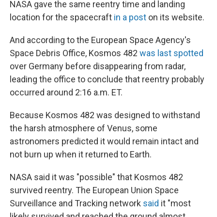
NASA gave the same reentry time and landing
location for the spacecraft
in a post
on its website.
And according to the European Space Agency's
Space Debris Office, Kosmos 482
was last spotted
over Germany before disappearing from radar,
leading the office to conclude that reentry probably
occurred around 2:16 a.m. ET.
Because Kosmos 482 was designed to withstand
the harsh atmosphere of Venus, some
astronomers predicted it would remain intact and
not burn up when it returned to Earth.
NASA said it was "possible" that Kosmos 482
survived reentry. The European Union Space
Surveillance and Tracking network
said
it "most
likely survived and reached the ground almost