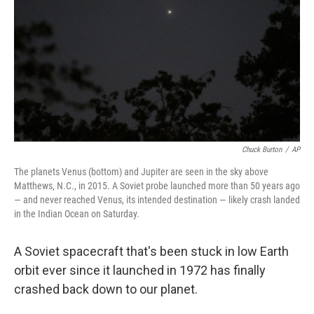
k
n
Chuck Burton
/
AP
The planets Venus (bottom) and Jupiter are seen in the sky above
Matthews, N.C., in 2015. A Soviet probe launched more than 50 years ago
— and never reached Venus, its intended destination — likely crash landed
in the Indian Ocean on Saturday.
A Soviet spacecraft that's been stuck in low Earth
orbit ever since it launched in 1972 has finally
crashed back down to our planet.