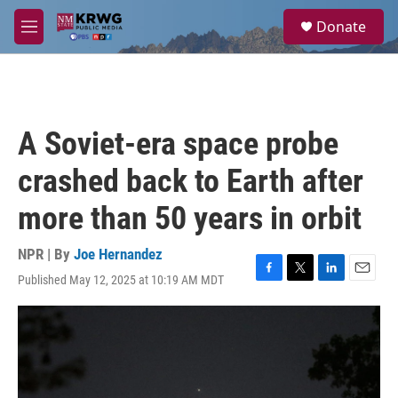
Skip to main content
S
Donate
e
M
a
e
r
n
c
u
h
u
A Soviet-era space probe
e
r
crashed back to Earth after
y
more than 50 years in orbit
NPR | By
Joe Hernandez
Published May 12, 2025 at 10:19 AM MDT
F
T
L
E
a
w
i
m
c
i
n
a
e
t
k
i
b
t
e
l
o
e
d
o
r
I