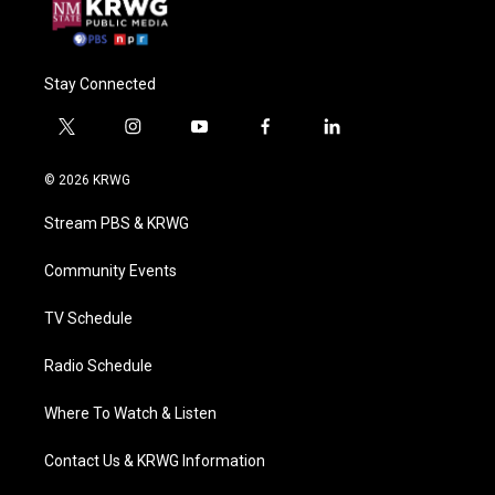
Stay Connected
t
i
y
f
l
w
n
o
a
i
i
s
u
c
n
© 2026 KRWG
t
t
t
e
k
t
a
u
b
e
Stream PBS & KRWG
e
g
b
o
d
r
r
e
o
i
a
k
n
Community Events
m
TV Schedule
Radio Schedule
Where To Watch & Listen
Contact Us & KRWG Information