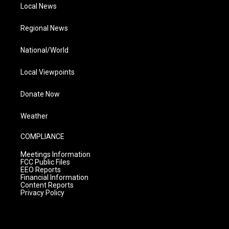
Local News
Regional News
National/World
Local Viewpoints
Donate Now
Weather
COMPLIANCE
Meetings Information
FCC Public Files
EEO Reports
Financial Information
Content Reports
Privacy Policy