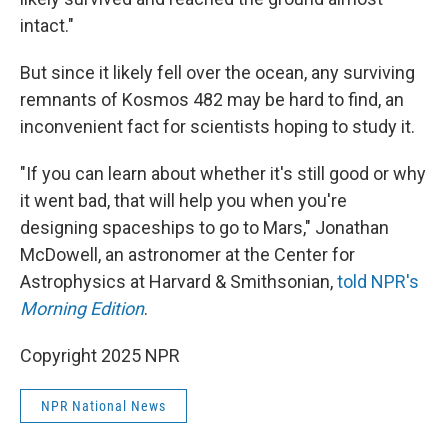
intact."
But since it likely fell over the ocean, any surviving
remnants of Kosmos 482 may be hard to find, an
inconvenient fact for scientists hoping to study it.
"If you can learn about whether it's still good or why
it went bad, that will help you when you're
designing spaceships to go to Mars," Jonathan
McDowell, an astronomer at the Center for
Astrophysics at Harvard & Smithsonian,
told NPR's
Morning Edition
.
Copyright 2025 NPR
NPR National News