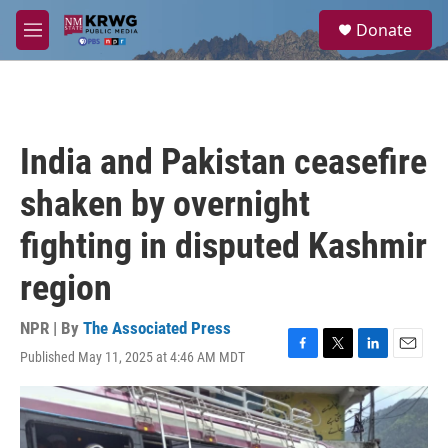
Skip to main content
S
Donate
e
M
a
e
r
n
c
u
h
u
India and Pakistan ceasefire
e
r
shaken by overnight
y
fighting in disputed Kashmir
region
NPR | By
The Associated Press
Published May 11, 2025 at 4:46 AM MDT
F
T
L
E
a
w
i
m
c
i
n
a
e
t
k
i
b
t
e
l