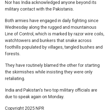
Nor has India acknowledged anyone beyond its
military contact with the Pakistanis.
Both armies have engaged in daily fighting since
Wednesday along the rugged and mountainous
Line of Control, which is marked by razor wire coils,
watchtowers and bunkers that snake across
foothills populated by villages, tangled bushes and
forests.
They have routinely blamed the other for starting
the skirmishes while insisting they were only
retaliating.
India and Pakistan's two top military officials are
due to speak again on Monday.
Copyright 2025 NPR