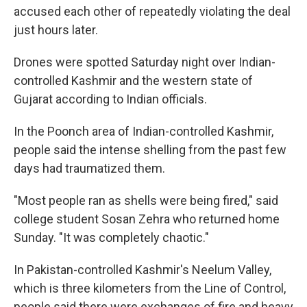
accused each other of repeatedly violating the deal
just hours later.
Drones were spotted Saturday night over Indian-
controlled Kashmir and the western state of
Gujarat according to Indian officials.
In the Poonch area of Indian-controlled Kashmir,
people said the intense shelling from the past few
days had traumatized them.
"Most people ran as shells were being fired," said
college student Sosan Zehra who returned home
Sunday. "It was completely chaotic."
In Pakistan-controlled Kashmir's Neelum Valley,
which is three kilometers from the Line of Control,
people said there were exchanges of fire and heavy