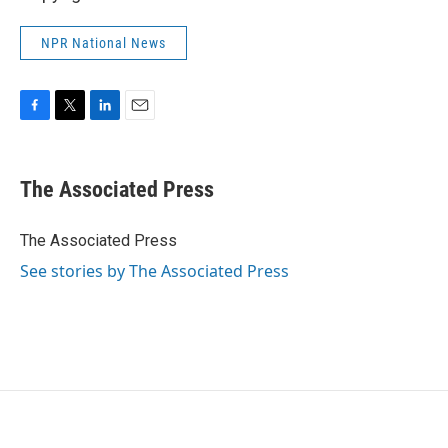
NPR National News
F
T
L
E
a
w
i
m
c
i
n
a
e
t
k
i
The Associated Press
b
t
e
l
o
e
d
o
r
I
The Associated Press
k
n
See stories by The Associated Press