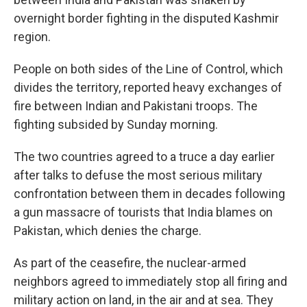
overnight border fighting in the disputed Kashmir
region.
People on both sides of the Line of Control, which
divides the territory, reported heavy exchanges of
fire between Indian and Pakistani troops. The
fighting subsided by Sunday morning.
The two countries agreed to a truce a day earlier
after talks to defuse the most serious military
confrontation between them in decades following
a gun massacre of tourists that India blames on
Pakistan, which denies the charge.
As part of the ceasefire, the nuclear-armed
neighbors agreed to immediately stop all firing and
military action on land, in the air and at sea. They