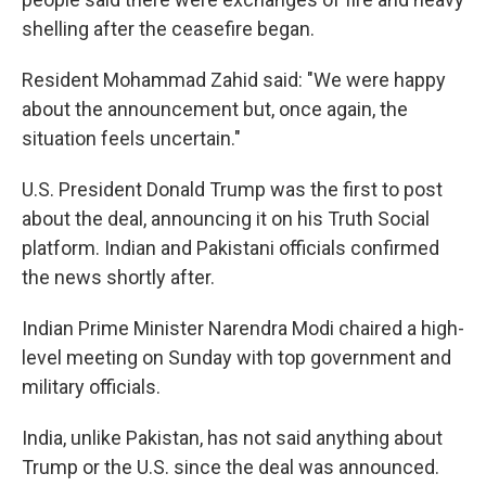
shelling after the ceasefire began.
Resident Mohammad Zahid said: "We were happy
about the announcement but, once again, the
situation feels uncertain."
U.S. President Donald Trump was the first to post
about the deal, announcing it on his Truth Social
platform. Indian and Pakistani officials confirmed
the news shortly after.
Indian Prime Minister Narendra Modi chaired a high-
level meeting on Sunday with top government and
military officials.
India, unlike Pakistan, has not said anything about
Trump or the U.S. since the deal was announced.