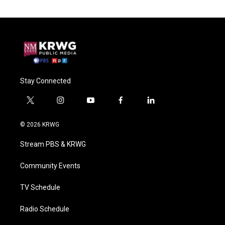
Stay Connected
t
i
y
f
l
w
n
o
a
i
i
s
u
c
n
© 2026 KRWG
t
t
t
e
k
t
a
u
b
e
Stream PBS & KRWG
e
g
b
o
d
r
r
e
o
i
a
k
n
Community Events
m
TV Schedule
Radio Schedule