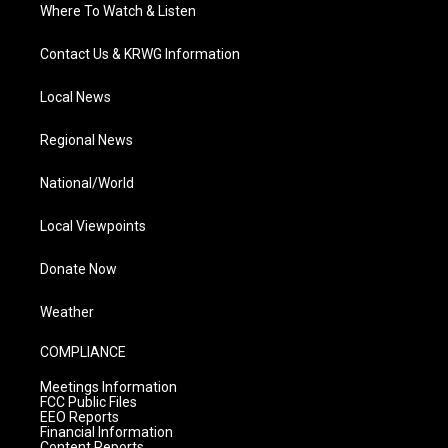
Where To Watch & Listen
Contact Us & KRWG Information
Local News
Regional News
National/World
Local Viewpoints
Donate Now
Weather
COMPLIANCE
Meetings Information
FCC Public Files
EEO Reports
Financial Information
Content Reports