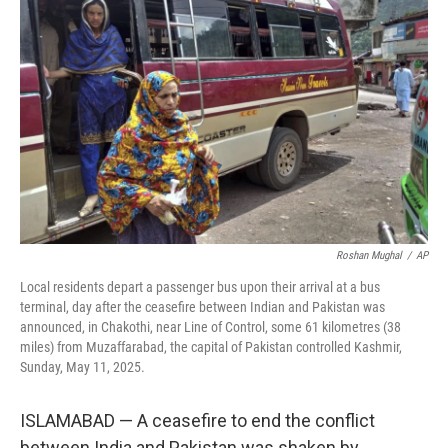
o
e
d
o
r
I
k
n
Roshan Mughal
/
AP
Local residents depart a passenger bus upon their arrival at a bus
terminal, day after the ceasefire between Indian and Pakistan was
announced, in Chakothi, near Line of Control, some 61 kilometres (38
miles) from Muzaffarabad, the capital of Pakistan controlled Kashmir,
Sunday, May 11, 2025.
ISLAMABAD — A ceasefire to end the conflict
between India and Pakistan was shaken by